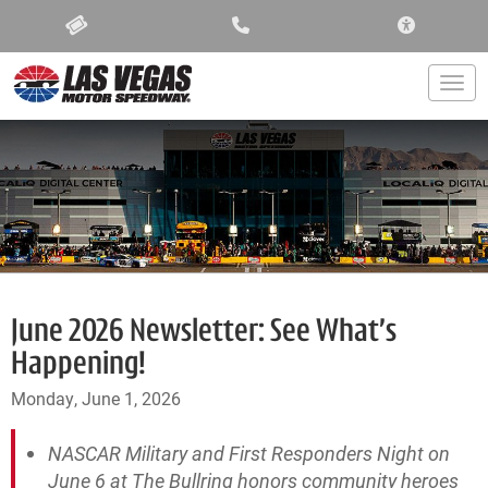
ACCESSIBIL
Togg
June 2026 Newsletter: See What’s
Happening!
Monday, June 1, 2026
NASCAR Military and First Responders Night on
June 6 at The Bullring honors community heroes