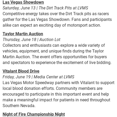
Las Vegas Showdown
Saturday, June 13 | The Dirt Track Pits at LVMS
Competitive energy takes over the Dirt Track pits as racers
gather for the Las Vegas Showdown. Fans and participants
alike can expect an exciting day of motorsport action.
Taylor Martin Auction
Thursday, June 18 | Auction Lot
Collectors and enthusiasts can explore a wide variety of
vehicles, equipment, and unique finds during the Taylor
Martin Auction. The event offers opportunities for buyers
and spectators to experience the excitement of live bidding.
Vitalant Blood Drive
Friday, June 19 | Media Center at LVMS
Las Vegas Motor Speedway partners with Vitalant to support
local blood donation efforts. Community members are
encouraged to participate in this important event and help
make a meaningful impact for patients in need throughout
Southern Nevada.
Night of Fire Championship Night