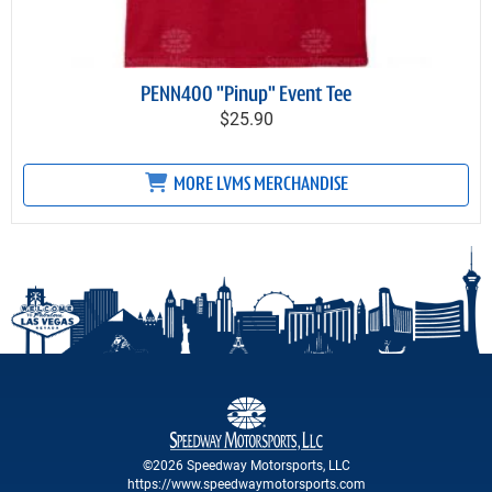
PENN400 "Pinup" Event Tee
$25.90
MORE LVMS MERCHANDISE
©2026 Speedway Motorsports, LLC
https://www.speedwaymotorsports.com