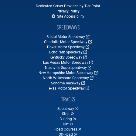
Dedicated Server Provided by Tier Point
Privacy Policy
Site Accessibility
SPEEDWAYS
Bristol Motor Speedway
Charlotte Motor Speedway
Dover Motor Speedway
EchoPark Speedway
Kentucky Speedway
Las Vegas Motor Speedway
Nashville Superspeedway
New Hampshire Motor Speedway
North Wilkesboro Speedway
Sonoma Raceway
Texas Motor Speedway
TRACKS
Speedway
Strip
Bullring
Dirt
Road Courses
Off-Road