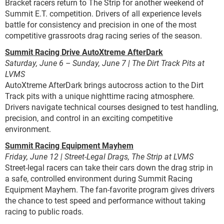
Bracket racers return to The Strip for another weekend of
Summit E.T. competition. Drivers of all experience levels
battle for consistency and precision in one of the most
competitive grassroots drag racing series of the season.
Summit Racing Drive AutoXtreme AfterDark
Saturday, June 6 – Sunday, June 7 | The Dirt Track Pits at
LVMS
AutoXtreme AfterDark brings autocross action to the Dirt
Track pits with a unique nighttime racing atmosphere.
Drivers navigate technical courses designed to test handling,
precision, and control in an exciting competitive
environment.
Summit Racing Equipment Mayhem
Friday, June 12 | Street-Legal Drags, The Strip at LVMS
Street-legal racers can take their cars down the drag strip in
a safe, controlled environment during Summit Racing
Equipment Mayhem. The fan-favorite program gives drivers
the chance to test speed and performance without taking
racing to public roads.