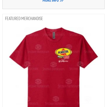
MORE INFO
MERCHANDISE