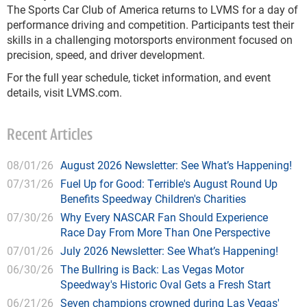
The Sports Car Club of America returns to LVMS for a day of
performance driving and competition. Participants test their
skills in a challenging motorsports environment focused on
precision, speed, and driver development.
For the full year schedule, ticket information, and event
details, visit LVMS.com.
Recent Articles
08/01/26
August 2026 Newsletter: See What’s Happening!
07/31/26
Fuel Up for Good: Terrible's August Round Up
Benefits Speedway Children's Charities
07/30/26
Why Every NASCAR Fan Should Experience
Race Day From More Than One Perspective
07/01/26
July 2026 Newsletter: See What’s Happening!
06/30/26
The Bullring is Back: Las Vegas Motor
Speedway's Historic Oval Gets a Fresh Start
06/21/26
Seven champions crowned during Las Vegas'