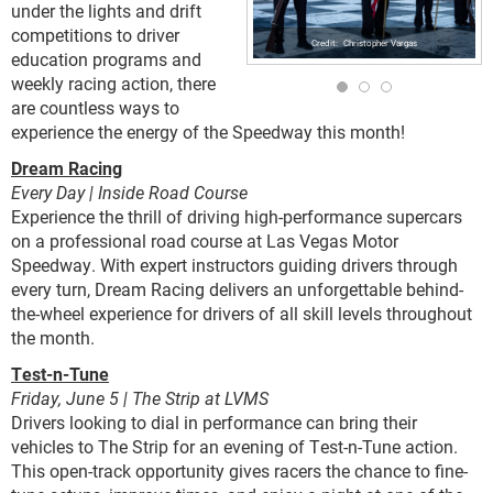
under the lights and drift
competitions to driver
Christopher Vargas
education programs and
weekly racing action, there
are countless ways to
experience the energy of the Speedway this month!
Dream Racing
Every Day | Inside Road Course
Experience the thrill of driving high-performance supercars
on a professional road course at Las Vegas Motor
Speedway. With expert instructors guiding drivers through
every turn, Dream Racing delivers an unforgettable behind-
the-wheel experience for drivers of all skill levels throughout
the month.
Test-n-Tune
Friday, June 5 | The Strip at LVMS
Drivers looking to dial in performance can bring their
vehicles to The Strip for an evening of Test-n-Tune action.
This open-track opportunity gives racers the chance to fine-