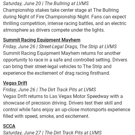
Saturday, June 20 | The Bullring at LVMS
Championship stakes take center stage at The Bullring
during Night of Fire Championship Night. Fans can expect
thrilling competition, intense racing battles, and an electric
atmosphere as drivers compete under the lights.
Summit Racing Equipment Mayhem
Friday, June 26 | Street-Legal Drags, The Strip at LVMS
Summit Racing Equipment Mayhem returns for another
opportunity to race in a safe and controlled setting. Drivers
can bring their street-legal vehicles to The Strip and
experience the excitement of drag racing firsthand.
Vegas Drift
Friday, June 26 | The Dirt Track Pits at LVMS
Vegas Drift returns to Las Vegas Motor Speedway with a
showcase of precision driving. Drivers test their skill and
control while fans enjoy an up-close motorsports experience
filled with speed, smoke, and excitement.
SCCA
Saturday, June 27 | The Dirt Track Pits at LVMS