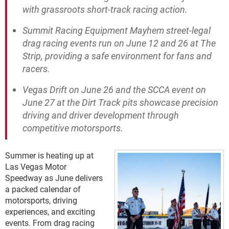
with grassroots short-track racing action.
Summit Racing Equipment Mayhem street-legal
drag racing events run on June 12 and 26 at The
Strip, providing a safe environment for fans and
racers.
Vegas Drift on June 26 and the SCCA event on
June 27 at the Dirt Track pits showcase precision
driving and driver development through
competitive motorsports.
Summer is heating up at
Las Vegas Motor
Speedway as June delivers
a packed calendar of
motorsports, driving
experiences, and exciting
events. From drag racing