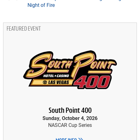
Night of Fire
FEATURED EVENT
South Point 400
Sunday, October 4, 2026
NASCAR Cup Series