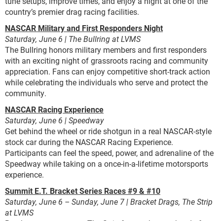
tune setups, improve times, and enjoy a night at one of the
country’s premier drag racing facilities.
NASCAR Military and First Responders Night
Saturday, June 6 | The Bullring at LVMS
The Bullring honors military members and first responders
with an exciting night of grassroots racing and community
appreciation. Fans can enjoy competitive short-track action
while celebrating the individuals who serve and protect the
community.
NASCAR Racing Experience
Saturday, June 6 | Speedway
Get behind the wheel or ride shotgun in a real NASCAR-style
stock car during the NASCAR Racing Experience.
Participants can feel the speed, power, and adrenaline of the
Speedway while taking on a once-in-a-lifetime motorsports
experience.
Summit E.T. Bracket Series Races #9 & #10
Saturday, June 6 – Sunday, June 7 | Bracket Drags, The Strip
at LVMS