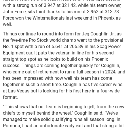
with a strong run of 3.947 at 321.42, while his team owner,
John Force, sits third thanks to his run of 3.962 at 313.73.
Force won the Winternationals last weekend in Phoenix as
well.
Things continue to round into form for Jeg Coughlin Jr., as
the five-time Pro Stock world champ went to the provisional
No. 1 spot with a run of 6.641 at 206.89 in his Scag Power
Equipment car. It puts the veteran in line for his second
straight top spot as he looks to build on his Phoenix
success. Things are coming together quickly for Coughlin,
who came out of retirement to run a full season in 2024, and
he’s been impressed with how well his team has come
together in such a short time. Coughlin has five career wins
at Las Vegas but is looking for his first here in a four-wide
format.
“This shows that our team is beginning to jell, from the crew
chiefs to myself behind the wheel,” Coughlin said. “We’ve
managed to make solid qualifying runs all season long. In
Pomona, I had an unfortunate early exit and that stung a bit