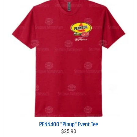
PENN400 "Pinup" Event Tee
$25.90