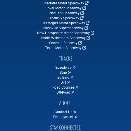
Charlotte Motor Speedway
Dover Motor Speedway
EchoPark Speedway
Kentucky Speedway
Las Vegas Motor Speedway
Nashville Superspeedway
New Hampshire Motor Speedway
North Wilkesboro Speedway
Sonoma Raceway
Texas Motor Speedway
TRACKS
Speedway
Strip
Bullring
Dirt
Road Courses
Off-Road
ABOUT
Contact Us
Employment
STAY CONNECTED