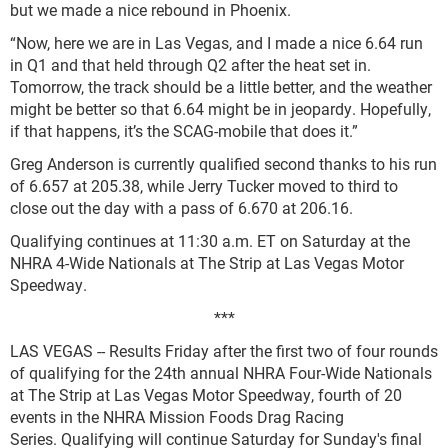
but we made a nice rebound in Phoenix.
“Now, here we are in Las Vegas, and I made a nice 6.64 run
in Q1 and that held through Q2 after the heat set in.
Tomorrow, the track should be a little better, and the weather
might be better so that 6.64 might be in jeopardy. Hopefully,
if that happens, it’s the SCAG-mobile that does it.”
Greg Anderson is currently qualified second thanks to his run
of 6.657 at 205.38, while Jerry Tucker moved to third to
close out the day with a pass of 6.670 at 206.16.
Qualifying continues at 11:30 a.m. ET on Saturday at the
NHRA 4-Wide Nationals at The Strip at Las Vegas Motor
Speedway.
***
LAS VEGAS -- Results Friday after the first two of four rounds
of qualifying for the 24th annual NHRA Four-Wide Nationals
at The Strip at Las Vegas Motor Speedway, fourth of 20
events in the NHRA Mission Foods Drag Racing
Series. Qualifying will continue Saturday for Sunday's final