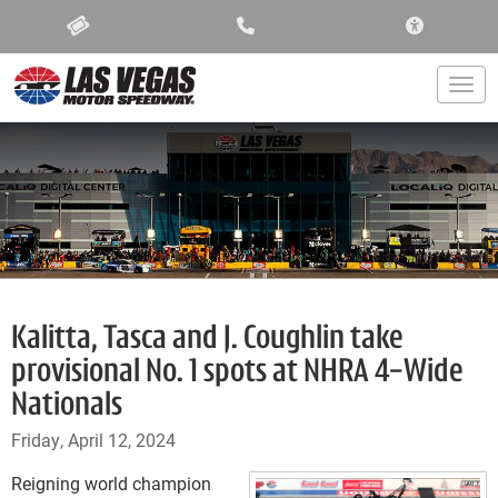
ACCESSIBIL
Togg
Kalitta, Tasca and J. Coughlin take
provisional No. 1 spots at NHRA 4-Wide
Nationals
Friday, April 12, 2024
Reigning world champion