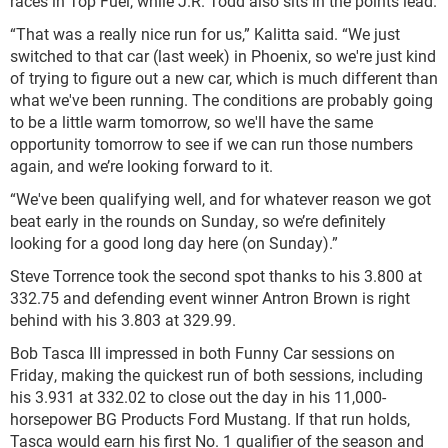
races in Top Fuel, while J.R. Todd also sits in the points lead.
“That was a really nice run for us,” Kalitta said. “We just
switched to that car (last week) in Phoenix, so we're just kind
of trying to figure out a new car, which is much different than
what we've been running. The conditions are probably going
to be a little warm tomorrow, so we'll have the same
opportunity tomorrow to see if we can run those numbers
again, and we’re looking forward to it.
“We've been qualifying well, and for whatever reason we got
beat early in the rounds on Sunday, so we’re definitely
looking for a good long day here (on Sunday).”
Steve Torrence took the second spot thanks to his 3.800 at
332.75 and defending event winner Antron Brown is right
behind with his 3.803 at 329.99.
Bob Tasca III impressed in both Funny Car sessions on
Friday, making the quickest run of both sessions, including
his 3.931 at 332.02 to close out the day in his 11,000-
horsepower BG Products Ford Mustang. If that run holds,
Tasca would earn his first No. 1 qualifier of the season and