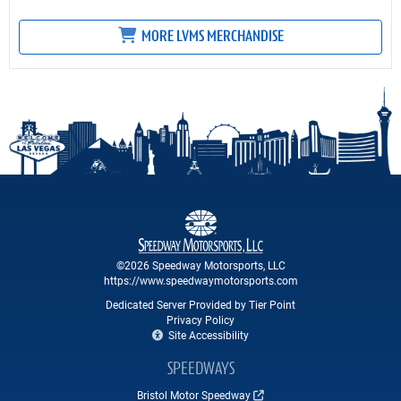
MORE LVMS MERCHANDISE
©2026 Speedway Motorsports, LLC
https://www.speedwaymotorsports.com
Dedicated Server Provided by Tier Point
Privacy Policy
Site Accessibility
SPEEDWAYS
Bristol Motor Speedway