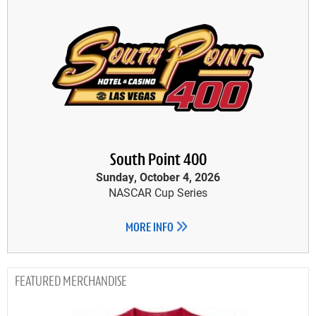
South Point 400
Sunday, October 4, 2026
NASCAR Cup Series
MORE INFO
MERCHANDISE