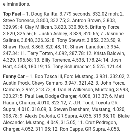
eliminations.
Top Fuel
-- 1. Doug Kalitta, 3.779 seconds, 332.02 mph; 2.
Steve Torrence, 3.800, 332.75; 3. Antron Brown, 3.803,
329.99; 4. Clay Millican, 3.820, 330.80; 5. Brittany Force,
3.820, 326.56; 6. Justin Ashley, 3.839, 320.66; 7. Jasmine
Salinas, 3.848, 326.32; 8. Tony Stewart, 3.852, 323.50; 9.
Shawn Reed, 3.863, 320.43; 10. Shawn Langdon, 3.954,
247.34; 11. Terry Totten, 4.092, 287.78; 12. Krista Baldwin,
4.329, 195.68; 13. Billy Torrence, 4.538, 178.24; 14. Josh
Hart, 4.543, 180.19; 15. Tony Schumacher, 5.525, 121.44.
Funny Car
-- 1. Bob Tasca III, Ford Mustang, 3.931, 332.02; 2.
Austin Prock, Chevy Camaro, 3.947, 321.42; 3. John Force,
Camaro, 3.962, 313.73; 4. Daniel Wilkerson, Mustang, 3.993,
323.27; 5. Paul Lee, Dodge Charger, 4.006, 313.37; 6. Matt
Hagan, Charger, 4.010, 323.12; 7. J.R. Todd, Toyota GR
Supra, 4.010, 318.09; 8. Steven Densham, Mustang, 4.020,
308.78; 9. Alexis DeJoria, GR Supra, 4.035, 319.98; 10. Blake
Alexander, Mustang, 4.049, 315.05; 11. Cruz Pedregon,
Charger, 4.052, 311.05; 12. Ron Capps, GR Supra, 4.058,