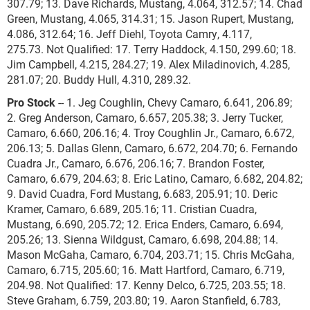
307.79; 13. Dave Richards, Mustang, 4.064, 312.57; 14. Chad
Green, Mustang, 4.065, 314.31; 15. Jason Rupert, Mustang,
4.086, 312.64; 16. Jeff Diehl, Toyota Camry, 4.117,
275.73. Not Qualified: 17. Terry Haddock, 4.150, 299.60; 18.
Jim Campbell, 4.215, 284.27; 19. Alex Miladinovich, 4.285,
281.07; 20. Buddy Hull, 4.310, 289.32.
Pro Stock
-- 1. Jeg Coughlin, Chevy Camaro, 6.641, 206.89;
2. Greg Anderson, Camaro, 6.657, 205.38; 3. Jerry Tucker,
Camaro, 6.660, 206.16; 4. Troy Coughlin Jr., Camaro, 6.672,
206.13; 5. Dallas Glenn, Camaro, 6.672, 204.70; 6. Fernando
Cuadra Jr., Camaro, 6.676, 206.16; 7. Brandon Foster,
Camaro, 6.679, 204.63; 8. Eric Latino, Camaro, 6.682, 204.82;
9. David Cuadra, Ford Mustang, 6.683, 205.91; 10. Deric
Kramer, Camaro, 6.689, 205.16; 11. Cristian Cuadra,
Mustang, 6.690, 205.72; 12. Erica Enders, Camaro, 6.694,
205.26; 13. Sienna Wildgust, Camaro, 6.698, 204.88; 14.
Mason McGaha, Camaro, 6.704, 203.71; 15. Chris McGaha,
Camaro, 6.715, 205.60; 16. Matt Hartford, Camaro, 6.719,
204.98. Not Qualified: 17. Kenny Delco, 6.725, 203.55; 18.
Steve Graham, 6.759, 203.80; 19. Aaron Stanfield, 6.783,