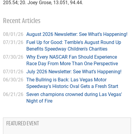
205.54; 20. Joey Grose, 13.051, 94.44.
Recent Articles
08/01/26
August 2026 Newsletter: See What’s Happening!
07/31/26
Fuel Up for Good: Terrible's August Round Up
Benefits Speedway Children's Charities
07/30/26
Why Every NASCAR Fan Should Experience
Race Day From More Than One Perspective
07/01/26
July 2026 Newsletter: See What’s Happening!
06/30/26
The Bullring is Back: Las Vegas Motor
Speedway's Historic Oval Gets a Fresh Start
06/21/26
Seven champions crowned during Las Vegas'
Night of Fire
FEATURED EVENT