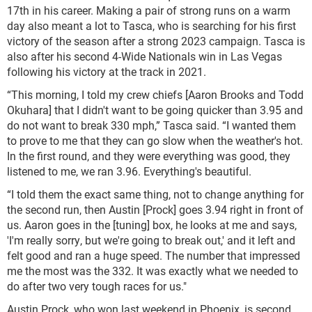
17th in his career. Making a pair of strong runs on a warm
day also meant a lot to Tasca, who is searching for his first
victory of the season after a strong 2023 campaign. Tasca is
also after his second 4-Wide Nationals win in Las Vegas
following his victory at the track in 2021.
“This morning, I told my crew chiefs [Aaron Brooks and Todd
Okuhara] that I didn't want to be going quicker than 3.95 and
do not want to break 330 mph,” Tasca said. “I wanted them
to prove to me that they can go slow when the weather's hot.
In the first round, and they were everything was good, they
listened to me, we ran 3.96. Everything's beautiful.
“I told them the exact same thing, not to change anything for
the second run, then Austin [Prock] goes 3.94 right in front of
us. Aaron goes in the [tuning] box, he looks at me and says,
'I'm really sorry, but we're going to break out,' and it left and
felt good and ran a huge speed. The number that impressed
me the most was the 332. It was exactly what we needed to
do after two very tough races for us."
Austin Prock, who won last weekend in Phoenix, is second