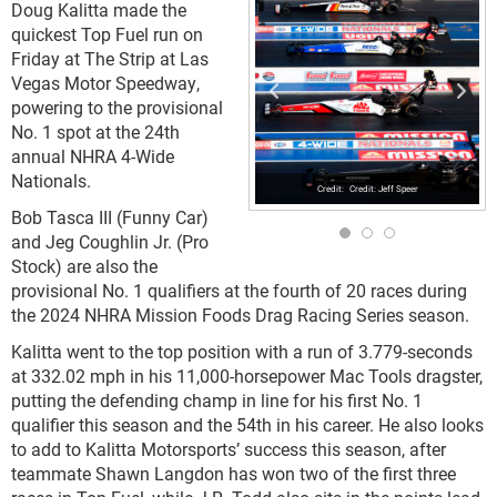
Doug Kalitta made the
quickest Top Fuel run on
Friday at The Strip at Las
Vegas Motor Speedway,
powering to the provisional
No. 1 spot at the 24th
annual NHRA 4-Wide
Nationals.
Credit: Jeff Speer
Bob Tasca III (Funny Car)
and Jeg Coughlin Jr. (Pro
Stock) are also the
provisional No. 1 qualifiers at the fourth of 20 races during
the 2024 NHRA Mission Foods Drag Racing Series season.
Kalitta went to the top position with a run of 3.779-seconds
at 332.02 mph in his 11,000-horsepower Mac Tools dragster,
putting the defending champ in line for his first No. 1
qualifier this season and the 54th in his career. He also looks
to add to Kalitta Motorsports’ success this season, after
teammate Shawn Langdon has won two of the first three