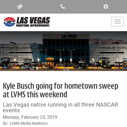
ACCESSIBIL
Togg
Kyle Busch going for hometown sweep
at LVMS this weekend
Las Vegas native running in all three NASCAR
events
Monday, February 25, 2019
LVMS Media Relations