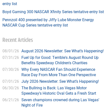
entry list
Boyd Gaming 300 NASCAR Xfinity Series tentative entry list
Pennzoil 400 presented by Jiffy Lube Monster Energy
NASCAR Cup Series tentative entry list
Recent Articles
08/01/26
August 2026 Newsletter: See What’s Happening!
07/31/26
Fuel Up for Good: Terrible's August Round Up
Benefits Speedway Children's Charities
07/30/26
Why Every NASCAR Fan Should Experience
Race Day From More Than One Perspective
07/01/26
July 2026 Newsletter: See What’s Happening!
06/30/26
The Bullring is Back: Las Vegas Motor
Speedway's Historic Oval Gets a Fresh Start
06/21/26
Seven champions crowned during Las Vegas'
Night of Fire