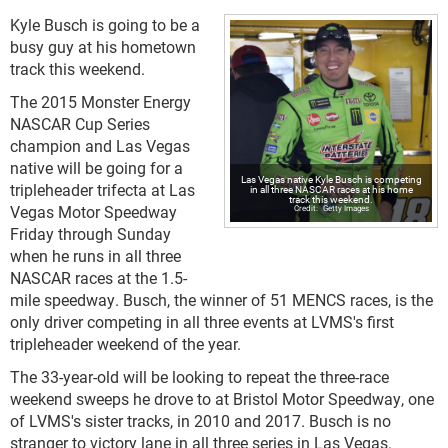
Kyle Busch is going to be a
busy guy at his hometown
track this weekend.
The 2015 Monster Energy
NASCAR Cup Series
champion and Las Vegas
native will be going for a
Las Vegas native Kyle Busch is competing
tripleheader trifecta at Las
in all three NASCAR races at his home
track this weekend.
Vegas Motor Speedway
Getty Images
Friday through Sunday
when he runs in all three
NASCAR races at the 1.5-
mile speedway. Busch, the winner of 51 MENCS races, is the
only driver competing in all three events at LVMS's first
tripleheader weekend of the year.
The 33-year-old will be looking to repeat the three-race
weekend sweeps he drove to at Bristol Motor Speedway, one
of LVMS's sister tracks, in 2010 and 2017. Busch is no
stranger to victory lane in all three series in Las Vegas.