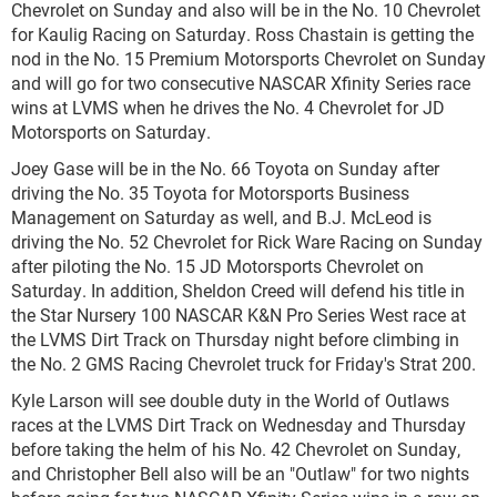
Chevrolet on Sunday and also will be in the No. 10 Chevrolet
for Kaulig Racing on Saturday. Ross Chastain is getting the
nod in the No. 15 Premium Motorsports Chevrolet on Sunday
and will go for two consecutive NASCAR Xfinity Series race
wins at LVMS when he drives the No. 4 Chevrolet for JD
Motorsports on Saturday.
Joey Gase will be in the No. 66 Toyota on Sunday after
driving the No. 35 Toyota for Motorsports Business
Management on Saturday as well, and B.J. McLeod is
driving the No. 52 Chevrolet for Rick Ware Racing on Sunday
after piloting the No. 15 JD Motorsports Chevrolet on
Saturday. In addition, Sheldon Creed will defend his title in
the Star Nursery 100 NASCAR K&N Pro Series West race at
the LVMS Dirt Track on Thursday night before climbing in
the No. 2 GMS Racing Chevrolet truck for Friday's Strat 200.
Kyle Larson will see double duty in the World of Outlaws
races at the LVMS Dirt Track on Wednesday and Thursday
before taking the helm of his No. 42 Chevrolet on Sunday,
and Christopher Bell also will be an "Outlaw" for two nights