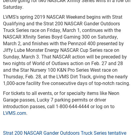
before going for two NASCAR Xfinity Series wins in a row on
Saturday.
LVMS's spring 2019 NASCAR Weekend begins with Strat
Qualifying and the Strat 200 NASCAR Gander Outdoors
Truck Series race on Friday, March 1, continues with the
NASCAR Xfinity Series Boyd Gaming 300 on Saturday,
March 2, and finishes with the Pennzoil 400 presented by
Jiffy Lube Monster Energy NASCAR Cup Series race on
Sunday, March 3. That NASCAR action will be preceded by
two nights of World of Outlaws action on Feb. 27 and 28
and the Star Nursery 100 K&N Pro Series West race on
Thursday, Feb. 28, at the LVMS Dirt Track, giving the nearly
1,000-acre facility five consecutive days of top-notch racing.
For tickets to all events, or for specialty items like Neon
Garage passes, Lucky 7 parking permits or driver
introduction passes, call 1-800-644-4444 or log on to
LVMS.com
.
Strat 200 NASCAR Gander Outdoors Truck Series tentative