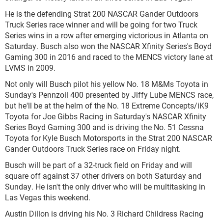
He is the defending Strat 200 NASCAR Gander Outdoors
Truck Series race winner and will be going for two Truck
Series wins in a row after emerging victorious in Atlanta on
Saturday. Busch also won the NASCAR Xfinity Series's Boyd
Gaming 300 in 2016 and raced to the MENCS victory lane at
LVMS in 2009.
Not only will Busch pilot his yellow No. 18 M&Ms Toyota in
Sunday's Pennzoil 400 presented by Jiffy Lube MENCS race,
but he'll be at the helm of the No. 18 Extreme Concepts/iK9
Toyota for Joe Gibbs Racing in Saturday's NASCAR Xfinity
Series Boyd Gaming 300 and is driving the No. 51 Cessna
Toyota for Kyle Busch Motorsports in the Strat 200 NASCAR
Gander Outdoors Truck Series race on Friday night.
Busch will be part of a 32-truck field on Friday and will
square off against 37 other drivers on both Saturday and
Sunday. He isn't the only driver who will be multitasking in
Las Vegas this weekend.
Austin Dillon is driving his No. 3 Richard Childress Racing