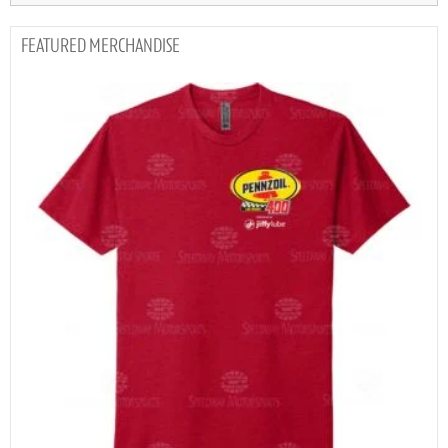
MERCHANDISE