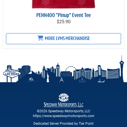
PENN400 "Pinup" Event Tee
$25.90
MORE LVMS MERCHANDISE
©2026 Speedway Motorsports, LLC
https://www.speedwaymotorsports.com
Dedicated Server Provided by Tier Point