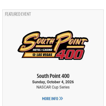
FEATURED EVENT
South Point 400
Sunday, October 4, 2026
NASCAR Cup Series
MORE INFO