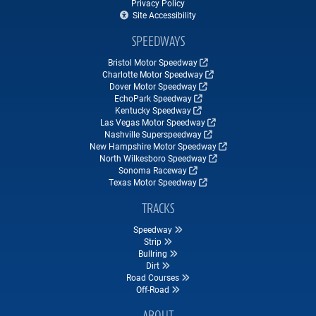
Privacy Policy
Site Accessibility
SPEEDWAYS
Bristol Motor Speedway
Charlotte Motor Speedway
Dover Motor Speedway
EchoPark Speedway
Kentucky Speedway
Las Vegas Motor Speedway
Nashville Superspeedway
New Hampshire Motor Speedway
North Wilkesboro Speedway
Sonoma Raceway
Texas Motor Speedway
TRACKS
Speedway
Strip
Bullring
Dirt
Road Courses
Off-Road