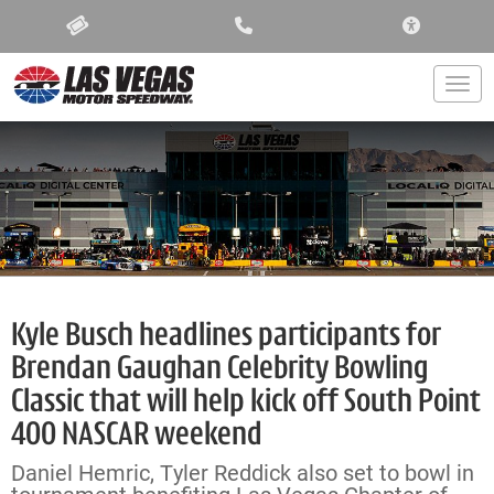
ACCESSIBIL
Togg
Kyle Busch headlines participants for
Brendan Gaughan Celebrity Bowling
Classic that will help kick off South Point
400 NASCAR weekend
Daniel Hemric, Tyler Reddick also set to bowl in