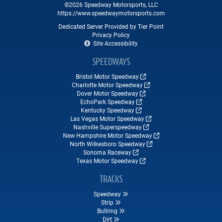
©2026 Speedway Motorsports, LLC
https://www.speedwaymotorsports.com
Dedicated Server Provided by Tier Point
Privacy Policy
Site Accessibility
SPEEDWAYS
Bristol Motor Speedway
Charlotte Motor Speedway
Dover Motor Speedway
EchoPark Speedway
Kentucky Speedway
Las Vegas Motor Speedway
Nashville Superspeedway
New Hampshire Motor Speedway
North Wilkesboro Speedway
Sonoma Raceway
Texas Motor Speedway
TRACKS
Speedway
Strip
Bullring
Dirt