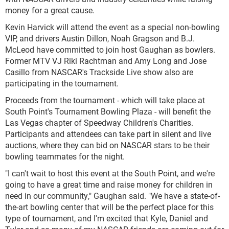
money for a great cause.
Kevin Harvick will attend the event as a special non-bowling
VIP, and drivers Austin Dillon, Noah Gragson and B.J.
McLeod have committed to join host Gaughan as bowlers.
Former MTV VJ Riki Rachtman and Amy Long and Jose
Casillo from NASCAR's Trackside Live show also are
participating in the tournament.
Proceeds from the tournament - which will take place at
South Point's Tournament Bowling Plaza - will benefit the
Las Vegas chapter of Speedway Children's Charities.
Participants and attendees can take part in silent and live
auctions, where they can bid on NASCAR stars to be their
bowling teammates for the night.
"I can't wait to host this event at the South Point, and we're
going to have a great time and raise money for children in
need in our community," Gaughan said. "We have a state-of-
the-art bowling center that will be the perfect place for this
type of tournament, and I'm excited that Kyle, Daniel and