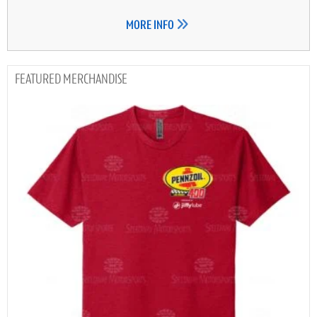
MORE INFO
MERCHANDISE