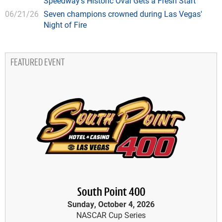
Speedway's Historic Oval Gets a Fresh Start
06/21/26
Seven champions crowned during Las Vegas'
Night of Fire
FEATURED EVENT
South Point 400
Sunday, October 4, 2026
NASCAR Cup Series