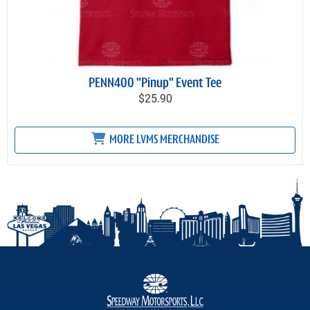
PENN400 "Pinup" Event Tee
$25.90
MORE LVMS MERCHANDISE