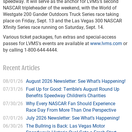
speedway. It will serve as the anchor for LVMS's second
NASCAR tripleheader of the weekend, with the World of
Westgate 200 Gander Outdoors Truck Series race taking
place on Friday, Sept. 13 and the Las Vegas 300 NASCAR
Xfinity Series race running on Saturday, Sept. 14.
Various ticket packages, fun extras and special-access
passes for LVMS's events are available at
www.lvms.com
or
by calling 1-800-644-4444.
Recent Articles
08/01/26
August 2026 Newsletter: See What’s Happening!
07/31/26
Fuel Up for Good: Terrible's August Round Up
Benefits Speedway Children's Charities
07/30/26
Why Every NASCAR Fan Should Experience
Race Day From More Than One Perspective
07/01/26
July 2026 Newsletter: See What’s Happening!
06/30/26
The Bullring is Back: Las Vegas Motor