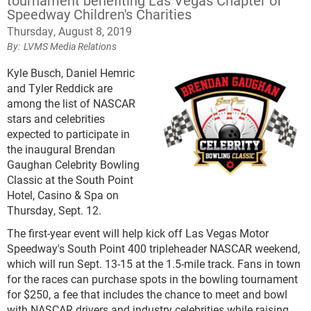
tournament benefiting Las Vegas Chapter of
Speedway Children's Charities
Thursday, August 8, 2019
LVMS Media Relations
Kyle Busch, Daniel Hemric
and Tyler Reddick are
among the list of NASCAR
stars and celebrities
expected to participate in
the inaugural Brendan
Gaughan Celebrity Bowling
Classic at the South Point
Hotel, Casino & Spa on
Thursday, Sept. 12.
The first-year event will help kick off Las Vegas Motor
Speedway's South Point 400 tripleheader NASCAR weekend,
which will run Sept. 13-15 at the 1.5-mile track. Fans in town
for the races can purchase spots in the bowling tournament
for $250, a fee that includes the chance to meet and bowl
with NASCAR drivers and industry celebrities while raising