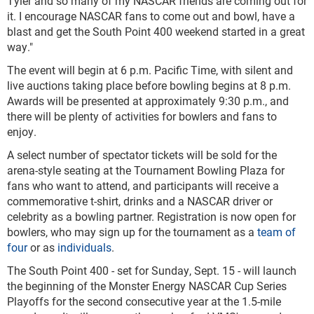
Tyler and so many of my NASCAR friends are coming out for
it. I encourage NASCAR fans to come out and bowl, have a
blast and get the South Point 400 weekend started in a great
way."
The event will begin at 6 p.m. Pacific Time, with silent and
live auctions taking place before bowling begins at 8 p.m.
Awards will be presented at approximately 9:30 p.m., and
there will be plenty of activities for bowlers and fans to
enjoy.
A select number of spectator tickets will be sold for the
arena-style seating at the Tournament Bowling Plaza for
fans who want to attend, and participants will receive a
commemorative t-shirt, drinks and a NASCAR driver or
celebrity as a bowling partner. Registration is now open for
bowlers, who may sign up for the tournament as a
team of
four
or as
individuals
.
The South Point 400 - set for Sunday, Sept. 15 - will launch
the beginning of the Monster Energy NASCAR Cup Series
Playoffs for the second consecutive year at the 1.5-mile