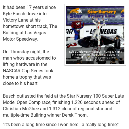
It had been 17 years since
Kyle Busch drove into
Victory Lane at his
hometown short track, The
Bullring at Las Vegas
Motor Speedway.
On Thursday night, the
Kyle Busch was victorious Thursday night
in his return to The Bullring, a place he
man who's accustomed to
honed his skills as a young driver.
Jeff Speer
lifting hardware in the
NASCAR Cup Series took
home a trophy that was
close to his heart.
Busch outlasted the field at the Star Nursery 100 Super Late
Model Open Comp race, finishing 1.220 seconds ahead of
Christian McGhee and 1.312 clear of regional star and
multiple-time Bullring winner Derek Thorn.
"It's been a long time since I won here - a really long time,"