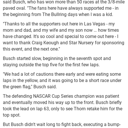
said Busch, who has won more than 50 races at the 3/8-mile
paved oval. "The fans here have always supported me - in
the beginning from The Bullring days when I was a kid.
"Thanks to all the supporters out here in Las Vegas - my
mom and dad, and my wife and my son now … how times
have changed. It's so cool and special to come out here - I
want to thank Craig Keough and Star Nursery for sponsoring
this event, and the next one."
Busch started slow, beginning in the seventh spot and
staying outside the top five for the first few laps.
"We had a lot of cautions there early and were eating some
laps in the yellow, and it was going to be a short race under
the green flag," Busch said.
The defending NASCAR Cup Series champion was patient
and eventually moved his way up to the front. Busch briefly
took the lead on lap 63, only to see Thorn retake him for the
top spot.
But Busch didn't wait long to fight back, executing a bump-