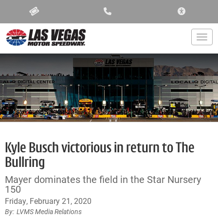
ACCESSIBIL
Togg
Kyle Busch victorious in return to The
Bullring
Mayer dominates the field in the Star Nursery
150
Friday, February 21, 2020
LVMS Media Relations