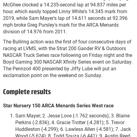
McGhee clocked a 14.235-second lap at 94.837 miles per
hour, which easily topped Linny White's 14.345 mark from
2019, while Sam Mayer's lap of 14.611 seconds at 92.396
mph broke Greg Pursley's mark for the ARCA Menards
division of 14.976 from 2011.
The Bullring action was the first of four consecutive days of
racing at LVMS, with the Strat 200 Gander RV & Outdoors
NASCAR Truck Series race following on Friday night and the
Boyd Gaming 300 NASCAR Xfinity Series event on Saturday.
The Pennzoil 400 presented by Jiffy Lube will put an
exclamation point on the weekend on Sunday.
Complete results
Star Nursery 150 ARCA Menards Series West race
Sam Mayer; 2. Jesse Love (-1.762 seconds); 3. Blaine
Perkins (-2.836); 4. Gracie Trotter (-4.281); 5. Trevor
Huddleston (-4.299); 6. Lawless Allen (-4.581); 7. Jack
Wood (-5.624); 8. Todd Souza (-6.441); 9. Austin Reed