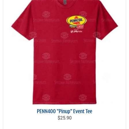
PENN400 "Pinup" Event Tee
$25.90