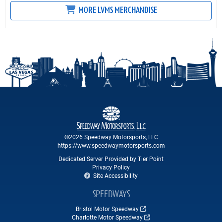
MORE LVMS MERCHANDISE
©2026 Speedway Motorsports, LLC
https://www.speedwaymotorsports.com
Dedicated Server Provided by Tier Point
Privacy Policy
Site Accessibility
SPEEDWAYS
Bristol Motor Speedway
Charlotte Motor Speedway