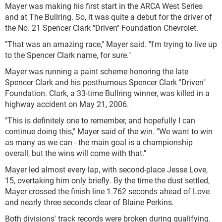
Mayer was making his first start in the ARCA West Series
and at The Bullring. So, it was quite a debut for the driver of
the No. 21 Spencer Clark "Driven" Foundation Chevrolet.
"That was an amazing race," Mayer said. "I'm trying to live up
to the Spencer Clark name, for sure."
Mayer was running a paint scheme honoring the late
Spencer Clark and his posthumous Spencer Clark "Driven"
Foundation. Clark, a 33-time Bullring winner, was killed in a
highway accident on May 21, 2006.
"This is definitely one to remember, and hopefully I can
continue doing this," Mayer said of the win. "We want to win
as many as we can - the main goal is a championship
overall, but the wins will come with that."
Mayer led almost every lap, with second-place Jesse Love,
15, overtaking him only briefly. By the time the dust settled,
Mayer crossed the finish line 1.762 seconds ahead of Love
and nearly three seconds clear of Blaine Perkins.
Both divisions' track records were broken during qualifying.