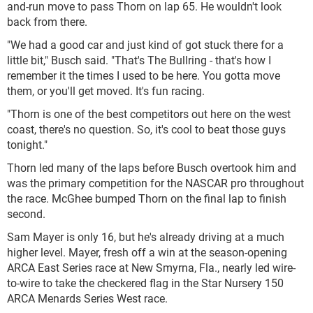
and-run move to pass Thorn on lap 65. He wouldn't look
back from there.
"We had a good car and just kind of got stuck there for a
little bit," Busch said. "That's The Bullring - that's how I
remember it the times I used to be here. You gotta move
them, or you'll get moved. It's fun racing.
"Thorn is one of the best competitors out here on the west
coast, there's no question. So, it's cool to beat those guys
tonight."
Thorn led many of the laps before Busch overtook him and
was the primary competition for the NASCAR pro throughout
the race. McGhee bumped Thorn on the final lap to finish
second.
Sam Mayer is only 16, but he's already driving at a much
higher level. Mayer, fresh off a win at the season-opening
ARCA East Series race at New Smyrna, Fla., nearly led wire-
to-wire to take the checkered flag in the Star Nursery 150
ARCA Menards Series West race.