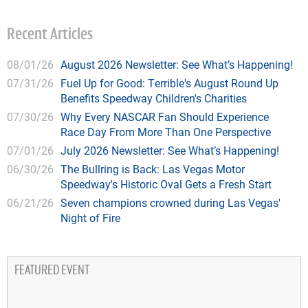
Recent Articles
08/01/26
August 2026 Newsletter: See What’s Happening!
07/31/26
Fuel Up for Good: Terrible's August Round Up
Benefits Speedway Children's Charities
07/30/26
Why Every NASCAR Fan Should Experience
Race Day From More Than One Perspective
07/01/26
July 2026 Newsletter: See What’s Happening!
06/30/26
The Bullring is Back: Las Vegas Motor
Speedway's Historic Oval Gets a Fresh Start
06/21/26
Seven champions crowned during Las Vegas'
Night of Fire
FEATURED EVENT