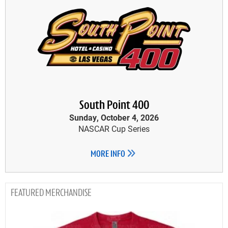
South Point 400
Sunday, October 4, 2026
NASCAR Cup Series
MORE INFO
MERCHANDISE