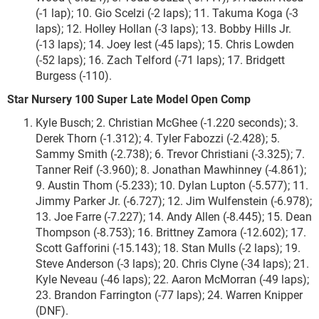
(-1 lap); 10. Gio Scelzi (-2 laps); 11. Takuma Koga (-3
laps); 12. Holley Hollan (-3 laps); 13. Bobby Hills Jr.
(-13 laps); 14. Joey Iest (-45 laps); 15. Chris Lowden
(-52 laps); 16. Zach Telford (-71 laps); 17. Bridgett
Burgess (-110).
Star Nursery 100 Super Late Model Open Comp
Kyle Busch; 2. Christian McGhee (-1.220 seconds); 3.
Derek Thorn (-1.312); 4. Tyler Fabozzi (-2.428); 5.
Sammy Smith (-2.738); 6. Trevor Christiani (-3.325); 7.
Tanner Reif (-3.960); 8. Jonathan Mawhinney (-4.861);
9. Austin Thom (-5.233); 10. Dylan Lupton (-5.577); 11.
Jimmy Parker Jr. (-6.727); 12. Jim Wulfenstein (-6.978);
13. Joe Farre (-7.227); 14. Andy Allen (-8.445); 15. Dean
Thompson (-8.753); 16. Brittney Zamora (-12.602); 17.
Scott Gafforini (-15.143); 18. Stan Mulls (-2 laps); 19.
Steve Anderson (-3 laps); 20. Chris Clyne (-34 laps); 21.
Kyle Neveau (-46 laps); 22. Aaron McMorran (-49 laps);
23. Brandon Farrington (-77 laps); 24. Warren Knipper
(DNF).