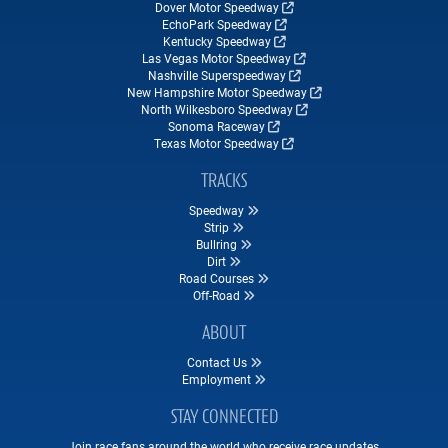
Dover Motor Speedway
EchoPark Speedway
Kentucky Speedway
Las Vegas Motor Speedway
Nashville Superspeedway
New Hampshire Motor Speedway
North Wilkesboro Speedway
Sonoma Raceway
Texas Motor Speedway
TRACKS
Speedway
Strip
Bullring
Dirt
Road Courses
Off-Road
ABOUT
Contact Us
Employment
STAY CONNECTED
Join race fans around the world who receive race updates,