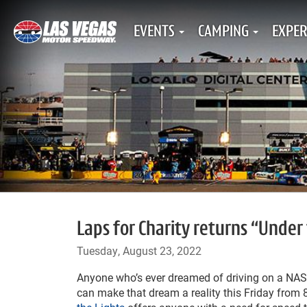
EVENTS
CAMPING
EXPER
Laps for Charity returns “Under 
Tuesday, August 23, 2022
Anyone who’s ever dreamed of driving on a N
can make that dream a reality this Friday from 