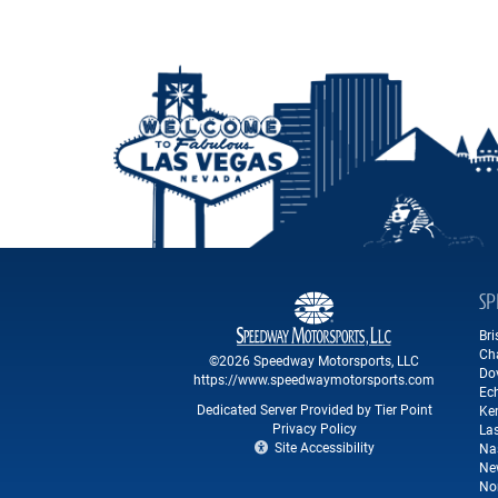
SP
Br
Ch
©2026 Speedway Motorsports, LLC
Do
https://www.speedwaymotorsports.com
Ec
Dedicated Server Provided by Tier Point
Ke
Privacy Policy
La
Site Accessibility
Na
Ne
No