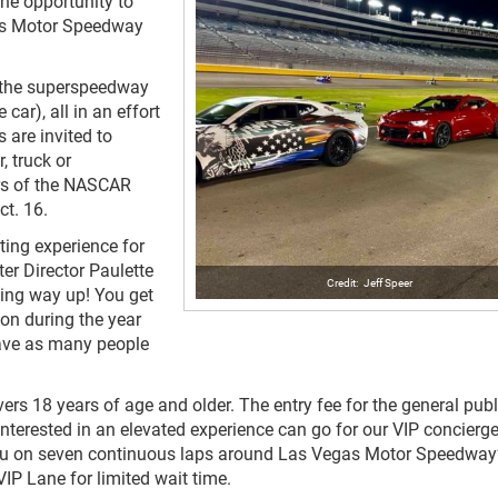
he opportunity to
gas Motor Speedway
 the superspeedway
car), all in an effort
s are invited to
r, truck or
ars of the NASCAR
ct. 16.
ting experience for
er Director Paulette
Jeff Speer
ing way up! You get
on during the year
have as many people
vers 18 years of age and older. The entry fee for the general publ
interested in an elevated experience can go for our VIP concierg
 you on seven continuous laps around Las Vegas Motor Speedway
P Lane for limited wait time.