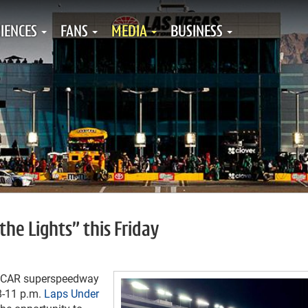
IENCES
FANS
MEDIA
BUSINESS
the Lights” this Friday
ASCAR superspeedway
8-11 p.m.
Laps Under