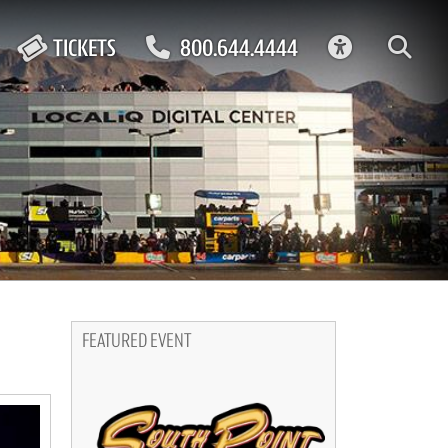
ACCESSIBIL
TICKETS
800.644.4444
FEATURED EVENT