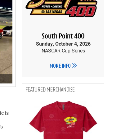
South Point 400
Sunday, October 4, 2026
NASCAR Cup Series
MORE INFO
MERCHANDISE
ic is
e
’s