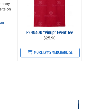
ompany
elts on
Form
.
PENN400 "Pinup" Event Tee
$25.90
MORE LVMS MERCHANDISE