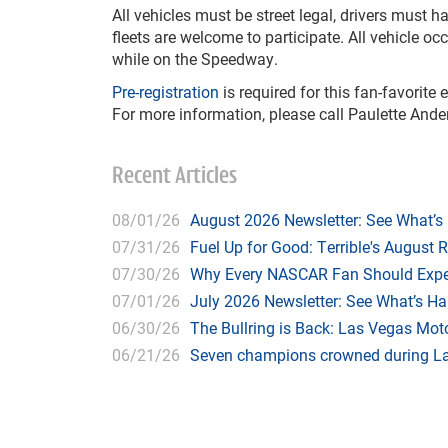
All vehicles must be street legal, drivers must 
fleets are welcome to participate. All vehicle o
while on the Speedway.
Pre-registration
is required for this fan-favorite
For more information, please call Paulette Ande
Recent Articles
08/01/26
August 2026 Newsletter: See What’s
07/31/26
Fuel Up for Good: Terrible's August 
07/30/26
Why Every NASCAR Fan Should Expe
07/01/26
July 2026 Newsletter: See What’s H
06/30/26
The Bullring is Back: Las Vegas Moto
06/21/26
Seven champions crowned during Las