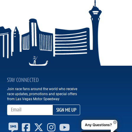
STAY CONNECTED
Join race fans around the world who receive
race updates, promotions and special offers
from Las Vegas Motor Speedway
Email Address
SIGN ME UP
Any Questions?