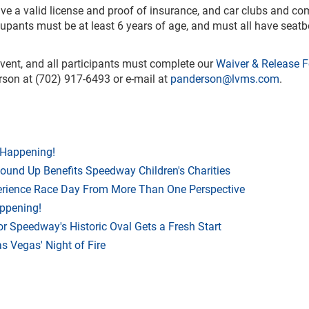
have a valid license and proof of insurance, and car clubs and c
ccupants must be at least 6 years of age, and must all have seatb
 event, and all participants must complete our
Waiver & Release 
rson at (702) 917-6493 or e-mail at
panderson@lvms.com
.
 Happening!
Round Up Benefits Speedway Children's Charities
rience Race Day From More Than One Perspective
appening!
r Speedway's Historic Oval Gets a Fresh Start
 Vegas' Night of Fire