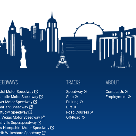
EEDWAYS
TRACKS
ABOUT
istol Motor Speedway
Speedway
Contact Us
arlotte Motor Speedway
Strip
Employment
ver Motor Speedway
Bullring
hoPark Speedway
Dirt
ntucky Speedway
Road Courses
s Vegas Motor Speedway
Off-Road
shville Superspeedway
w Hampshire Motor Speedway
rth Wilkesboro Speedway