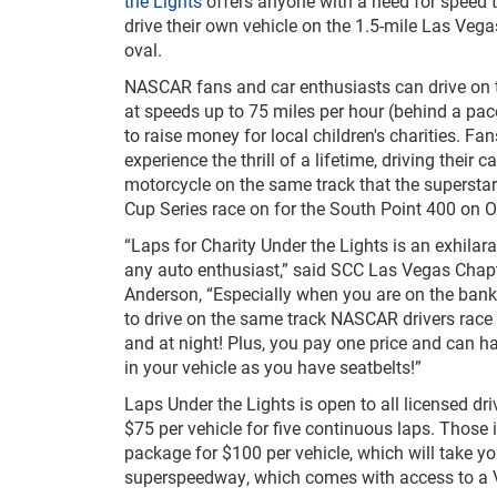
the Lights
offers anyone with a need for speed t
drive their own vehicle on the 1.5-mile Las Ve
oval.
NASCAR fans and car enthusiasts can drive on
at speeds up to 75 miles per hour (behind a pace 
to raise money for local children's charities. Fan
experience the thrill of a lifetime, driving their ca
motorcycle on the same track that the superst
Cup Series race on for the South Point 400 on O
“Laps for Charity Under the Lights is an exhilara
any auto enthusiast,” said SCC Las Vegas Chapt
Anderson, “Especially when you are on the bank
to drive on the same track NASCAR drivers race 
and at night! Plus, you pay one price and can 
in your vehicle as you have seatbelts!”
Laps Under the Lights is open to all licensed dri
$75 per vehicle for five continuous laps. Those 
package for $100 per vehicle, which will take
superspeedway, which comes with access to a VI