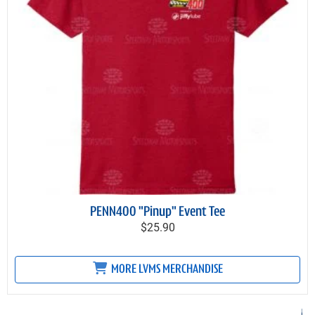
PENN400 "Pinup" Event Tee
$25.90
MORE LVMS MERCHANDISE