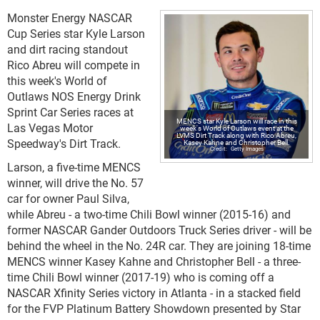
Monster Energy NASCAR
Cup Series star Kyle Larson
and dirt racing standout
Rico Abreu will compete in
this week's World of
Outlaws NOS Energy Drink
Sprint Car Series races at
MENCS star Kyle Larson will race in this
Las Vegas Motor
week's World of Outlaws event at the
LVMS Dirt Track along with Rico Abreu,
Speedway's Dirt Track.
Kasey Kahne and Christopher Bell.
Getty Images
Larson, a five-time MENCS
winner, will drive the No. 57
car for owner Paul Silva,
while Abreu - a two-time Chili Bowl winner (2015-16) and
former NASCAR Gander Outdoors Truck Series driver - will be
behind the wheel in the No. 24R car. They are joining 18-time
MENCS winner Kasey Kahne and Christopher Bell - a three-
time Chili Bowl winner (2017-19) who is coming off a
NASCAR Xfinity Series victory in Atlanta - in a stacked field
for the FVP Platinum Battery Showdown presented by Star