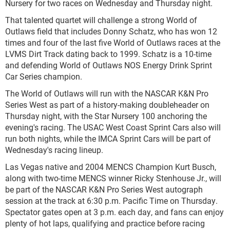
Nursery for two races on Wednesday and Thursday night.
That talented quartet will challenge a strong World of
Outlaws field that includes Donny Schatz, who has won 12
times and four of the last five World of Outlaws races at the
LVMS Dirt Track dating back to 1999. Schatz is a 10-time
and defending World of Outlaws NOS Energy Drink Sprint
Car Series champion.
The World of Outlaws will run with the NASCAR K&N Pro
Series West as part of a history-making doubleheader on
Thursday night, with the Star Nursery 100 anchoring the
evening's racing. The USAC West Coast Sprint Cars also will
run both nights, while the IMCA Sprint Cars will be part of
Wednesday's racing lineup.
Las Vegas native and 2004 MENCS Champion Kurt Busch,
along with two-time MENCS winner Ricky Stenhouse Jr., will
be part of the NASCAR K&N Pro Series West autograph
session at the track at 6:30 p.m. Pacific Time on Thursday.
Spectator gates open at 3 p.m. each day, and fans can enjoy
plenty of hot laps, qualifying and practice before racing