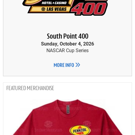
South Point 400
Sunday, October 4, 2026
NASCAR Cup Series
MORE INFO
MERCHANDISE