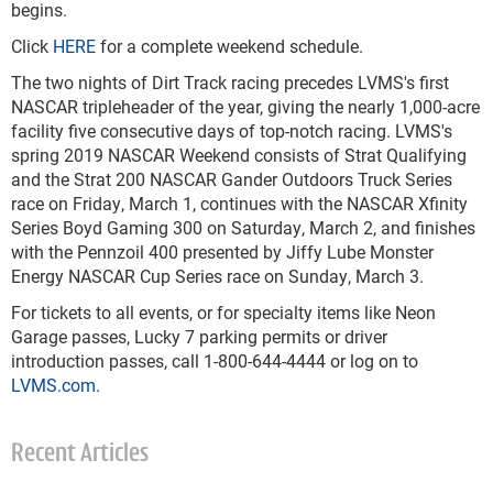
begins.
Click
HERE
for a complete weekend schedule.
The two nights of Dirt Track racing precedes LVMS's first
NASCAR tripleheader of the year, giving the nearly 1,000-acre
facility five consecutive days of top-notch racing. LVMS's
spring 2019 NASCAR Weekend consists of Strat Qualifying
and the Strat 200 NASCAR Gander Outdoors Truck Series
race on Friday, March 1, continues with the NASCAR Xfinity
Series Boyd Gaming 300 on Saturday, March 2, and finishes
with the Pennzoil 400 presented by Jiffy Lube Monster
Energy NASCAR Cup Series race on Sunday, March 3.
For tickets to all events, or for specialty items like Neon
Garage passes, Lucky 7 parking permits or driver
introduction passes, call 1-800-644-4444 or log on to
LVMS.com
.
Recent Articles