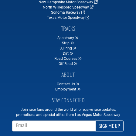
New Hampshire Motor Speedway
North Wilkesboro Speedway
Sonoma Raceway
Texas Motor Speedway
TRACKS
Speedway
Strip
Bullring
Dirt
Road Courses
Off-Road
ABOUT
Contact Us
Employment
STAY CONNECTED
Join race fans around the world who receive race updates,
promotions and special offers from Las Vegas Motor Speedway
Email Address
SIGN ME UP