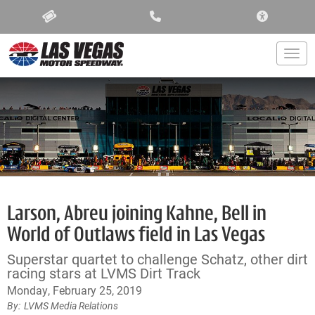
ACCESSIBIL
Togg
Larson, Abreu joining Kahne, Bell in
World of Outlaws field in Las Vegas
Superstar quartet to challenge Schatz, other dirt
racing stars at LVMS Dirt Track
Monday, February 25, 2019
LVMS Media Relations