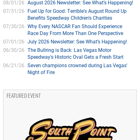
08/01/26
August 2026 Newsletter: See What’s Happening!
07/31/26
Fuel Up for Good: Terrible's August Round Up
Benefits Speedway Children's Charities
07/30/26
Why Every NASCAR Fan Should Experience
Race Day From More Than One Perspective
07/01/26
July 2026 Newsletter: See What’s Happening!
06/30/26
The Bullring is Back: Las Vegas Motor
Speedway's Historic Oval Gets a Fresh Start
06/21/26
Seven champions crowned during Las Vegas'
Night of Fire
FEATURED EVENT