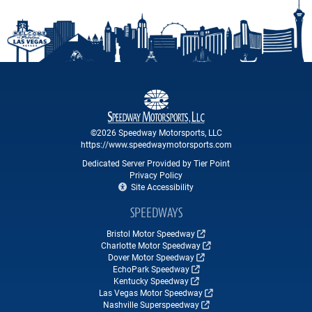
©2026 Speedway Motorsports, LLC
https://www.speedwaymotorsports.com
Dedicated Server Provided by Tier Point
Privacy Policy
Site Accessibility
SPEEDWAYS
Bristol Motor Speedway
Charlotte Motor Speedway
Dover Motor Speedway
EchoPark Speedway
Kentucky Speedway
Las Vegas Motor Speedway
Nashville Superspeedway