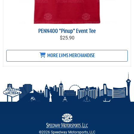
PENN400 "Pinup" Event Tee
$25.90
MORE LVMS MERCHANDISE
©2026 Speedway Motorsports, LLC