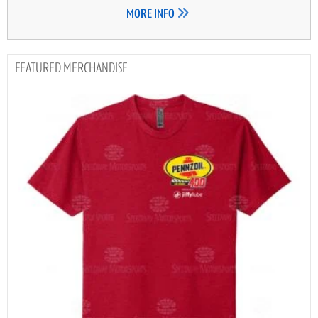
MORE INFO
MERCHANDISE