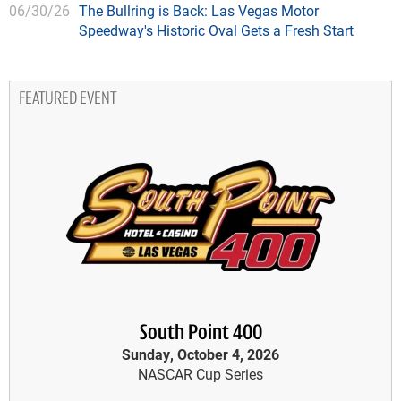
06/30/26
The Bullring is Back: Las Vegas Motor
Speedway's Historic Oval Gets a Fresh Start
FEATURED EVENT
South Point 400
Sunday, October 4, 2026
NASCAR Cup Series