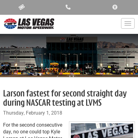
ACCESSIBIL
Togg
Larson fastest for second straight day
during NASCAR testing at LVMS
Thursday, February 1, 2018
For the second consecutive
day, no one could top Kyle