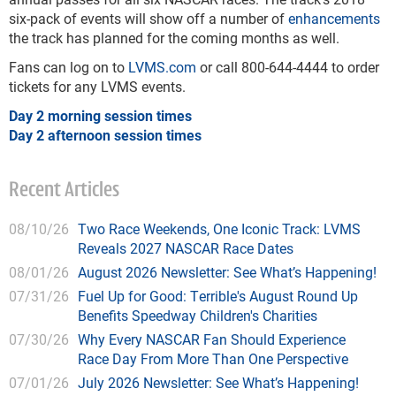
six-pack of events will show off a number of
enhancements
the track has planned for the coming months as well.
Fans can log on to
LVMS.com
or call 800-644-4444 to order
tickets for any LVMS events.
Day 2 morning session times
Day 2 afternoon session times
Recent Articles
08/10/26
Two Race Weekends, One Iconic Track: LVMS
Reveals 2027 NASCAR Race Dates
08/01/26
August 2026 Newsletter: See What’s Happening!
07/31/26
Fuel Up for Good: Terrible's August Round Up
Benefits Speedway Children's Charities
07/30/26
Why Every NASCAR Fan Should Experience
Race Day From More Than One Perspective
07/01/26
July 2026 Newsletter: See What’s Happening!