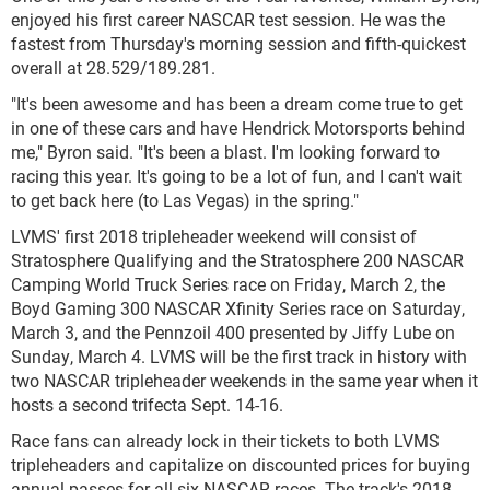
enjoyed his first career NASCAR test session. He was the
fastest from Thursday's morning session and fifth-quickest
overall at 28.529/189.281.
"It's been awesome and has been a dream come true to get
in one of these cars and have Hendrick Motorsports behind
me," Byron said. "It's been a blast. I'm looking forward to
racing this year. It's going to be a lot of fun, and I can't wait
to get back here (to Las Vegas) in the spring."
LVMS' first 2018 tripleheader weekend will consist of
Stratosphere Qualifying and the Stratosphere 200 NASCAR
Camping World Truck Series race on Friday, March 2, the
Boyd Gaming 300 NASCAR Xfinity Series race on Saturday,
March 3, and the Pennzoil 400 presented by Jiffy Lube on
Sunday, March 4. LVMS will be the first track in history with
two NASCAR tripleheader weekends in the same year when it
hosts a second trifecta Sept. 14-16.
Race fans can already lock in their tickets to both LVMS
tripleheaders and capitalize on discounted prices for buying
annual passes for all six NASCAR races. The track's 2018