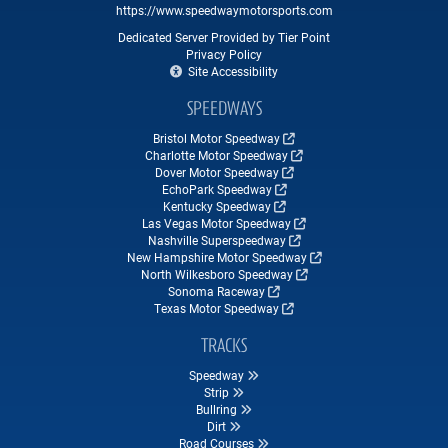
https://www.speedwaymotorsports.com
Dedicated Server Provided by Tier Point
Privacy Policy
Site Accessibility
SPEEDWAYS
Bristol Motor Speedway
Charlotte Motor Speedway
Dover Motor Speedway
EchoPark Speedway
Kentucky Speedway
Las Vegas Motor Speedway
Nashville Superspeedway
New Hampshire Motor Speedway
North Wilkesboro Speedway
Sonoma Raceway
Texas Motor Speedway
TRACKS
Speedway
Strip
Bullring
Dirt
Road Courses