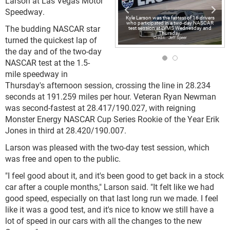
Larson at Las Vegas Motor
Speedway.
Kyle Larson was the fastest of 16 drivers
who participated in a two-day NASCAR
The budding NASCAR star
test session at LVMS Wednesday and
Thursday.
turned the quickest lap of
Jeff Speer
the day and of the two-day
NASCAR test at the 1.5-
mile speedway in
Thursday's afternoon session, crossing the line in 28.234
seconds at 191.259 miles per hour. Veteran Ryan Newman
was second-fastest at 28.417/190.027, with reigning
Monster Energy NASCAR Cup Series Rookie of the Year Erik
Jones in third at 28.420/190.007.
Larson was pleased with the two-day test session, which
was free and open to the public.
"I feel good about it, and it's been good to get back in a stock
car after a couple months," Larson said. "It felt like we had
good speed, especially on that last long run we made. I feel
like it was a good test, and it's nice to know we still have a
lot of speed in our cars with all the changes to the new