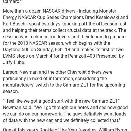
Camaro."
More than a dozen NASCAR drivers - including Monster
Energy NASCAR Cup Series Champions Brad Keselowski and
Kurt Busch - spent two days knocking off the offseason rust
and helping their teams collect crucial data at the track. The
session was a chance for drivers and their teams to prepare
for the 2018 NASCAR season, which begins with the
Daytona 500 on Sunday, Feb. 18 and makes its first of two
LVMS stops on March 4 for the Pennzoil 400 Presented by
Jiffy Lube.
Larson, Newman and the other Chevrolet drivers were
particularly in need of information, considering the
manufacturers' switch to the Camaro ZL1 for the upcoming
season.
"I feel like we got a good start with the new Camaro ZL1,"
Newman said. "We'll go through our notes and see how good
we can do on our homework. The guys definitely want loads
of data with the new car, and we definitely collected that."
One of this year's Rookie of the Year favorites, William Byron,