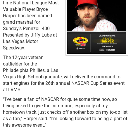
time National League Most
Valuable Player Bryce
Harper has been named
grand marshal for
Sunday’s Pennzoil 400
Presented by Jiffy Lube at
Las Vegas Motor
Speedway.
The 12-year veteran
outfielder for the
Philadelphia Phillies, a Las
Vegas High School graduate, will deliver the command to
start engines for the 26th annual NASCAR Cup Series event
at LVMS.
“I've been a fan of NASCAR for quite some time now, so
being asked to give the command, especially at my
hometown track, just checks off another box on my to-do list
as a fan,” Harper said. “I’m looking forward to being a part of
this awesome event.”