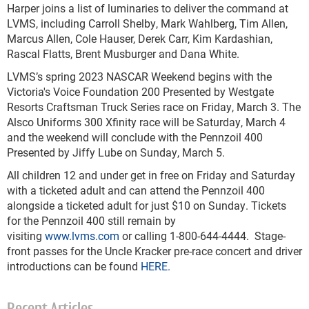
Harper joins a list of luminaries to deliver the command at
LVMS, including Carroll Shelby, Mark Wahlberg, Tim Allen,
Marcus Allen, Cole Hauser, Derek Carr, Kim Kardashian,
Rascal Flatts, Brent Musburger and Dana White.
LVMS’s spring 2023 NASCAR Weekend begins with the
Victoria's Voice Foundation 200 Presented by Westgate
Resorts Craftsman Truck Series race on Friday, March 3. The
Alsco Uniforms 300 Xfinity race will be Saturday, March 4
and the weekend will conclude with the Pennzoil 400
Presented by Jiffy Lube on Sunday, March 5.
All children 12 and under get in free on Friday and Saturday
with a ticketed adult and can attend the Pennzoil 400
alongside a ticketed adult for just $10 on Sunday. Tickets
for the Pennzoil 400 still remain by
visiting
www.lvms.com
or calling 1-800-644-4444. Stage-
front passes for the Uncle Kracker pre-race concert and driver
introductions can be found
HERE.