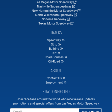
Las Vegas Motor Speedway
Nashville Superspeedway
New Hampshire Motor Speedway
North Wilkesboro Speedway
Sonoma Raceway
Texas Motor Speedway
TRACKS
Speedway
Strip
Bullring
Dirt
Road Courses
Off-Road
ABOUT
Contact Us
Employment
STAY CONNECTED
Join race fans around the world who receive race updates,
promotions and special offers from Las Vegas Motor Speedway
Email Address