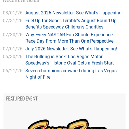
Recent Articles
08/01/26
August 2026 Newsletter: See What’s Happening!
07/31/26
Fuel Up for Good: Terrible's August Round Up
Benefits Speedway Children's Charities
07/30/26
Why Every NASCAR Fan Should Experience
Race Day From More Than One Perspective
07/01/26
July 2026 Newsletter: See What’s Happening!
06/30/26
The Bullring is Back: Las Vegas Motor
Speedway's Historic Oval Gets a Fresh Start
06/21/26
Seven champions crowned during Las Vegas'
Night of Fire
FEATURED EVENT