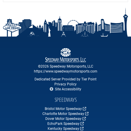
©2026 Speedway Motorsports, LLC
https://www.speedwaymotorsports.com
Dedicated Server Provided by Tier Point
Privacy Policy
Site Accessibility
SPEEDWAYS
Bristol Motor Speedway
Charlotte Motor Speedway
Dover Motor Speedway
EchoPark Speedway
Kentucky Speedway