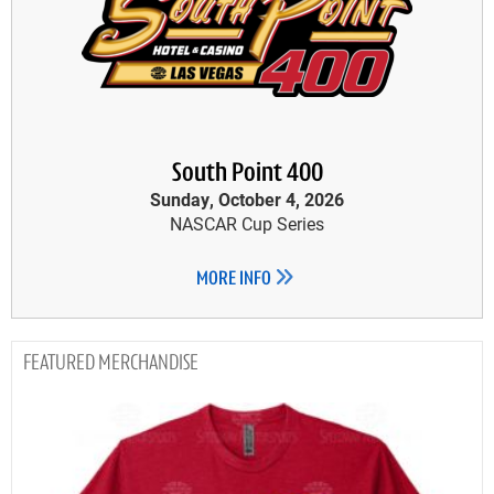
South Point 400
Sunday, October 4, 2026
NASCAR Cup Series
MORE INFO
MERCHANDISE