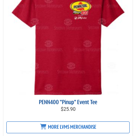
PENN400 "Pinup" Event Tee
$25.90
MORE LVMS MERCHANDISE