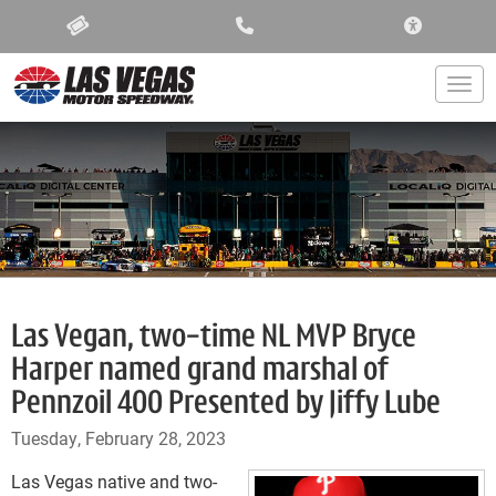
ACCESSIBIL
Togg
Las Vegan, two-time NL MVP Bryce
Harper named grand marshal of
Pennzoil 400 Presented by Jiffy Lube
Tuesday, February 28, 2023
Las Vegas native and two-