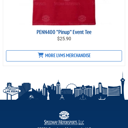
PENN400 "Pinup" Event Tee
$25.90
MORE LVMS MERCHANDISE