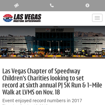
ACCESSIBIL
Togg
Las Vegas Chapter of Speedway
Children's Charities looking to set
record at sixth annual PJ 5K Run & 1-Mile
Walk at LVMS on Nov. 18
Event enjoyed record numbers in 2017