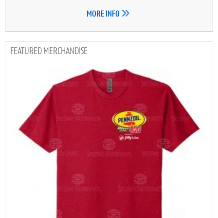
MORE INFO
MERCHANDISE