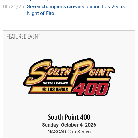
06/21/26
Seven champions crowned during Las Vegas'
Night of Fire
FEATURED EVENT
South Point 400
Sunday, October 4, 2026
NASCAR Cup Series