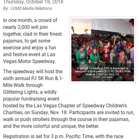
Thursday, October 18, 2018
LVMS Media Relations
In one month, a crowd of
nearly 2,000 will join
together, clad in their finest
pajamas, to get some
exercise and enjoy a fun
and festive event at Las
Vegas Motor Speedway.
A crowd of nearly 2,000 is expected to
The speedway will host the
take part in this year's SCC PJ 5K & 1-Mile
Walk at LVMS on Nov. 18.
sixth annual PJ 5K Run & 1-
Jeff Speer
Mile Walk through
Glittering Lights, a wildly
popular fundraising event
hosted by the Las Vegas Chapter of Speedway Children's
Charities, on Sunday, Nov. 18. Participants are invited to run,
walk or push strollers through the course in their pajamas,
and the more colorful and unique, the better.
Registration is set for 3 p.m. Pacific Time, with the race