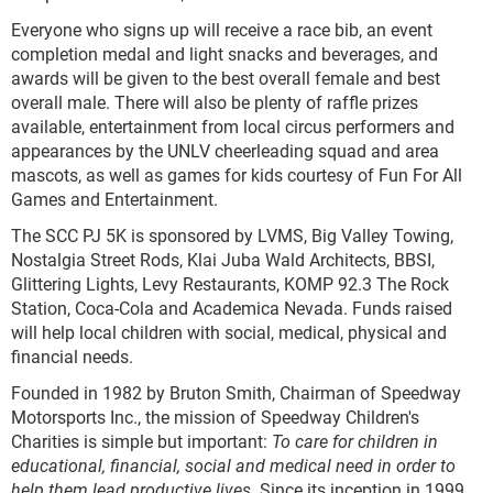
Everyone who signs up will receive a race bib, an event
completion medal and light snacks and beverages, and
awards will be given to the best overall female and best
overall male. There will also be plenty of raffle prizes
available, entertainment from local circus performers and
appearances by the UNLV cheerleading squad and area
mascots, as well as games for kids courtesy of Fun For All
Games and Entertainment.
The SCC PJ 5K is sponsored by LVMS, Big Valley Towing,
Nostalgia Street Rods, Klai Juba Wald Architects, BBSI,
Glittering Lights, Levy Restaurants, KOMP 92.3 The Rock
Station, Coca-Cola and Academica Nevada. Funds raised
will help local children with social, medical, physical and
financial needs.
Founded in 1982 by Bruton Smith, Chairman of Speedway
Motorsports Inc., the mission of Speedway Children's
Charities is simple but important:
To care for children in
educational, financial, social and medical need in order to
help them lead productive lives.
Since its inception in 1999,