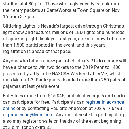
starting at 4:30 p.m. Those who register early can pick up
their entry packets at GameWorks at Town Square on Nov.
16 from 3-7 p.m.
Glittering Lights is Nevada's largest drive-through Christmas
light show and features millions of LED lights and hundreds
of sparkling light displays. Last year, a record crowd of more
than 1,500 participated in the event, and this year's
registration is ahead of that pace.
Anyone who brings a new pair of children's PJs to donate will
have a chance to win two tickets to the 2019 Pennzoil 400
presented by Jiffy Lube NASCAR Weekend at LVMS, which
runs March 1-3. Participants donated more than 250 pairs of
pajamas at last year's event.
Entry fees range from $15-$45, and children age 5 and under
can participate for free. Participants can
register in advance
online
or by contacting Paulette Anderson at 702-917-6493
or
panderson@lvms.com
. Anyone interested in participating
also may register on-site on the day of the event beginning
at 3 p.m. for an extra $5.