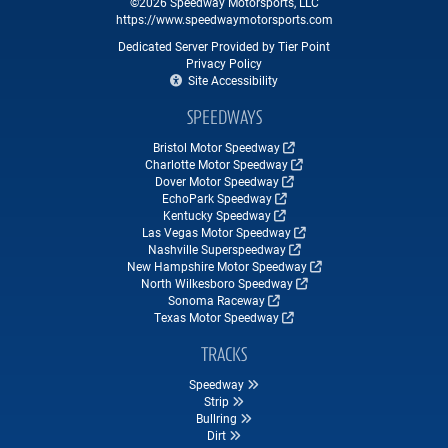
©2026 Speedway Motorsports, LLC
https://www.speedwaymotorsports.com
Dedicated Server Provided by Tier Point
Privacy Policy
Site Accessibility
SPEEDWAYS
Bristol Motor Speedway
Charlotte Motor Speedway
Dover Motor Speedway
EchoPark Speedway
Kentucky Speedway
Las Vegas Motor Speedway
Nashville Superspeedway
New Hampshire Motor Speedway
North Wilkesboro Speedway
Sonoma Raceway
Texas Motor Speedway
TRACKS
Speedway
Strip
Bullring
Dirt