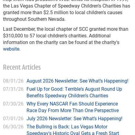
the Las Vegas Chapter of Speedway Children's Charities has
granted more than $2.5 million to local children's causes
throughout Southern Nevada.
Last December, the local chapter of SCC granted more than
$310,000 to 57 local children's charities. Additional
information on the charity can be found at the charity's
website
.
Recent Articles
08/01/26
August 2026 Newsletter: See What’s Happening!
07/31/26
Fuel Up for Good: Terrible's August Round Up
Benefits Speedway Children's Charities
07/30/26
Why Every NASCAR Fan Should Experience
Race Day From More Than One Perspective
07/01/26
July 2026 Newsletter: See What’s Happening!
06/30/26
The Bullring is Back: Las Vegas Motor
Speedway's Historic Oval Gets a Fresh Start