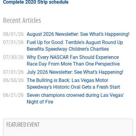
Complete 2020 Strip schedule
Recent Articles
08/01/26
August 2026 Newsletter: See What’s Happening!
07/31/26
Fuel Up for Good: Terrible's August Round Up
Benefits Speedway Children's Charities
07/30/26
Why Every NASCAR Fan Should Experience
Race Day From More Than One Perspective
07/01/26
July 2026 Newsletter: See What’s Happening!
06/30/26
The Bullring is Back: Las Vegas Motor
Speedway's Historic Oval Gets a Fresh Start
06/21/26
Seven champions crowned during Las Vegas'
Night of Fire
FEATURED EVENT