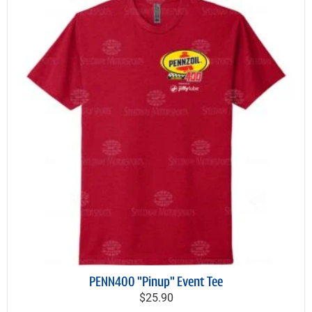
PENN400 "Pinup" Event Tee
$25.90