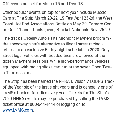
Off events are set for March 15 and Dec. 13.
Other popular events on tap for next year include Muscle
Cars at The Strip March 20-22, LS Fest April 23-26, the West
Coast Hot Rod Association's Battle on May 30, Camaro Con
on Oct. 11 and Thanksgiving Bracket Nationals Nov. 25-29.
The track's O'Reilly Auto Parts Midnight Mayhem program -
the speedway's safe alternative to illegal street racing -
returns to an exclusive Friday night schedule in 2020. Only
street-legal vehicles with treaded tires are allowed at the
dozen Mayhem sessions, while high-performance vehicles
equipped with racing slicks can run at the seven Open Test-
n-Tune sessions.
The Strip has been named the NHRA Division 7 LODRS Track
of the Year six of the last eight years and is generally one of
LVMS's busiest facilities every year. Tickets for The Strip's
2020 NHRA events may be purchased by calling the LVMS
ticket office at 800-644-4444 or logging on to
www.LVMS.com
.