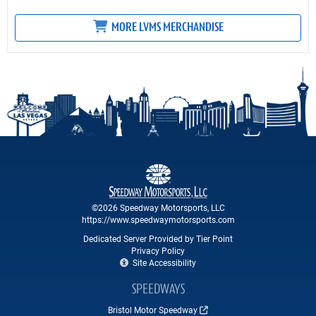
MORE LVMS MERCHANDISE
©2026 Speedway Motorsports, LLC
https://www.speedwaymotorsports.com
Dedicated Server Provided by Tier Point
Privacy Policy
Site Accessibility
SPEEDWAYS
Bristol Motor Speedway