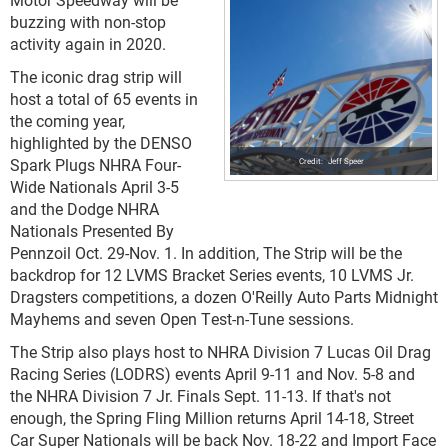
buzzing with non-stop
activity again in 2020.
The iconic drag strip will
host a total of 65 events in
the coming year,
highlighted by the DENSO
Spark Plugs NHRA Four-
Jeff Speer
Wide Nationals April 3-5
and the Dodge NHRA
Nationals Presented By
Pennzoil Oct. 29-Nov. 1. In addition, The Strip will be the
backdrop for 12 LVMS Bracket Series events, 10 LVMS Jr.
Dragsters competitions, a dozen O'Reilly Auto Parts Midnight
Mayhems and seven Open Test-n-Tune sessions.
The Strip also plays host to NHRA Division 7 Lucas Oil Drag
Racing Series (LODRS) events April 9-11 and Nov. 5-8 and
the NHRA Division 7 Jr. Finals Sept. 11-13. If that's not
enough, the Spring Fling Million returns April 14-18, Street
Car Super Nationals will be back Nov. 18-22 and Import Face