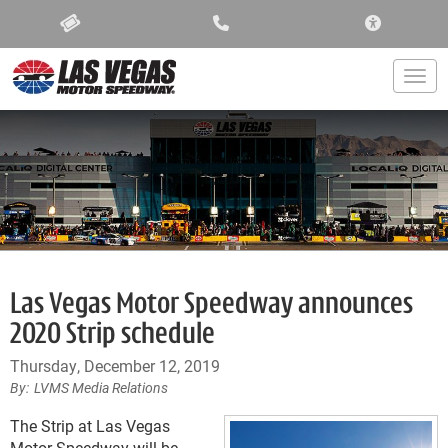
ACCESSIBIL
Togg
Las Vegas Motor Speedway announces
2020 Strip schedule
Thursday, December 12, 2019
LVMS Media Relations
The Strip at Las Vegas
Motor Speedway will be