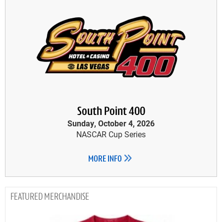
South Point 400
Sunday, October 4, 2026
NASCAR Cup Series
MORE INFO
MERCHANDISE