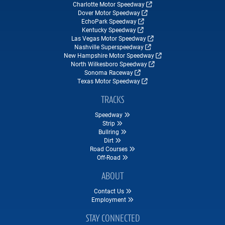
Charlotte Motor Speedway
Dover Motor Speedway
EchoPark Speedway
Kentucky Speedway
Las Vegas Motor Speedway
Nashville Superspeedway
New Hampshire Motor Speedway
North Wilkesboro Speedway
Sonoma Raceway
Texas Motor Speedway
TRACKS
Speedway
Strip
Bullring
Dirt
Road Courses
Off-Road
ABOUT
Contact Us
Employment
STAY CONNECTED