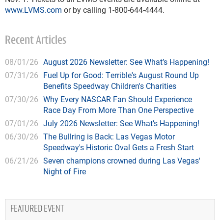
www.LVMS.com
or by calling 1-800-644-4444.
Recent Articles
08/01/26
August 2026 Newsletter: See What’s Happening!
07/31/26
Fuel Up for Good: Terrible's August Round Up
Benefits Speedway Children's Charities
07/30/26
Why Every NASCAR Fan Should Experience
Race Day From More Than One Perspective
07/01/26
July 2026 Newsletter: See What’s Happening!
06/30/26
The Bullring is Back: Las Vegas Motor
Speedway's Historic Oval Gets a Fresh Start
06/21/26
Seven champions crowned during Las Vegas'
Night of Fire
FEATURED EVENT