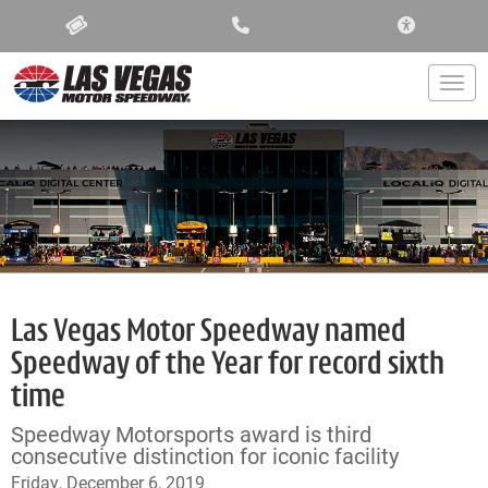
ACCESSIBIL
Togg
Las Vegas Motor Speedway named
Speedway of the Year for record sixth
time
Speedway Motorsports award is third
consecutive distinction for iconic facility
Friday, December 6, 2019