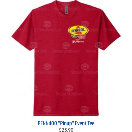
PENN400 "Pinup" Event Tee
$25.90