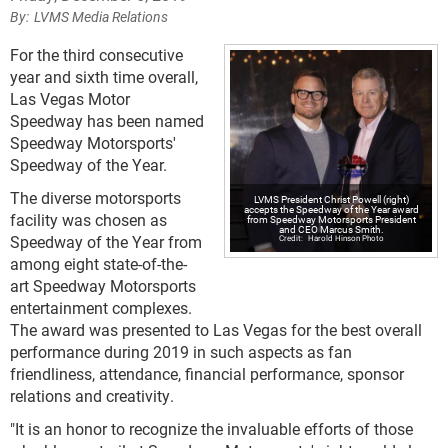
LVMS Media Relations
For the third consecutive
year and sixth time overall,
Las Vegas Motor
Speedway has been named
Speedway Motorsports'
Speedway of the Year.
The diverse motorsports
LVMS President Christ Powell (right)
accepts the Speedway of the Year award
facility was chosen as
from Speedway Motorsports President
and CEO Marcus Smith.
Speedway of the Year from
Harold Hinson Photo
among eight state-of-the-
art Speedway Motorsports
entertainment complexes.
The award was presented to Las Vegas for the best overall
performance during 2019 in such aspects as fan
friendliness, attendance, financial performance, sponsor
relations and creativity.
"It is an honor to recognize the invaluable efforts of those