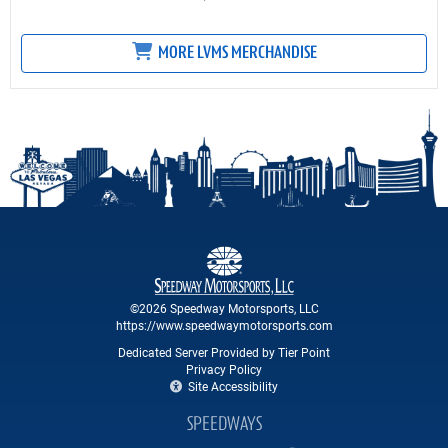
MORE LVMS MERCHANDISE
©2026 Speedway Motorsports, LLC
https://www.speedwaymotorsports.com
Dedicated Server Provided by Tier Point
Privacy Policy
Site Accessibility
SPEEDWAYS