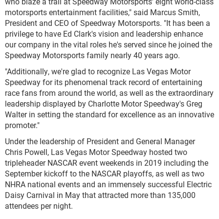
who blaze a trail at Speedway Motorsports' eight world-class
motorsports entertainment facilities," said Marcus Smith,
President and CEO of Speedway Motorsports. "It has been a
privilege to have Ed Clark's vision and leadership enhance
our company in the vital roles he's served since he joined the
Speedway Motorsports family nearly 40 years ago.
"Additionally, we're glad to recognize Las Vegas Motor
Speedway for its phenomenal track record of entertaining
race fans from around the world, as well as the extraordinary
leadership displayed by Charlotte Motor Speedway's Greg
Walter in setting the standard for excellence as an innovative
promoter."
Under the leadership of President and General Manager
Chris Powell, Las Vegas Motor Speedway hosted two
tripleheader NASCAR event weekends in 2019 including the
September kickoff to the NASCAR playoffs, as well as two
NHRA national events and an immensely successful Electric
Daisy Carnival in May that attracted more than 135,000
attendees per night.