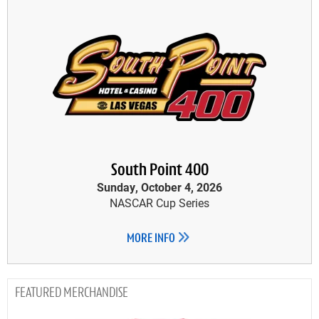
South Point 400
Sunday, October 4, 2026
NASCAR Cup Series
MORE INFO
MERCHANDISE