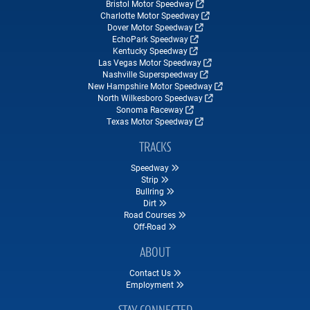
Bristol Motor Speedway
Charlotte Motor Speedway
Dover Motor Speedway
EchoPark Speedway
Kentucky Speedway
Las Vegas Motor Speedway
Nashville Superspeedway
New Hampshire Motor Speedway
North Wilkesboro Speedway
Sonoma Raceway
Texas Motor Speedway
TRACKS
Speedway
Strip
Bullring
Dirt
Road Courses
Off-Road
ABOUT
Contact Us
Employment