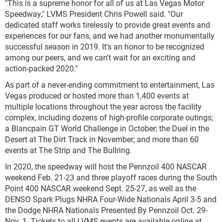
"This is a supreme honor for all of us at Las Vegas Motor
Speedway," LVMS President Chris Powell said. "Our
dedicated staff works tirelessly to provide great events and
experiences for our fans, and we had another monumentally
successful season in 2019. It's an honor to be recognized
among our peers, and we can't wait for an exciting and
action-packed 2020."
As part of a never-ending commitment to entertainment, Las
Vegas produced or hosted more than 1,400 events at
multiple locations throughout the year across the facility
complex, including dozens of high-profile corporate outings;
a Blancpain GT World Challenge in October; the Duel in the
Desert at The Dirt Track in November; and more than 60
events at The Strip and The Bullring.
In 2020, the speedway will host the Pennzoil 400 NASCAR
weekend Feb. 21-23 and three playoff races during the South
Point 400 NASCAR weekend Sept. 25-27, as well as the
DENSO Spark Plugs NHRA Four-Wide Nationals April 3-5 and
the Dodge NHRA Nationals Presented By Pennzoil Oct. 29-
Nov. 1. Tickets to all LVMS events are available online at