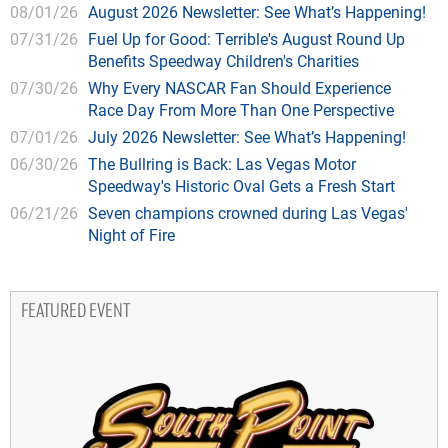
08/01/26
August 2026 Newsletter: See What’s Happening!
07/31/26
Fuel Up for Good: Terrible's August Round Up
Benefits Speedway Children's Charities
07/30/26
Why Every NASCAR Fan Should Experience
Race Day From More Than One Perspective
07/01/26
July 2026 Newsletter: See What’s Happening!
06/30/26
The Bullring is Back: Las Vegas Motor
Speedway's Historic Oval Gets a Fresh Start
06/21/26
Seven champions crowned during Las Vegas'
Night of Fire
FEATURED EVENT