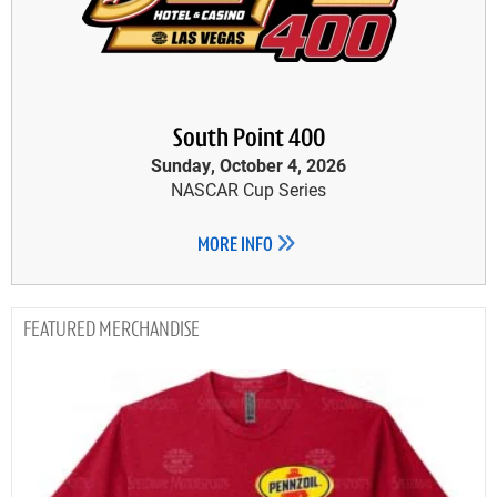
South Point 400
Sunday, October 4, 2026
NASCAR Cup Series
MORE INFO
MERCHANDISE