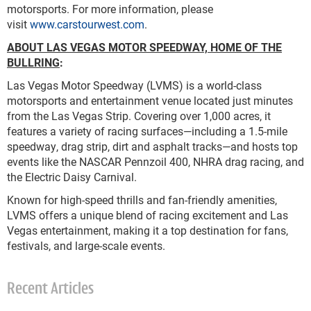
motorsports. For more information, please
visit
www.carstourwest.com
.
ABOUT LAS VEGAS MOTOR SPEEDWAY, HOME OF THE
BULLRING
:
Las Vegas Motor Speedway (LVMS) is a world-class
motorsports and entertainment venue located just minutes
from the Las Vegas Strip. Covering over 1,000 acres, it
features a variety of racing surfaces—including a 1.5-mile
speedway, drag strip, dirt and asphalt tracks—and hosts top
events like the NASCAR Pennzoil 400, NHRA drag racing, and
the Electric Daisy Carnival.
Known for high-speed thrills and fan-friendly amenities,
LVMS offers a unique blend of racing excitement and Las
Vegas entertainment, making it a top destination for fans,
festivals, and large-scale events.
Recent Articles