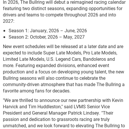
In 2026, The Bullring will debut a reimagined racing calendar
featuring two distinct seasons, expanding opportunities for
drivers and teams to compete throughout 2026 and into
2027:
Season 1: January, 2026 – June, 2026
Season 2: October, 2026 – May, 2027
New event schedules will be released at a later date and are
expected to include Super Late Models, Pro Late Models,
Limited Late Models, U.S. Legend Cars, Bandoleros and
more. Featuring expanded divisions, enhanced event
production and a focus on developing young talent, the new
Bullring seasons will also continue to celebrate the
community-driven atmosphere that has made The Bullring a
favorite among fans for decades.
"We are thrilled to announce our new partnership with Kevin
Harvick and Tim Huddleston," said LVMS Senior Vice
President and General Manager Patrick Lindsey. "Their
passion and dedication to grassroots racing are truly
unmatched, and we look forward to elevating The Bullring to