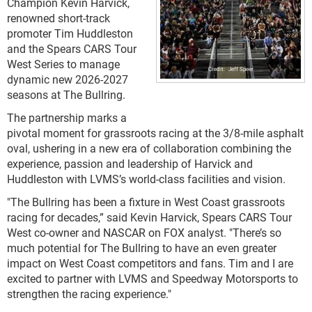
Champion Kevin Harvick,
renowned short-track
promoter Tim Huddleston
and the Spears CARS Tour
West Series to manage
Jeff Speer
dynamic new 2026-2027
seasons at The Bullring.
The partnership marks a
pivotal moment for grassroots racing at the 3/8-mile asphalt
oval, ushering in a new era of collaboration combining the
experience, passion and leadership of Harvick and
Huddleston with LVMS’s world-class facilities and vision.
"The Bullring has been a fixture in West Coast grassroots
racing for decades,” said Kevin Harvick, Spears CARS Tour
West co-owner and NASCAR on FOX analyst. "There’s so
much potential for The Bullring to have an even greater
impact on West Coast competitors and fans. Tim and I are
excited to partner with LVMS and Speedway Motorsports to
strengthen the racing experience."