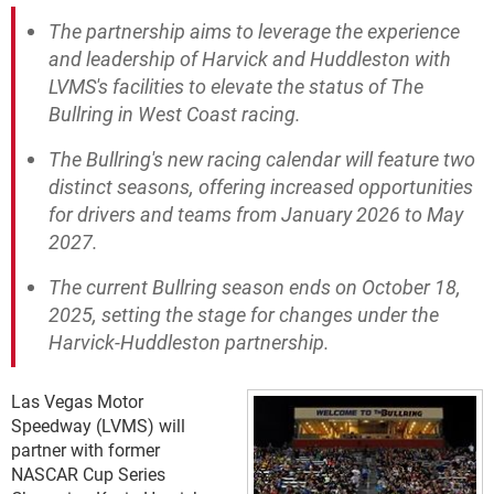
The partnership aims to leverage the experience
and leadership of Harvick and Huddleston with
LVMS's facilities to elevate the status of The
Bullring in West Coast racing.
The Bullring's new racing calendar will feature two
distinct seasons, offering increased opportunities
for drivers and teams from January 2026 to May
2027.
The current Bullring season ends on October 18,
2025, setting the stage for changes under the
Harvick-Huddleston partnership.
Las Vegas Motor
Speedway (LVMS) will
partner with former
NASCAR Cup Series