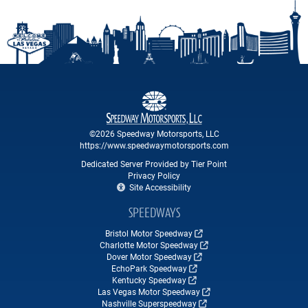
©2026 Speedway Motorsports, LLC
https://www.speedwaymotorsports.com
Dedicated Server Provided by Tier Point
Privacy Policy
Site Accessibility
SPEEDWAYS
Bristol Motor Speedway
Charlotte Motor Speedway
Dover Motor Speedway
EchoPark Speedway
Kentucky Speedway
Las Vegas Motor Speedway
Nashville Superspeedway