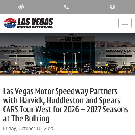
ACCESSIBIL
Togg
Las Vegas Motor Speedway Partners
with Harvick, Huddleston and Spears
CARS Tour West for 2026 – 2027 Seasons
at The Bullring
Friday, October 10, 2025