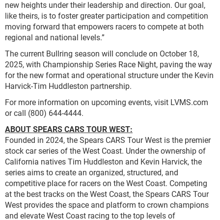
new heights under their leadership and direction. Our goal,
like theirs, is to foster greater participation and competition
moving forward that empowers racers to compete at both
regional and national levels.”
The current Bullring season will conclude on October 18,
2025, with Championship Series Race Night, paving the way
for the new format and operational structure under the Kevin
Harvick-Tim Huddleston partnership.
For more information on upcoming events, visit LVMS.com
or call (800) 644-4444.
ABOUT SPEARS CARS TOUR WEST:
Founded in 2024, the Spears CARS Tour West is the premier
stock car series of the West Coast. Under the ownership of
California natives Tim Huddleston and Kevin Harvick, the
series aims to create an organized, structured, and
competitive place for racers on the West Coast. Competing
at the best tracks on the West Coast, the Spears CARS Tour
West provides the space and platform to crown champions
and elevate West Coast racing to the top levels of