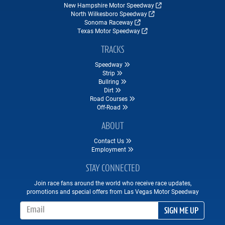
New Hampshire Motor Speedway
North Wilkesboro Speedway
Sonoma Raceway
Texas Motor Speedway
TRACKS
Speedway
Strip
Bullring
Dirt
Road Courses
Off-Road
ABOUT
Contact Us
Employment
STAY CONNECTED
Join race fans around the world who receive race updates,
promotions and special offers from Las Vegas Motor Speedway
Email Address
SIGN ME UP