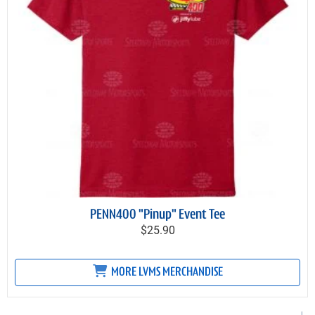
PENN400 "Pinup" Event Tee
$25.90
MORE LVMS MERCHANDISE