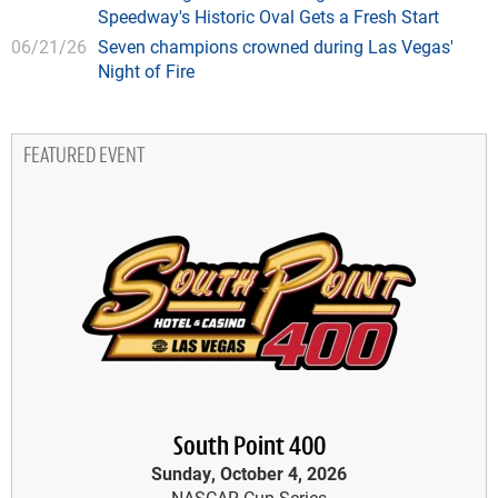
Speedway's Historic Oval Gets a Fresh Start
06/21/26
Seven champions crowned during Las Vegas'
Night of Fire
FEATURED EVENT
South Point 400
Sunday, October 4, 2026
NASCAR Cup Series