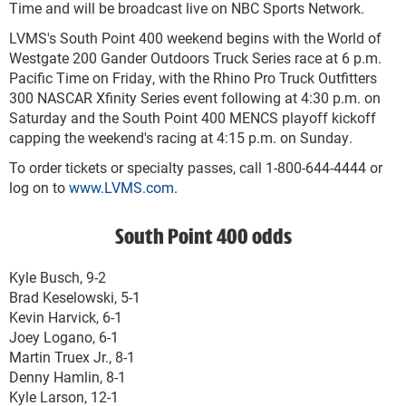
Time and will be broadcast live on NBC Sports Network.
LVMS's South Point 400 weekend begins with the World of
Westgate 200 Gander Outdoors Truck Series race at 6 p.m.
Pacific Time on Friday, with the Rhino Pro Truck Outfitters
300 NASCAR Xfinity Series event following at 4:30 p.m. on
Saturday and the South Point 400 MENCS playoff kickoff
capping the weekend's racing at 4:15 p.m. on Sunday.
To order tickets or specialty passes, call 1-800-644-4444 or
log on to
www.LVMS.com
.
South Point 400 odds
Kyle Busch, 9-2
Brad Keselowski, 5-1
Kevin Harvick, 6-1
Joey Logano, 6-1
Martin Truex Jr., 8-1
Denny Hamlin, 8-1
Kyle Larson, 12-1