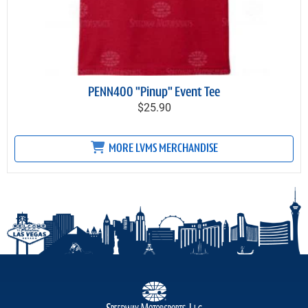
PENN400 "Pinup" Event Tee
$25.90
MORE LVMS MERCHANDISE