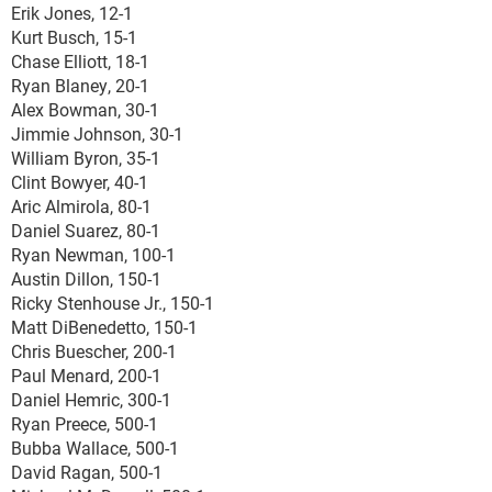
Erik Jones, 12-1
Kurt Busch, 15-1
Chase Elliott, 18-1
Ryan Blaney, 20-1
Alex Bowman, 30-1
Jimmie Johnson, 30-1
William Byron, 35-1
Clint Bowyer, 40-1
Aric Almirola, 80-1
Daniel Suarez, 80-1
Ryan Newman, 100-1
Austin Dillon, 150-1
Ricky Stenhouse Jr., 150-1
Matt DiBenedetto, 150-1
Chris Buescher, 200-1
Paul Menard, 200-1
Daniel Hemric, 300-1
Ryan Preece, 500-1
Bubba Wallace, 500-1
David Ragan, 500-1