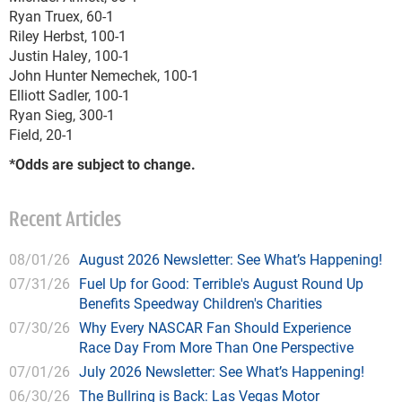
Ryan Truex, 60-1
Riley Herbst, 100-1
Justin Haley, 100-1
John Hunter Nemechek, 100-1
Elliott Sadler, 100-1
Ryan Sieg, 300-1
Field, 20-1
*Odds are subject to change.
Recent Articles
08/01/26
August 2026 Newsletter: See What’s Happening!
07/31/26
Fuel Up for Good: Terrible's August Round Up
Benefits Speedway Children's Charities
07/30/26
Why Every NASCAR Fan Should Experience
Race Day From More Than One Perspective
07/01/26
July 2026 Newsletter: See What’s Happening!
06/30/26
The Bullring is Back: Las Vegas Motor