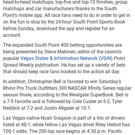
head-to-head matchups, top-five and top-10 finishes, group
matchups and car manufacturers thanks to the South
Point's mobile app. All race fans need to do in order to get in
on the fun is stop by the 24-hour South Point Sports Book
before Sunday, download the app and register for an
account.
The expanded South Point 400 betting opportunities are
being presented by Steve Makinen, editor of the casino's
popular
Vegas States & Information Network (VSiN)
Point
Spread Weekly
publication. He has set up a variety of bets
that should keep race fans hooked to the action all day.
In addition, Christopher Bell is favored to win Saturday's
Rhino Pro Truck Outfitters 300 NASCAR Xfinity Series regular
season finale, according to the Westgate SuperBook. Bell is
a 7-5 favorite and is followed by Cole Custer at 5-2, Tyler
Reddick at 7-2 and Justin Allgaier at 10-1.
Las Vegas native Noah Gragson is part of a trio of drivers
listed at 40-1, while fellow Las Vegas driver Riley Herbst has
100-1 odds. The 200-lap race begins at 4:30 p.m. Pacific