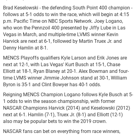
Brad Keselowski - the defending South Point 400 champion -
follows at 5-1 odds to win the race, which will begin at 4:15
p.m. Pacific Time on NBC Sports Network. Joey Logano,
who won the Pennzoil 400 presented by Jiffy Lube in Las
Vegas in March, and multiple-time LVMS winner Kevin
Harvick are next at 6-1, followed by Martin Truex Jr. and
Denny Hamlin at 8-1.
MENCS Playoffs qualifiers Kyle Larson and Erik Jones are
next at 12-1, with Las Vegas' Kurt Busch at 15-1, Chase
Elliott at 18-1, Ryan Blaney at 20-1. Alex Bowman and four-
time LVMS winner Jimmie Johnson stand at 30-1, William
Byron is 35-1 and Clint Bowyer has 40-1 odds.
Reigning MENCS Champion Logano follows Kyle Busch at 5-
1 odds to win the season championship, with former
NASCAR Champions Harvick (2014) and Keselowski (2012)
next at 6-1. Hamlin (7-1), Truex Jr. (8-1) and Elliott (12-1)
also may be popular bets to win the 2019 crown.
NASCAR fans can bet on everything from race winners,