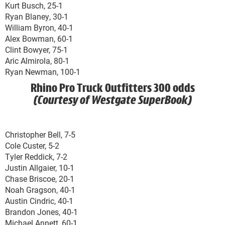
Kurt Busch, 25-1
Ryan Blaney, 30-1
William Byron, 40-1
Alex Bowman, 60-1
Clint Bowyer, 75-1
Aric Almirola, 80-1
Ryan Newman, 100-1
Rhino Pro Truck Outfitters 300 odds
(Courtesy of Westgate SuperBook)
Christopher Bell, 7-5
Cole Custer, 5-2
Tyler Reddick, 7-2
Justin Allgaier, 10-1
Chase Briscoe, 20-1
Noah Gragson, 40-1
Austin Cindric, 40-1
Brandon Jones, 40-1
Michael Annett, 60-1