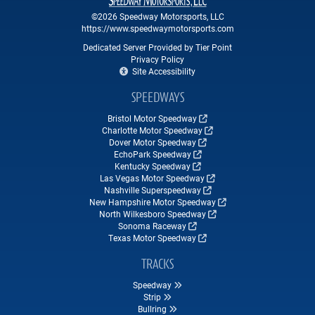
©2026 Speedway Motorsports, LLC
https://www.speedwaymotorsports.com
Dedicated Server Provided by Tier Point
Privacy Policy
Site Accessibility
SPEEDWAYS
Bristol Motor Speedway
Charlotte Motor Speedway
Dover Motor Speedway
EchoPark Speedway
Kentucky Speedway
Las Vegas Motor Speedway
Nashville Superspeedway
New Hampshire Motor Speedway
North Wilkesboro Speedway
Sonoma Raceway
Texas Motor Speedway
TRACKS
Speedway
Strip
Bullring