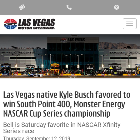
ACCESSIBIL
Togg
Las Vegas native Kyle Busch favored to
win South Point 400, Monster Energy
NASCAR Cup Series championship
Bell is Saturday favorite in NASCAR Xfinity
Series race
Thursday, September 12, 2019