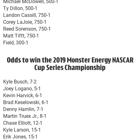
Michael McDowell, 500-1
Ty Dillon, 500-1
Landon Cassill, 750-1
Corey LaJoie, 750-1
Reed Sorenson, 750-1
Matt Tifft, 750-1
Field, 300-1
Odds to win the 2019 Monster Energy NASCAR
Cup Series Championship
Kyle Busch, 7-2
Joey Logano, 5-1
Kevin Harvick, 6-1
Brad Keselowski, 6-1
Denny Hamlin, 7-1
Martin Truex Jr., 8-1
Chase Elliott, 12-1
Kyle Larson, 15-1
Erik Jones, 15-1