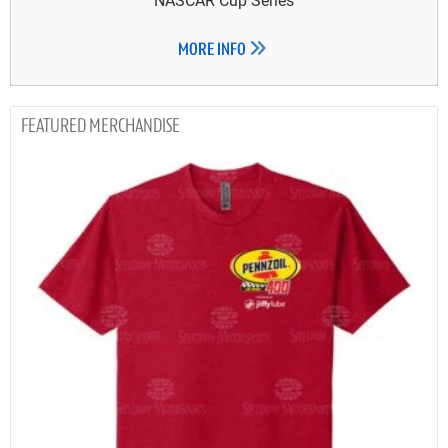
MORE INFO
MERCHANDISE