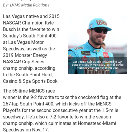
LVMS Media Relations
Las Vegas native and 2015
NASCAR Champion Kyle
Busch is the favorite to win
Sunday's South Point 400
at Las Vegas Motor
Speedway, as well as the
2019 Monster Energy
NASCAR Cup Series
Las Vegas' Kyle Busch is favored to win
Sunday's South Point 400, as well as the
championship, according
MENCS Championship this year.
Getty Images
to the South Point Hotel,
Casino & Spa Sports Book.
The 55-time MENCS race
winner is the 9-2 favorite to take the checkered flag at the
267-lap South Point 400, which kicks off the MENCS
Playoffs for the second consecutive year at the 1.5-mile
speedway. He's also a 7-2 favorite to win the season
championship, which culminates at Homestead-Miami
Speedway on Nov. 17.