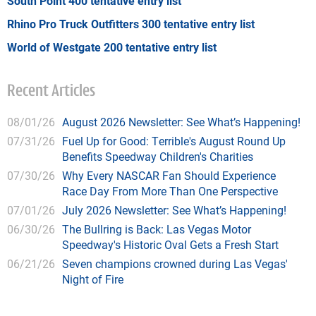
South Point 400 tentative entry list
Rhino Pro Truck Outfitters 300 tentative entry list
World of Westgate 200 tentative entry list
Recent Articles
08/01/26
August 2026 Newsletter: See What’s Happening!
07/31/26
Fuel Up for Good: Terrible's August Round Up
Benefits Speedway Children's Charities
07/30/26
Why Every NASCAR Fan Should Experience
Race Day From More Than One Perspective
07/01/26
July 2026 Newsletter: See What’s Happening!
06/30/26
The Bullring is Back: Las Vegas Motor
Speedway's Historic Oval Gets a Fresh Start
06/21/26
Seven champions crowned during Las Vegas'
Night of Fire