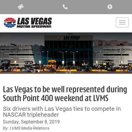
ACCESSIBIL
Togg
Las Vegas to be well represented during
South Point 400 weekend at LVMS
Six drivers with Las Vegas ties to compete in
NASCAR tripleheader
Sunday, September 8, 2019
LVMS Media Relations