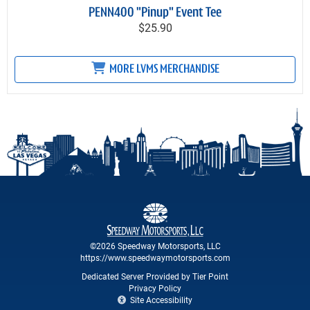
PENN400 "Pinup" Event Tee
$25.90
MORE LVMS MERCHANDISE
©2026 Speedway Motorsports, LLC
https://www.speedwaymotorsports.com
Dedicated Server Provided by Tier Point
Privacy Policy
Site Accessibility