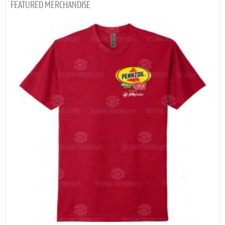
MERCHANDISE