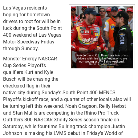
Las Vegas residents
hoping for hometown
drivers to root for will be in
luck during the South Point
400 weekend at Las Vegas
Motor Speedway Friday
through Sunday.
Kyle (left) and Kurt Busch are two of six
Monster Energy NASCAR
drivers with ties to Las Vegas who are
competing at LVMS this weekend.
Cup Series Playoffs
Icon Sportswire
qualifiers Kurt and Kyle
Busch will be chasing the
checkered flag in their
native city during Sunday's South Point 400 MENCS
Playoffs kickoff race, and a quartet of other locals also will
be turning left this weekend. Noah Gragson, Reilly Herbst
and Stan Mullis are competing in the Rhino Pro Truck
Outfitters 300 NASCAR Xfinity Series season finale on
Saturday, while four-time Bullring track champion Justin
Johnson is making his LVMS debut in Friday's World of