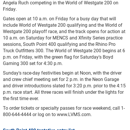
Angela Ruch competing in the World of Westgate 200 on
Friday.
Gates open at 10 a.m. on Friday for a busy day that will
include World of Westgate 200 qualifying and the World of
Westgate 200 playoff race, and the track opens for action at
10 a.m. on Saturday for MENCS and Xfinity Series practice
sessions, South Point 400 qualifying and the Rhino Pro
Truck Outfitters 300. The World of Westgate 200 begins at 6
p.m. on Friday, with the green flag for Saturday's Boyd
Gaming 300 set for 4:30 p.m.
Sunday's race-day festivities begin at Noon, with the driver
and crew chief meeting set for 2 p.m. in the Neon Garage
and driver introductions slated for 3:20 p.m. prior to the 4:15
p.m. race start. All three races will finish under the lights for
the first time ever.
To order tickets or specialty passes for race weekend, call 1-
800-644-4444 or log on to www.LVMS.com.