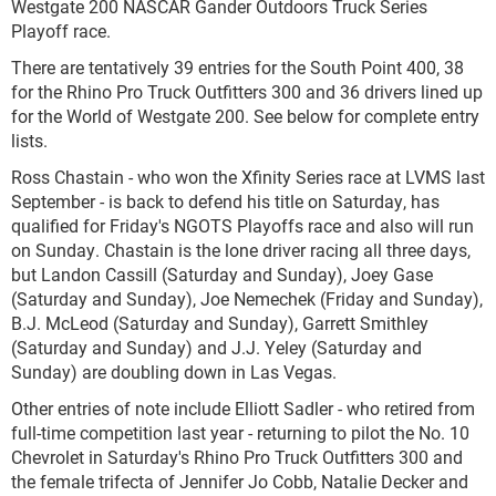
Westgate 200 NASCAR Gander Outdoors Truck Series
Playoff race.
There are tentatively 39 entries for the South Point 400, 38
for the Rhino Pro Truck Outfitters 300 and 36 drivers lined up
for the World of Westgate 200. See below for complete entry
lists.
Ross Chastain - who won the Xfinity Series race at LVMS last
September - is back to defend his title on Saturday, has
qualified for Friday's NGOTS Playoffs race and also will run
on Sunday. Chastain is the lone driver racing all three days,
but Landon Cassill (Saturday and Sunday), Joey Gase
(Saturday and Sunday), Joe Nemechek (Friday and Sunday),
B.J. McLeod (Saturday and Sunday), Garrett Smithley
(Saturday and Sunday) and J.J. Yeley (Saturday and
Sunday) are doubling down in Las Vegas.
Other entries of note include Elliott Sadler - who retired from
full-time competition last year - returning to pilot the No. 10
Chevrolet in Saturday's Rhino Pro Truck Outfitters 300 and
the female trifecta of Jennifer Jo Cobb, Natalie Decker and