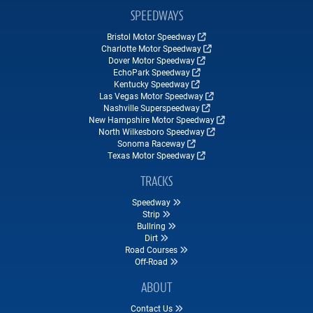
SPEEDWAYS
Bristol Motor Speedway
Charlotte Motor Speedway
Dover Motor Speedway
EchoPark Speedway
Kentucky Speedway
Las Vegas Motor Speedway
Nashville Superspeedway
New Hampshire Motor Speedway
North Wilkesboro Speedway
Sonoma Raceway
Texas Motor Speedway
TRACKS
Speedway
Strip
Bullring
Dirt
Road Courses
Off-Road
ABOUT
Contact Us