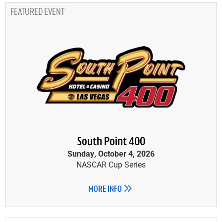
FEATURED EVENT
South Point 400
Sunday, October 4, 2026
NASCAR Cup Series
MORE INFO