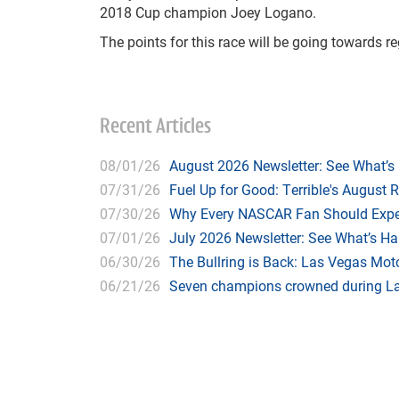
2018 Cup champion Joey Logano.
The points for this race will be going towards 
Recent Articles
08/01/26
August 2026 Newsletter: See What’s
07/31/26
Fuel Up for Good: Terrible's August 
07/30/26
Why Every NASCAR Fan Should Expe
07/01/26
July 2026 Newsletter: See What’s H
06/30/26
The Bullring is Back: Las Vegas Moto
06/21/26
Seven champions crowned during Las