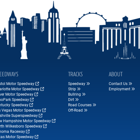
EEDWAYS
TRACKS
ABOUT
istol Motor Speedway
Speedway
Contact Us
arlotte Motor Speedway
Strip
Employment
ver Motor Speedway
Bullring
hoPark Speedway
Dirt
ntucky Speedway
Road Courses
s Vegas Motor Speedway
Off-Road
shville Superspeedway
w Hampshire Motor Speedway
rth Wilkesboro Speedway
noma Raceway
xas Motor Speedway