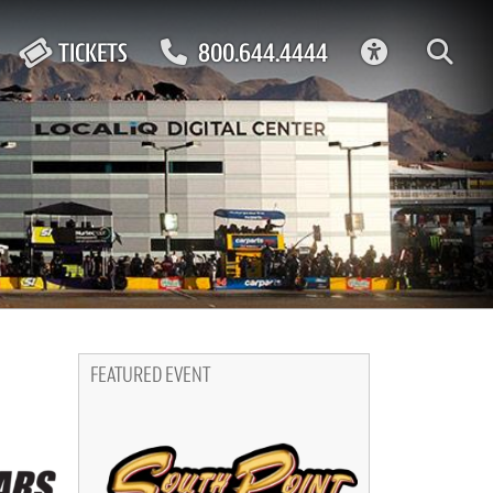
ACCESSIBIL
TICKETS
800.644.4444
FEATURED EVENT