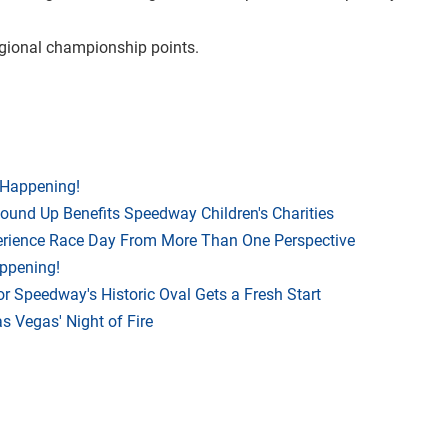
regional championship points.
 Happening!
Round Up Benefits Speedway Children's Charities
rience Race Day From More Than One Perspective
appening!
r Speedway's Historic Oval Gets a Fresh Start
 Vegas' Night of Fire