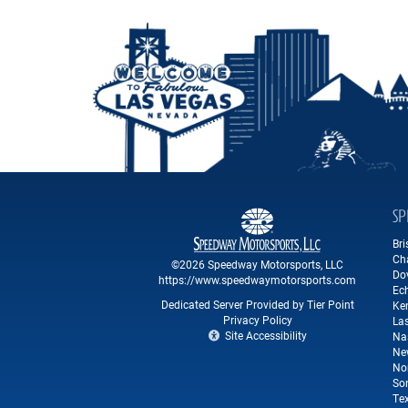
SP
Br
Ch
©2026 Speedway Motorsports, LLC
Do
https://www.speedwaymotorsports.com
Ec
Dedicated Server Provided by Tier Point
Ke
Privacy Policy
La
Site Accessibility
Na
Ne
No
So
Te