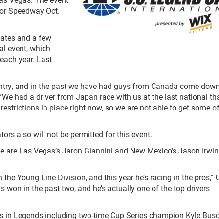
otor Speedway Oct.
tates and a few
al event, which
 each year. Last
ountry, and in the past we have had guys from Canada come down
We had a driver from Japan race with us at the last national th
restrictions in place right now, so we are not able to get some o
tors also will not be permitted for this event.
ce are Las Vegas’s Jaron Giannini and New Mexico’s Jason Irwin
the Young Line Division, and this year he’s racing in the pros,” 
as won in the past two, and he’s actually one of the top drivers
rs in Legends including two-time Cup Series champion Kyle Bus