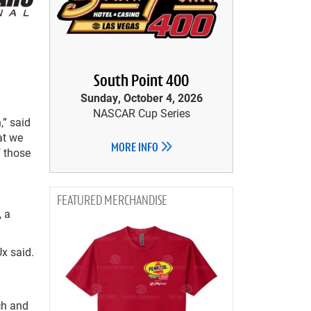
South Point 400
Sunday, October 4, 2026
NASCAR Cup Series
,” said
at we
MORE INFO
f those
MERCHANDISE
, a
Ux said.
ch and