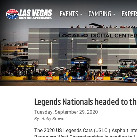
EVENTS
CAMPING
EXPER
Legends Nationals headed to the
Tuesday, September 29, 2020
Abby Brown
The 2020 US Legends Cars (USLCI) Asphalt Inte
Bandolero West Championships is heading to L