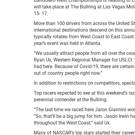
will take place at The Bullring at Las Vegas M
15- 17.
More than 100 drivers from across the United S
international destinations descend on this annu
typically rotates from West Coast to East Coast
year’s event was held in Atlanta.
“We usually attract people from all over the c
Ryan Ux, Western Regional Manager for USLCI. “
had here. Because of Covid-19, there are certain 
out of country people right now.”
In addition to restrictions on competitors, specta
Top racers expected to see at this weekend’s ra
perennial contender at the Bullring.
“The last time we raced here Jaron Giannini won 
“So, that’ll be a big jump for him. Jason Irwin h
throughout the West Coast,” said Ux.
Many of NASCAR’s top stars started their caree