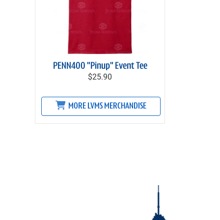
PENN400 "Pinup" Event Tee
$25.90
MORE LVMS MERCHANDISE