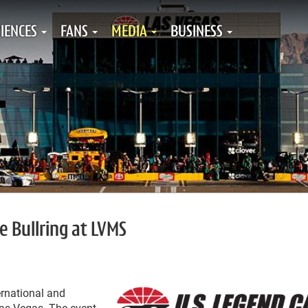
IENCES
FANS
MEDIA
BUSINESS
 Bullring at LVMS
rnational and
as Vegas. The event