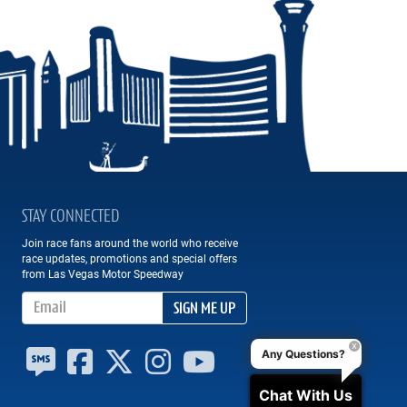
STAY CONNECTED
Join race fans around the world who receive
race updates, promotions and special offers
from Las Vegas Motor Speedway
Email Address
SIGN ME UP
Any Questions?
Chat With Us