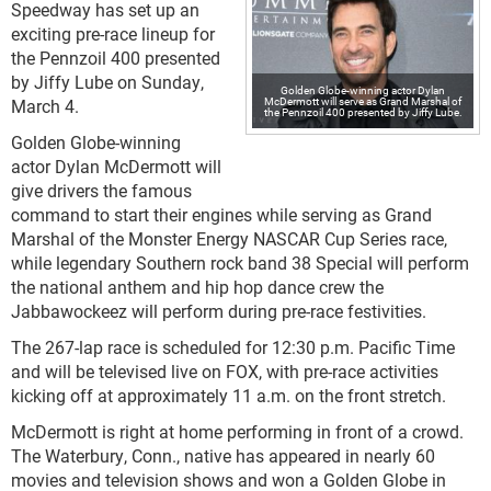
Speedway has set up an
exciting pre-race lineup for
the Pennzoil 400 presented
by Jiffy Lube on Sunday,
Golden Globe-winning actor Dylan
McDermott will serve as Grand Marshal of
March 4.
the Pennzoil 400 presented by Jiffy Lube.
Golden Globe-winning
actor Dylan McDermott will
give drivers the famous
command to start their engines while serving as Grand
Marshal of the Monster Energy NASCAR Cup Series race,
while legendary Southern rock band 38 Special will perform
the national anthem and hip hop dance crew the
Jabbawockeez will perform during pre-race festivities.
The 267-lap race is scheduled for 12:30 p.m. Pacific Time
and will be televised live on FOX, with pre-race activities
kicking off at approximately 11 a.m. on the front stretch.
McDermott is right at home performing in front of a crowd.
The Waterbury, Conn., native has appeared in nearly 60
movies and television shows and won a Golden Globe in