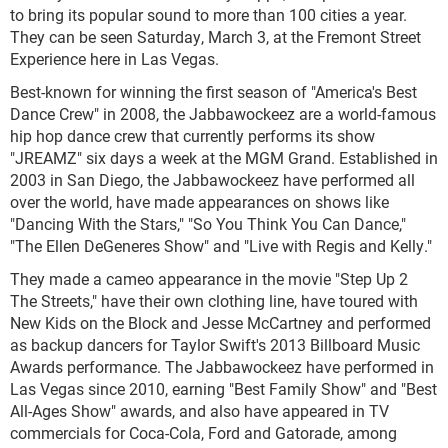
to bring its popular sound to more than 100 cities a year.
They can be seen Saturday, March 3, at the Fremont Street
Experience here in Las Vegas.
Best-known for winning the first season of "America's Best
Dance Crew" in 2008, the Jabbawockeez are a world-famous
hip hop dance crew that currently performs its show
"JREAMZ" six days a week at the MGM Grand. Established in
2003 in San Diego, the Jabbawockeez have performed all
over the world, have made appearances on shows like
"Dancing With the Stars," "So You Think You Can Dance,"
"The Ellen DeGeneres Show" and "Live with Regis and Kelly."
They made a cameo appearance in the movie "Step Up 2
The Streets," have their own clothing line, have toured with
New Kids on the Block and Jesse McCartney and performed
as backup dancers for Taylor Swift's 2013 Billboard Music
Awards performance. The Jabbawockeez have performed in
Las Vegas since 2010, earning "Best Family Show" and "Best
All-Ages Show" awards, and also have appeared in TV
commercials for Coca-Cola, Ford and Gatorade, among