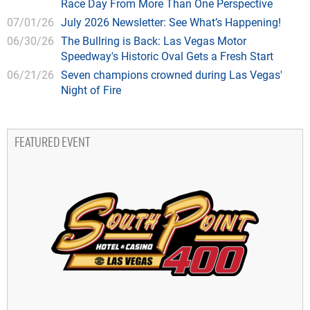
Race Day From More Than One Perspective
07/01/26
July 2026 Newsletter: See What’s Happening!
06/30/26
The Bullring is Back: Las Vegas Motor
Speedway's Historic Oval Gets a Fresh Start
06/21/26
Seven champions crowned during Las Vegas'
Night of Fire
FEATURED EVENT