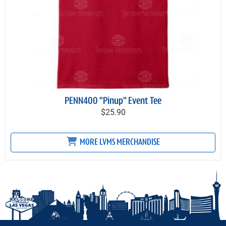
PENN400 "Pinup" Event Tee
$25.90
MORE LVMS MERCHANDISE