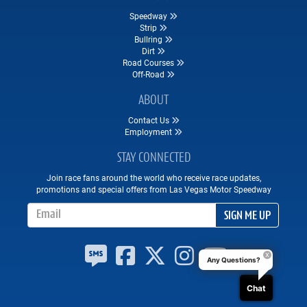
Speedway
Strip
Bullring
Dirt
Road Courses
Off-Road
ABOUT
Contact Us
Employment
STAY CONNECTED
Join race fans around the world who receive race updates,
promotions and special offers from Las Vegas Motor Speedway
Email Address
SIGN ME UP
Any Questions?
Chat