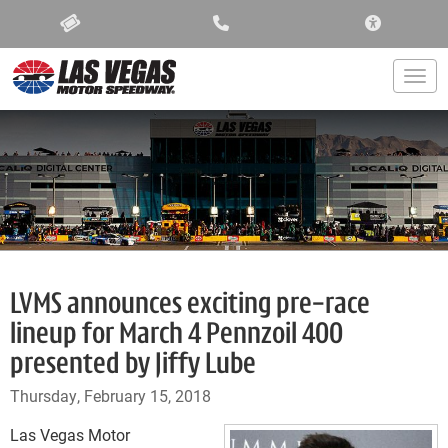
ACCESSIBIL
Togg
LVMS announces exciting pre-race
lineup for March 4 Pennzoil 400
presented by Jiffy Lube
Thursday, February 15, 2018
Las Vegas Motor