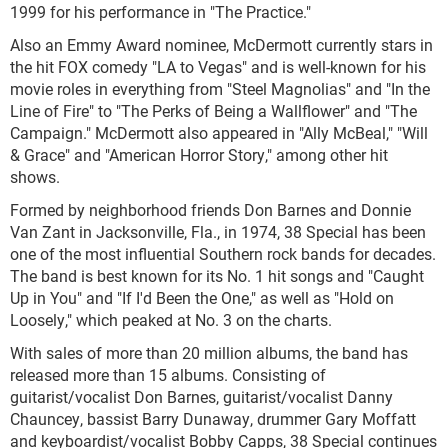
1999 for his performance in "The Practice."
Also an Emmy Award nominee, McDermott currently stars in
the hit FOX comedy "LA to Vegas" and is well-known for his
movie roles in everything from "Steel Magnolias" and "In the
Line of Fire" to "The Perks of Being a Wallflower" and "The
Campaign." McDermott also appeared in "Ally McBeal," "Will
& Grace" and "American Horror Story," among other hit
shows.
Formed by neighborhood friends Don Barnes and Donnie
Van Zant in Jacksonville, Fla., in 1974, 38 Special has been
one of the most influential Southern rock bands for decades.
The band is best known for its No. 1 hit songs and "Caught
Up in You" and "If I'd Been the One," as well as "Hold on
Loosely," which peaked at No. 3 on the charts.
With sales of more than 20 million albums, the band has
released more than 15 albums. Consisting of
guitarist/vocalist Don Barnes, guitarist/vocalist Danny
Chauncey, bassist Barry Dunaway, drummer Gary Moffatt
and keyboardist/vocalist Bobby Capps, 38 Special continues