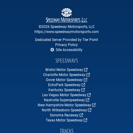
©2026 Speedway Motorsports, LLC
https://www.speedwaymotorsports.com
Dedicated Server Provided by Tier Point
Privacy Policy
Site Accessibility
SPEEDWAYS
Bristol Motor Speedway
Charlotte Motor Speedway
Dover Motor Speedway
EchoPark Speedway
Kentucky Speedway
Las Vegas Motor Speedway
Nashville Superspeedway
New Hampshire Motor Speedway
North Wilkesboro Speedway
Sonoma Raceway
Texas Motor Speedway
TRACKS