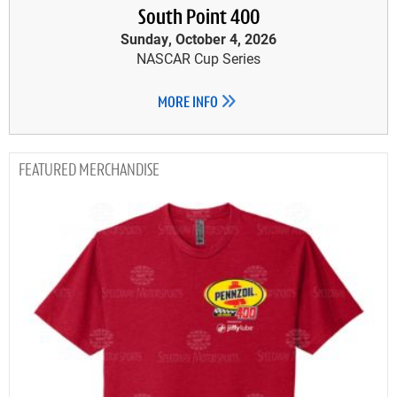
South Point 400
Sunday, October 4, 2026
NASCAR Cup Series
MORE INFO
MERCHANDISE