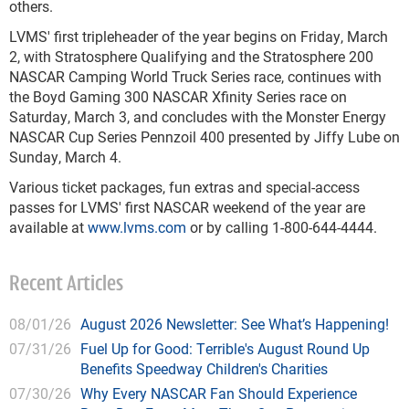
others.
LVMS' first tripleheader of the year begins on Friday, March
2, with Stratosphere Qualifying and the Stratosphere 200
NASCAR Camping World Truck Series race, continues with
the Boyd Gaming 300 NASCAR Xfinity Series race on
Saturday, March 3, and concludes with the Monster Energy
NASCAR Cup Series Pennzoil 400 presented by Jiffy Lube on
Sunday, March 4.
Various ticket packages, fun extras and special-access
passes for LVMS' first NASCAR weekend of the year are
available at
www.lvms.com
or by calling 1-800-644-4444.
Recent Articles
08/01/26
August 2026 Newsletter: See What’s Happening!
07/31/26
Fuel Up for Good: Terrible's August Round Up
Benefits Speedway Children's Charities
07/30/26
Why Every NASCAR Fan Should Experience