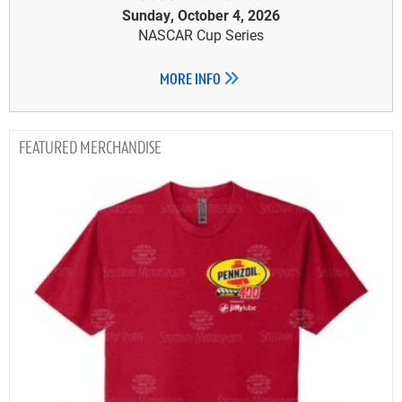
Sunday, October 4, 2026
NASCAR Cup Series
MORE INFO
MERCHANDISE