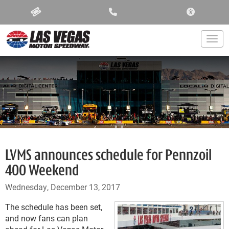
ACCESSIBIL
Togg
LVMS announces schedule for Pennzoil
400 Weekend
Wednesday, December 13, 2017
The schedule has been set,
and now fans can plan