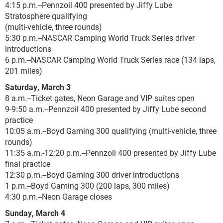
4:15 p.m.--Pennzoil 400 presented by Jiffy Lube
Stratosphere qualifying
(multi-vehicle, three rounds)
5:30 p.m.--NASCAR Camping World Truck Series driver
introductions
6 p.m.--NASCAR Camping World Truck Series race (134 laps,
201 miles)
Saturday, March 3
8 a.m.--Ticket gates, Neon Garage and VIP suites open
9-9:50 a.m.--Pennzoil 400 presented by Jiffy Lube second
practice
10:05 a.m.--Boyd Gaming 300 qualifying (multi-vehicle, three
rounds)
11:35 a.m.-12:20 p.m.--Pennzoil 400 presented by Jiffy Lube
final practice
12:30 p.m.--Boyd Gaming 300 driver introductions
1 p.m.--Boyd Gaming 300 (200 laps, 300 miles)
4:30 p.m.--Neon Garage closes
Sunday, March 4