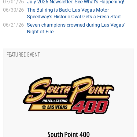
07/01/26
July 2026 Newsletter: See What’s Happening!
06/30/26
The Bullring is Back: Las Vegas Motor
Speedway's Historic Oval Gets a Fresh Start
06/21/26
Seven champions crowned during Las Vegas'
Night of Fire
FEATURED EVENT
South Point 400