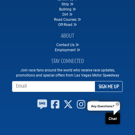
Strip
Bullring
Dirt
Road Courses
Off-Road
ABOUT
Contact Us
Employment
STAY CONNECTED
Join race fans around the world who receive race updates,
promotions and special offers from Las Vegas Motor Speedway
Email Address
SIGN ME UP
Any Questions?
Chat