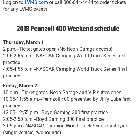
Log on to
LVMS.com
or call 800-644-4444 to order tickets
for any LVMS events.
2018 Pennzoil 400 Weekend schedule
Thursday, March 1
2 p.m.--Ticket gates open (No Neon Garage access)
2:05-2:55 p.m.--NASCAR Camping World Truck Series first
practice
4:05-4:55 p.m.--NASCAR Camping World Truck Series final
practice
Friday, March 2
10 a.m.--Ticket gates, Neon Garage and VIP suites open
10:35-11:55 a.m.--Pennzoil 400 presented by Jiffy Lube first
practice
12:05-12:55 p.m.--Boyd Gaming 300 first practice
2:05-2:50 p.m.--Boyd Gaming 300 final practice
3:05 p.m.--NASCAR Camping World Truck Series qualifying
(single vehicle, two rounds)