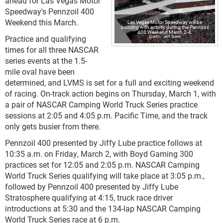
ahead for Las Vegas Motor
Speedway's Pennzoil 400
Weekend this March.
Las Vegas Motor Speedway will be
buzzing with activity during the Pennzoil
400 Weekend March 2-4.
Practice and qualifying
Jeff Speer
times for all three NASCAR
series events at the 1.5-
mile oval have been
determined, and LVMS is set for a full and exciting weekend
of racing. On-track action begins on Thursday, March 1, with
a pair of NASCAR Camping World Truck Series practice
sessions at 2:05 and 4:05 p.m. Pacific Time, and the track
only gets busier from there.
Pennzoil 400 presented by Jiffy Lube practice follows at
10:35 a.m. on Friday, March 2, with Boyd Gaming 300
practices set for 12:05 and 2:05 p.m. NASCAR Camping
World Truck Series qualifying will take place at 3:05 p.m.,
followed by Pennzoil 400 presented by Jiffy Lube
Stratosphere qualifying at 4:15, truck race driver
introductions at 5:30 and the 134-lap NASCAR Camping
World Truck Series race at 6 p.m.