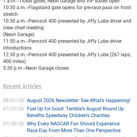
7 a.m.--Ticket gates, Neon Garage and VIP suites open
10:30 a.m.--Flagstand gate opens for pre-race pass on front
stretch
10:30 a.m.--Pennzoil 400 presented by Jiffy Lube driver and
crew chief meeting
(Neon Garage)
11:50 a.m.--Pennzoil 400 presented by Jiffy Lube driver
introductions
12:30 p.m.--Pennzoil 400 presented by Jiffy Lube (267 laps,
400 miles)
5:30 p.m.--Neon Garage closes
Recent Articles
08/01/26
August 2026 Newsletter: See What’s Happening!
07/31/26
Fuel Up for Good: Terrible's August Round Up
Benefits Speedway Children's Charities
07/30/26
Why Every NASCAR Fan Should Experience
Race Day From More Than One Perspective