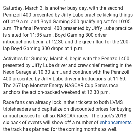
Saturday, March 3, is another busy day, with the second
Pennzoil 400 presented by Jiffy Lube practice kicking things
off at 9 a.m. and Boyd Gaming 300 qualifying set for 10:05
a.m. The final Pennzoil 400 presented by Jiffy Lube practice
is slated for 11:35 a.m., Boyd Gaming 300 driver
introductions begin at 12:30 and the green flag for the 200-
lap Boyd Gaming 300 drops at 1 p.m.
Activities for Sunday, March 4, begin with the Pennzoil 400
presented by Jiffy Lube driver and crew chief meeting in the
Neon Garage at 10:30 a.m., and continue with the Pennzoil
400 presented by Jiffy Lube driver introductions at 11:50.
The 267-lap Monster Energy NASCAR Cup Series race
anchors the action-packed weekend at 12:30 p.m.
Race fans can already lock in their tickets to both LVMS
tripleheaders and capitalize on discounted prices for buying
annual passes for all six NASCAR races. The track's 2018
six-pack of events will show off a number of
enhancements
the track has planned for the coming months as well.