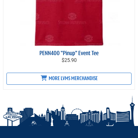
PENN400 "Pinup" Event Tee
$25.90
MORE LVMS MERCHANDISE