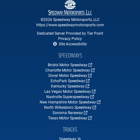
©2026 Speedway Motorsports, LLC
https://www.speedwaymotorsports.com
Dedicated Server Provided by Tier Point
Privacy Policy
Site Accessibility
SPEEDWAYS
Bristol Motor Speedway
Charlotte Motor Speedway
Dover Motor Speedway
EchoPark Speedway
Kentucky Speedway
Las Vegas Motor Speedway
Nashville Superspeedway
New Hampshire Motor Speedway
North Wilkesboro Speedway
Sonoma Raceway
Texas Motor Speedway
TRACKS
Speedway