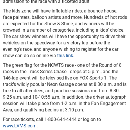
admission to the race with a ticketed adult.
The kids zone will have inflatable rides, a bounce house,
face painters, balloon artists and more. Hundreds of hot rods
are expected for the Show & Shine, and winners will be
crowned in a number of categories, including a kids' choice.
The car show winners will have the opportunity to drive their
vehicles on the speedway for a victory lap before the
evening's race, and anyone wishing to register for the car
show can do so online via
this link
.
The green flag for the NCWTS race - one of the Round of 8
races in the Truck Series Chase - drops at 5 p.m., and the
146-lap event will be televised live on FOX Sports 1. The
track's wildly popular Neon Garage opens at 8:30 a.m. and is
free to all attendees, and practice sessions run from 8:30-
9:25 a.m. and 10-10:55 a.m. In addition, the driver autograph
session will take place from 1-2 p.m. in the Fan Engagement
Area, and qualifying begins at 3:10 p.m.
For race tickets, call 1-800-644-4444 or log on to
www.LVMS.com
.