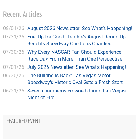
Recent Articles
08/01/26
August 2026 Newsletter: See What’s Happening!
07/31/26
Fuel Up for Good: Terrible's August Round Up
Benefits Speedway Children's Charities
07/30/26
Why Every NASCAR Fan Should Experience
Race Day From More Than One Perspective
07/01/26
July 2026 Newsletter: See What’s Happening!
06/30/26
The Bullring is Back: Las Vegas Motor
Speedway's Historic Oval Gets a Fresh Start
06/21/26
Seven champions crowned during Las Vegas'
Night of Fire
FEATURED EVENT