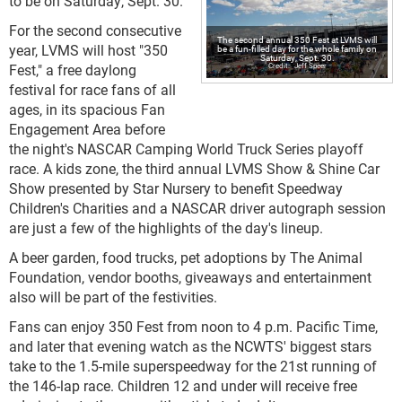
to be on Saturday, Sept. 30.
For the second consecutive
The second annual 350 Fest at LVMS will
year, LVMS will host "350
be a fun-filled day for the whole family on
Saturday, Sept. 30.
Fest," a free daylong
Jeff Speer
festival for race fans of all
ages, in its spacious Fan
Engagement Area before
the night's NASCAR Camping World Truck Series playoff
race. A kids zone, the third annual LVMS Show & Shine Car
Show presented by Star Nursery to benefit Speedway
Children's Charities and a NASCAR driver autograph session
are just a few of the highlights of the day's lineup.
A beer garden, food trucks, pet adoptions by The Animal
Foundation, vendor booths, giveaways and entertainment
also will be part of the festivities.
Fans can enjoy 350 Fest from noon to 4 p.m. Pacific Time,
and later that evening watch as the NCWTS' biggest stars
take to the 1.5-mile superspeedway for the 21st running of
the 146-lap race. Children 12 and under will receive free