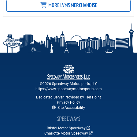
MORE LVMS MERCHANDISE
©2026 Speedway Motorsports, LLC
https://www.speedwaymotorsports.com
Dedicated Server Provided by Tier Point
Privacy Policy
Site Accessibility
SPEEDWAYS
Bristol Motor Speedway
Charlotte Motor Speedway