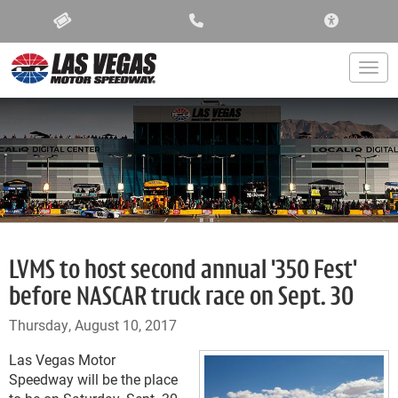
ACCESSIBIL
Togg
LVMS to host second annual '350 Fest'
before NASCAR truck race on Sept. 30
Thursday, August 10, 2017
Las Vegas Motor
Speedway will be the place