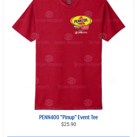
PENN400 "Pinup" Event Tee
$25.90