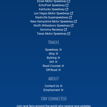
Dover Motor Speedway
EchoPark Speedway
Kentucky Speedway
Las Vegas Motor Speedway
Nashville Superspeedway
New Hampshire Motor Speedway
North Wilkesboro Speedway
Sonoma Raceway
Texas Motor Speedway
TRACKS
Speedway
Strip
Bullring
Dirt
Road Courses
Off-Road
ABOUT
Contact Us
Employment
STAY CONNECTED
Join race fans around the world who receive race updates,