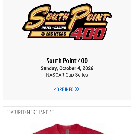
South Point 400
Sunday, October 4, 2026
NASCAR Cup Series
MORE INFO
MERCHANDISE