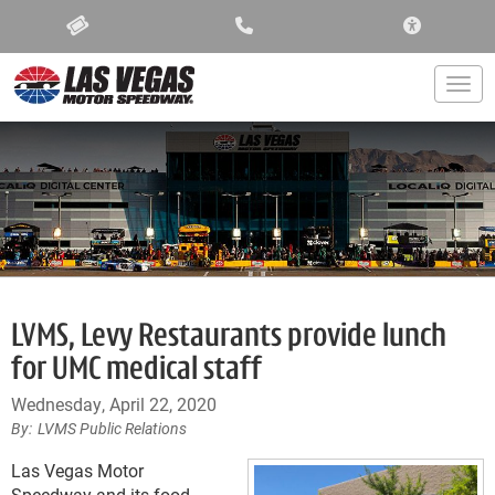
ACCESSIBIL
Togg
LVMS, Levy Restaurants provide lunch
for UMC medical staff
Wednesday, April 22, 2020
LVMS Public Relations
Las Vegas Motor
Speedway and its food