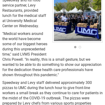
service partner, Levy
Restaurants, provided
lunch for the medical staff
at University Medical
Center on Wednesday.
"Medical workers around
the world have become
some of our biggest heroes
during this unprecedented
time," said LVMS President
Chris Powell. "In reality, this is a small gesture, but we
wanted to be able to do something to show our appreciation
for the dedication these health care professionals have
shown throughout this pandemic."
Speedway and Levy staff delivered approximately 300
pizzas to UMC during the lunch hour to give front-line
workers a small break as they continue to care for patients in
the midst of the COVID-19 outbreak. The pizzas were
prepared by Levy chefs from various sports properties