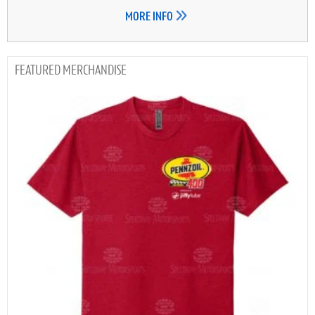
MORE INFO
MERCHANDISE