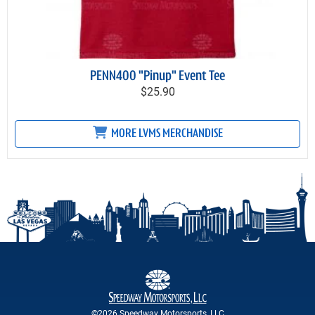
PENN400 "Pinup" Event Tee
$25.90
MORE LVMS MERCHANDISE
©2026 Speedway Motorsports, LLC