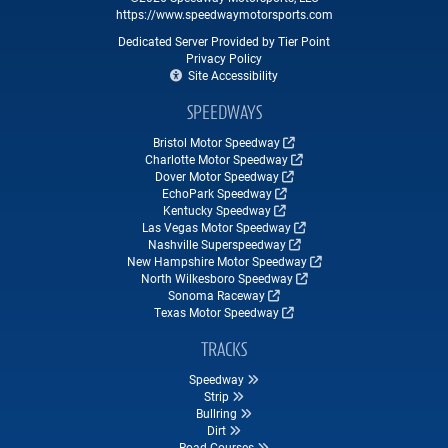
https://www.speedwaymotorsports.com
Dedicated Server Provided by Tier Point
Privacy Policy
Site Accessibility
SPEEDWAYS
Bristol Motor Speedway
Charlotte Motor Speedway
Dover Motor Speedway
EchoPark Speedway
Kentucky Speedway
Las Vegas Motor Speedway
Nashville Superspeedway
New Hampshire Motor Speedway
North Wilkesboro Speedway
Sonoma Raceway
Texas Motor Speedway
TRACKS
Speedway
Strip
Bullring
Dirt
Road Courses