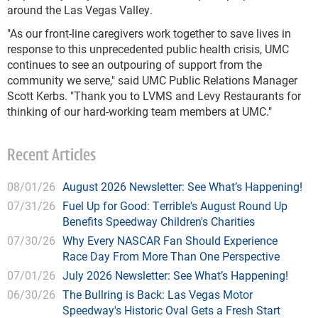
around the Las Vegas Valley.
"As our front-line caregivers work together to save lives in
response to this unprecedented public health crisis, UMC
continues to see an outpouring of support from the
community we serve," said UMC Public Relations Manager
Scott Kerbs. "Thank you to LVMS and Levy Restaurants for
thinking of our hard-working team members at UMC."
Recent Articles
08/01/26
August 2026 Newsletter: See What’s Happening!
07/31/26
Fuel Up for Good: Terrible's August Round Up
Benefits Speedway Children's Charities
07/30/26
Why Every NASCAR Fan Should Experience
Race Day From More Than One Perspective
07/01/26
July 2026 Newsletter: See What’s Happening!
06/30/26
The Bullring is Back: Las Vegas Motor
Speedway's Historic Oval Gets a Fresh Start