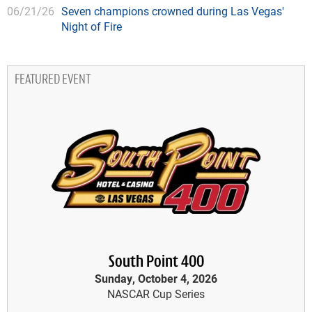
06/21/26
Seven champions crowned during Las Vegas'
Night of Fire
FEATURED EVENT
South Point 400
Sunday, October 4, 2026
NASCAR Cup Series