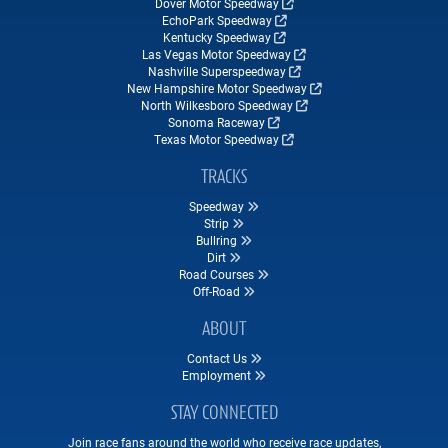
Dover Motor Speedway
EchoPark Speedway
Kentucky Speedway
Las Vegas Motor Speedway
Nashville Superspeedway
New Hampshire Motor Speedway
North Wilkesboro Speedway
Sonoma Raceway
Texas Motor Speedway
TRACKS
Speedway
Strip
Bullring
Dirt
Road Courses
Off-Road
ABOUT
Contact Us
Employment
STAY CONNECTED
Join race fans around the world who receive race updates,