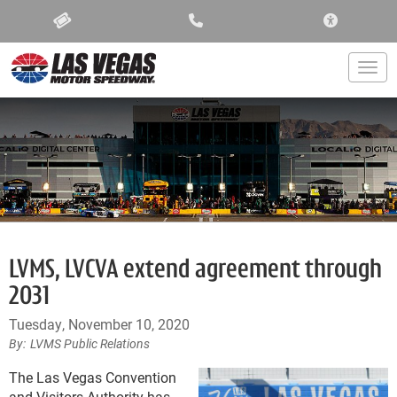
ACCESSIBIL
Togg
LVMS, LVCVA extend agreement through
2031
Tuesday, November 10, 2020
LVMS Public Relations
The Las Vegas Convention
and Visitors Authority has