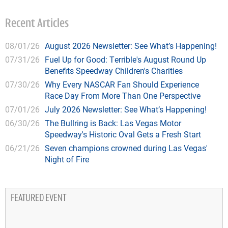
Recent Articles
08/01/26
August 2026 Newsletter: See What’s Happening!
07/31/26
Fuel Up for Good: Terrible's August Round Up
Benefits Speedway Children's Charities
07/30/26
Why Every NASCAR Fan Should Experience
Race Day From More Than One Perspective
07/01/26
July 2026 Newsletter: See What’s Happening!
06/30/26
The Bullring is Back: Las Vegas Motor
Speedway's Historic Oval Gets a Fresh Start
06/21/26
Seven champions crowned during Las Vegas'
Night of Fire
FEATURED EVENT