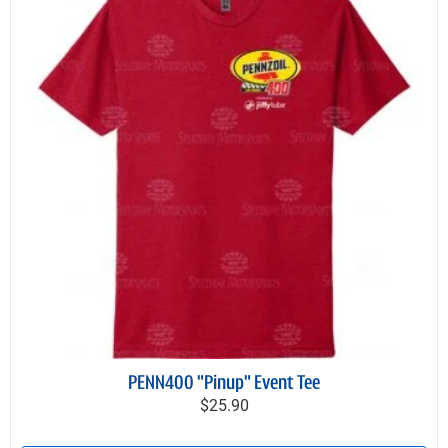
PENN400 "Pinup" Event Tee
$25.90