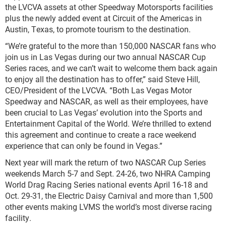
the LVCVA assets at other Speedway Motorsports facilities
plus the newly added event at Circuit of the Americas in
Austin, Texas, to promote tourism to the destination.
“We’re grateful to the more than 150,000 NASCAR fans who
join us in Las Vegas during our two annual NASCAR Cup
Series races, and we can’t wait to welcome them back again
to enjoy all the destination has to offer,” said Steve Hill,
CEO/President of the LVCVA. “Both Las Vegas Motor
Speedway and NASCAR, as well as their employees, have
been crucial to Las Vegas’ evolution into the Sports and
Entertainment Capital of the World. We’re thrilled to extend
this agreement and continue to create a race weekend
experience that can only be found in Vegas.”
Next year will mark the return of two NASCAR Cup Series
weekends March 5-7 and Sept. 24-26, two NHRA Camping
World Drag Racing Series national events April 16-18 and
Oct. 29-31, the Electric Daisy Carnival and more than 1,500
other events making LVMS the world’s most diverse racing
facility.