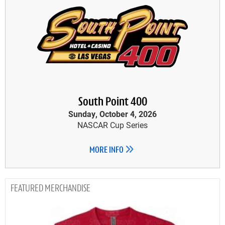
South Point 400
Sunday, October 4, 2026
NASCAR Cup Series
MORE INFO
MERCHANDISE