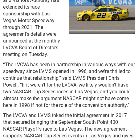
extended its race
sponsorship with Las
Vegas Motor Speedway
through 2031. The
agreement’s details were
announced at the monthly
LVCVA Board of Directors
meeting on Tuesday.
“The LVCVA has been in partnership in various ways with our
speedway since LVMS opened in 1996, and we’re thrilled to
continue that relationship,” said LVMS President Chris
Powell. “If it weren’t for the LVCVA, we likely wouldn’t have
two NASCAR Cup Series races in Las Vegas, and you could
almost make the argument NASCAR might not have come
here in 1998 if not for the role of the convention authority.”
The LVCVA and LVMS inked the initial agreement in 2017
that secured bringing the September South Point 400
NASCAR Playoffs race to Las Vegas. The new agreement
supports NASCAR Cup Series events in Las Vegas and gives