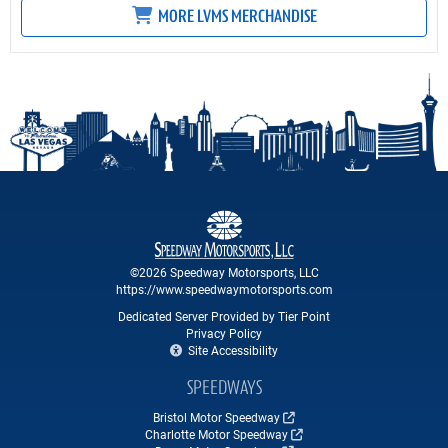
MORE LVMS MERCHANDISE
©2026 Speedway Motorsports, LLC
https://www.speedwaymotorsports.com
Dedicated Server Provided by Tier Point
Privacy Policy
Site Accessibility
SPEEDWAYS
Bristol Motor Speedway
Charlotte Motor Speedway