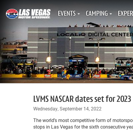
EVENTS
CAMPING
EXPER
LVMS NASCAR dates set for 2023
Wednesday, September 14, 2022
The world’s most competitive form of motorspo
stops in Las Vegas for the sixth consecutive yea