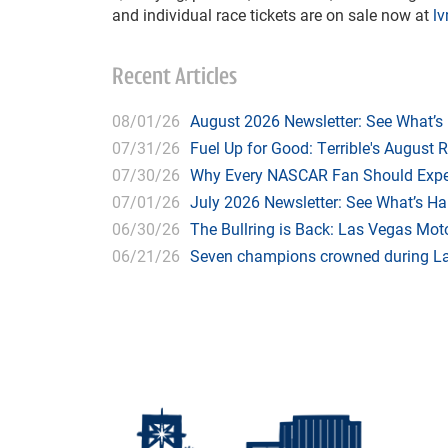
and individual race tickets are on sale now at
l
Recent Articles
08/01/26
August 2026 Newsletter: See What’s
07/31/26
Fuel Up for Good: Terrible's August 
07/30/26
Why Every NASCAR Fan Should Expe
07/01/26
July 2026 Newsletter: See What’s H
06/30/26
The Bullring is Back: Las Vegas Moto
06/21/26
Seven champions crowned during Las