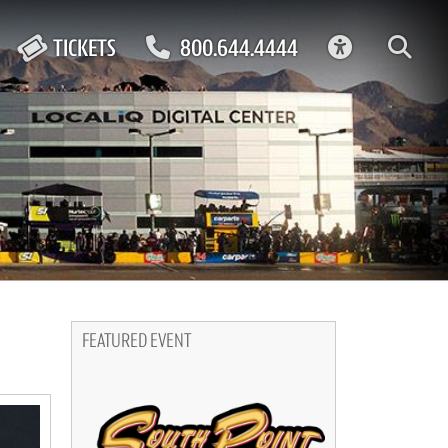
ACCESSIBIL
TICKETS
800.644.4444
FEATURED EVENT