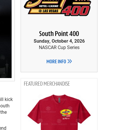
South Point 400
Sunday, October 4, 2026
NASCAR Cup Series
MORE INFO
MERCHANDISE
ll kick
South
 the
kend