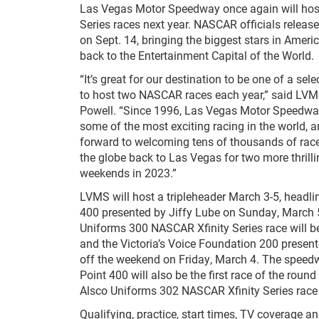
Las Vegas Motor Speedway once again will h
Series races next year. NASCAR officials releas
on Sept. 14, bringing the biggest stars in Amer
back to the Entertainment Capital of the World.
“It’s great for our destination to be one of a sel
to host two NASCAR races each year,” said LVM
Powell. “Since 1996, Las Vegas Motor Speedwa
some of the most exciting racing in the world, a
forward to welcoming tens of thousands of rac
the globe back to Las Vegas for two more thril
weekends in 2023.”
LVMS will host a tripleheader March 3-5, headli
400 presented by Jiffy Lube on Sunday, March 
Uniforms 300 NASCAR Xfinity Series race will b
and the Victoria’s Voice Foundation 200 presen
off the weekend on Friday, March 4. The speedwa
Point 400 will also be the first race of the rou
Alsco Uniforms 302 NASCAR Xfinity Series race 
Qualifying, practice, start times, TV coverage a