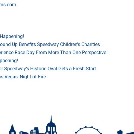
vms.com
.
 Happening!
Round Up Benefits Speedway Children's Charities
rience Race Day From More Than One Perspective
appening!
r Speedway's Historic Oval Gets a Fresh Start
 Vegas' Night of Fire