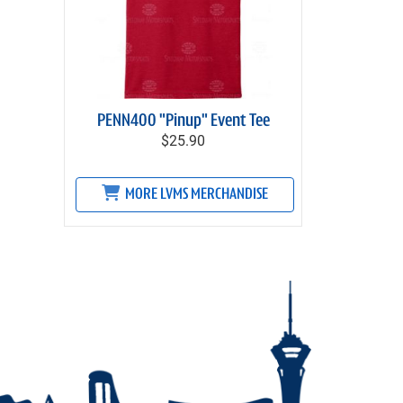
PENN400 "Pinup" Event Tee
$25.90
MORE LVMS MERCHANDISE