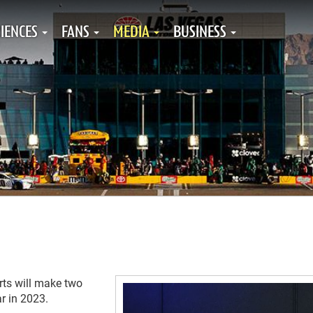
IENCES
FANS
MEDIA
BUSINESS
rts will make two
r in 2023.