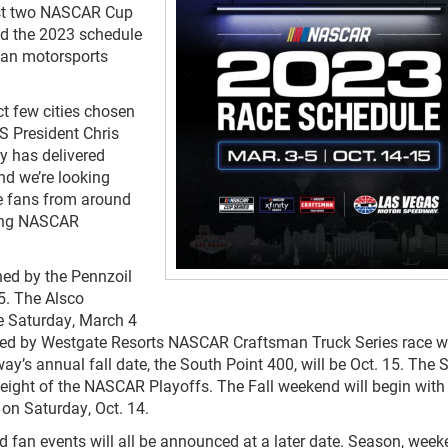
ost two NASCAR Cup
ed the 2023 schedule
ican motorsports
ect few cities chosen
S President Chris
y has delivered
nd we’re looking
e fans from around
ling NASCAR
ned by the Pennzoil
5. The Alsco
e Saturday, March 4
ted by Westgate Resorts NASCAR Craftsman Truck Series race wi
y’s annual fall date, the South Point 400, will be Oct. 15. The 
nd eight of the NASCAR Playoffs. The Fall weekend will begin with
on Saturday, Oct. 14.
nd fan events will all be announced at a later date. Season, wee