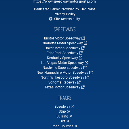
https://www.speedwaymotorsports.com
Dedicated Server Provided by Tier Point
Privacy Policy
Site Accessibility
SPEEDWAYS
Bristol Motor Speedway
Charlotte Motor Speedway
Dover Motor Speedway
EchoPark Speedway
Kentucky Speedway
Las Vegas Motor Speedway
Nashville Superspeedway
New Hampshire Motor Speedway
North Wilkesboro Speedway
Sonoma Raceway
Texas Motor Speedway
TRACKS
Speedway
Strip
Bullring
Dirt
Road Courses