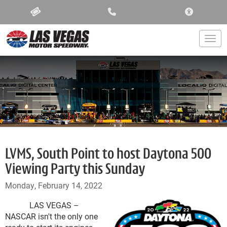
ACCESSIBIL
Togg
LVMS, South Point to host Daytona 500
Viewing Party this Sunday
Monday, February 14, 2022
LAS VEGAS –
NASCAR isn't the only one