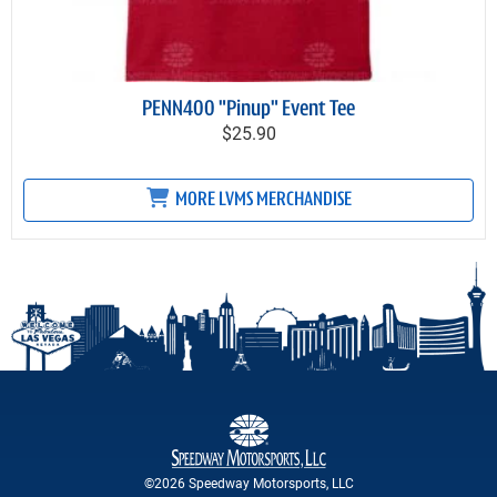
PENN400 "Pinup" Event Tee
$25.90
MORE LVMS MERCHANDISE
©2026 Speedway Motorsports, LLC