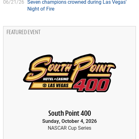
06/21/26
Seven champions crowned during Las Vegas'
Night of Fire
FEATURED EVENT
South Point 400
Sunday, October 4, 2026
NASCAR Cup Series