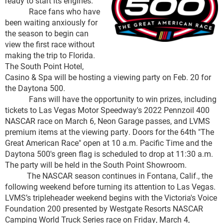
ready to start its engines.
Race fans who have
been waiting anxiously for
the season to begin can
view the first race without
making the trip to Florida.
The South Point Hotel,
Casino & Spa will be hosting a viewing party on Feb. 20 for
the Daytona 500.
Fans will have the opportunity to win prizes, including
tickets to Las Vegas Motor Speedway's 2022 Pennzoil 400
NASCAR race on March 6, Neon Garage passes, and LVMS
premium items at the viewing party. Doors for the 64th "The
Great American Race" open at 10 a.m. Pacific Time and the
Daytona 500's green flag is scheduled to drop at 11:30 a.m.
The party will be held in the South Point Showroom.
The NASCAR season continues in Fontana, Calif., the
following weekend before turning its attention to Las Vegas.
LVMS’s tripleheader weekend begins with the Victoria's Voice
Foundation 200 presented by Westgate Resorts NASCAR
Camping World Truck Series race on Friday, March 4,