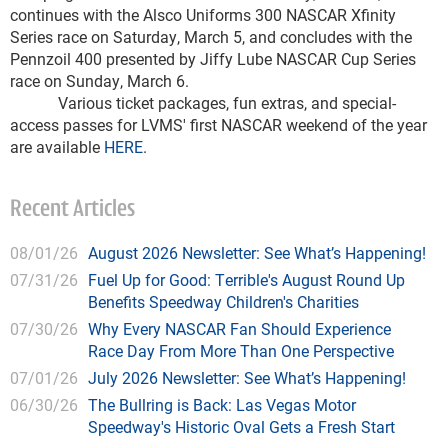
continues with the Alsco Uniforms 300 NASCAR Xfinity
Series race on Saturday, March 5, and concludes with the
Pennzoil 400 presented by Jiffy Lube NASCAR Cup Series
race on Sunday, March 6.
Various ticket packages, fun extras, and special-
access passes for LVMS' first NASCAR weekend of the year
are available
HERE
.
Recent Articles
08/01/26
August 2026 Newsletter: See What’s Happening!
07/31/26
Fuel Up for Good: Terrible's August Round Up
Benefits Speedway Children's Charities
07/30/26
Why Every NASCAR Fan Should Experience
Race Day From More Than One Perspective
07/01/26
July 2026 Newsletter: See What’s Happening!
06/30/26
The Bullring is Back: Las Vegas Motor
Speedway's Historic Oval Gets a Fresh Start