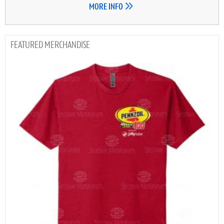
MORE INFO
MERCHANDISE