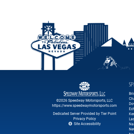
SP
Br
Ch
©2026 Speedway Motorsports, LLC
Do
https://www.speedwaymotorsports.com
Ec
Dedicated Server Provided by Tier Point
Ke
Privacy Policy
La
Site Accessibility
Na
Ne