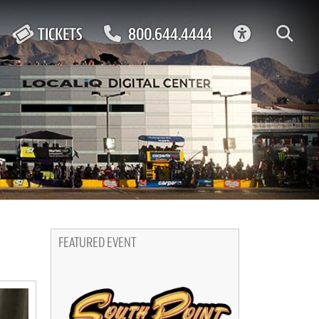
ACCESSIBIL
TICKETS
800.644.4444
FEATURED EVENT