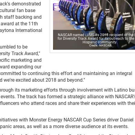
track's demonstrated
cultural fan base
h staff backing and
 award at the 11th
aytona International
NASCAR named LVMS its 2018 recipient of the 
for Diversity Track Award for its outreach to the 
Hispanic community.
NASCAR
humbled to be
rsity Track Award,"
cific marketing and
toward expanding our
ommitted to continuing this effort and maintaining an integral
and we're excited about 2018 and beyond."
ugh its marketing efforts through involvement with Latino bu
 events. The track has formed a strategic alliance with NASCAR'
luencers who attend races and share their experiences with thei
initiatives with Monster Energy NASCAR Cup Series driver Daniel
anic areas, as well as a more diverse audience at its events.