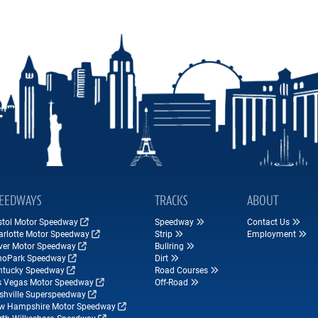
EEDWAYS
TRACKS
ABOUT
istol Motor Speedway
Speedway
Contact Us
arlotte Motor Speedway
Strip
Employment
ver Motor Speedway
Bullring
hoPark Speedway
Dirt
ntucky Speedway
Road Courses
s Vegas Motor Speedway
Off-Road
shville Superspeedway
w Hampshire Motor Speedway