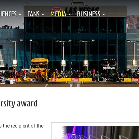
IENCES
FANS
MEDIA
BUSINESS
ersity award
he recipient of the