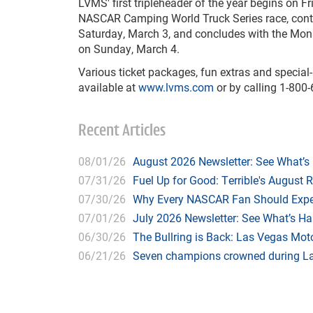
LVMS' first tripleheader of the year begins on F
NASCAR Camping World Truck Series race, cont
Saturday, March 3, and concludes with the Mon
on Sunday, March 4.
Various ticket packages, fun extras and specia
available at
www.lvms.com
or by calling 1-800
Recent Articles
08/01/26
August 2026 Newsletter: See What’s
07/31/26
Fuel Up for Good: Terrible's August 
07/30/26
Why Every NASCAR Fan Should Expe
07/01/26
July 2026 Newsletter: See What’s H
06/30/26
The Bullring is Back: Las Vegas Moto
06/21/26
Seven champions crowned during Las