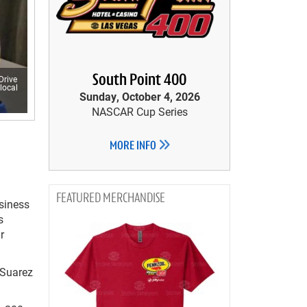
South Point 400
Drive
local
Sunday, October 4, 2026
NASCAR Cup Series
MORE INFO
MERCHANDISE
siness
s
r
 Suarez