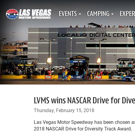
EVENTS
CAMPING
EXPER
LVMS wins NASCAR Drive for Div
Thursday, February 15, 2018
Las Vegas Motor Speedway has been chosen as t
2018 NASCAR Drive for Diversity Track Award.