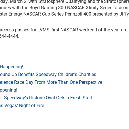
riday, March 2, with Stratosphere Qualifying and the Stratospher
inues with the Boyd Gaming 300 NASCAR Xfinity Series race on
ster Energy NASCAR Cup Series Pennzoil 400 presented by Jiff
l-access passes for LVMS' first NASCAR weekend of the year are
-644-4444.
 Happening!
Round Up Benefits Speedway Children's Charities
rience Race Day From More Than One Perspective
appening!
r Speedway's Historic Oval Gets a Fresh Start
 Vegas' Night of Fire