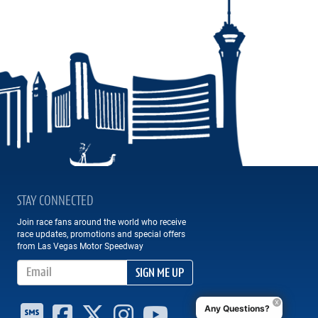
STAY CONNECTED
Join race fans around the world who receive
race updates, promotions and special offers
from Las Vegas Motor Speedway
Email Address
SIGN ME UP
Any Questions?