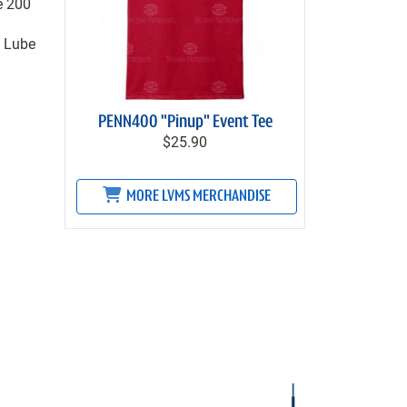
e 200
y Lube
PENN400 "Pinup" Event Tee
$25.90
MORE LVMS MERCHANDISE