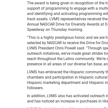
The award is being given in recognition of the 
support of programming to engage with a multi
and identifying and activating programming wit
track assets. LVMS representatives received the
Annual NASCAR Drive for Diversity Awards at D
Speedway on Thursday morning.
"This is a highly prestigious honor, and we are 
selected by NASCAR to receive the Drive for Dive
LVMS President Chris Powell said. "Through spe
outreach initiatives, we've made great strides 
reach throughout the Latino community. We're c
presence in all areas of our diverse fan base, 
LVMS has embraced the Hispanic community thro
chambers and participation in Hispanic cultural
Hispanic marketing department and Hispanic inf
followers.
In addition, LVMS also has activated outreach 
and has noticed an increase in purchases in Hisp