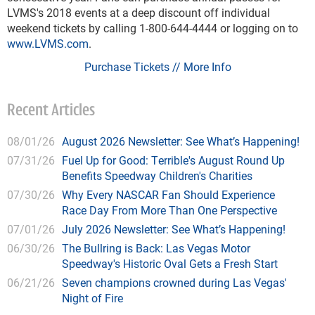
LVMS's 2018 events at a deep discount off individual
weekend tickets by calling 1-800-644-4444 or logging on to
www.LVMS.com
.
Purchase Tickets // More Info
Recent Articles
08/01/26
August 2026 Newsletter: See What’s Happening!
07/31/26
Fuel Up for Good: Terrible's August Round Up
Benefits Speedway Children's Charities
07/30/26
Why Every NASCAR Fan Should Experience
Race Day From More Than One Perspective
07/01/26
July 2026 Newsletter: See What’s Happening!
06/30/26
The Bullring is Back: Las Vegas Motor
Speedway's Historic Oval Gets a Fresh Start
06/21/26
Seven champions crowned during Las Vegas'
Night of Fire