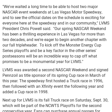
"We've waited a long time to be able to host two major
NASCAR event weekends at Las Vegas Motor Speedway,
and to see the official dates on the schedule is exciting for
everyone here at the speedway and in our community," LVMS
President Chris Powell said. "Our spring NASCAR Weekend
has been a thrilling experience in Las Vegas for more than
two decades, and we're eager to begin another chapter with
our fall tripleheader. To kick off the Monster Energy Cup
Series playoffs and be a key factor in the other series'
postseasons will be an incredible way to cap off what
promises to be a monumental year for LVMS."
LVMS was awarded a second NASCAR Weekend and signed
Pennzoil as title sponsor of its spring Cup race in March of
this year. The speedway first hosted a Truck race in 1996,
then followed with an Xfinity event the following year and
added a Cup race in 1998.
Next up for LVMS is its fall Truck race on Saturday, Sept. 30,
which will be part of the NCWTS Playoffs for the second
consecutive year. Fans can purchase annual passes for