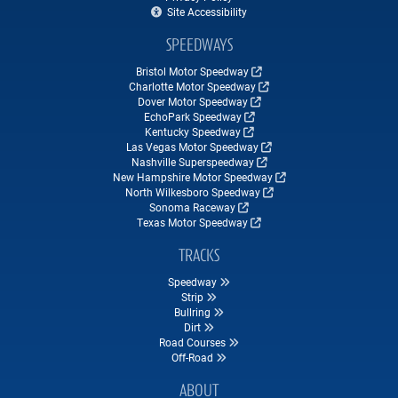
Site Accessibility
SPEEDWAYS
Bristol Motor Speedway
Charlotte Motor Speedway
Dover Motor Speedway
EchoPark Speedway
Kentucky Speedway
Las Vegas Motor Speedway
Nashville Superspeedway
New Hampshire Motor Speedway
North Wilkesboro Speedway
Sonoma Raceway
Texas Motor Speedway
TRACKS
Speedway
Strip
Bullring
Dirt
Road Courses
Off-Road
ABOUT