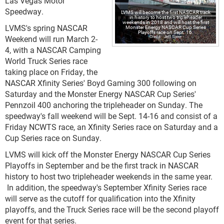
Las Vegas Motor
Speedway.
LVMS will become the first NASCAR track
in history to host two tripleheader
weekends in 2018 and will host the first
LVMS's spring NASCAR
Monster Energy NASCAR Cup Series
Playoffs race on Sept. 16.
Weekend will run March 2-
Jeff Speer
4, with a NASCAR Camping
World Truck Series race
taking place on Friday, the
NASCAR Xfinity Series' Boyd Gaming 300 following on
Saturday and the Monster Energy NASCAR Cup Series'
Pennzoil 400 anchoring the tripleheader on Sunday. The
speedway's fall weekend will be Sept. 14-16 and consist of a
Friday NCWTS race, an Xfinity Series race on Saturday and a
Cup Series race on Sunday.
LVMS will kick off the Monster Energy NASCAR Cup Series
Playoffs in September and be the first track in NASCAR
history to host two tripleheader weekends in the same year.
In addition, the speedway's September Xfinity Series race
will serve as the cutoff for qualification into the Xfinity
playoffs, and the Truck Series race will be the second playoff
event for that series.