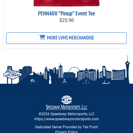
PENN400 "Pinup" Event Tee
$25.90
MORE LVMS MERCHANDISE
©2026 Speedway Motorsports, LLC
https://www.speedwaymotorsports.com
Dedicated Server Provided by Tier Point
Privacy Policy