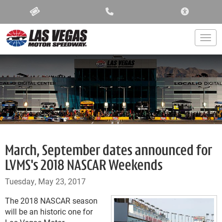
ACCESSIBIL
Togg
March, September dates announced for
LVMS's 2018 NASCAR Weekends
Tuesday, May 23, 2017
The 2018 NASCAR season
will be an historic one for