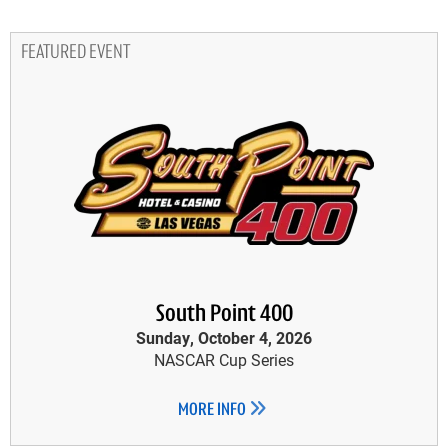
FEATURED EVENT
South Point 400
Sunday, October 4, 2026
NASCAR Cup Series
MORE INFO