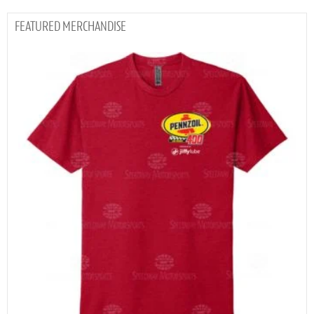
MERCHANDISE