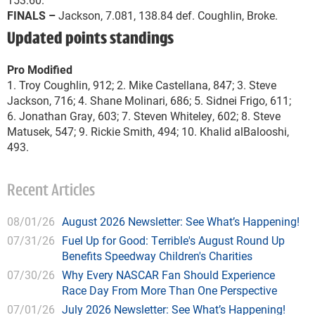
FINALS –
Jackson, 7.081, 138.84 def. Coughlin, Broke.
Updated points standings
Pro Modified
1. Troy Coughlin, 912; 2. Mike Castellana, 847; 3. Steve
Jackson, 716; 4. Shane Molinari, 686; 5. Sidnei Frigo, 611;
6. Jonathan Gray, 603; 7. Steven Whiteley, 602; 8. Steve
Matusek, 547; 9. Rickie Smith, 494; 10. Khalid alBalooshi,
493.
Recent Articles
08/01/26
August 2026 Newsletter: See What’s Happening!
07/31/26
Fuel Up for Good: Terrible's August Round Up
Benefits Speedway Children's Charities
07/30/26
Why Every NASCAR Fan Should Experience
Race Day From More Than One Perspective
07/01/26
July 2026 Newsletter: See What’s Happening!