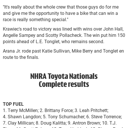
"It's really about the whole crew that those guys do for me
and give me the opportunity to have a bike that can win a
race is really something special."
Krawiec's road to victory was lined with wins over John Hall,
Angelle Sampey and Scotty Pollacheck. The win put him 150
points ahead of L.E. Tonglet, who remains second.
Arana Jr. rode past Katie Sullivan, Mike Berry and Tonglet en
route to the finals.
NHRA Toyota Nationals
Complete results
TOP FUEL
1. Terry McMillen; 2. Brittany Force; 3. Leah Pritchett;
4. Shawn Langdon; 5. Tony Schumacher; 6. Steve Torrence;
7. Clay Millican; 8. Doug Kalitta; 9. Antron Brown; 10. T.J.