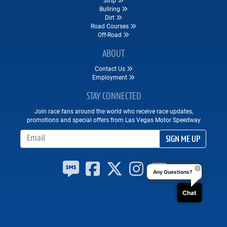
Bullring
Dirt
Road Courses
Off-Road
ABOUT
Contact Us
Employment
STAY CONNECTED
Join race fans around the world who receive race updates,
promotions and special offers from Las Vegas Motor Speedway
Email Address
SIGN ME UP
Any Questions?
Chat