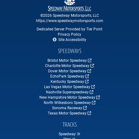
©2026 Speedway Motorsports, LLC
https://www.speedwaymotorsports.com
Dedicated Server Provided by Tier Point
Privacy Policy
Site Accessibility
SPEEDWAYS
Bristol Motor Speedway
Charlotte Motor Speedway
Dover Motor Speedway
EchoPark Speedway
Kentucky Speedway
Las Vegas Motor Speedway
Nashville Superspeedway
New Hampshire Motor Speedway
North Wilkesboro Speedway
Sonoma Raceway
Texas Motor Speedway
TRACKS
Speedway
Strip