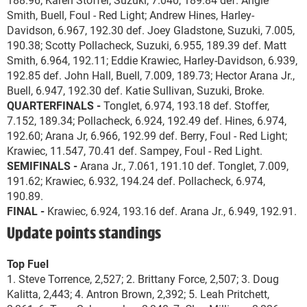
Smith, Buell, Foul - Red Light; Andrew Hines, Harley-
Davidson, 6.967, 192.30 def. Joey Gladstone, Suzuki, 7.005,
190.38; Scotty Pollacheck, Suzuki, 6.955, 189.39 def. Matt
Smith, 6.964, 192.11; Eddie Krawiec, Harley-Davidson, 6.939,
192.85 def. John Hall, Buell, 7.009, 189.73; Hector Arana Jr.,
Buell, 6.947, 192.30 def. Katie Sullivan, Suzuki, Broke.
QUARTERFINALS -
Tonglet, 6.974, 193.18 def. Stoffer,
7.152, 189.34; Pollacheck, 6.924, 192.49 def. Hines, 6.974,
192.60; Arana Jr, 6.966, 192.99 def. Berry, Foul - Red Light;
Krawiec, 11.547, 70.41 def. Sampey, Foul - Red Light.
SEMIFINALS -
Arana Jr., 7.061, 191.10 def. Tonglet, 7.009,
191.62; Krawiec, 6.932, 194.24 def. Pollacheck, 6.974,
190.89.
FINAL -
Krawiec, 6.924, 193.16 def. Arana Jr., 6.949, 192.91.
Update points standings
Top Fuel
1. Steve Torrence, 2,527; 2. Brittany Force, 2,507; 3. Doug
Kalitta, 2,443; 4. Antron Brown, 2,392; 5. Leah Pritchett,