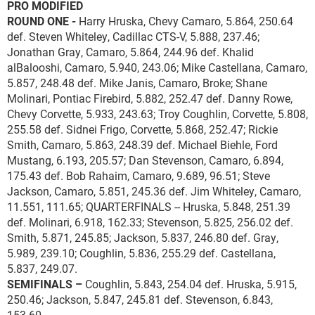
PRO MODIFIED
ROUND ONE -
Harry Hruska, Chevy Camaro, 5.864, 250.64
def. Steven Whiteley, Cadillac CTS-V, 5.888, 237.46;
Jonathan Gray, Camaro, 5.864, 244.96 def. Khalid
alBalooshi, Camaro, 5.940, 243.06; Mike Castellana, Camaro,
5.857, 248.48 def. Mike Janis, Camaro, Broke; Shane
Molinari, Pontiac Firebird, 5.882, 252.47 def. Danny Rowe,
Chevy Corvette, 5.933, 243.63; Troy Coughlin, Corvette, 5.808,
255.58 def. Sidnei Frigo, Corvette, 5.868, 252.47; Rickie
Smith, Camaro, 5.863, 248.39 def. Michael Biehle, Ford
Mustang, 6.193, 205.57; Dan Stevenson, Camaro, 6.894,
175.43 def. Bob Rahaim, Camaro, 9.689, 96.51; Steve
Jackson, Camaro, 5.851, 245.36 def. Jim Whiteley, Camaro,
11.551, 111.65; QUARTERFINALS -- Hruska, 5.848, 251.39
def. Molinari, 6.918, 162.33; Stevenson, 5.825, 256.02 def.
Smith, 5.871, 245.85; Jackson, 5.837, 246.80 def. Gray,
5.989, 239.10; Coughlin, 5.836, 255.29 def. Castellana,
5.837, 249.07.
SEMIFINALS –
Coughlin, 5.843, 254.04 def. Hruska, 5.915,
250.46; Jackson, 5.847, 245.81 def. Stevenson, 6.843,
153.60.