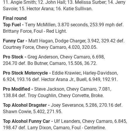
11. Angie Smith; 12. John Hall; 13. Melissa Surber; 14. Jerry
Savoie; 15. Hector Arana; 16. Katie Sullivan.
Final round
Top Fuel -
Terry McMillen, 3.870 seconds, 253.99 mph def.
Brittany Force, Foul - Red Light.
Funny Car -
Matt Hagan, Dodge Charger, 3.942, 329.42 def.
Courtney Force, Chevy Camaro, 4.020, 320.05.
Pro Stock -
Greg Anderson, Chevy Camaro, 6.698,
204.70 def. Bo Butner, Camaro, 15.506, 36.72.
Pro Stock Motorcycle -
Eddie Krawiec, Harley-Davidson,
6.924, 193.16 def. Hector Arana Jr., Buell, 6.949, 192.91.
Pro Modified -
Steve Jackson, Chevy Camaro, 7.081,
138.84 def. Troy Coughlin, Chevy Corvette, Broke.
Top Alcohol Dragster -
Joey Severance, 5.286, 270.16 def.
Shawn Cowie, 5.402, 271.95.
Top Alcohol Funny Car -
Ulf Leanders, Chevy Camaro, 6.845,
198.47 def. Larry Dixon, Camaro, Foul - Centerline.