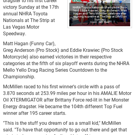
dragster to his first career
victory Sunday at the 17th
NHRA Toyota Nationals champions (from
l to r) Eddie Krawiec, Greg Anderson, Matt
annual NHRA Toyota
Hagan and Terry McMillen celebrate after
reigning supreme at The Strip at LVMS on
Nationals at The Strip at
Sunday.
Jeff Speer
Las Vegas Motor
Speedway.
Matt Hagan (Funny Car),
Greg Anderson (Pro Stock) and Eddie Krawiec (Pro Stock
Motorcycle) also earned victories in their respective
categories at the fifth of six playoff events during the NHRA
Mello Yello Drag Racing Series Countdown to the
Championship.
McMillen raced to his first winner's circle with a pass of
3.870 seconds at 253.99 miles per hour in his AMALIE Motor
Oil XTERMIGATOR after Brittany Force red-lit in her Monster
Energy dragster. He became the 104th different Top Fuel
winner after 195 career starts.
"This is the stuff you dream of as a small kid," McMillen
said. "To have that opportunity to go out there and get that