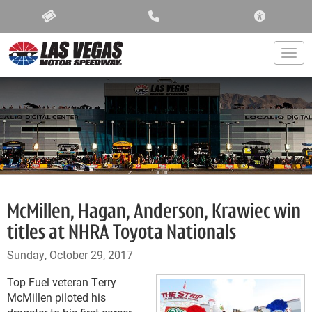
ACCESSIBIL
Togg
McMillen, Hagan, Anderson, Krawiec win
titles at NHRA Toyota Nationals
Sunday, October 29, 2017
Top Fuel veteran Terry
McMillen piloted his