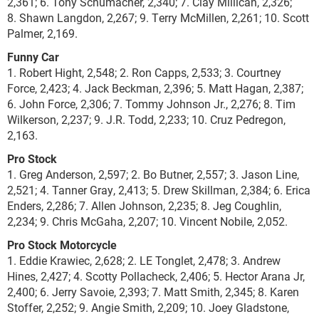
2,361; 6. Tony Schumacher, 2,340; 7. Clay Millican, 2,326;
8. Shawn Langdon, 2,267; 9. Terry McMillen, 2,261; 10. Scott
Palmer, 2,169.
Funny Car
1. Robert Hight, 2,548; 2. Ron Capps, 2,533; 3. Courtney
Force, 2,423; 4. Jack Beckman, 2,396; 5. Matt Hagan, 2,387;
6. John Force, 2,306; 7. Tommy Johnson Jr., 2,276; 8. Tim
Wilkerson, 2,237; 9. J.R. Todd, 2,233; 10. Cruz Pedregon,
2,163.
Pro Stock
1. Greg Anderson, 2,597; 2. Bo Butner, 2,557; 3. Jason Line,
2,521; 4. Tanner Gray, 2,413; 5. Drew Skillman, 2,384; 6. Erica
Enders, 2,286; 7. Allen Johnson, 2,235; 8. Jeg Coughlin,
2,234; 9. Chris McGaha, 2,207; 10. Vincent Nobile, 2,052.
Pro Stock Motorcycle
1. Eddie Krawiec, 2,628; 2. LE Tonglet, 2,478; 3. Andrew
Hines, 2,427; 4. Scotty Pollacheck, 2,406; 5. Hector Arana Jr,
2,400; 6. Jerry Savoie, 2,393; 7. Matt Smith, 2,345; 8. Karen
Stoffer, 2,252; 9. Angie Smith, 2,209; 10. Joey Gladstone,