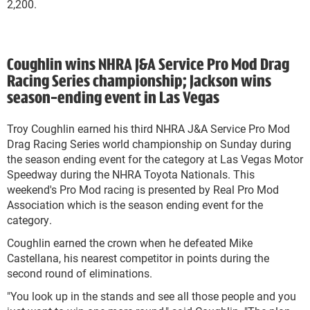
2,200.
Coughlin wins NHRA J&A Service Pro Mod Drag
Racing Series championship; Jackson wins
season-ending event in Las Vegas
Troy Coughlin earned his third NHRA J&A Service Pro Mod
Drag Racing Series world championship on Sunday during
the season ending event for the category at Las Vegas Motor
Speedway during the NHRA Toyota Nationals. This
weekend's Pro Mod racing is presented by Real Pro Mod
Association which is the season ending event for the
category.
Coughlin earned the crown when he defeated Mike
Castellana, his nearest competitor in points during the
second round of eliminations.
"You look up in the stands and see all those people and you