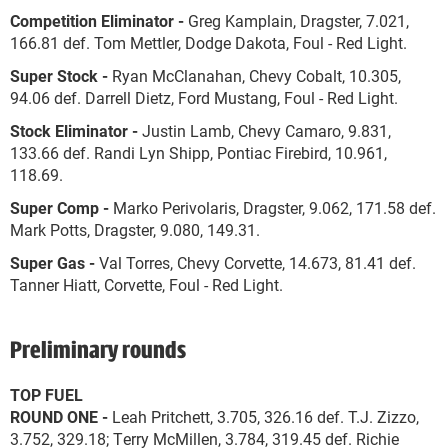
Competition Eliminator -
Greg Kamplain, Dragster, 7.021,
166.81 def. Tom Mettler, Dodge Dakota, Foul - Red Light.
Super Stock -
Ryan McClanahan, Chevy Cobalt, 10.305,
94.06 def. Darrell Dietz, Ford Mustang, Foul - Red Light.
Stock Eliminator -
Justin Lamb, Chevy Camaro, 9.831,
133.66 def. Randi Lyn Shipp, Pontiac Firebird, 10.961,
118.69.
Super Comp -
Marko Perivolaris, Dragster, 9.062, 171.58 def.
Mark Potts, Dragster, 9.080, 149.31.
Super Gas -
Val Torres, Chevy Corvette, 14.673, 81.41 def.
Tanner Hiatt, Corvette, Foul - Red Light.
Preliminary rounds
TOP FUEL
ROUND ONE -
Leah Pritchett, 3.705, 326.16 def. T.J. Zizzo,
3.752, 329.18; Terry McMillen, 3.784, 319.45 def. Richie