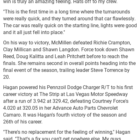
win is truly an amazing feeling. Hats off to my crew.
"This is the first time in a long time where the turnarounds
were really quick, and they turned around that car flawlessly.
The car was really quick on the starting line, lights were good
and it all just fell into place."
On his way to victory, McMillen defeated Richie Crampton,
Clay Millican and Shawn Langdon. Force took down Shawn
Reed, Doug Kalitta and Leah Pritchett before to reach the
finals. She remains second in overall points heading into the
final event of the season, trailing leader Steve Torrence by
20.
Hagan powered his Pennzoil Dodge Charger R/T to his first
career victory at The Strip at Las Vegas Motor Speedway
after a run of 3.942 at 329.42, defeating Courtney Force's
4.020 at 320.05 in her Advance Auto Parts Chevrolet
Camaro. It was Hagan's fourth victory of the season and
26th of his career.
"There's no replacement for the feeling of winning," Hagan
said. "That's a fix you can't get nowhere else. My guys