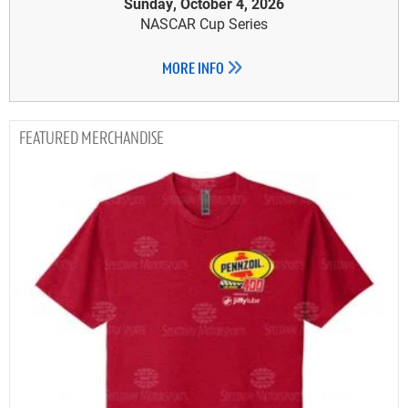
Sunday, October 4, 2026
NASCAR Cup Series
MORE INFO
MERCHANDISE