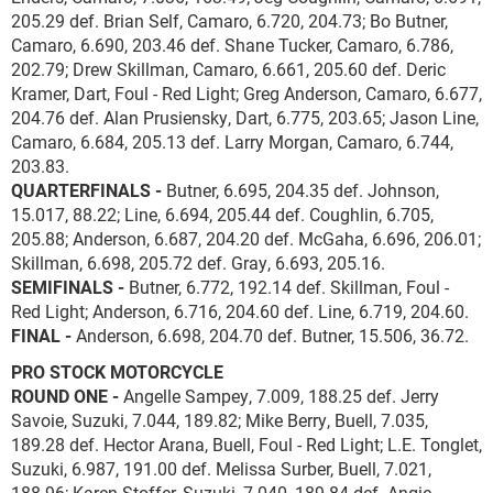
205.29 def. Brian Self, Camaro, 6.720, 204.73; Bo Butner,
Camaro, 6.690, 203.46 def. Shane Tucker, Camaro, 6.786,
202.79; Drew Skillman, Camaro, 6.661, 205.60 def. Deric
Kramer, Dart, Foul - Red Light; Greg Anderson, Camaro, 6.677,
204.76 def. Alan Prusiensky, Dart, 6.775, 203.65; Jason Line,
Camaro, 6.684, 205.13 def. Larry Morgan, Camaro, 6.744,
203.83.
QUARTERFINALS -
Butner, 6.695, 204.35 def. Johnson,
15.017, 88.22; Line, 6.694, 205.44 def. Coughlin, 6.705,
205.88; Anderson, 6.687, 204.20 def. McGaha, 6.696, 206.01;
Skillman, 6.698, 205.72 def. Gray, 6.693, 205.16.
SEMIFINALS -
Butner, 6.772, 192.14 def. Skillman, Foul -
Red Light; Anderson, 6.716, 204.60 def. Line, 6.719, 204.60.
FINAL -
Anderson, 6.698, 204.70 def. Butner, 15.506, 36.72.
PRO STOCK MOTORCYCLE
ROUND ONE -
Angelle Sampey, 7.009, 188.25 def. Jerry
Savoie, Suzuki, 7.044, 189.82; Mike Berry, Buell, 7.035,
189.28 def. Hector Arana, Buell, Foul - Red Light; L.E. Tonglet,
Suzuki, 6.987, 191.00 def. Melissa Surber, Buell, 7.021,
188.96; Karen Stoffer, Suzuki, 7.040, 189.84 def. Angie