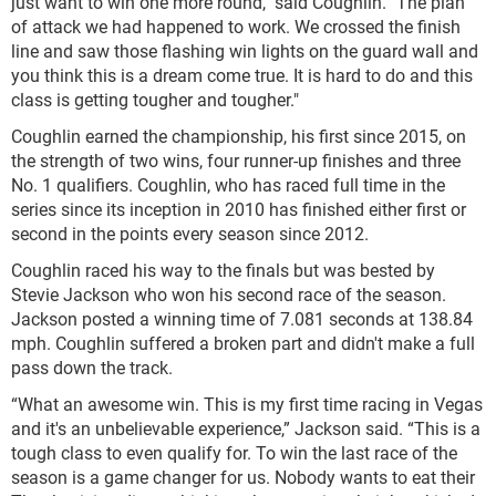
just want to win one more round," said Coughlin. "The plan
of attack we had happened to work. We crossed the finish
line and saw those flashing win lights on the guard wall and
you think this is a dream come true. It is hard to do and this
class is getting tougher and tougher."
Coughlin earned the championship, his first since 2015, on
the strength of two wins, four runner-up finishes and three
No. 1 qualifiers. Coughlin, who has raced full time in the
series since its inception in 2010 has finished either first or
second in the points every season since 2012.
Coughlin raced his way to the finals but was bested by
Stevie Jackson who won his second race of the season.
Jackson posted a winning time of 7.081 seconds at 138.84
mph. Coughlin suffered a broken part and didn't make a full
pass down the track.
“What an awesome win. This is my first time racing in Vegas
and it's an unbelievable experience,” Jackson said. “This is a
tough class to even qualify for. To win the last race of the
season is a game changer for us. Nobody wants to eat their