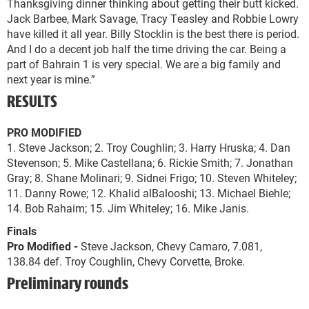
Thanksgiving dinner thinking about getting their butt kicked.
Jack Barbee, Mark Savage, Tracy Teasley and Robbie Lowry
have killed it all year. Billy Stocklin is the best there is period.
And I do a decent job half the time driving the car. Being a
part of Bahrain 1 is very special. We are a big family and
next year is mine.”
RESULTS
PRO MODIFIED
1. Steve Jackson; 2. Troy Coughlin; 3. Harry Hruska; 4. Dan
Stevenson; 5. Mike Castellana; 6. Rickie Smith; 7. Jonathan
Gray; 8. Shane Molinari; 9. Sidnei Frigo; 10. Steven Whiteley;
11. Danny Rowe; 12. Khalid alBalooshi; 13. Michael Biehle;
14. Bob Rahaim; 15. Jim Whiteley; 16. Mike Janis.
Finals
Pro Modified -
Steve Jackson, Chevy Camaro, 7.081,
138.84 def. Troy Coughlin, Chevy Corvette, Broke.
Preliminary rounds