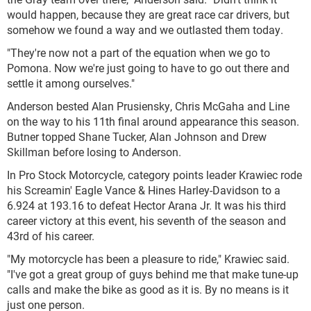
would happen, because they are great race car drivers, but
somehow we found a way and we outlasted them today.
"They're now not a part of the equation when we go to
Pomona. Now we're just going to have to go out there and
settle it among ourselves."
Anderson bested Alan Prusiensky, Chris McGaha and Line
on the way to his 11th final around appearance this season.
Butner topped Shane Tucker, Alan Johnson and Drew
Skillman before losing to Anderson.
In Pro Stock Motorcycle, category points leader Krawiec rode
his Screamin' Eagle Vance & Hines Harley-Davidson to a
6.924 at 193.16 to defeat Hector Arana Jr. It was his third
career victory at this event, his seventh of the season and
43rd of his career.
"My motorcycle has been a pleasure to ride," Krawiec said.
"I've got a great group of guys behind me that make tune-up
calls and make the bike as good as it is. By no means is it
just one person.