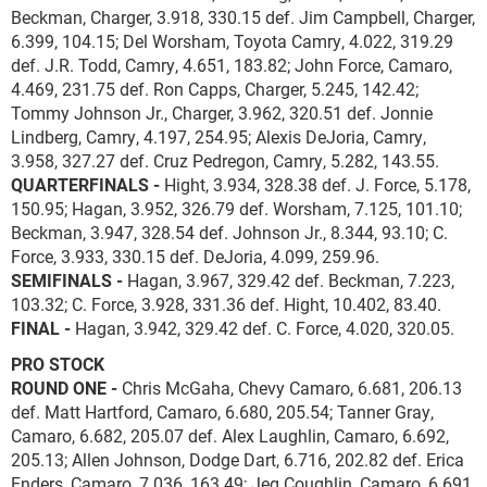
Beckman, Charger, 3.918, 330.15 def. Jim Campbell, Charger,
6.399, 104.15; Del Worsham, Toyota Camry, 4.022, 319.29
def. J.R. Todd, Camry, 4.651, 183.82; John Force, Camaro,
4.469, 231.75 def. Ron Capps, Charger, 5.245, 142.42;
Tommy Johnson Jr., Charger, 3.962, 320.51 def. Jonnie
Lindberg, Camry, 4.197, 254.95; Alexis DeJoria, Camry,
3.958, 327.27 def. Cruz Pedregon, Camry, 5.282, 143.55.
QUARTERFINALS -
Hight, 3.934, 328.38 def. J. Force, 5.178,
150.95; Hagan, 3.952, 326.79 def. Worsham, 7.125, 101.10;
Beckman, 3.947, 328.54 def. Johnson Jr., 8.344, 93.10; C.
Force, 3.933, 330.15 def. DeJoria, 4.099, 259.96.
SEMIFINALS -
Hagan, 3.967, 329.42 def. Beckman, 7.223,
103.32; C. Force, 3.928, 331.36 def. Hight, 10.402, 83.40.
FINAL -
Hagan, 3.942, 329.42 def. C. Force, 4.020, 320.05.
PRO STOCK
ROUND ONE -
Chris McGaha, Chevy Camaro, 6.681, 206.13
def. Matt Hartford, Camaro, 6.680, 205.54; Tanner Gray,
Camaro, 6.682, 205.07 def. Alex Laughlin, Camaro, 6.692,
205.13; Allen Johnson, Dodge Dart, 6.716, 202.82 def. Erica
Enders, Camaro, 7.036, 163.49; Jeg Coughlin, Camaro, 6.691,