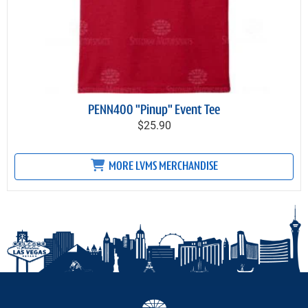
PENN400 "Pinup" Event Tee
$25.90
MORE LVMS MERCHANDISE