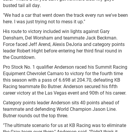
busted tail all day.
"We had a car that went down the track every run we've been
here. I was just trying not to mess it up."
His route to victory included win lights against Gary
Densham, Del Worsham and teammate Jack Beckman.
Force faced Jeff Arend, Alexis DeJoria and category points
leader Robert Hight before entering her third final round in
the Countdown.
Pro Stock No. 1 qualifier Anderson raced his Summit Racing
Equipment Chevrolet Camaro to victory for the fourth time
this season with a pass of 6.698 at 204.70, defeating KB
Racing teammate Bo Butner. Anderson secured his fifth
career victory at the Las Vegas event and 90th of his career.
Category points leader Anderson sits 40 points ahead of
teammate and defending World Champion Jason Line.
Butner rounds out the top three.
"The ultimate scenario for us at KB Racing was to eliminate
the Gray team over there," Anderson said. "Didn't think it