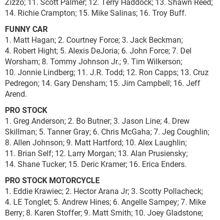
Zizzo; 11. Scott Palmer; 12. Terry Haddock; 13. Shawn Reed;
14. Richie Crampton; 15. Mike Salinas; 16. Troy Buff.
FUNNY CAR
1. Matt Hagan; 2. Courtney Force; 3. Jack Beckman;
4. Robert Hight; 5. Alexis DeJoria; 6. John Force; 7. Del
Worsham; 8. Tommy Johnson Jr.; 9. Tim Wilkerson;
10. Jonnie Lindberg; 11. J.R. Todd; 12. Ron Capps; 13. Cruz
Pedregon; 14. Gary Densham; 15. Jim Campbell; 16. Jeff
Arend.
PRO STOCK
1. Greg Anderson; 2. Bo Butner; 3. Jason Line; 4. Drew
Skillman; 5. Tanner Gray; 6. Chris McGaha; 7. Jeg Coughlin;
8. Allen Johnson; 9. Matt Hartford; 10. Alex Laughlin;
11. Brian Self; 12. Larry Morgan; 13. Alan Prusiensky;
14. Shane Tucker; 15. Deric Kramer; 16. Erica Enders.
PRO STOCK MOTORCYCLE
1. Eddie Krawiec; 2. Hector Arana Jr; 3. Scotty Pollacheck;
4. LE Tonglet; 5. Andrew Hines; 6. Angelle Sampey; 7. Mike
Berry; 8. Karen Stoffer; 9. Matt Smith; 10. Joey Gladstone;