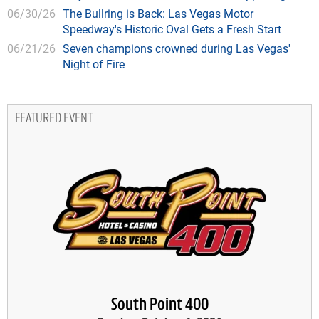
06/30/26
The Bullring is Back: Las Vegas Motor
Speedway's Historic Oval Gets a Fresh Start
06/21/26
Seven champions crowned during Las Vegas'
Night of Fire
FEATURED EVENT
South Point 400