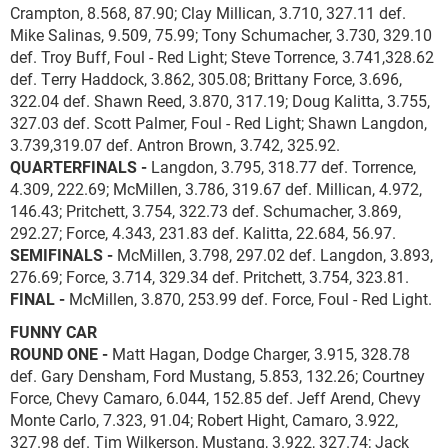
Crampton, 8.568, 87.90; Clay Millican, 3.710, 327.11 def.
Mike Salinas, 9.509, 75.99; Tony Schumacher, 3.730, 329.10
def. Troy Buff, Foul - Red Light; Steve Torrence, 3.741,328.62
def. Terry Haddock, 3.862, 305.08; Brittany Force, 3.696,
322.04 def. Shawn Reed, 3.870, 317.19; Doug Kalitta, 3.755,
327.03 def. Scott Palmer, Foul - Red Light; Shawn Langdon,
3.739,319.07 def. Antron Brown, 3.742, 325.92.
QUARTERFINALS -
Langdon, 3.795, 318.77 def. Torrence,
4.309, 222.69; McMillen, 3.786, 319.67 def. Millican, 4.972,
146.43; Pritchett, 3.754, 322.73 def. Schumacher, 3.869,
292.27; Force, 4.343, 231.83 def. Kalitta, 22.684, 56.97.
SEMIFINALS -
McMillen, 3.798, 297.02 def. Langdon, 3.893,
276.69; Force, 3.714, 329.34 def. Pritchett, 3.754, 323.81.
FINAL -
McMillen, 3.870, 253.99 def. Force, Foul - Red Light.
FUNNY CAR
ROUND ONE -
Matt Hagan, Dodge Charger, 3.915, 328.78
def. Gary Densham, Ford Mustang, 5.853, 132.26; Courtney
Force, Chevy Camaro, 6.044, 152.85 def. Jeff Arend, Chevy
Monte Carlo, 7.323, 91.04; Robert Hight, Camaro, 3.922,
327.98 def. Tim Wilkerson, Mustang, 3.922, 327.74; Jack