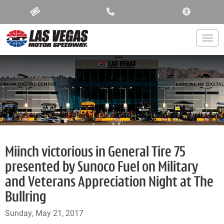
ACCESSIBIL
Togg
Miinch victorious in General Tire 75
presented by Sunoco Fuel on Military
and Veterans Appreciation Night at The
Bullring
Sunday, May 21, 2017