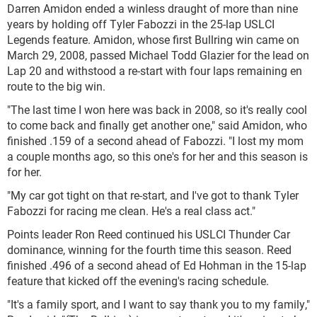
Darren Amidon ended a winless draught of more than nine
years by holding off Tyler Fabozzi in the 25-lap USLCI
Legends feature. Amidon, whose first Bullring win came on
March 29, 2008, passed Michael Todd Glazier for the lead on
Lap 20 and withstood a re-start with four laps remaining en
route to the big win.
"The last time I won here was back in 2008, so it's really cool
to come back and finally get another one," said Amidon, who
finished .159 of a second ahead of Fabozzi. "I lost my mom
a couple months ago, so this one's for her and this season is
for her.
"My car got tight on that re-start, and I've got to thank Tyler
Fabozzi for racing me clean. He's a real class act."
Points leader Ron Reed continued his USLCI Thunder Car
dominance, winning for the fourth time this season. Reed
finished .496 of a second ahead of Ed Hohman in the 15-lap
feature that kicked off the evening's racing schedule.
"It's a family sport, and I want to say thank you to my family,"