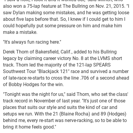
also won a 75-lap feature at The Bullring on Nov. 21, 2015. "I
saw Dylan making some mistakes, and he was getting loose
about five laps before that. So, I knew if I could get to him I
could hopefully put some pressure on him and make him
make a mistake.
"It's always fun racing here."
Derek Thorn of Bakersfield, Calif., added to his Bullring
legacy by claiming career victory No. 8 at the LVMS short
track. Thorn led the majority of the 121-lap SPEARS
Southwest Tour "Blackjack 121" race and survived a number
of late-race re-starts to cross the line .706 of a second ahead
of Bobby Hodges for the win.
"Tonight was the night for us," said Thorn, who set the class'
track record in November of last year. "It's just one of those
places that suits our style and suits the kind of car and
setups we run. With the 21 (Blaine Rocha) and 89 (Hodges)
behind me, every re-start was nerve-racking, so to be able to
bring it home feels good."