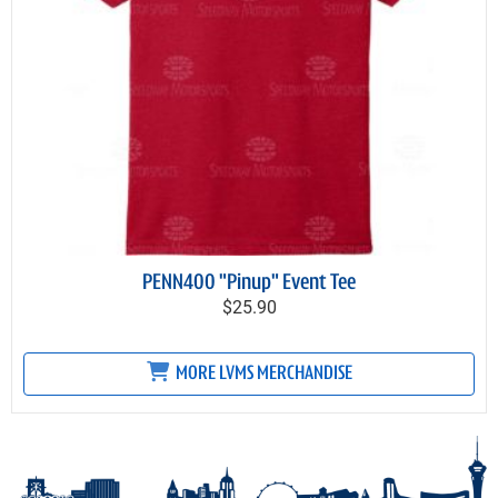
PENN400 "Pinup" Event Tee
$25.90
MORE LVMS MERCHANDISE