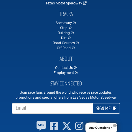
Texas Motor Speedway
TRACKS
Speedway
Strip
Bullring
Dirt
Road Courses
Off-Road
ABOUT
Contact Us
Employment
STAY CONNECTED
Join race fans around the world who receive race updates,
promotions and special offers from Las Vegas Motor Speedway
Email Address
SIGN ME UP
Any Questions?