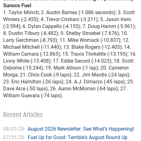
Sunoco Fuel
1. Taylor Miinch; 2. Austin Barnes (-1.086 seconds); 3. Scott
Winters (-2.455); 4. Trevor Cristiani (-3.211); 5. Jason Irwin
(-3.594); 6. Dylan Cappello (-4.155); 7. Doug Hamm (-5.961);
8. Dustin Tilbury (-6.482); 9. Shelby Stroebel (-7.676); 10.
Larry Gerchman (-8.793); 11. Mike Womack (-10.837); 12.
Michael Mitchell (-11.440); 13. Blake Rogers (-12.405); 14.
William Camara (-12.865); 15. Travis Thirkettle (-13.195); 16.
Linny White (-13.408); 17. Eddie Secord (-14.023); 18. Scott
Osborne (-15.244); 19. Mark Allison (-1 lap); 20. Cameron
Morga; 21. Chris Cook (-9 laps); 22. Jim Mardis (-24 laps);
23. Eric Hamilton (-26 laps); 24. A.J. Dimarzo (-45 laps); 25.
Dave Arce (-50 laps); 26. Aaron McMorran (-64 laps); 27.
William Guevara (-74 laps).
Recent Articles
08/01/26
August 2026 Newsletter: See What’s Happening!
07/31/26
Fuel Up for Good: Terrible's August Round Up