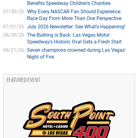
Benefits Speedway Children's Charities
07/30/26
Why Every NASCAR Fan Should Experience
Race Day From More Than One Perspective
07/01/26
July 2026 Newsletter: See What’s Happening!
06/30/26
The Bullring is Back: Las Vegas Motor
Speedway's Historic Oval Gets a Fresh Start
06/21/26
Seven champions crowned during Las Vegas'
Night of Fire
FEATURED EVENT