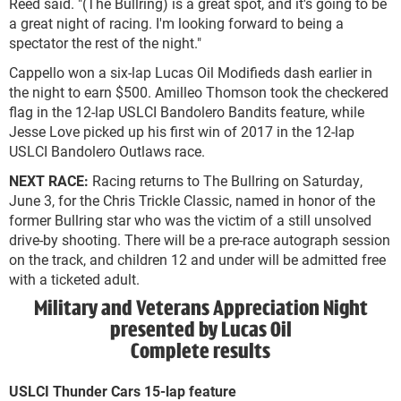
Reed said. "(The Bullring) is a great spot, and it's going to be
a great night of racing. I'm looking forward to being a
spectator the rest of the night."
Cappello won a six-lap Lucas Oil Modifieds dash earlier in
the night to earn $500. Amilleo Thomson took the checkered
flag in the 12-lap USLCI Bandolero Bandits feature, while
Jesse Love picked up his first win of 2017 in the 12-lap
USLCI Bandolero Outlaws race.
NEXT RACE:
Racing returns to The Bullring on Saturday,
June 3, for the Chris Trickle Classic, named in honor of the
former Bullring star who was the victim of a still unsolved
drive-by shooting. There will be a pre-race autograph session
on the track, and children 12 and under will be admitted free
with a ticketed adult.
Military and Veterans Appreciation Night
presented by Lucas Oil
Complete results
USLCI Thunder Cars 15-lap feature