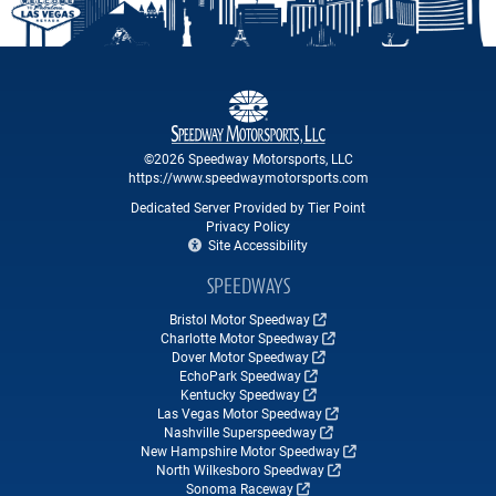
©2026 Speedway Motorsports, LLC
https://www.speedwaymotorsports.com
Dedicated Server Provided by Tier Point
Privacy Policy
Site Accessibility
SPEEDWAYS
Bristol Motor Speedway
Charlotte Motor Speedway
Dover Motor Speedway
EchoPark Speedway
Kentucky Speedway
Las Vegas Motor Speedway
Nashville Superspeedway
New Hampshire Motor Speedway
North Wilkesboro Speedway
Sonoma Raceway