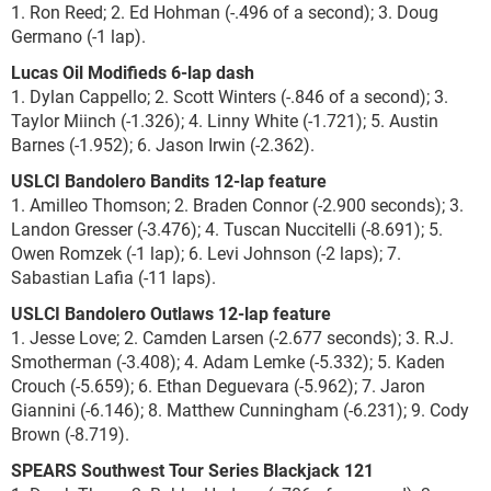
1. Ron Reed; 2. Ed Hohman (-.496 of a second); 3. Doug
Germano (-1 lap).
Lucas Oil Modifieds 6-lap dash
1. Dylan Cappello; 2. Scott Winters (-.846 of a second); 3.
Taylor Miinch (-1.326); 4. Linny White (-1.721); 5. Austin
Barnes (-1.952); 6. Jason Irwin (-2.362).
USLCI Bandolero Bandits 12-lap feature
1. Amilleo Thomson; 2. Braden Connor (-2.900 seconds); 3.
Landon Gresser (-3.476); 4. Tuscan Nuccitelli (-8.691); 5.
Owen Romzek (-1 lap); 6. Levi Johnson (-2 laps); 7.
Sabastian Lafia (-11 laps).
USLCI Bandolero Outlaws 12-lap feature
1. Jesse Love; 2. Camden Larsen (-2.677 seconds); 3. R.J.
Smotherman (-3.408); 4. Adam Lemke (-5.332); 5. Kaden
Crouch (-5.659); 6. Ethan Deguevara (-5.962); 7. Jaron
Giannini (-6.146); 8. Matthew Cunningham (-6.231); 9. Cody
Brown (-8.719).
SPEARS Southwest Tour Series Blackjack 121