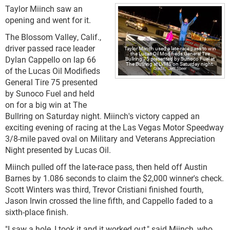
Taylor Miinch saw an
opening and went for it.
The Blossom Valley, Calif.,
driver passed race leader
Taylor Miinch used a late-race pass to win
the Lucas Oil Modifieds General Tire
Dylan Cappello on lap 66
Bullring 75 presented by Sunoco Fuel at
The Bullring at LVMS on Saturday night.
of the Lucas Oil Modifieds
Jeff Speer
General Tire 75 presented
by Sunoco Fuel and held
on for a big win at The
Bullring on Saturday night. Miinch's victory capped an
exciting evening of racing at the Las Vegas Motor Speedway
3/8-mile paved oval on Military and Veterans Appreciation
Night presented by Lucas Oil.
Miinch pulled off the late-race pass, then held off Austin
Barnes by 1.086 seconds to claim the $2,000 winner's check.
Scott Winters was third, Trevor Cristiani finished fourth,
Jason Irwin crossed the line fifth, and Cappello faded to a
sixth-place finish.
"I saw a hole, I took it and it worked out," said Miinch, who