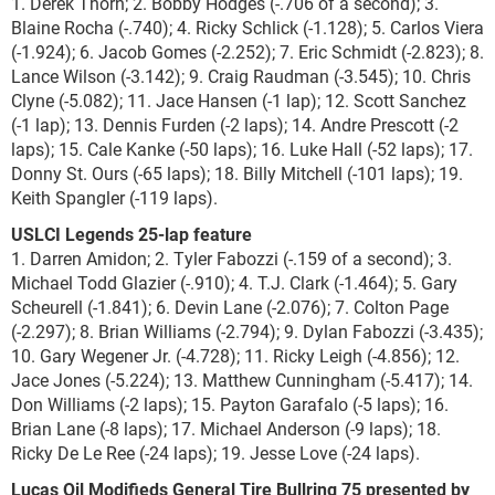
1. Derek Thorn; 2. Bobby Hodges (-.706 of a second); 3.
Blaine Rocha (-.740); 4. Ricky Schlick (-1.128); 5. Carlos Viera
(-1.924); 6. Jacob Gomes (-2.252); 7. Eric Schmidt (-2.823); 8.
Lance Wilson (-3.142); 9. Craig Raudman (-3.545); 10. Chris
Clyne (-5.082); 11. Jace Hansen (-1 lap); 12. Scott Sanchez
(-1 lap); 13. Dennis Furden (-2 laps); 14. Andre Prescott (-2
laps); 15. Cale Kanke (-50 laps); 16. Luke Hall (-52 laps); 17.
Donny St. Ours (-65 laps); 18. Billy Mitchell (-101 laps); 19.
Keith Spangler (-119 laps).
USLCI Legends 25-lap feature
1. Darren Amidon; 2. Tyler Fabozzi (-.159 of a second); 3.
Michael Todd Glazier (-.910); 4. T.J. Clark (-1.464); 5. Gary
Scheurell (-1.841); 6. Devin Lane (-2.076); 7. Colton Page
(-2.297); 8. Brian Williams (-2.794); 9. Dylan Fabozzi (-3.435);
10. Gary Wegener Jr. (-4.728); 11. Ricky Leigh (-4.856); 12.
Jace Jones (-5.224); 13. Matthew Cunningham (-5.417); 14.
Don Williams (-2 laps); 15. Payton Garafalo (-5 laps); 16.
Brian Lane (-8 laps); 17. Michael Anderson (-9 laps); 18.
Ricky De Le Ree (-24 laps); 19. Jesse Love (-24 laps).
Lucas Oil Modifieds General Tire Bullring 75 presented by