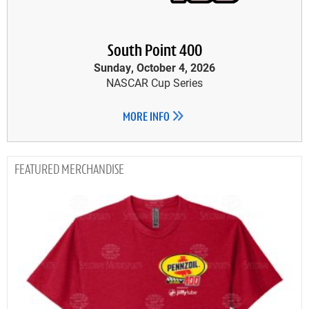
South Point 400
Sunday, October 4, 2026
NASCAR Cup Series
MORE INFO
MERCHANDISE