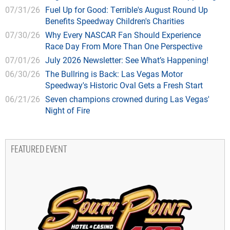
07/31/26
Fuel Up for Good: Terrible's August Round Up
Benefits Speedway Children's Charities
07/30/26
Why Every NASCAR Fan Should Experience
Race Day From More Than One Perspective
07/01/26
July 2026 Newsletter: See What’s Happening!
06/30/26
The Bullring is Back: Las Vegas Motor
Speedway's Historic Oval Gets a Fresh Start
06/21/26
Seven champions crowned during Las Vegas'
Night of Fire
FEATURED EVENT