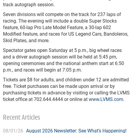
track autograph session.
Seven divisions will compete on the track for 237 laps of
racing. The evening will include a double Super Stocks
feature, 60-lap Pro Late Model Feature, a 30-lap 602
Modified feature, and races for US Legend Cars, Bandoleros,
Skid Plates, and more.
Spectator gates open Saturday at 5 p.m., big wheel races
and a driver autograph session will be held at 5:45 pm,
opening ceremonies and the national anthem start at 6:50
p.m., and races will begin at 7:05 p.m.
Tickets are $8 for adults, and children under 12 are admitted
free. Ticket purchases can be made upon arrival or by
purchasing tickets in advance by visiting or calling the LVMS
ticket office at 702.644.4444 or online at
www.LVMS.com
.
Recent Articles
08/01/26
August 2026 Newsletter: See What’s Happening!