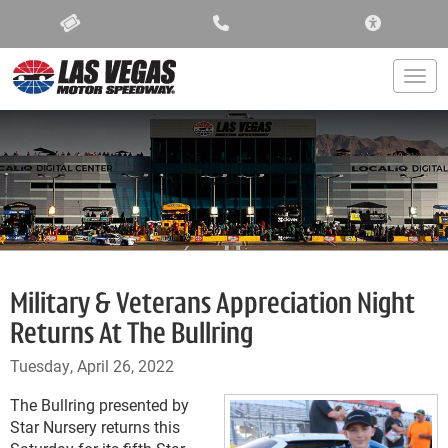
ACCESSIBIL
Togg
Military & Veterans Appreciation Night
Returns At The Bullring
Tuesday, April 26, 2022
The Bullring presented by
Star Nursery returns this