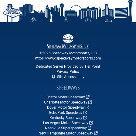
©2026 Speedway Motorsports, LLC
https://www.speedwaymotorsports.com
Dedicated Server Provided by Tier Point
Privacy Policy
Site Accessibility
SPEEDWAYS
Bristol Motor Speedway
Charlotte Motor Speedway
Dover Motor Speedway
EchoPark Speedway
Kentucky Speedway
Las Vegas Motor Speedway
Nashville Superspeedway
New Hampshire Motor Speedway