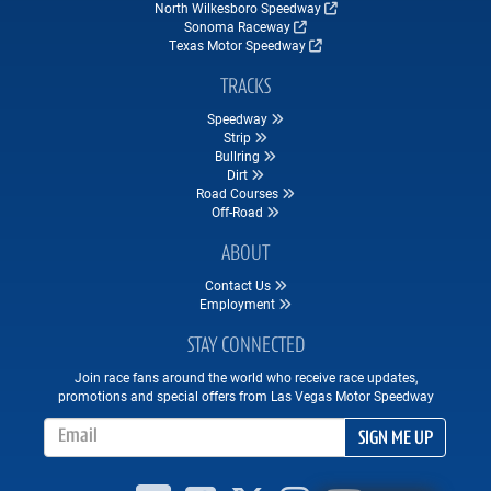
North Wilkesboro Speedway
Sonoma Raceway
Texas Motor Speedway
TRACKS
Speedway
Strip
Bullring
Dirt
Road Courses
Off-Road
ABOUT
Contact Us
Employment
STAY CONNECTED
Join race fans around the world who receive race updates,
promotions and special offers from Las Vegas Motor Speedway
Email Address
SIGN ME UP