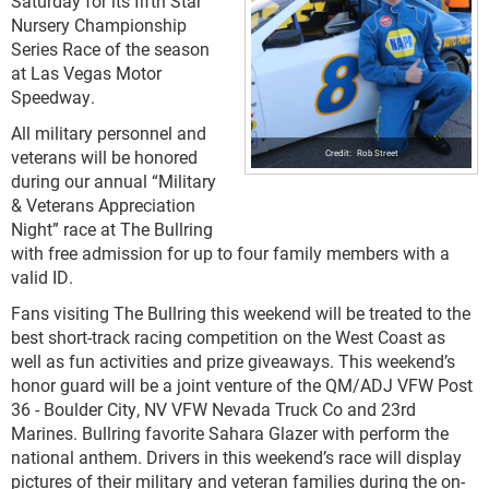
Saturday for its fifth Star
Nursery Championship
Series Race of the season
at Las Vegas Motor
Speedway.
All military personnel and
veterans will be honored
Rob Street
during our annual “Military
& Veterans Appreciation
Night” race at The Bullring
with free admission for up to four family members with a
valid ID.
Fans visiting The Bullring this weekend will be treated to the
best short-track racing competition on the West Coast as
well as fun activities and prize giveaways. This weekend’s
honor guard will be a joint venture of the QM/ADJ VFW Post
36 - Boulder City, NV VFW Nevada Truck Co and 23rd
Marines. Bullring favorite Sahara Glazer with perform the
national anthem. Drivers in this weekend’s race will display
pictures of their military and veteran families during the on-