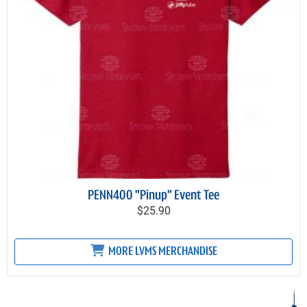
PENN400 "Pinup" Event Tee
$25.90
MORE LVMS MERCHANDISE