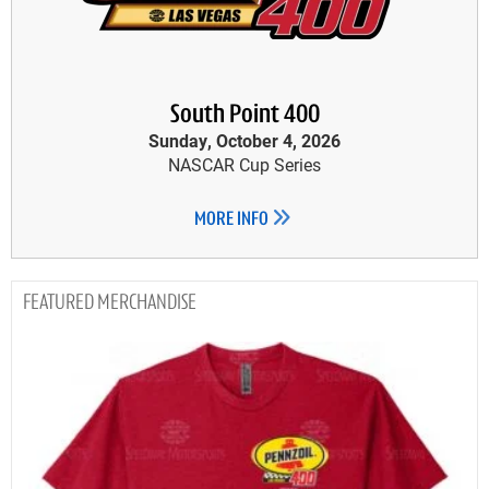
South Point 400
Sunday, October 4, 2026
NASCAR Cup Series
MORE INFO
MERCHANDISE