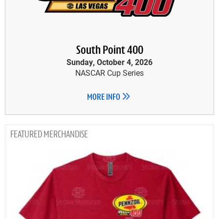
South Point 400
Sunday, October 4, 2026
NASCAR Cup Series
MORE INFO
MERCHANDISE