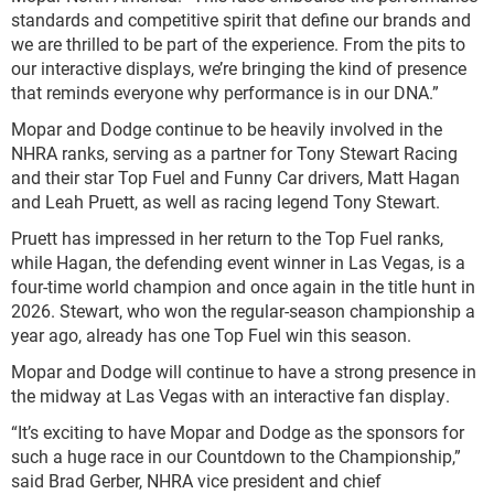
standards and competitive spirit that define our brands and
we are thrilled to be part of the experience. From the pits to
our interactive displays, we’re bringing the kind of presence
that reminds everyone why performance is in our DNA.”
Mopar and Dodge continue to be heavily involved in the
NHRA ranks, serving as a partner for Tony Stewart Racing
and their star Top Fuel and Funny Car drivers, Matt Hagan
and Leah Pruett, as well as racing legend Tony Stewart.
Pruett has impressed in her return to the Top Fuel ranks,
while Hagan, the defending event winner in Las Vegas, is a
four-time world champion and once again in the title hunt in
2026. Stewart, who won the regular-season championship a
year ago, already has one Top Fuel win this season.
Mopar and Dodge will continue to have a strong presence in
the midway at Las Vegas with an interactive fan display.
“It’s exciting to have Mopar and Dodge as the sponsors for
such a huge race in our Countdown to the Championship,”
said Brad Gerber, NHRA vice president and chief