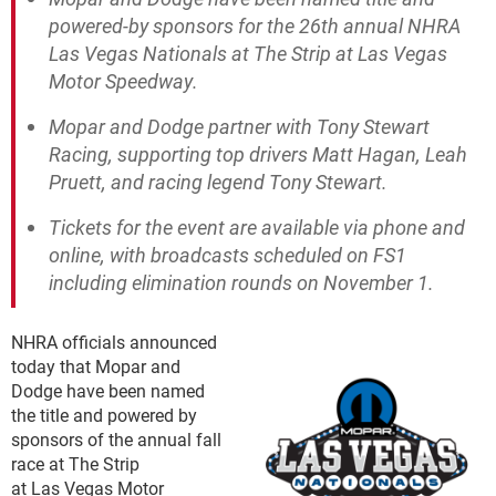
powered-by sponsors for the 26th annual NHRA
Las Vegas Nationals at The Strip at Las Vegas
Motor Speedway.
Mopar and Dodge partner with Tony Stewart
Racing, supporting top drivers Matt Hagan, Leah
Pruett, and racing legend Tony Stewart.
Tickets for the event are available via phone and
online, with broadcasts scheduled on FS1
including elimination rounds on November 1.
NHRA officials announced
today that Mopar and
Dodge have been named
the title and powered by
sponsors of the annual fall
race at The Strip
at Las Vegas Motor