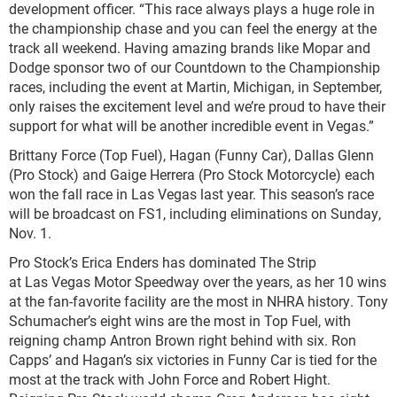
development officer. “This race always plays a huge role in
the championship chase and you can feel the energy at the
track all weekend. Having amazing brands like Mopar and
Dodge sponsor two of our Countdown to the Championship
races, including the event at Martin, Michigan, in September,
only raises the excitement level and we’re proud to have their
support for what will be another incredible event in Vegas.”
Brittany Force (Top Fuel), Hagan (Funny Car), Dallas Glenn
(Pro Stock) and Gaige Herrera (Pro Stock Motorcycle) each
won the fall race in Las Vegas last year. This season’s race
will be broadcast on FS1, including eliminations on Sunday,
Nov. 1.
Pro Stock’s Erica Enders has dominated The Strip
at Las Vegas Motor Speedway over the years, as her 10 wins
at the fan-favorite facility are the most in NHRA history. Tony
Schumacher’s eight wins are the most in Top Fuel, with
reigning champ Antron Brown right behind with six. Ron
Capps’ and Hagan’s six victories in Funny Car is tied for the
most at the track with John Force and Robert Hight.