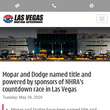
ACCESSIBIL
Togg
Mopar and Dodge named title and
powered by sponsors of NHRA's
countdown race in Las Vegas
Tuesday, May 26, 2026
Mopar and Dodge have been named title and