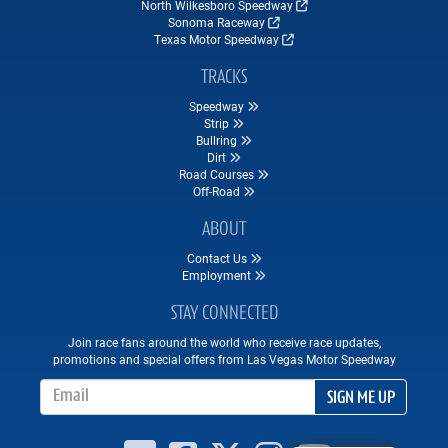
North Wilkesboro Speedway
Sonoma Raceway
Texas Motor Speedway
TRACKS
Speedway
Strip
Bullring
Dirt
Road Courses
Off-Road
ABOUT
Contact Us
Employment
STAY CONNECTED
Join race fans around the world who receive race updates,
promotions and special offers from Las Vegas Motor Speedway
Email Address
SIGN ME UP