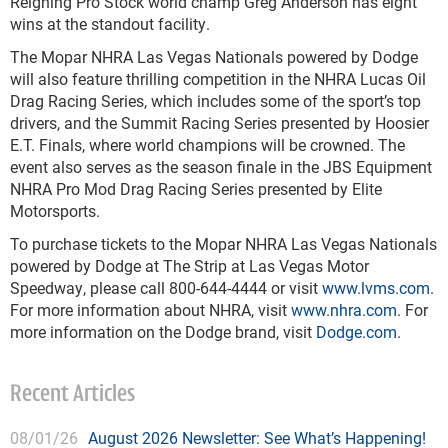
Reigning Pro Stock world champ Greg Anderson has eight
wins at the standout facility.
The Mopar NHRA Las Vegas Nationals powered by Dodge
will also feature thrilling competition in the NHRA Lucas Oil
Drag Racing Series, which includes some of the sport’s top
drivers, and the Summit Racing Series presented by Hoosier
E.T. Finals, where world champions will be crowned. The
event also serves as the season finale in the JBS Equipment
NHRA Pro Mod Drag Racing Series presented by Elite
Motorsports.
To purchase tickets to the Mopar NHRA Las Vegas Nationals
powered by Dodge at The Strip at Las Vegas Motor
Speedway, please call 800-644-4444 or visit
www.lvms.com
.
For more information about NHRA, visit
www.nhra.com
. For
more information on the Dodge brand, visit
Dodge.com
.
Recent Articles
08/01/26
August 2026 Newsletter: See What’s Happening!