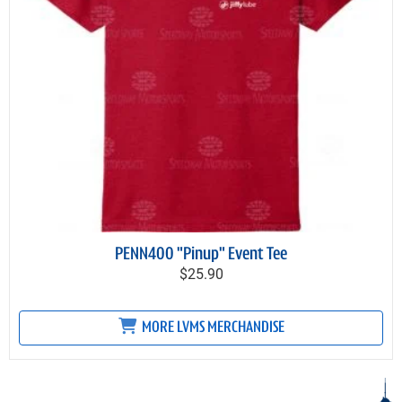
PENN400 "Pinup" Event Tee
$25.90
MORE LVMS MERCHANDISE