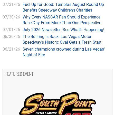
07/31/26
Fuel Up for Good: Terrible's August Round Up
Benefits Speedway Children's Charities
07/30/26
Why Every NASCAR Fan Should Experience
Race Day From More Than One Perspective
07/01/26
July 2026 Newsletter: See What’s Happening!
06/30/26
The Bullring is Back: Las Vegas Motor
Speedway's Historic Oval Gets a Fresh Start
06/21/26
Seven champions crowned during Las Vegas'
Night of Fire
FEATURED EVENT