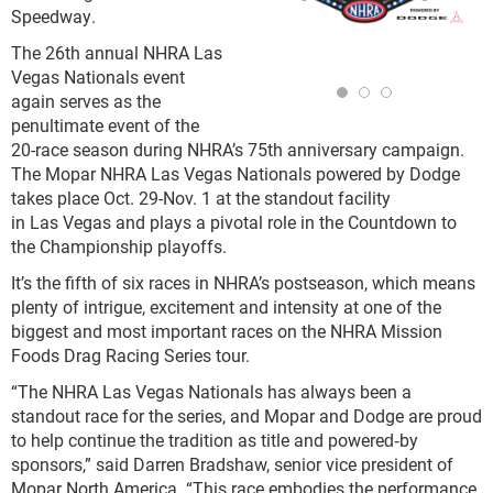
Speedway.
The 26th annual NHRA Las
Vegas Nationals event
again serves as the
penultimate event of the
20-race season during NHRA’s 75th anniversary campaign.
The Mopar NHRA Las Vegas Nationals powered by Dodge
takes place Oct. 29-Nov. 1 at the standout facility
in Las Vegas and plays a pivotal role in the Countdown to
the Championship playoffs.
It’s the fifth of six races in NHRA’s postseason, which means
plenty of intrigue, excitement and intensity at one of the
biggest and most important races on the NHRA Mission
Foods Drag Racing Series tour.
“The NHRA Las Vegas Nationals has always been a
standout race for the series, and Mopar and Dodge are proud
to help continue the tradition as title and powered‑by
sponsors,” said Darren Bradshaw, senior vice president of
Mopar North America. “This race embodies the performance