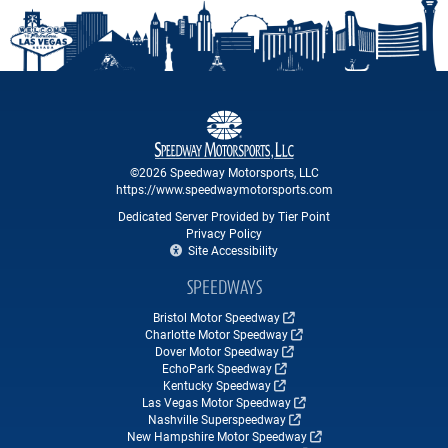
©2026 Speedway Motorsports, LLC
https://www.speedwaymotorsports.com
Dedicated Server Provided by Tier Point
Privacy Policy
Site Accessibility
SPEEDWAYS
Bristol Motor Speedway
Charlotte Motor Speedway
Dover Motor Speedway
EchoPark Speedway
Kentucky Speedway
Las Vegas Motor Speedway
Nashville Superspeedway
New Hampshire Motor Speedway