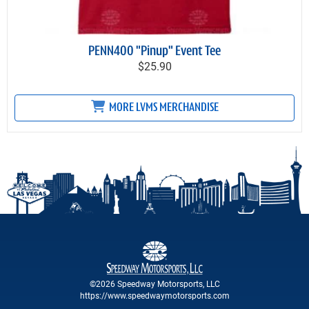
PENN400 "Pinup" Event Tee
$25.90
MORE LVMS MERCHANDISE
©2026 Speedway Motorsports, LLC
https://www.speedwaymotorsports.com