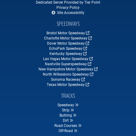
Dedicated Server Provided by Tier Point
Privacy Policy
Site Accessibility
SPEEDWAYS
Bristol Motor Speedway
Charlotte Motor Speedway
Dover Motor Speedway
EchoPark Speedway
Kentucky Speedway
Las Vegas Motor Speedway
Nashville Superspeedway
New Hampshire Motor Speedway
North Wilkesboro Speedway
Sonoma Raceway
Texas Motor Speedway
TRACKS
Speedway
Strip
Bullring
Dirt
Road Courses
Off-Road