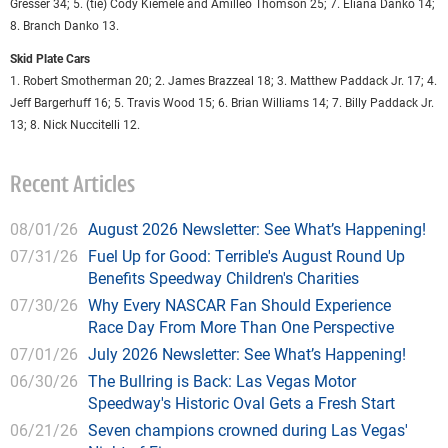
Gresser 34; 5. (tie) Cody Kiemele and Amilleo Thomson 25; 7. Eliana Danko 14;
8. Branch Danko 13.
Skid Plate Cars
1. Robert Smotherman 20; 2. James Brazzeal 18; 3. Matthew Paddack Jr. 17; 4.
Jeff Bargerhuff 16; 5. Travis Wood 15; 6. Brian Williams 14; 7. Billy Paddack Jr.
13; 8. Nick Nuccitelli 12.
Recent Articles
08/01/26
August 2026 Newsletter: See What’s Happening!
07/31/26
Fuel Up for Good: Terrible's August Round Up
Benefits Speedway Children's Charities
07/30/26
Why Every NASCAR Fan Should Experience
Race Day From More Than One Perspective
07/01/26
July 2026 Newsletter: See What’s Happening!
06/30/26
The Bullring is Back: Las Vegas Motor
Speedway's Historic Oval Gets a Fresh Start
06/21/26
Seven champions crowned during Las Vegas'