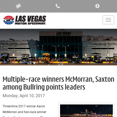
ACCESSIBIL
Togg
Multiple-race winners McMorran, Saxton
among Bullring points leaders
Monday, April 10, 2017
Three-time 2017 winner Aaron
McMorran and two-race winner