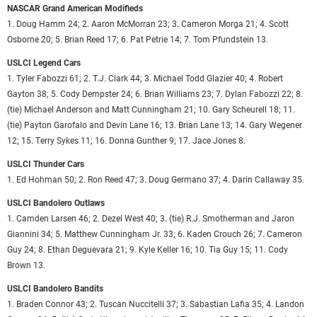
NASCAR Grand American Modifieds
1. Doug Hamm 24; 2. Aaron McMorran 23; 3. Cameron Morga 21; 4. Scott
Osborne 20; 5. Brian Reed 17; 6. Pat Petrie 14; 7. Tom Pfundstein 13.
USLCI Legend Cars
1. Tyler Fabozzi 61; 2. T.J. Clark 44; 3. Michael Todd Glazier 40; 4. Robert
Gayton 38; 5. Cody Dempster 24; 6. Brian Williams 23; 7. Dylan Fabozzi 22; 8.
(tie) Michael Anderson and Matt Cunningham 21; 10. Gary Scheurell 18; 11.
(tie) Payton Garofalo and Devin Lane 16; 13. Brian Lane 13; 14. Gary Wegener
12; 15. Terry Sykes 11; 16. Donna Gunther 9; 17. Jace Jones 8.
USLCI Thunder Cars
1. Ed Hohman 50; 2. Ron Reed 47; 3. Doug Germano 37; 4. Darin Callaway 35.
USLCI Bandolero Outlaws
1. Camden Larsen 46; 2. Dezel West 40; 3. (tie) R.J. Smotherman and Jaron
Giannini 34; 5. Matthew Cunningham Jr. 33; 6. Kaden Crouch 26; 7. Cameron
Guy 24; 8. Ethan Deguevara 21; 9. Kyle Keller 16; 10. Tia Guy 15; 11. Cody
Brown 13.
USLCI Bandolero Bandits
1. Braden Connor 43; 2. Tuscan Nuccitelli 37; 3. Sabastian Lafia 35; 4. Landon