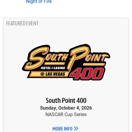
Night of Fire
FEATURED EVENT
South Point 400
Sunday, October 4, 2026
NASCAR Cup Series
MORE INFO