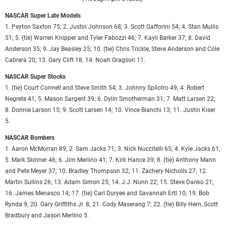
NASCAR Super Late Models
1. Peyton Saxton 75; 2. Justin Johnson 68; 3. Scott Gafforini 54; 4. Stan Mullis
51; 5. (tie) Warren Knipper and Tyler Fabozzi 46; 7. Kayli Barker 37; 8. David
Anderson 35; 9. Jay Beasley 25; 10. (tie) Chris Trickle, Steve Anderson and Cole
Cabrera 20; 13. Gary Clift 18; 14. Noah Gragson 11.
NASCAR Super Stocks
1. (tie) Court Connell and Steve Smith 54; 3. Johnny Spilotro 49; 4. Robert
Negrete 41; 5. Mason Sargent 39; 6. Dylin Smotherman 31; 7. Matt Larsen 22;
8. Donnie Larson 15; 9. Scott Larsen 14; 10. Vince Bianchi 13; 11. Justin Kiser
5.
NASCAR Bombers
1. Aaron McMorran 89; 2. Sam Jacks 71; 3. Nick Nuccitelli 65; 4. Kyle Jacks 61;
5. Mark Skinner 46; 6. Jim Merlino 41; 7. Kirk Hance 39; 8. (tie) Anthony Mann
and Pete Meyer 37; 10. Bradley Thompson 32; 11. Zachery Nicholls 27; 12.
Martin Sullins 26; 13. Adam Simon 25; 14. J.J. Nunn 22; 15. Steve Danko 21;
16. James Menasco 14; 17. (tie) Carl Duryee and Savannah Ertl 10; 19. Bob
Rynda 9; 20. Gary Griffiths Jr. 8; 21. Cody Maserang 7; 22. (tie) Billy Hern, Scott
Bradbury and Jason Merlino 5.