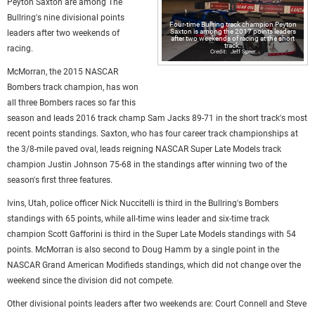
Peyton Saxton are among The
Bullring's nine divisional points
Four-time Bullring track champion Peyton
Saxton is among the 2017 points leaders
leaders after two weekends of
after two weekends of racing at the short
track.
racing.
Jeff Speer
McMorran, the 2015 NASCAR
Bombers track champion, has won
all three Bombers races so far this
season and leads 2016 track champ Sam Jacks 89-71 in the short track's most
recent points standings. Saxton, who has four career track championships at
the 3/8-mile paved oval, leads reigning NASCAR Super Late Models track
champion Justin Johnson 75-68 in the standings after winning two of the
season's first three features.
Ivins, Utah, police officer Nick Nuccitelli is third in the Bullring's Bombers
standings with 65 points, while all-time wins leader and six-time track
champion Scott Gafforini is third in the Super Late Models standings with 54
points. McMorran is also second to Doug Hamm by a single point in the
NASCAR Grand American Modifieds standings, which did not change over the
weekend since the division did not compete.
Other divisional points leaders after two weekends are: Court Connell and Steve