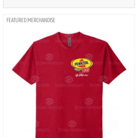
MERCHANDISE