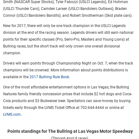
Smith (NASCAR Super Stocks); Tyler Fabozzi (USLCI Legends); Ed Hohman
(USLCI Thunder Cars); Camden Larsen (USLCI Bandolero Outlaws); Braden
Connor (USLCI Bandolero Bandits); and Robert Smotherman (Skid plate cars).
New for 2017, there will only be one track champion in the USLCI Legends
division at the end of the racing season. Legends drivers will still earn national
points for their specific classes (Pro, Semi-Pro, Masters and Young Lions) at
Bullring races, but the short track will only crown one overall divisional
champion.
Drivers will earn points through Championship Night on Oct. 7, when the track
champions will be crowned. More information about points distributions is
available in the
2017 Bullring Rule Book
.
One of the most affordable entertainment options in Las Vegas, the Bullring
features family friendly concession prices that include $2 hot dogs and Coca-
Cola products and $3 Budweiser beer. Spectators can save money by buying
tickets early through the LVMS Ticket Office at 702-644-4444 or online at
LVMS.com
.
Points standings for The Bullring at Las Vegas Motor Speedway
(Through April 8 races)