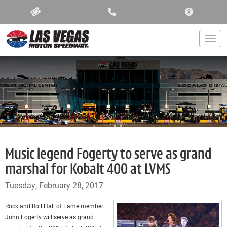
ACCESSIBIL
Togg
Music legend Fogerty to serve as grand
marshal for Kobalt 400 at LVMS
Tuesday, February 28, 2017
Rock and Roll Hall of Fame member
John Fogerty will serve as grand