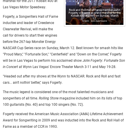
marshal for the 2017 Kobalt 400 at
Las Vegas Motor Speedway.
Rock and Roll Hall of Fame member John
Fogerty will serve as grand marshal for the
Kobalt 400 at LVMS on Sunday, March
Fogerty, a Songwriters Hall of Fame
12.
Icon Sportswire
inductee and leader of Creedence
Clearwater Revival, will make the
call for drivers to start their engines
before the 267-lap Monster Energy
NASCAR Cup Series race on Sunday, March 12. Best known for smash hits like
"Proud Mary," "Fortunate Son," "Centerfield" and "Down on the Corner," Fogerty
will be in Las Vegas to perform his acclaimed show
John Fogerty: Fortunate Son
in Concert
at Wynn Las Vegas' Encore Theater March 3-11 and May 19-28.
"Headed out after my shows at the Wynn to NASCAR. Rock and Roll and fast
cars... ain't nothin' better," says Fogerty.
The music legend is considered one of the most talented musicians and
songwriters of all time.
Rolling Stone
magazine included him on its lists of top
100 guitarists (No. 40) and top 100 singers (No. 72).
Fogerty received the American Music Association (AMA) Lifetime Achievement
Award for Songwriting in 2009 and was inducted into the Rock and Roll Hall of
Fame as a member of CCR in 1993.