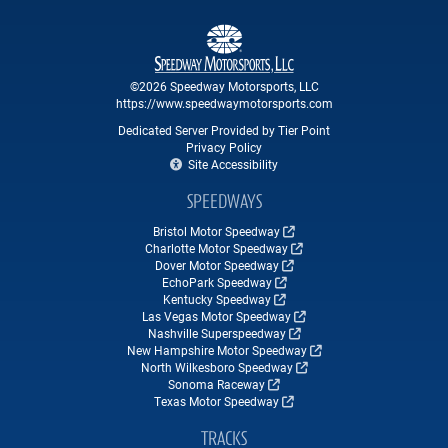
©2026 Speedway Motorsports, LLC
https://www.speedwaymotorsports.com
Dedicated Server Provided by Tier Point
Privacy Policy
Site Accessibility
SPEEDWAYS
Bristol Motor Speedway
Charlotte Motor Speedway
Dover Motor Speedway
EchoPark Speedway
Kentucky Speedway
Las Vegas Motor Speedway
Nashville Superspeedway
New Hampshire Motor Speedway
North Wilkesboro Speedway
Sonoma Raceway
Texas Motor Speedway
TRACKS