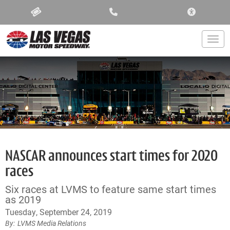
ACCESSIBIL
Togg
NASCAR announces start times for 2020
races
Six races at LVMS to feature same start times
as 2019
Tuesday, September 24, 2019
LVMS Media Relations