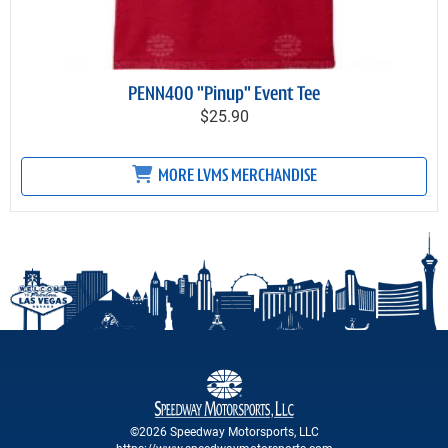
PENN400 "Pinup" Event Tee
$25.90
MORE LVMS MERCHANDISE
©2026 Speedway Motorsports, LLC
https://www.speedwaymotorsports.com