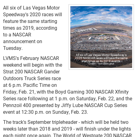
All six of Las Vegas Motor
Speedway's 2020 races will
feature the same starting
times as 2019, according
to a NASCAR
announcement on
Tuesday.
All six of Las Vegas Motor Speedway's
LVMS's February NASCAR
2020 NASCAR races will have the same
start times as its 2019 events.
weekend will begin with the
Tom Donoghue
Strat 200 NASCAR Gander
Outdoors Truck Series race
at 6 p.m. Pacific Time on
Friday, Feb. 21, with the Boyd Gaming 300 NASCAR Xfinity
Series race following at 1 p.m. on Saturday, Feb. 22, and the
Pennzoil 400 presented by Jiffy Lube NASCAR Cup Series
event at 12:30 p.m. on Sunday, Feb. 23.
The track's September tripleheader - which will be held two
weeks later than 2018 and 2019 - will finish under the lights
each night once again. The World of Westgate 200 NASCAR