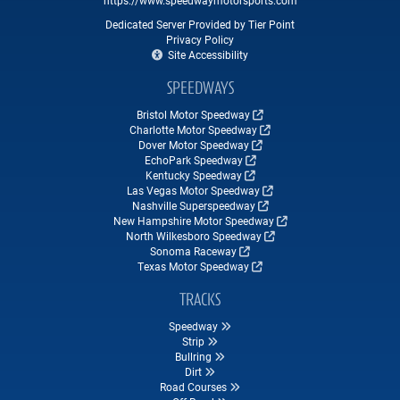
Dedicated Server Provided by Tier Point
Privacy Policy
Site Accessibility
SPEEDWAYS
Bristol Motor Speedway
Charlotte Motor Speedway
Dover Motor Speedway
EchoPark Speedway
Kentucky Speedway
Las Vegas Motor Speedway
Nashville Superspeedway
New Hampshire Motor Speedway
North Wilkesboro Speedway
Sonoma Raceway
Texas Motor Speedway
TRACKS
Speedway
Strip
Bullring
Dirt
Road Courses