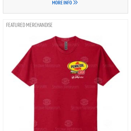
MORE INFO
MERCHANDISE