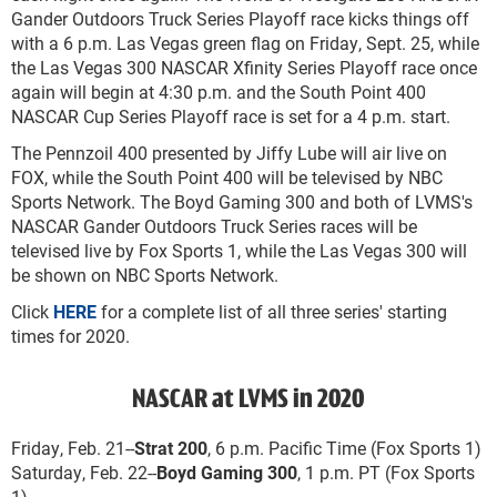
Gander Outdoors Truck Series Playoff race kicks things off
with a 6 p.m. Las Vegas green flag on Friday, Sept. 25, while
the Las Vegas 300 NASCAR Xfinity Series Playoff race once
again will begin at 4:30 p.m. and the South Point 400
NASCAR Cup Series Playoff race is set for a 4 p.m. start.
The Pennzoil 400 presented by Jiffy Lube will air live on
FOX, while the South Point 400 will be televised by NBC
Sports Network. The Boyd Gaming 300 and both of LVMS's
NASCAR Gander Outdoors Truck Series races will be
televised live by Fox Sports 1, while the Las Vegas 300 will
be shown on NBC Sports Network.
Click
HERE
for a complete list of all three series' starting
times for 2020.
NASCAR at LVMS in 2020
Friday, Feb. 21--
Strat 200
, 6 p.m. Pacific Time (Fox Sports 1)
Saturday, Feb. 22--
Boyd Gaming 300
, 1 p.m. PT (Fox Sports
1)