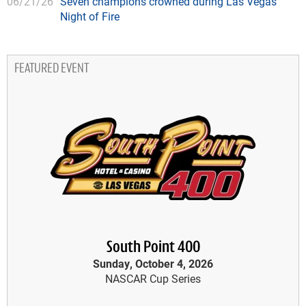
06/21/26
Seven champions crowned during Las Vegas'
Night of Fire
FEATURED EVENT
South Point 400
Sunday, October 4, 2026
NASCAR Cup Series