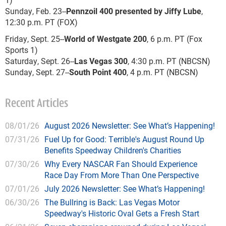
Sunday, Feb. 23--
Pennzoil 400 presented by Jiffy Lube
,
12:30 p.m. PT (FOX)
Friday, Sept. 25--
World of Westgate 200
, 6 p.m. PT (Fox
Sports 1)
Saturday, Sept. 26--
Las Vegas 300
, 4:30 p.m. PT (NBCSN)
Sunday, Sept. 27--
South Point 400
, 4 p.m. PT (NBCSN)
Recent Articles
08/01/26
August 2026 Newsletter: See What’s Happening!
07/31/26
Fuel Up for Good: Terrible's August Round Up
Benefits Speedway Children's Charities
07/30/26
Why Every NASCAR Fan Should Experience
Race Day From More Than One Perspective
07/01/26
July 2026 Newsletter: See What’s Happening!
06/30/26
The Bullring is Back: Las Vegas Motor
Speedway's Historic Oval Gets a Fresh Start