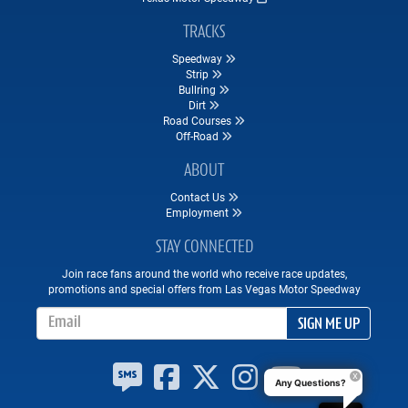
TRACKS
Speedway
Strip
Bullring
Dirt
Road Courses
Off-Road
ABOUT
Contact Us
Employment
STAY CONNECTED
Join race fans around the world who receive race updates,
promotions and special offers from Las Vegas Motor Speedway
Email Address
SIGN ME UP
Any Questions?