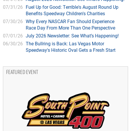
07/31/26
Fuel Up for Good: Terrible's August Round Up
Benefits Speedway Children's Charities
07/30/26
Why Every NASCAR Fan Should Experience
Race Day From More Than One Perspective
07/01/26
July 2026 Newsletter: See What’s Happening!
06/30/26
The Bullring is Back: Las Vegas Motor
Speedway's Historic Oval Gets a Fresh Start
FEATURED EVENT