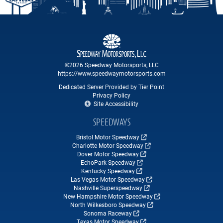
©2026 Speedway Motorsports, LLC
https://www.speedwaymotorsports.com
Dedicated Server Provided by Tier Point
Privacy Policy
Site Accessibility
SPEEDWAYS
Bristol Motor Speedway
Charlotte Motor Speedway
Dover Motor Speedway
EchoPark Speedway
Kentucky Speedway
Las Vegas Motor Speedway
Nashville Superspeedway
New Hampshire Motor Speedway
North Wilkesboro Speedway
Sonoma Raceway
Texas Motor Speedway