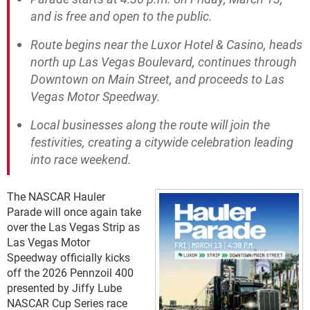
and is free and open to the public.
Route begins near the Luxor Hotel & Casino, heads
north up Las Vegas Boulevard, continues through
Downtown on Main Street, and proceeds to Las
Vegas Motor Speedway.
Local businesses along the route will join the
festivities, creating a citywide celebration leading
into race weekend.
The NASCAR Hauler
Parade will once again take
over the Las Vegas Strip as
Las Vegas Motor
Speedway officially kicks
off the 2026 Pennzoil 400
presented by Jiffy Lube
NASCAR Cup Series race