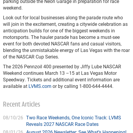
parking outside the Neon Garage in preparation for race
weekend.
Look out for local businesses along the parade route who
will join in the excitement, creating a citywide celebration as
anticipation builds for one of the biggest weekends in
motorsports. The hauler parade has become a must-see
event for both devoted NASCAR fans and casual visitors,
blending the unmistakable energy of Las Vegas with the roar
of the NASCAR Cup Series.
The 2026 Pennzoil 400 presented by Jiffy Lube NASCAR
Weekend continues March 13 –15 at Las Vegas Motor
Speedway. Tickets and additional event information are
available at
LVMS.com
or by calling 1-800-644-4444.
Recent Articles
08/10/26
Two Race Weekends, One Iconic Track: LVMS
Reveals 2027 NASCAR Race Dates
08/01/26
August 2026 Newsletter: See What’s Happening!