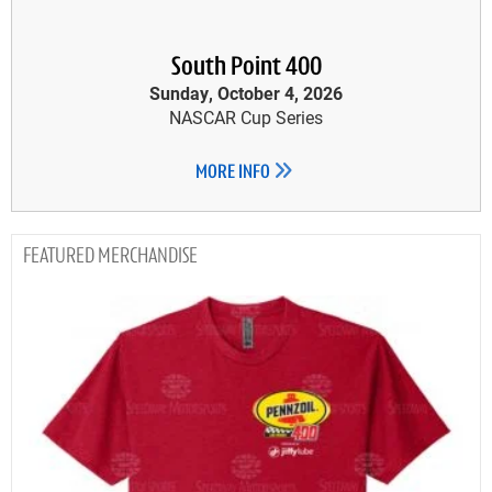
South Point 400
Sunday, October 4, 2026
NASCAR Cup Series
MORE INFO
MERCHANDISE