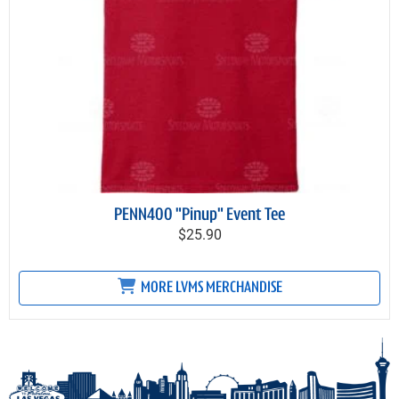
PENN400 "Pinup" Event Tee
$25.90
MORE LVMS MERCHANDISE