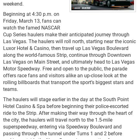
weekend.
Beginning at 4:30 p.m. on
Friday, March 13, fans can
watch the famed NASCAR
Cup Series haulers make their anticipated journey through
Las Vegas. The haulers will roll north, starting near the iconic
Luxor Hotel & Casino, then travel up Las Vegas Boulevard
along the world-famous Strip, continue through Downtown
Las Vegas on Main Street, and ultimately head to Las Vegas
Motor Speedway. Free and open to the public, the parade
offers race fans and visitors alike an up-close look at the
rolling billboards that transport the sport’s biggest stars and
teams.
The haulers will stage earlier in the day at the South Point
Hotel Casino & Spa before beginning their police-escorted
ride to the Strip. After making their way through the heart of
the city, the haulers will travel north to the 1.5-mile
superspeedway, entering via Speedway Boulevard and
passing through the tunnel under Turns 1 and 2 before