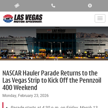
ACCESSIBIL
Togg
NASCAR Hauler Parade Returns to the
Las Vegas Strip to Kick Off the Pennzoil
400 Weekend
Monday, February 23, 2026
Parade starts at 4:30 p.m. on Friday, March 13,