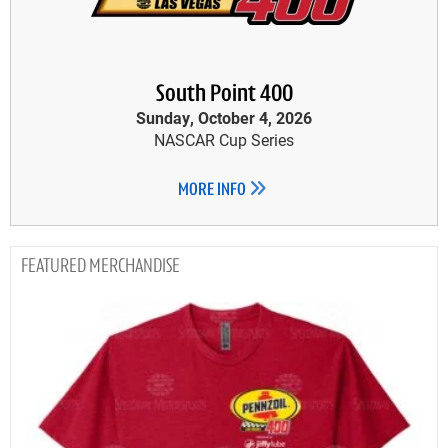
South Point 400
Sunday, October 4, 2026
NASCAR Cup Series
MORE INFO
MERCHANDISE