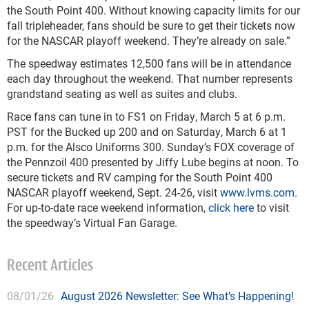
the South Point 400. Without knowing capacity limits for our
fall tripleheader, fans should be sure to get their tickets now
for the NASCAR playoff weekend. They’re already on sale.”
The speedway estimates 12,500 fans will be in attendance
each day throughout the weekend. That number represents
grandstand seating as well as suites and clubs.
Race fans can tune in to FS1 on Friday, March 5 at 6 p.m.
PST for the Bucked up 200 and on Saturday, March 6 at 1
p.m. for the Alsco Uniforms 300. Sunday’s FOX coverage of
the Pennzoil 400 presented by Jiffy Lube begins at noon. To
secure tickets and RV camping for the South Point 400
NASCAR playoff weekend, Sept. 24-26, visit
www.lvms.com
.
For up-to-date race weekend information,
click here
to visit
the speedway’s Virtual Fan Garage.
Recent Articles
08/01/26
August 2026 Newsletter: See What’s Happening!