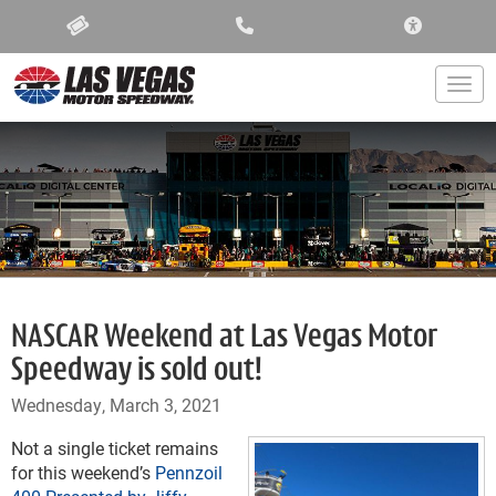
ACCESSIBIL
Togg
NASCAR Weekend at Las Vegas Motor
Speedway is sold out!
Wednesday, March 3, 2021
Not a single ticket remains
for this weekend’s
Pennzoil