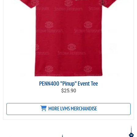
PENN400 "Pinup" Event Tee
$25.90
MORE LVMS MERCHANDISE