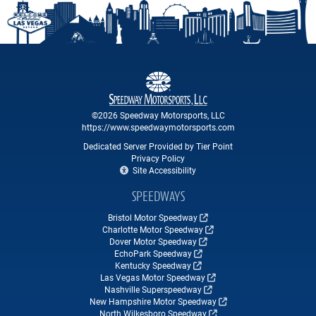
©2026 Speedway Motorsports, LLC
https://www.speedwaymotorsports.com
Dedicated Server Provided by Tier Point
Privacy Policy
Site Accessibility
SPEEDWAYS
Bristol Motor Speedway
Charlotte Motor Speedway
Dover Motor Speedway
EchoPark Speedway
Kentucky Speedway
Las Vegas Motor Speedway
Nashville Superspeedway
New Hampshire Motor Speedway
North Wilkesboro Speedway