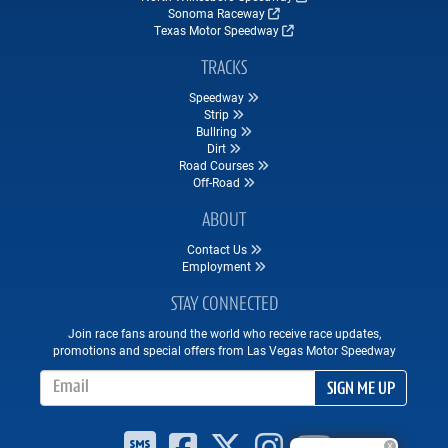
Sonoma Raceway
Texas Motor Speedway
TRACKS
Speedway
Strip
Bullring
Dirt
Road Courses
Off-Road
ABOUT
Contact Us
Employment
STAY CONNECTED
Join race fans around the world who receive race updates,
promotions and special offers from Las Vegas Motor Speedway
Email Address
SIGN ME UP