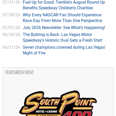
07/31/26
Fuel Up for Good: Terrible's August Round Up
Benefits Speedway Children's Charities
07/30/26
Why Every NASCAR Fan Should Experience
Race Day From More Than One Perspective
07/01/26
July 2026 Newsletter: See What’s Happening!
06/30/26
The Bullring is Back: Las Vegas Motor
Speedway's Historic Oval Gets a Fresh Start
06/21/26
Seven champions crowned during Las Vegas'
Night of Fire
FEATURED EVENT