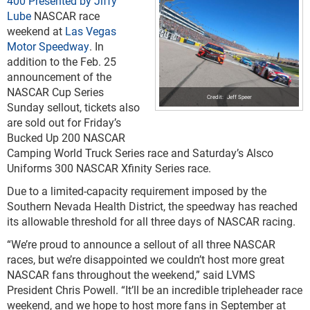
400 Presented by Jiffy
Lube
NASCAR race
weekend at
Las Vegas
Motor Speedway
. In
addition to the Feb. 25
announcement of the
NASCAR Cup Series
Jeff Speer
Sunday sellout, tickets also
are sold out for Friday’s
Bucked Up 200 NASCAR
Camping World Truck Series race and Saturday’s Alsco
Uniforms 300 NASCAR Xfinity Series race.
Due to a limited-capacity requirement imposed by the
Southern Nevada Health District, the speedway has reached
its allowable threshold for all three days of NASCAR racing.
“We’re proud to announce a sellout of all three NASCAR
races, but we’re disappointed we couldn’t host more great
NASCAR fans throughout the weekend,” said LVMS
President Chris Powell. “It’ll be an incredible tripleheader race
weekend, and we hope to host more fans in September at