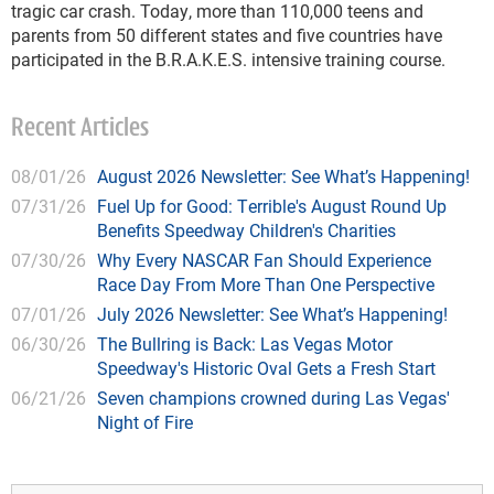
tragic car crash. Today, more than 110,000 teens and
parents from 50 different states and five countries have
participated in the B.R.A.K.E.S. intensive training course.
Recent Articles
08/01/26
August 2026 Newsletter: See What’s Happening!
07/31/26
Fuel Up for Good: Terrible's August Round Up
Benefits Speedway Children's Charities
07/30/26
Why Every NASCAR Fan Should Experience
Race Day From More Than One Perspective
07/01/26
July 2026 Newsletter: See What’s Happening!
06/30/26
The Bullring is Back: Las Vegas Motor
Speedway's Historic Oval Gets a Fresh Start
06/21/26
Seven champions crowned during Las Vegas'
Night of Fire