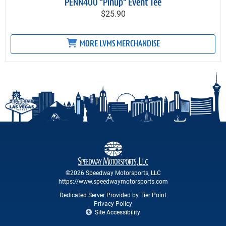
PENN400 "Pinup" Event Tee
$25.90
MORE LVMS MERCHANDISE
©2026 Speedway Motorsports, LLC
https://www.speedwaymotorsports.com
Dedicated Server Provided by Tier Point
Privacy Policy
Site Accessibility