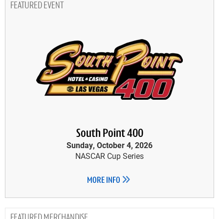
FEATURED EVENT
South Point 400
Sunday, October 4, 2026
NASCAR Cup Series
MORE INFO
MERCHANDISE