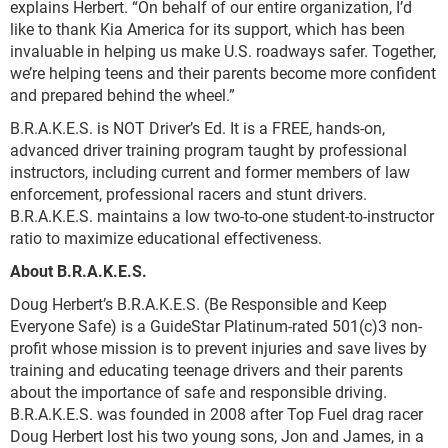
explains Herbert. “On behalf of our entire organization, I’d
like to thank Kia America for its support, which has been
invaluable in helping us make U.S. roadways safer. Together,
we’re helping teens and their parents become more confident
and prepared behind the wheel.”
B.R.A.K.E.S. is NOT Driver’s Ed. It is a FREE, hands-on,
advanced driver training program taught by professional
instructors, including current and former members of law
enforcement, professional racers and stunt drivers.
B.R.A.K.E.S. maintains a low two-to-one student-to-instructor
ratio to maximize educational effectiveness.
About B.R.A.K.E.S.
Doug Herbert’s B.R.A.K.E.S. (Be Responsible and Keep
Everyone Safe) is a GuideStar Platinum-rated 501(c)3 non-
profit whose mission is to prevent injuries and save lives by
training and educating teenage drivers and their parents
about the importance of safe and responsible driving.
B.R.A.K.E.S. was founded in 2008 after Top Fuel drag racer
Doug Herbert lost his two young sons, Jon and James, in a