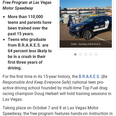
Free Program at Las Vegas
Motor Speedway
More than 110,000
teens and parents have
been trained over the
past 15 years.
Teens who graduate
from B.R.A.K.E.S. are
Courtesy of B.R.A.K.E.S.
64 percent less likely to
be in a crash in their
first three years of
driving.
For the first time in its 15-year history, the
B.R.A.K.E.S.
(
Be
Responsible And Keep Everyone Safe
) national teen pro-
active driving school founded by multi-time Top Fuel drag
racing champion Doug Herbert will hold training sessions in
Las Vegas.
Taking place on October 7 and 8 at Las Vegas Motor
Speedway, the free program features hands-on instruction in