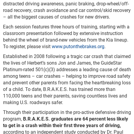
distracted driving awareness, panic braking, drop-wheel/off-
road recovery, crash avoidance and car control/skid recovery
– all the biggest causes of crashes for new drivers.
Each session features three hours of training, starting with a
classroom presentation followed by extensive instruction
behind the wheel of brand-new vehicles from the Kia lineup.
To register, please visit
www.putonthebrakes.org
.
Established in 2008 following a tragic car crash that claimed
the lives of Herbert’s sons Jon and James, the GuideStar
Platinum-rated 501(c)(3) addresses a leading cause of death
among teens – car crashes – helping to improve road safety
and prevent other parents from facing the heartbreaking loss
of a child. To date, B.R.A.K.E.S. has trained more than
110,000 teens and their parents, saving countless lives and
making U.S. roadways safer.
Through their participation in the pro-active defensive driving
program,
B.R.A.K.E.S. graduates are 64 percent less likely
to get in a crash within their first three years of driving,
according to an independent study conducted by Dr. Paul