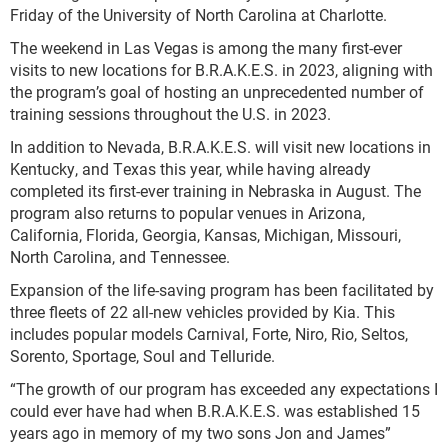
Friday of the University of North Carolina at Charlotte.
The weekend in Las Vegas is among the many first-ever
visits to new locations for B.R.A.K.E.S. in 2023, aligning with
the program’s goal of hosting an unprecedented number of
training sessions throughout the U.S. in 2023.
In addition to Nevada, B.R.A.K.E.S. will visit new locations in
Kentucky, and Texas this year, while having already
completed its first-ever training in Nebraska in August. The
program also returns to popular venues in Arizona,
California, Florida, Georgia, Kansas, Michigan, Missouri,
North Carolina, and Tennessee.
Expansion of the life-saving program has been facilitated by
three fleets of 22 all-new vehicles provided by Kia. This
includes popular models Carnival, Forte, Niro, Rio, Seltos,
Sorento, Sportage, Soul and Telluride.
“The growth of our program has exceeded any expectations I
could ever have had when B.R.A.K.E.S. was established 15
years ago in memory of my two sons Jon and James”