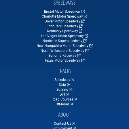
SPEEDWAYS
Bristol Motor Speedway
Charlotte Motor Speedway
Dover Motor Speedway
EchoPark Speedway
Kentucky Speedway
Las Vegas Motor Speedway
Nashville Superspeedway
New Hampshire Motor Speedway
North Wilkesboro Speedway
Sonoma Raceway
Texas Motor Speedway
TRACKS
Speedway
Strip
Bullring
Dirt
Road Courses
Off-Road
ABOUT
Contact Us
Employment