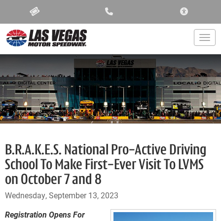
ACCESSIBIL
Togg
B.R.A.K.E.S. National Pro-Active Driving
School To Make First-Ever Visit To LVMS
on October 7 and 8
Wednesday, September 13, 2023
Registration Opens For