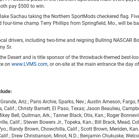
both pay $500 to win.
 Jake Sachau taking the Northern SportMods checkered flag. Fiv
 four-time champ Terry Phillips from Springfield, Mo., will be b
ocal drivers, including two-time and reigning Bullring NASCAR 
ny Sr.
 the Desert and is title sponsor of the throwback-themed best-lo
nce on
www.LVMS.com
, or on-site at the main entrance the day o
clude:
Grande, Ariz.; Paris Archie, Sparks, Nev.; Austin Arneson, Fargo, 
 Calif.; Christy Barnett, El Paso, Texas; Jason Beaulieu, Campbe
Mikey Bell, Quitman, Ark.; Tanner Black, Otis, Kan.; Roger Bonnevil
le, Calif.; Steven Bowers Jr., Topeka, Kan.; Bill Brack, Mead, Col
yo.; Randy Brown, Chowchilla, Calif.; Scott Brown, Meriden, Kan
 Calif.; Drew Christianson, Minot, N.D.; Benjamin Chukuske, Welc