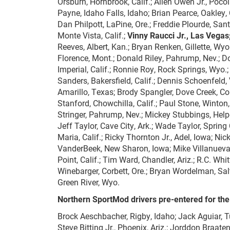
Orsburn, Hornbrook, Calif.; Allen Owen Jr., Poco
Payne, Idaho Falls, Idaho; Brian Pearce, Oakley, Ca
Dan Philpott, LaPine, Ore.; Freddie Plourde, Sant
Monte Vista, Calif.;
Vinny Raucci Jr., Las Vegas
Reeves, Albert, Kan.; Bryan Renken, Gillette, Wyo
Florence, Mont.; Donald Riley, Pahrump, Nev.; Do
Imperial, Calif.; Ronnie Roy, Rock Springs, Wyo.
Sanders, Bakersfield, Calif.; Dennis Schoenfeld,
Amarillo, Texas; Brody Spangler, Dove Creek, Colo
Stanford, Chowchilla, Calif.; Paul Stone, Winton, 
Stringer, Pahrump, Nev.; Mickey Stubbings, Helpe
Jeff Taylor, Cave City, Ark.; Wade Taylor, Spring
Maria, Calif.; Ricky Thornton Jr., Adel, Iowa; Ni
VanderBeek, New Sharon, Iowa; Mike Villanueva, 
Point, Calif.; Tim Ward, Chandler, Ariz.; R.C. W
Winebarger, Corbett, Ore.; Bryan Wordelman, Sal
Green River, Wyo.
Northern SportMod drivers pre-entered for the
Brock Aeschbacher, Rigby, Idaho; Jack Aguiar, Tula
Steve Bitting Jr., Phoenix, Ariz.; Jorddon Braaten