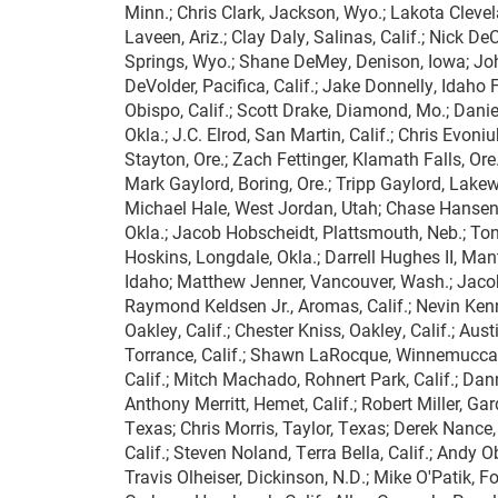
Minn.; Chris Clark, Jackson, Wyo.; Lakota Clevel
Laveen, Ariz.; Clay Daly, Salinas, Calif.; Nick D
Springs, Wyo.; Shane DeMey, Denison, Iowa; Joh
DeVolder, Pacifica, Calif.; Jake Donnelly, Idaho 
Obispo, Calif.; Scott Drake, Diamond, Mo.; Danie
Okla.; J.C. Elrod, San Martin, Calif.; Chris Evoni
Stayton, Ore.; Zach Fettinger, Klamath Falls, Ore.;
Mark Gaylord, Boring, Ore.; Tripp Gaylord, Lakewoo
Michael Hale, West Jordan, Utah; Chase Hansen, 
Okla.; Jacob Hobscheidt, Plattsmouth, Neb.; To
Hoskins, Longdale, Okla.; Darrell Hughes II, Man
Idaho; Matthew Jenner, Vancouver, Wash.; Jacob
Raymond Keldsen Jr., Aromas, Calif.; Nevin Kenne
Oakley, Calif.; Chester Kniss, Oakley, Calif.; Aus
Torrance, Calif.; Shawn LaRocque, Winnemucca, N
Calif.; Mitch Machado, Rohnert Park, Calif.; Da
Anthony Merritt, Hemet, Calif.; Robert Miller, Ga
Texas; Chris Morris, Taylor, Texas; Derek Nance, 
Calif.; Steven Noland, Terra Bella, Calif.; Andy O
Travis Olheiser, Dickinson, N.D.; Mike O'Patik, F