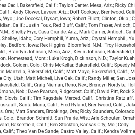
s Cecil, Bakersfield, Calif.; Taylon Center, Mesa, Ariz.; Ricky Chi
Calif.; Andy Clower, Laveen, Ariz.; Doff Cooksey, Brentwood, Calif
 Wyo.; Joe Docekal, Dysart, Iowa; Robert Elliott, Clinton, Okla.; C
ian, Calif.; Justin Foux, Red Bluff, Calif.; Tom Fraser, Antioch, Ca
.M.; Shelby Frye, Casa Grande, Ariz.; Mark Garner, Antioch, Calif
 Shelley, Idaho; Cory Hemphill, Yuma, Ariz.; Crystal Hemphill, Y
ley, Bedford, Iowa; Rex Higgins, Bloomfield, N.M.; Troy Househol
lif.; Brandyn Johnson, Mesa, Ariz.; Kevin Johnson, Bakersfield, Ca
son, Homestead, Mont.; Luke Krogh, Dickinson, N.D.; Taylor Kueh
ndock, Golden, Colo.; Chris McKellar, Bakersfield, Calif.; Speedy M
in Manzella, Bakersfield, Calif.; Matt Mayo, Bakersfield, Calif.; 
 City, Utah; Matt Micheli, Live Oak, Calif.; Randy Miller, San Jose,
kersfield, Calif.; Craig Nieman, Reno, Nev.; Brendyn Nordyke, Hol
Omaha, Neb.; Dave Pearson, Ridgecrest, Calif.; David Pitt, Rock S
 Clovis, Calif.; Tim Ragsdale, Merced, Calif.; Christina Ratzlaff
Ruskauff, Santa Maria, Calif.; Fred Ryland, Brentwood, Calif.; Jak
, Ore.; Matt Sanders, Brookings, Ore.; Ricky Saunders, Colorado
, Colo.; Brandon Schmitt, Sun Prairie, Wis.; Arie Schouten, Omah
rd, Bakersfield, Calif.; Ben Stockton, Kansas City, Mo.; Cody
, Calif.; Theo Van De Sande, Castro Valley, Calif.; Kendra Vollme