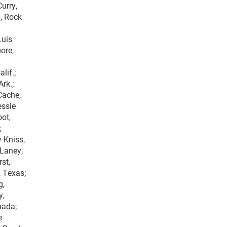
urry,
p, Rock
Luis
ore,
lif.;
Ark.;
Cache,
essie
oot,
;
y Kniss,
 Laney,
st,
, Texas;
g,
y,
nada;
e