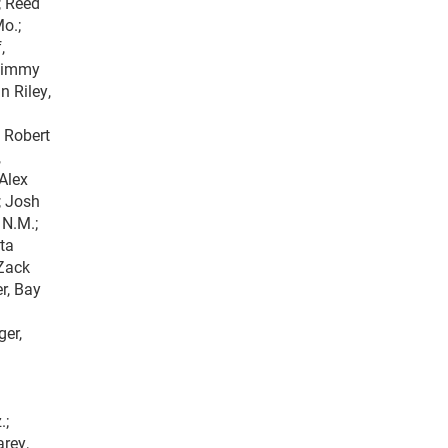
; Reed
Mo.;
,
 Jimmy
n Riley,
; Robert
,
 Alex
.; Josh
 N.M.;
nta
 Zack
r, Bay
ger,
.;
arey,