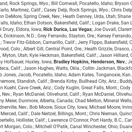
and, Rock Springs, Wyo.; Bill Cornwall, Pocatello, Idaho; Bryson C
eCarlo, Martinez, Calif.; Casey Delp, Rock Springs, Wyo.; Chris Del
n DeMore, Spring Creek, Nev.; Heath Denney, Urda, Utah; Shane
Falls, Idaho; Ethan Dotson, Bakersfield, Calif.; Logan Drake, San 
l Drury, Eldora, Iowa;
Rick Durica, Las Vegas
; Joe Duvall, Clarem
uk, Dickinson, N.D.; Grey Ferrando, Stayton, Ore.; Kersey Ferrando,
 Trevor Fitz-Gibbon, Camarillo, Calif.; Jerry Flippo, Bakersfield, Ca
d, Colo.; Albert Gill, Central Point, Ore.; Heath Grizzle, Drasco, 
Myton, Utah; Kyle Heckman, Bakersfield, Calif.; Jason Hilliard, 
ny Hofbauer, Huxley, Iowa;
Bradley Hopkins, Henderson, Nev.
; J
teca, Calif.; Jason Hughes, Watts, Okla.; Coltin Jackman, Blackf
 Jones, Jacob, Pocatello, Idaho; Adam Kates, Tonganoxie, Kan.
more, Standish, Calif.; Brenda Kirby, Bullhead City, Ariz.; Budd
tin Kuehl, Cave Creek, Ariz.; Cody Kuglin, Great Falls, Mont.; Cody
ev.; Ryan McDaniel, Olivehurst, Calif.; Ryan McDaniel, Olivehur
nny Meier, Dunmore, Alberta, Canada; Chad Melton, Mineral Wells
rdnerville, Nev.; Bob Moore, Sioux City, Iowa; Michael Moore, Irvin
Merced, Calif.; Dale Neitzel, Billings, Mont.; Chris Nieman, Quinc
bertello, Hollister, Calif.; Lawrence O'Connor, Port Hardy, B.C., Ca
ort Morgan, Colo.; Mitchell O'Patik, Canal Winchester, Ohio; Duan