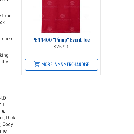
e-time
ack
Bombers
PENN400 "Pinup" Event Tee
$25.90
oking
f the
MORE LVMS MERCHANDISE
N.D.;
ll
le,
o.; Dick
.; Cody
ome,