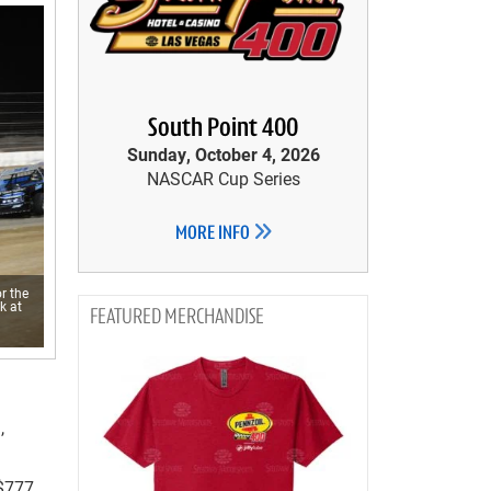
South Point 400
Sunday, October 4, 2026
NASCAR Cup Series
MORE INFO
r the
k at
MERCHANDISE
,
$777,