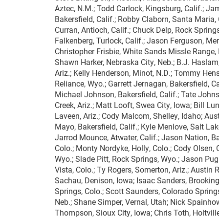
Aztec, N.M.; Todd Carlock, Kingsburg, Calif.; Jame
Bakersfield, Calif.; Robby Claborn, Santa Maria, 
Curran, Antioch, Calif.; Chuck Delp, Rock Springs,
Falkenberg, Turlock, Calif.; Jason Ferguson, Merid
Christopher Frisbie, White Sands Missle Range, N
Shawn Harker, Nebraska City, Neb.; B.J. Haslam,
Ariz.; Kelly Henderson, Minot, N.D.; Tommy Hens
Reliance, Wyo.; Garrett Jernagan, Bakersfield, Ca
Michael Johnson, Bakersfield, Calif.; Tate John
Creek, Ariz.; Matt Looft, Swea City, Iowa; Bill Lu
Laveen, Ariz.; Cody Malcom, Shelley, Idaho; Aust
Mayo, Bakersfield, Calif.; Kyle Menlove, Salt Lake
Jarrod Mounce, Atwater, Calif.; Jason Nation, Ba
Colo.; Monty Nordyke, Holly, Colo.; Cody Olsen, 
Wyo.; Slade Pitt, Rock Springs, Wyo.; Jason Pugh,
Vista, Colo.; Ty Rogers, Somerton, Ariz.; Austin 
Sachau, Denison, Iowa; Isaac Sanders, Brookings
Springs, Colo.; Scott Saunders, Colorado Springs
Neb.; Shane Simper, Vernal, Utah; Nick Spainhowa
Thompson, Sioux City, Iowa; Chris Toth, Holtville