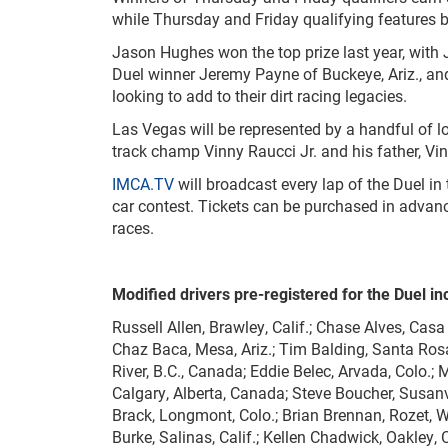
while Thursday and Friday qualifying features 
Jason Hughes won the top prize last year, with
Duel winner Jeremy Payne of Buckeye, Ariz., and
looking to add to their dirt racing legacies.
Las Vegas will be represented by a handful of l
track champ Vinny Raucci Jr. and his father, Vin
IMCA.TV
will broadcast every lap of the Duel in
car contest. Tickets can be purchased in adva
races.
Modified drivers pre-registered for the Duel in
Russell Allen, Brawley, Calif.; Chase Alves, Casa 
Chaz Baca, Mesa, Ariz.; Tim Balding, Santa Rosa,
River, B.C., Canada; Eddie Belec, Arvada, Colo.; 
Calgary, Alberta, Canada; Steve Boucher, Susanvil
Brack, Longmont, Colo.; Brian Brennan, Rozet, W
Burke, Salinas, Calif.; Kellen Chadwick, Oakley,