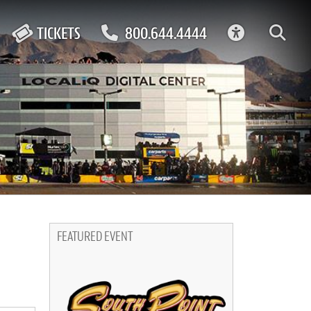
ACCESSIBIL
TICKETS
800.644.4444
FEATURED EVENT