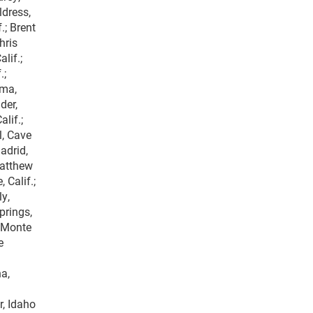
ldress,
.; Brent
hris
lif.;
.;
uma,
der,
lif.;
l, Cave
adrid,
Matthew
 Calif.;
ly,
prings,
, Monte
e
a,
r, Idaho