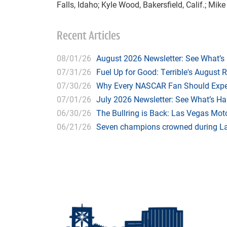
Falls, Idaho; Kyle Wood, Bakersfield, Calif.; Mike
Recent Articles
08/01/26
August 2026 Newsletter: See What’s
07/31/26
Fuel Up for Good: Terrible's August 
07/30/26
Why Every NASCAR Fan Should Expe
07/01/26
July 2026 Newsletter: See What’s H
06/30/26
The Bullring is Back: Las Vegas Moto
06/21/26
Seven champions crowned during Las