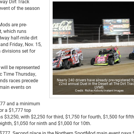
way Dirt Track
event of the season
Mods are pre-
t, which runs
way half-mile dirt
 and Friday, Nov. 15,
divisions set for
will be represented
fic Time Thursday,
nds races precede
Nearly 240 drivers have already pre-registered fo
22nd annual Duel in the Desert at The Dirt Trac
main events on
LVMS.
Richie Abbott/Instant Images
7,777 and a minimum
or a $1,777 top
3,250, with $2,250 for third, $1,750 for fourth, $1,500 for fifth
eighth, $1,050 for ninth and $1,000 for 10th.
 $777. Second place in the Northern SportMod main event pays 