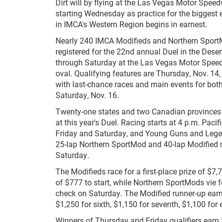
Dirt will by flying at the Las Vegas Motor Speed
starting Wednesday as practice for the biggest 
in IMCA's Western Region begins in earnest.
Nearly 240 IMCA Modifieds and Northern Sport
registered for the 22nd annual Duel in the Deser
through Saturday at the Las Vegas Motor Speed
oval. Qualifying features are Thursday, Nov. 14,
with last-chance races and main events for both 
Saturday, Nov. 16.
Twenty-one states and two Canadian provinces 
at this year's Duel. Racing starts at 4 p.m. Paci
Friday and Saturday, and Young Guns and Lege
25-lap Northern SportMod and 40-lap Modified 
Saturday.
The Modifieds race for a first-place prize of $
of $777 to start, while Northern SportMods vie f
check on Saturday. The Modified runner-up earns $
$1,250 for sixth, $1,150 for seventh, $1,100 for 
Winners of Thursday and Friday qualifiers earn