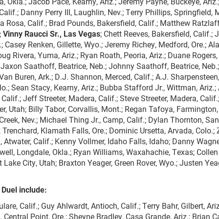
la, Okla.; Jacob Pace, Kearny, Ariz.; Jeremy Payne, Buckeye, Ariz.
lif.; Danny Perry III, Laughlin, Nev.; Terry Phillips, Springfield, 
a Rosa, Calif.; Brad Pounds, Bakersfield, Calif.; Matthew Ratzlaff
; Vinny Raucci Sr., Las Vegas
; Chett Reeves, Bakersfield, Calif.;
.; Casey Renken, Gillette, Wyo.; Jeremy Richey, Medford, Ore.; Ala
ug Rivera, Yuma, Ariz.; Ryan Roath, Peoria, Ariz.; Duane Rogers,
; Jaxon Saathoff, Beatrice, Neb.; Johnny Saathoff, Beatrice, Neb.
 Van Buren, Ark.; D.J. Shannon, Merced, Calif.; A.J. Sharpensteen
.; Sean Stacy, Kearny, Ariz.; Bubba Stafford Jr., Wittman, Ariz.;
Calif.; Jeff Streeter, Madera, Calif.; Steve Streeter, Madera, Calif
r, Utah; Billy Tabor, Corvallis, Mont.; Regan Tafoya, Farmington,
 Creek, Nev.; Michael Thing Jr., Camp, Calif.; Dylan Thornton, Sa
ck Trenchard, Klamath Falls, Ore.; Dominic Ursetta, Arvada, Colo.;
Atwater, Calif.; Kenny Vollmer, Idaho Falls, Idaho; Danny Wagne
hitwell, Longdale, Okla.; Ryan Williams, Waxahachie, Texas; Collen
t Lake City, Utah; Braxton Yeager, Green Rover, Wyo.; Justen Yea
 Duel include:
re, Calif.; Guy Ahlwardt, Antioch, Calif.; Terry Bahr, Gilbert, Ariz
, Central Point, Ore.; Sheyne Bradley, Casa Grande, Ariz.; Brian C