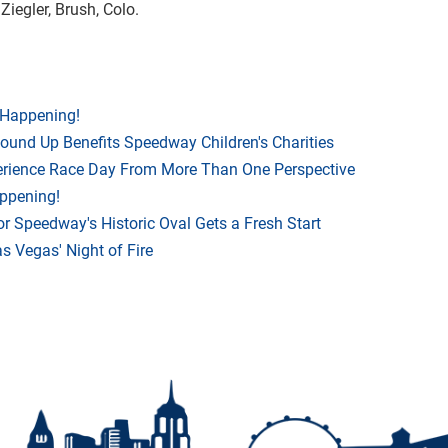
 Ziegler, Brush, Colo.
 Happening!
Round Up Benefits Speedway Children's Charities
rience Race Day From More Than One Perspective
appening!
r Speedway's Historic Oval Gets a Fresh Start
 Vegas' Night of Fire