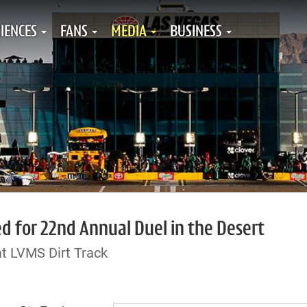
IENCES
FANS
MEDIA
BUSINESS
ed for 22nd Annual Duel in the Desert
at LVMS Dirt Track