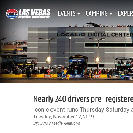
EVENTS
CAMPING
EXPER
Nearly 240 drivers pre-register
Iconic event runs Thursday-Saturday 
Tuesday, November 12, 2019
LVMS Media Relations