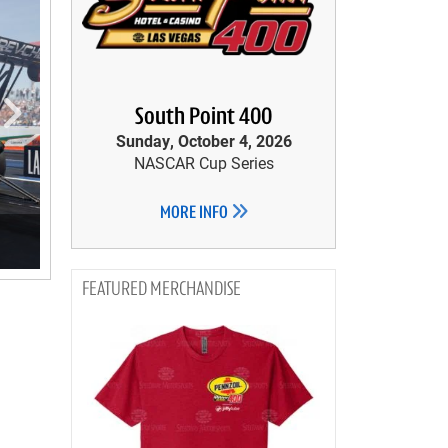
South Point 400
Sunday, October 4, 2026
NASCAR Cup Series
MORE INFO
MERCHANDISE