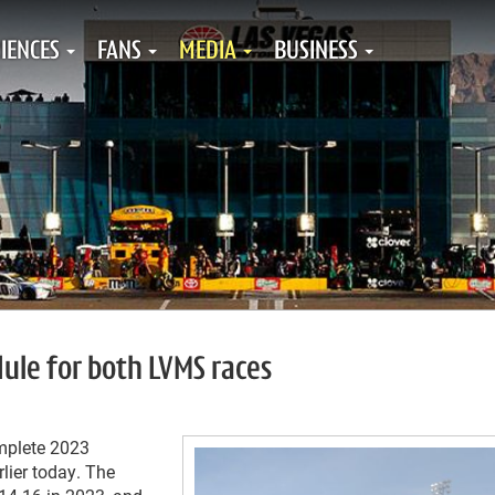
IENCES
FANS
MEDIA
BUSINESS
ule for both LVMS races
omplete 2023
lier today. The