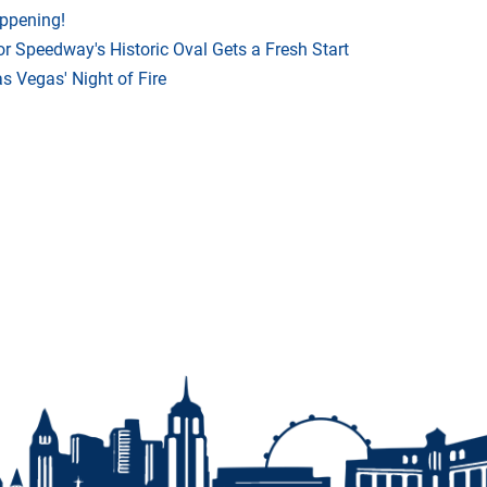
appening!
r Speedway's Historic Oval Gets a Fresh Start
 Vegas' Night of Fire