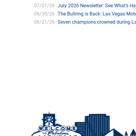
07/01/26
July 2026 Newsletter: See What’s H
06/30/26
The Bullring is Back: Las Vegas Moto
06/21/26
Seven champions crowned during Las