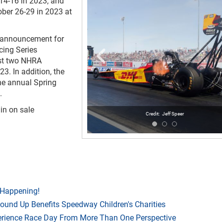
 14-16 in 2023, and
ber 26-29 in 2023 at
l announcement for
cing Series
ost two NHRA
3. In addition, the
he annual Spring
.
ain on sale
Jeff Speer
 Happening!
Round Up Benefits Speedway Children's Charities
rience Race Day From More Than One Perspective