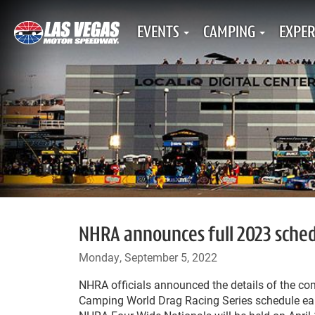
EVENTS
CAMPING
EXPER
NHRA announces full 2023 sched
Monday, September 5, 2022
NHRA officials announced the details of the c
Camping World Drag Racing Series schedule ear