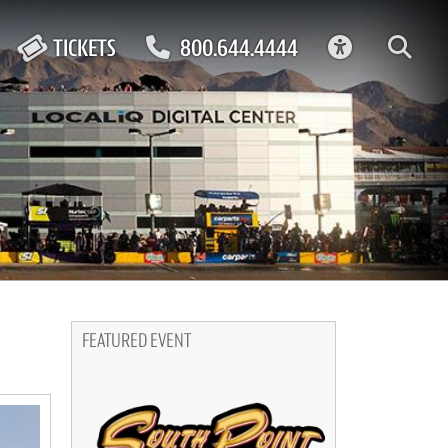
ACCESSIBIL
TICKETS
800.644.4444
FEATURED EVENT