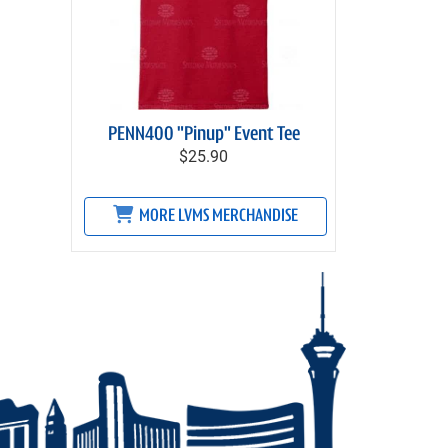
PENN400 "Pinup" Event Tee
$25.90
MORE LVMS MERCHANDISE