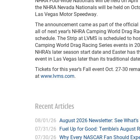
NHRA Four-Wide Nationals will be held on April
the NHRA Nevada Nationals will be held on Octo
Las Vegas Motor Speedway.
The announcement came as part of the officia
all of next year’s NHRA Camping World Drag Ra
schedule. The Strip at LVMS is scheduled to h
Camping World Drag Racing Series events in 202
NHRA’s later season start date and Easter has t
event in Las Vegas later than its traditional date
Tickets for this year’s Fall event Oct. 27-30 rem
at
www.lvms.com
.
Recent Articles
08/01/26
August 2026 Newsletter: See What’s
07/31/26
Fuel Up for Good: Terrible's August 
07/30/26
Why Every NASCAR Fan Should Expe