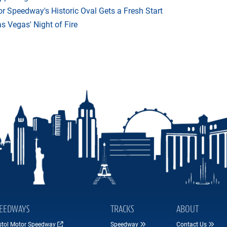
r Speedway's Historic Oval Gets a Fresh Start
 Vegas' Night of Fire
EEDWAYS
TRACKS
ABOUT
istol Motor Speedway
Speedway
Contact Us