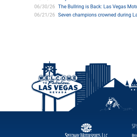
06/30/26
The Bullring is Back: Las Vegas Moto
06/21/26
Seven champions crowned during Las
SP
Br