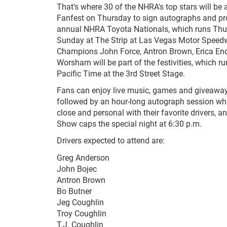
That's where 30 of the NHRA's top stars will be
Fanfest on Thursday to sign autographs and pr
annual NHRA Toyota Nationals, which runs Thu
Sunday at The Strip at Las Vegas Motor Speed
Champions John Force, Antron Brown, Erica En
Worsham will be part of the festivities, which r
Pacific Time at the 3rd Street Stage.
Fans can enjoy live music, games and giveaway
followed by an hour-long autograph session wh
close and personal with their favorite drivers, 
Show caps the special night at 6:30 p.m.
Drivers expected to attend are:
Greg Anderson
John Bojec
Antron Brown
Bo Butner
Jeg Coughlin
Troy Coughlin
T.J. Coughlin