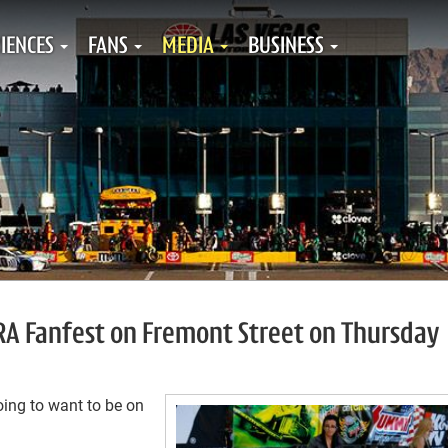
IENCES
FANS
MEDIA
BUSINESS
HRA Fanfest on Fremont Street on Thursday
oing to want to be on