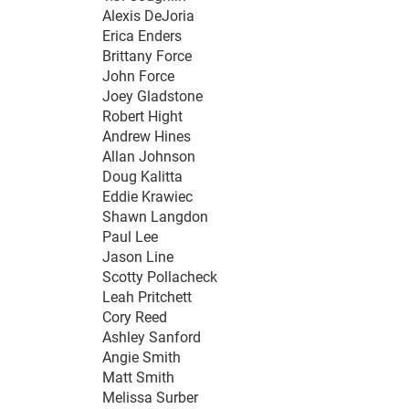
Alexis DeJoria
Erica Enders
Brittany Force
John Force
Joey Gladstone
Robert Hight
Andrew Hines
Allan Johnson
Doug Kalitta
Eddie Krawiec
Shawn Langdon
Paul Lee
Jason Line
Scotty Pollacheck
Leah Pritchett
Cory Reed
Ashley Sanford
Angie Smith
Matt Smith
Melissa Surber