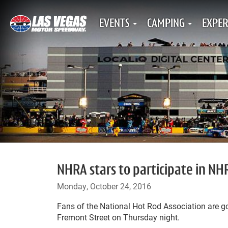
EVENTS
CAMPING
EXPER
NHRA stars to participate in N
Monday, October 24, 2016
Fans of the National Hot Rod Association are g
Fremont Street on Thursday night.