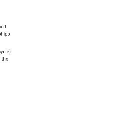
hed
ships
cycle)
 the