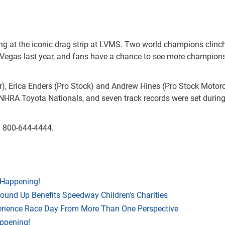
ng at the iconic drag strip at LVMS. Two world champions clinc
as Vegas last year, and fans have a chance to see more champion
r), Erica Enders (Pro Stock) and Andrew Hines (Pro Stock Motor
r's NHRA Toyota Nationals, and seven track records were set during
ng 800-644-4444.
 Happening!
Round Up Benefits Speedway Children's Charities
rience Race Day From More Than One Perspective
appening!