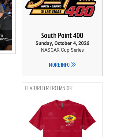
South Point 400
om
emont
Sunday, October 4, 2026
.
NASCAR Cup Series
MORE INFO
MERCHANDISE