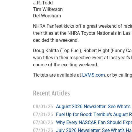
J.R. Todd
Tim Wilkerson
Del Worsham
NHRA Fanfest kicks off a great weekend of raci
their titles at the NHRA Toyota Nationals in L
decided this weekend.
Doug Kalitta (Top Fuel), Robert Hight (Funny Ca
won titles in their respective event at last yea
course of the exciting weekend.
Tickets are available at
LVMS.com
, or by calli
Recent Articles
08/01/26
August 2026 Newsletter: See What’s
07/31/26
Fuel Up for Good: Terrible's August 
07/30/26
Why Every NASCAR Fan Should Expe
07/01/26
July 2026 Newsletter: See What’s H