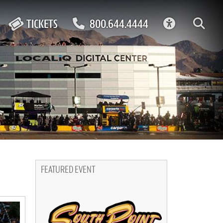
ACCESSIBIL
TICKETS
800.644.4444
FEATURED EVENT