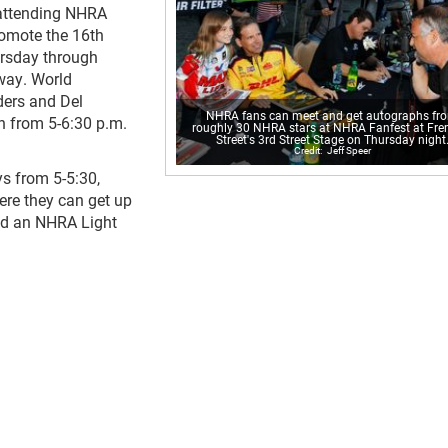
 attending NHRA
omote the 16th
rsday through
way. World
ders and Del
NHRA fans can meet and get autographs fr
un from 5-6:30 p.m.
roughly 30 NHRA stars at NHRA Fanfest at Fr
Street's 3rd Street Stage on Thursday night
Jeff Speer
s from 5-5:30,
ere they can get up
and an NHRA Light