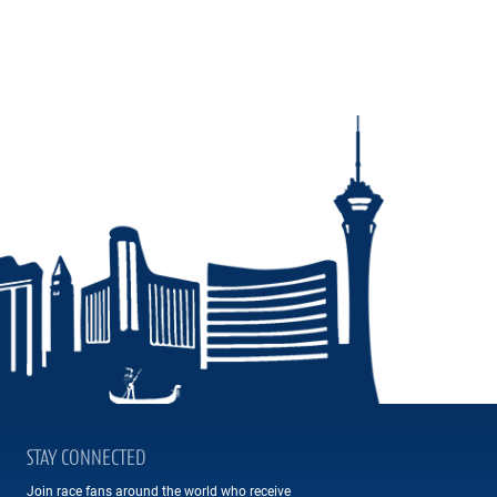
STAY CONNECTED
Join race fans around the world who receive