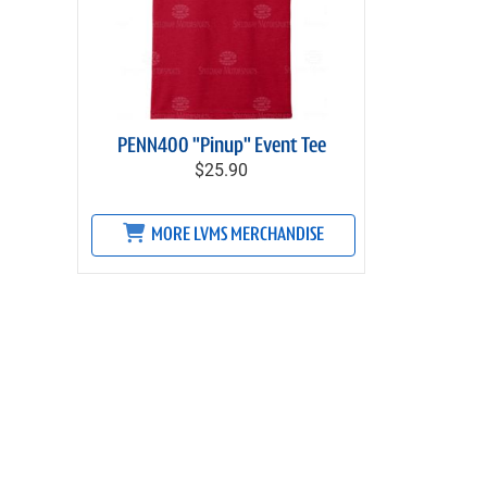
PENN400 "Pinup" Event Tee
$25.90
MORE LVMS MERCHANDISE