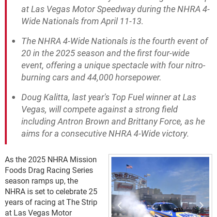
at Las Vegas Motor Speedway during the NHRA 4-
Wide Nationals from April 11-13.
The NHRA 4-Wide Nationals is the fourth event of
20 in the 2025 season and the first four-wide
event, offering a unique spectacle with four nitro-
burning cars and 44,000 horsepower.
Doug Kalitta, last year's Top Fuel winner at Las
Vegas, will compete against a strong field
including Antron Brown and Brittany Force, as he
aims for a consecutive NHRA 4-Wide victory.
As the 2025 NHRA Mission
Foods Drag Racing Series
season ramps up, the
NHRA is set to celebrate 25
years of racing at The Strip
at Las Vegas Motor