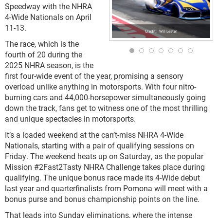
Speedway with the NHRA
4-Wide Nationals on April
11-13.
Will Lester
The race, which is the
fourth of 20 during the
2025 NHRA season, is the
first four-wide event of the year, promising a sensory
overload unlike anything in motorsports. With four nitro-
burning cars and 44,000-horsepower simultaneously going
down the track, fans get to witness one of the most thrilling
and unique spectacles in motorsports.
It’s a loaded weekend at the can’t-miss NHRA 4-Wide
Nationals, starting with a pair of qualifying sessions on
Friday. The weekend heats up on Saturday, as the popular
Mission #2Fast2Tasty NHRA Challenge takes place during
qualifying. The unique bonus race made its 4-Wide debut
last year and quarterfinalists from Pomona will meet with a
bonus purse and bonus championship points on the line.
That leads into Sunday eliminations, where the intense