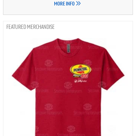
MORE INFO
MERCHANDISE