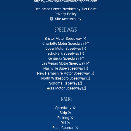
https://www.speedwaymotorsports.com
Dedicated Server Provided by Tier Point
Privacy Policy
Site Accessibility
SPEEDWAYS
Bristol Motor Speedway
Charlotte Motor Speedway
Dover Motor Speedway
EchoPark Speedway
Kentucky Speedway
Las Vegas Motor Speedway
Nashville Superspeedway
New Hampshire Motor Speedway
North Wilkesboro Speedway
Sonoma Raceway
Texas Motor Speedway
TRACKS
Speedway
Strip
Bullring
Dirt
Road Courses