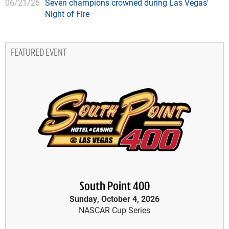
06/21/26
Seven champions crowned during Las Vegas'
Night of Fire
FEATURED EVENT
South Point 400
Sunday, October 4, 2026
NASCAR Cup Series