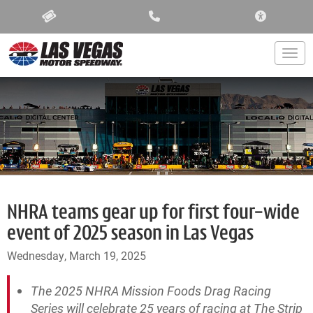
ACCESSIBIL
Togg
NHRA teams gear up for first four-wide
event of 2025 season in Las Vegas
Wednesday, March 19, 2025
The 2025 NHRA Mission Foods Drag Racing
Series will celebrate 25 years of racing at The Strip