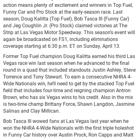
action means plenty of excitement and winners in Top Fuel,
Funny Car and Pro Stock at the early-season race. Last
season, Doug Kalitta (Top Fuel), Bob Tasca III (Funny Car)
and Jeg Coughlin Jr. (Pro Stock) claimed victories at The
Strip at Las Vegas Motor Speedway. This season’s event will
again be broadcasted on FS1, including eliminations
coverage starting at 6:30 p.m. ET on Sunday, April 13.
Former Top Fuel champion Doug Kalitta earned his third Las
Vegas race win last season when he advanced to the final
round in a quad that included standouts Justin Ashley, Steve
Torrence and Tony Stewart. To earn a consecutive NHRA 4-
Wide Nationals win, he’ll need to get by the stacked Top Fuel
field that includes four-time and reigning champion Antron
Brown, who has six Vegas wins to his credit. Also in the mix
is two-time champ Brittany Force, Shawn Langdon, Jasmine
Salinas and Clay Millican.
Bob Tasca III wowed fans at Las Vegas last year when he
won the NHRA 4-Wide Nationals with the first triple holeshot
in Funny Car history over Austin Prock, Ron Capps and Matt