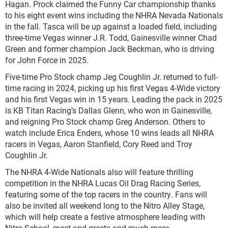
Hagan. Prock claimed the Funny Car championship thanks
to his eight event wins including the NHRA Nevada Nationals
in the fall. Tasca will be up against a loaded field, including
three-time Vegas winner J.R. Todd, Gainesville winner Chad
Green and former champion Jack Beckman, who is driving
for John Force in 2025.
Five-time Pro Stock champ Jeg Coughlin Jr. returned to full-
time racing in 2024, picking up his first Vegas 4-Wide victory
and his first Vegas win in 15 years. Leading the pack in 2025
is KB Titan Racing’s Dallas Glenn, who won in Gainesville,
and reigning Pro Stock champ Greg Anderson. Others to
watch include Erica Enders, whose 10 wins leads all NHRA
racers in Vegas, Aaron Stanfield, Cory Reed and Troy
Coughlin Jr.
The NHRA 4-Wide Nationals also will feature thrilling
competition in the NHRA Lucas Oil Drag Racing Series,
featuring some of the top racers in the country. Fans will
also be invited all weekend long to the Nitro Alley Stage,
which will help create a festive atmosphere leading with
Nitro School, meet and greets and much more.