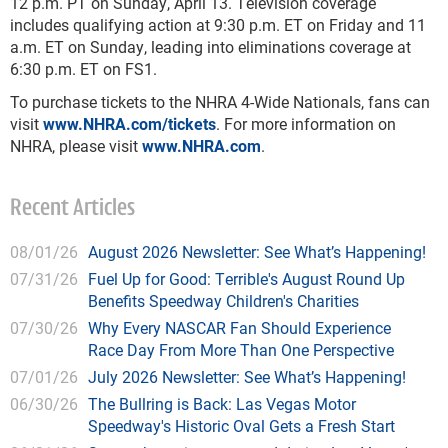
12 p.m. PT on Sunday, April 13. Television coverage
includes qualifying action at 9:30 p.m. ET on Friday and 11
a.m. ET on Sunday, leading into eliminations coverage at
6:30 p.m. ET on FS1.
To purchase tickets to the NHRA 4-Wide Nationals, fans can
visit
www.NHRA.com/tickets
. For more information on
NHRA, please visit
www.NHRA.com
.
Recent Articles
08/01/26
August 2026 Newsletter: See What’s Happening!
07/31/26
Fuel Up for Good: Terrible's August Round Up
Benefits Speedway Children's Charities
07/30/26
Why Every NASCAR Fan Should Experience
Race Day From More Than One Perspective
07/01/26
July 2026 Newsletter: See What’s Happening!
06/30/26
The Bullring is Back: Las Vegas Motor
Speedway's Historic Oval Gets a Fresh Start