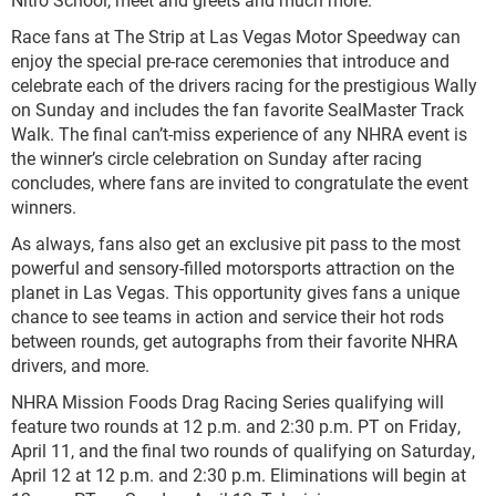
Race fans at The Strip at Las Vegas Motor Speedway can
enjoy the special pre-race ceremonies that introduce and
celebrate each of the drivers racing for the prestigious Wally
on Sunday and includes the fan favorite SealMaster Track
Walk. The final can’t-miss experience of any NHRA event is
the winner’s circle celebration on Sunday after racing
concludes, where fans are invited to congratulate the event
winners.
As always, fans also get an exclusive pit pass to the most
powerful and sensory-filled motorsports attraction on the
planet in Las Vegas. This opportunity gives fans a unique
chance to see teams in action and service their hot rods
between rounds, get autographs from their favorite NHRA
drivers, and more.
NHRA Mission Foods Drag Racing Series qualifying will
feature two rounds at 12 p.m. and 2:30 p.m. PT on Friday,
April 11, and the final two rounds of qualifying on Saturday,
April 12 at 12 p.m. and 2:30 p.m. Eliminations will begin at