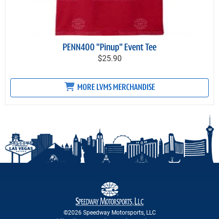
PENN400 "Pinup" Event Tee
$25.90
MORE LVMS MERCHANDISE
©2026 Speedway Motorsports, LLC