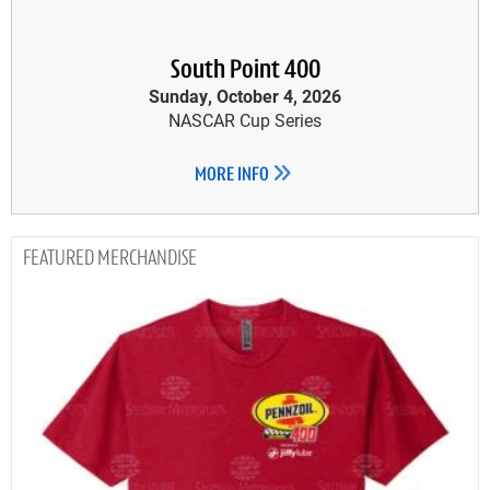
South Point 400
Sunday, October 4, 2026
NASCAR Cup Series
MORE INFO
MERCHANDISE