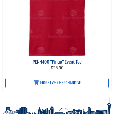
PENN400 "Pinup" Event Tee
$25.90
MORE LVMS MERCHANDISE