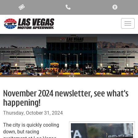
ACCESSIBIL
Togg
November 2024 newsletter, see what's
happening!
Thursday, October 31, 2024
The city is quickly cooling
down, but racing