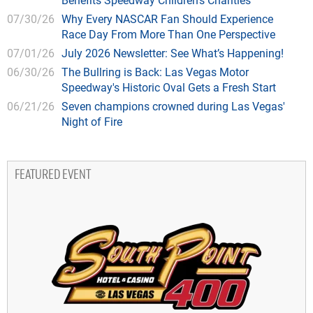
07/30/26
Why Every NASCAR Fan Should Experience
Race Day From More Than One Perspective
07/01/26
July 2026 Newsletter: See What’s Happening!
06/30/26
The Bullring is Back: Las Vegas Motor
Speedway's Historic Oval Gets a Fresh Start
06/21/26
Seven champions crowned during Las Vegas'
Night of Fire
FEATURED EVENT