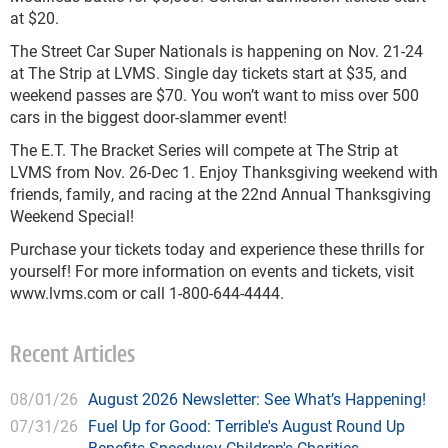
at $20.
The Street Car Super Nationals is happening on Nov. 21-24
at The Strip at LVMS. Single day tickets start at $35, and
weekend passes are $70. You won’t want to miss over 500
cars in the biggest door-slammer event!
The E.T. The Bracket Series will compete at The Strip at
LVMS from Nov. 26-Dec 1. Enjoy Thanksgiving weekend with
friends, family, and racing at the 22nd Annual Thanksgiving
Weekend Special!
Purchase your tickets today and experience these thrills for
yourself! For more information on events and tickets, visit
www.lvms.com or call 1-800-644-4444.
Recent Articles
08/01/26
August 2026 Newsletter: See What’s Happening!
07/31/26
Fuel Up for Good: Terrible's August Round Up
Benefits Speedway Children's Charities