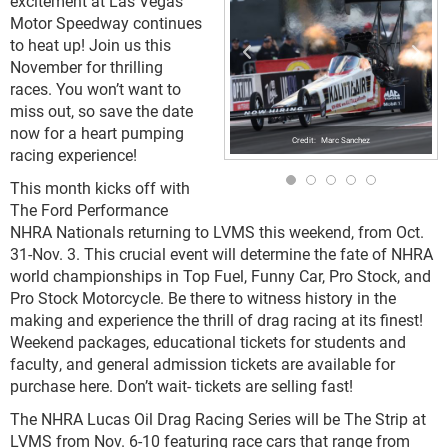
excitement at Las Vegas
Motor Speedway continues
to heat up! Join us this
November for thrilling
races. You won’t want to
miss out, so save the date
now for a heart pumping
Marc Sanchez
racing experience!
This month kicks off with
The Ford Performance
NHRA Nationals returning to LVMS this weekend, from Oct.
31-Nov. 3. This crucial event will determine the fate of NHRA
world championships in Top Fuel, Funny Car, Pro Stock, and
Pro Stock Motorcycle. Be there to witness history in the
making and experience the thrill of drag racing at its finest!
Weekend packages, educational tickets for students and
faculty, and general admission tickets are available for
purchase here. Don’t wait- tickets are selling fast!
The NHRA Lucas Oil Drag Racing Series will be The Strip at
LVMS from Nov. 6-10 featuring race cars that range from