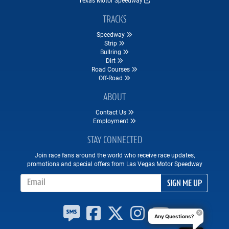
TRACKS
Speedway
Strip
Bullring
Dirt
Road Courses
Off-Road
ABOUT
Contact Us
Employment
STAY CONNECTED
Join race fans around the world who receive race updates,
promotions and special offers from Las Vegas Motor Speedway
Email Address
SIGN ME UP
Any Questions?