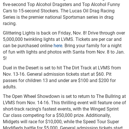
five-second Top Alcohol Dragsters and Top Alcohol Funny
Cars to 15-second Stockers. The Lucas Oil Drag Racing
Series is the premier national Sportsman series in drag
racing.
Glittering Lights is back on Friday, Nov. 8! Drive through over
5,000,000 twinkling lights at LVMS. Tickets are per car and
can be purchased online
here
. Bring your family for a night
of fun with lights and photos with Santa from Nov. 8 to Jan.
5!
Duel in the Desert is set to hit The Dirt Track at LVMS from
Nov. 13-16. General admission tickets start at $60. Pit
passes for children 13 and under are $100 and $200 for
adults.
The Open Wheel Showdown is set to return to The Bullring at
LVMS from Nov. 14-16. This thrilling event will feature one of
short-track racing's fastest events, with the Winged Sprint
Car class competing for a $50,000 prize. Additionally,
Midgets will race for $10,000, while the Speed Tour Super
Modifieds battle for $5,000. General admission tickets start