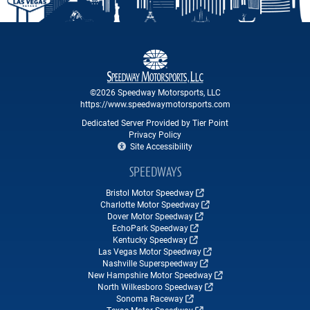
©2026 Speedway Motorsports, LLC
https://www.speedwaymotorsports.com
Dedicated Server Provided by Tier Point
Privacy Policy
Site Accessibility
SPEEDWAYS
Bristol Motor Speedway
Charlotte Motor Speedway
Dover Motor Speedway
EchoPark Speedway
Kentucky Speedway
Las Vegas Motor Speedway
Nashville Superspeedway
New Hampshire Motor Speedway
North Wilkesboro Speedway
Sonoma Raceway
Texas Motor Speedway