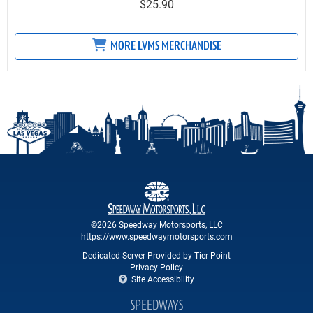
$25.90
MORE LVMS MERCHANDISE
©2026 Speedway Motorsports, LLC
https://www.speedwaymotorsports.com
Dedicated Server Provided by Tier Point
Privacy Policy
Site Accessibility
SPEEDWAYS