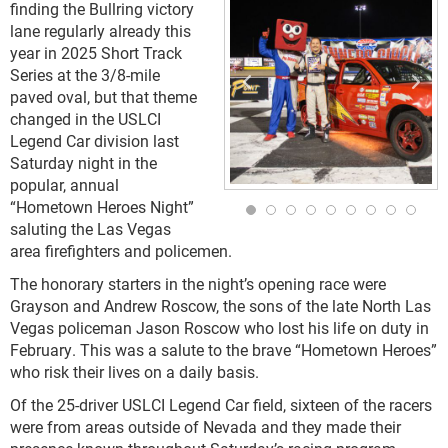
finding the Bullring victory
lane regularly already this
year in 2025 Short Track
Series at the 3/8-mile
paved oval, but that theme
changed in the USLCI
Legend Car division last
Saturday night in the
popular, annual
“Hometown Heroes Night”
saluting the Las Vegas
area firefighters and policemen.
The honorary starters in the night’s opening race were
Grayson and Andrew Roscow, the sons of the late North Las
Vegas policeman Jason Roscow who lost his life on duty in
February. This was a salute to the brave “Hometown Heroes”
who risk their lives on a daily basis.
Of the 25-driver USLCI Legend Car field, sixteen of the racers
were from areas outside of Nevada and they made their