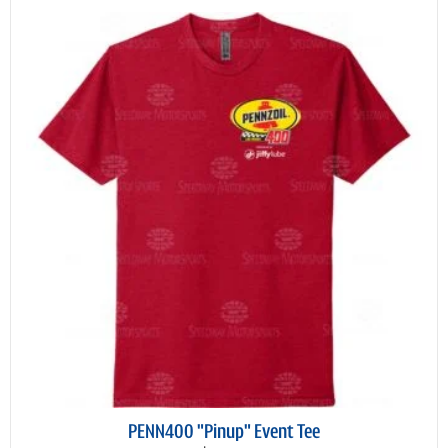
PENN400 "Pinup" Event Tee