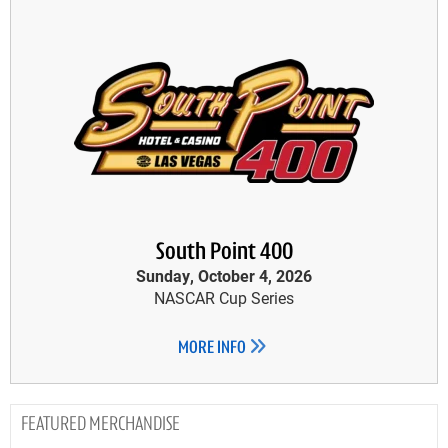
South Point 400
Sunday, October 4, 2026
NASCAR Cup Series
MORE INFO
MERCHANDISE