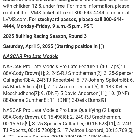
with children 12 & under free. For more information, please
contact the LVMS ticket office at 800-644-4444 or online at
LVMS.com.
For stockyard passes, please call 800-644-
4444, Monday-Friday, 9 a.m.-5 p.m. PST.
2025 Bullring Racing Season, Round 3
Saturday, April 5, 2025 (Starting position in [ ])
NASCAR Pro Late Models
NASCAR Pro Late Models Pro Late Feature 1 (40 Laps): 1.
88X-Cody Brown[1]; 2. 24S-RJ Smotherman[2]; 3. 25-Spencer
Gallagher[3]; 4. 24R-TJ Roberts[4]; 5. 77-Johnny Spilotro[6]; 6.
5A-Mark Allison[10]; 7. 17-Ashton Leonard[5]; 8. 18K-Keller
Meechudhone[7]; 9. (DNF) 5-David Anderson[11]; 10. (DNF)
88-Donna Gunther[8]; 11. (DNF) 3-Derik Burns[9]
NASCAR Pro Late Models Pro Late Qualifying (2 Laps): 1.
88X-Cody Brown, 00:15.498[8]; 2. 24S-RJ Smotherman,
00:15.515[9]; 3. 25-Spencer Gallagher, 00:15.523[11]; 4. 24R-
TJ Roberts, 00:15.730[2]; 5. 17-Ashton Leonard, 00:15.769[5];
6. 77-Johnny Spilotro, 00:15.789[10]; 7. 18K-Keller