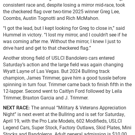
consistent race and, despite losing a mirror mid-race, took
the checkered flag over two-time 2025 winner Greg Lee,
Coombs, Austin Tognotti and Rich McMahon.
“I got the lead, but I kept looking for Greg to close in,” said
Hummel in victory. “I lost my mirror, and I couldn’t see if he
was coming after me. Without the mirror, I knew I just to
drive hard and get to that checkered flag.”
Another strong field of USLCI Bandolero cars entered
Saturday’s action and the large field was again changing
Wyatt Layne of Las Vegas. But 2024 Bullring track
champion, James Trimmer, gave him a good tussle before
spinning in turn four. Trimmer came back to finish fifth in the
12-lapper. Second went to Caitlyn Ford followed by Leila
Trimmer, Braxton Garcia and J. Trimmer.
NEXT RACE:
The annual “Military & Veterans Appreciation
Night” is next event at the Bullring and is set for Saturday,
April 19, with the Pro Late Models, 602 Modifieds, USLCI
Legend Cars, Super Stock, Factory Outlaws, Skid Plates, Mini
Stocks and Bandoleros. Adult general admission is $10.00