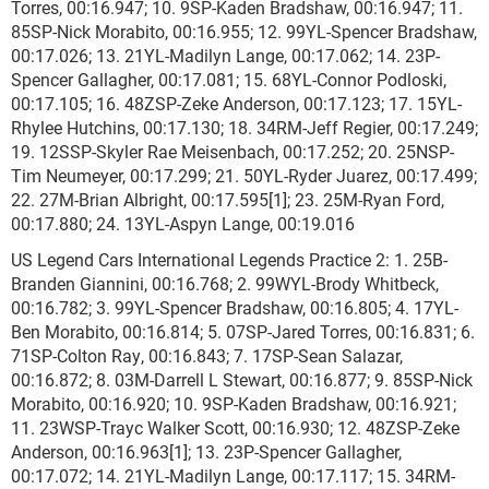
Torres, 00:16.947; 10. 9SP-Kaden Bradshaw, 00:16.947; 11.
85SP-Nick Morabito, 00:16.955; 12. 99YL-Spencer Bradshaw,
00:17.026; 13. 21YL-Madilyn Lange, 00:17.062; 14. 23P-
Spencer Gallagher, 00:17.081; 15. 68YL-Connor Podloski,
00:17.105; 16. 48ZSP-Zeke Anderson, 00:17.123; 17. 15YL-
Rhylee Hutchins, 00:17.130; 18. 34RM-Jeff Regier, 00:17.249;
19. 12SSP-Skyler Rae Meisenbach, 00:17.252; 20. 25NSP-
Tim Neumeyer, 00:17.299; 21. 50YL-Ryder Juarez, 00:17.499;
22. 27M-Brian Albright, 00:17.595[1]; 23. 25M-Ryan Ford,
00:17.880; 24. 13YL-Aspyn Lange, 00:19.016
US Legend Cars International Legends Practice 2: 1. 25B-
Branden Giannini, 00:16.768; 2. 99WYL-Brody Whitbeck,
00:16.782; 3. 99YL-Spencer Bradshaw, 00:16.805; 4. 17YL-
Ben Morabito, 00:16.814; 5. 07SP-Jared Torres, 00:16.831; 6.
71SP-Colton Ray, 00:16.843; 7. 17SP-Sean Salazar,
00:16.872; 8. 03M-Darrell L Stewart, 00:16.877; 9. 85SP-Nick
Morabito, 00:16.920; 10. 9SP-Kaden Bradshaw, 00:16.921;
11. 23WSP-Trayc Walker Scott, 00:16.930; 12. 48ZSP-Zeke
Anderson, 00:16.963[1]; 13. 23P-Spencer Gallagher,
00:17.072; 14. 21YL-Madilyn Lange, 00:17.117; 15. 34RM-