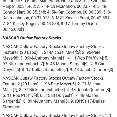
Bullring Skid Plates Skid Plates Hot Laps 2: 1. 7-Christina
Harper, 00:31.462; 2. 71-Rich McMahon, 00:33.714; 3. 48-
Connor Hart, 00:35.548; 4. 5K-Ken Coombs, 00:36.339; 5. 3-
Keith Johnson, 00:37.013; 6. M21-Kaycee Frost, 00:42.581;
7. 84-Kelsey Rogers, 00:43.538; 8. 17-Tommy Dixon,
00:46.030[1]
NASCAR Outlaw Factory Stocks
NASCAR Outlaw Factory Stocks Outlaw Factory Stocks
Feature1 (20 Laps): 1. 21-Michael Miller[5]; 2. 96-Pete
Meyer[8]; 3. 09M-Anthony Mann[1]; 4. 11-Rob Pfaffly[4]; 5.
97-Nick Lautenbach[7]; 6. 48-Mason Sargent[9]; 7. 8-Carl
Duryee[6]; 8. 17-Dallas Simonette[2]; 9. 43-Jacob Quartaro[3]
NASCAR Outlaw Factory Stocks Outlaw Factory Stocks
Feature 2 (20 Laps): 1. 96-Pete Meyer[6]; 2. 21-Michael
Miller[7]; 3. 97-Nick Lautenbach[3]; 4. 43-Jacob Quartaro[8];
5. 11-Rob Pfaffly[4]; 6. 8-Carl Duryee[1]; 7. 48-Mason
Sargent[2]; 8. 09M-Anthony Mann[5]; 9. (DNS) 17-Dallas
Simonette
NASCAR Outlaw Factory Stocks Outlaw Factory Stocks 1: 1.