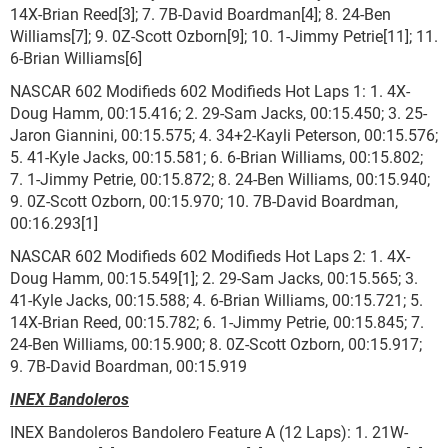
14X-Brian Reed[3]; 7. 7B-David Boardman[4]; 8. 24-Ben
Williams[7]; 9. 0Z-Scott Ozborn[9]; 10. 1-Jimmy Petrie[11]; 11.
6-Brian Williams[6]
NASCAR 602 Modifieds 602 Modifieds Hot Laps 1: 1. 4X-
Doug Hamm, 00:15.416; 2. 29-Sam Jacks, 00:15.450; 3. 25-
Jaron Giannini, 00:15.575; 4. 34+2-Kayli Peterson, 00:15.576;
5. 41-Kyle Jacks, 00:15.581; 6. 6-Brian Williams, 00:15.802;
7. 1-Jimmy Petrie, 00:15.872; 8. 24-Ben Williams, 00:15.940;
9. 0Z-Scott Ozborn, 00:15.970; 10. 7B-David Boardman,
00:16.293[1]
NASCAR 602 Modifieds 602 Modifieds Hot Laps 2: 1. 4X-
Doug Hamm, 00:15.549[1]; 2. 29-Sam Jacks, 00:15.565; 3.
41-Kyle Jacks, 00:15.588; 4. 6-Brian Williams, 00:15.721; 5.
14X-Brian Reed, 00:15.782; 6. 1-Jimmy Petrie, 00:15.845; 7.
24-Ben Williams, 00:15.900; 8. 0Z-Scott Ozborn, 00:15.917;
9. 7B-David Boardman, 00:15.919
INEX Bandoleros
INEX Bandoleros Bandolero Feature A (12 Laps): 1. 21W-