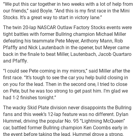
“We put this car together in two weeks with a lot of help from
our friends,” said Boyle. “And this is my first race in the Mini
Stocks. It’s a great way to start in victory lane.”
The twin 20-lap NASCAR Outlaw Factory Stocks events were
tight battles with former Bullring champion Michael Miller
defeating his teammate Pete Meyer, Anthony Mann, Rob
Pfaffly and Nick Lautenbach in the opener, but Meyer came
back in the finale to beat Miller, Lautenbach, Jacob Quartaro
and Pfaffly.
“I could see Pete coming in my mirrors,” said Miller after the
first race. “It’s tough to see the car you help build closing in
on you for the lead. Then in the second one, I tried to close
on Pete, but he was too strong to get past him. I’m glad we
had 1-2 finishes tonight.”
The wacky Skid Plate division never disappoints the Bullring
fans and this week’s 12-lap feature was no different. Dylan
Hummel, driving the popular No. 95 “Lightning McQueen”
car, battled former Bullring champion Ken Coombs early in
the event before taking the lead. Hummel drove a strong,