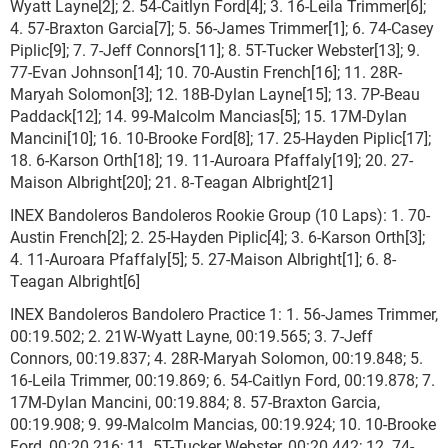
Wyatt Layne[2]; 2. 54-Caitlyn Ford[4]; 3. 16-Leila Trimmer[6];
4. 57-Braxton Garcia[7]; 5. 56-James Trimmer[1]; 6. 74-Casey
Piplic[9]; 7. 7-Jeff Connors[11]; 8. 5T-Tucker Webster[13]; 9.
77-Evan Johnson[14]; 10. 70-Austin French[16]; 11. 28R-
Maryah Solomon[3]; 12. 18B-Dylan Layne[15]; 13. 7P-Beau
Paddack[12]; 14. 99-Malcolm Mancias[5]; 15. 17M-Dylan
Mancini[10]; 16. 10-Brooke Ford[8]; 17. 25-Hayden Piplic[17];
18. 6-Karson Orth[18]; 19. 11-Auroara Pfaffaly[19]; 20. 27-
Maison Albright[20]; 21. 8-Teagan Albright[21]
INEX Bandoleros Bandoleros Rookie Group (10 Laps): 1. 70-
Austin French[2]; 2. 25-Hayden Piplic[4]; 3. 6-Karson Orth[3];
4. 11-Auroara Pfaffaly[5]; 5. 27-Maison Albright[1]; 6. 8-
Teagan Albright[6]
INEX Bandoleros Bandolero Practice 1: 1. 56-James Trimmer,
00:19.502; 2. 21W-Wyatt Layne, 00:19.565; 3. 7-Jeff
Connors, 00:19.837; 4. 28R-Maryah Solomon, 00:19.848; 5.
16-Leila Trimmer, 00:19.869; 6. 54-Caitlyn Ford, 00:19.878; 7.
17M-Dylan Mancini, 00:19.884; 8. 57-Braxton Garcia,
00:19.908; 9. 99-Malcolm Mancias, 00:19.924; 10. 10-Brooke
Ford, 00:20.216; 11. 5T-Tucker Webster, 00:20.442; 12. 74-