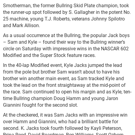
Smotherman, the former Bullring Skid Plate champion, took
the runner-up spot followed by S. Gallagher in the potent No.
25 machine, young T.J. Roberts, veterans Johnny Spilotro
and Mark Allison.
As a usual occurrence at the Bullring, the popular Jack boys
– Sam and Kyle – found their way to the Bullring winner’s
circle on Saturday with impressive wins in the NASCAR 602
Modified and the Super Stock feature races.
In the 40-lap Modified event, Kyle Jacks jumped the lead
from the pole but brother Sam wasn’t about to have his
brother win another main event, as Sam tracked Kyle and
took the lead on the front straightaway at the mid-point of
the race. Sam continued to open his margin and as Kyle, ten-
time Bullring champion Doug Hamm and young Jaron
Giannini fought for the second slot.
At the checkered, it was Sam Jacks with an impressive win
over Hamm and Giannini, who had a brilliant battle for
second. K. Jacks took fourth followed by Kayli Peterson,
Brina Reed, David Boardman, Ben Williams, Scott Ozborn,