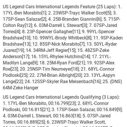
US Legend Cars International Legends Feature (25 Laps): 1.
17YL-Ben Morabito[1]; 2. 23WSP-Trayc Walker Scott[5]; 3.
17SP-Sean Salazar[2]; 4. 25B-Branden Giannini[6]; 5. 71SP-
Colton Ray[12]; 6. 03M-Darrell L Stewart[3]; 7. 07SP-Jared
Torres[4]; 8. 23P-Spencer Gallagher[11]; 9. 99YL-Spencer
Bradshaw[10]; 10. 99WYL-Brody Whitbeck[8]; 11. 9SP-Kaden
Bradshaw[13]; 12. 85SP-Nick Morabito[7]; 13. 50YL-Ryder
Juarez[19]; 14. 34RM-Jeff Regier[15]; 15. 48ZSP-Zeke
Anderson[17]; 16. 15YL-Rhylee Hutchins[14]; 17. 21YL-
Madilyn Lange[9]; 18. 25M-Ryan Ford[21]; 19. 92SP-Alex
Roe[23]; 20. 25NSP-Tim Neumeyer[18]; 21. 68YL-Connor
Podloski[25]; 22. 27M-Brian Albright[20]; 23. 13YL-Aspyn
Lange[22]; 24. 12SSP-Skyler Rae Meisenbach[16]; 25. (DNS)
64M-Zeke Hanger
US Legend Cars International Legends Qualifying (3 Laps):
1. 17YL-Ben Morabito, 00:16.799[23]; 2. 68YL-Connor
Podloski, 00:16.815[21]; 3. 17SP-Sean Salazar, 00:16.849[9];
4. 03M-Darrell L Stewart, 00:16.863[18]; 5. 07SP-Jared
Torres, 00:16.889[25]; 6. 23WSP-Trayc Walker Scott,