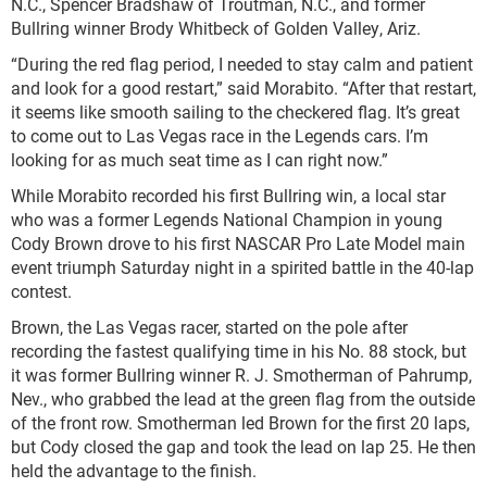
N.C., Spencer Bradshaw of Troutman, N.C., and former
Bullring winner Brody Whitbeck of Golden Valley, Ariz.
“During the red flag period, I needed to stay calm and patient
and look for a good restart,” said Morabito. “After that restart,
it seems like smooth sailing to the checkered flag. It’s great
to come out to Las Vegas race in the Legends cars. I’m
looking for as much seat time as I can right now.”
While Morabito recorded his first Bullring win, a local star
who was a former Legends National Champion in young
Cody Brown drove to his first NASCAR Pro Late Model main
event triumph Saturday night in a spirited battle in the 40-lap
contest.
Brown, the Las Vegas racer, started on the pole after
recording the fastest qualifying time in his No. 88 stock, but
it was former Bullring winner R. J. Smotherman of Pahrump,
Nev., who grabbed the lead at the green flag from the outside
of the front row. Smotherman led Brown for the first 20 laps,
but Cody closed the gap and took the lead on lap 25. He then
held the advantage to the finish.