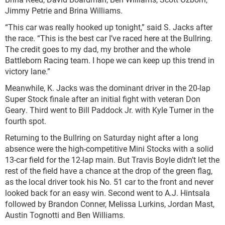
Jimmy Petrie and Brina Williams.
“This car was really hooked up tonight,” said S. Jacks after
the race. “This is the best car I’ve raced here at the Bullring.
The credit goes to my dad, my brother and the whole
Battleborn Racing team. I hope we can keep up this trend in
victory lane.”
Meanwhile, K. Jacks was the dominant driver in the 20-lap
Super Stock finale after an initial fight with veteran Don
Geary. Third went to Bill Paddock Jr. with Kyle Turner in the
fourth spot.
Returning to the Bullring on Saturday night after a long
absence were the high-competitive Mini Stocks with a solid
13-car field for the 12-lap main. But Travis Boyle didn’t let the
rest of the field have a chance at the drop of the green flag,
as the local driver took his No. 51 car to the front and never
looked back for an easy win. Second went to A.J. Hintsala
followed by Brandon Conner, Melissa Lurkins, Jordan Mast,
Austin Tognotti and Ben Williams.