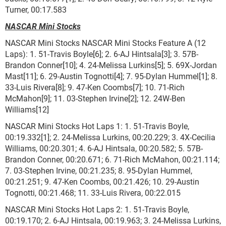
Turner, 00:17.583
NASCAR Mini Stocks
NASCAR Mini Stocks NASCAR Mini Stocks Feature A (12
Laps): 1. 51-Travis Boyle[6]; 2. 6-AJ Hintsala[3]; 3. 57B-
Brandon Conner[10]; 4. 24-Melissa Lurkins[5]; 5. 69X-Jordan
Mast[11]; 6. 29-Austin Tognotti[4]; 7. 95-Dylan Hummel[1]; 8.
33-Luis Rivera[8]; 9. 47-Ken Coombs[7]; 10. 71-Rich
McMahon[9]; 11. 03-Stephen Irvine[2]; 12. 24W-Ben
Williams[12]
NASCAR Mini Stocks Hot Laps 1: 1. 51-Travis Boyle,
00:19.332[1]; 2. 24-Melissa Lurkins, 00:20.229; 3. 4X-Cecilia
Williams, 00:20.301; 4. 6-AJ Hintsala, 00:20.582; 5. 57B-
Brandon Conner, 00:20.671; 6. 71-Rich McMahon, 00:21.114;
7. 03-Stephen Irvine, 00:21.235; 8. 95-Dylan Hummel,
00:21.251; 9. 47-Ken Coombs, 00:21.426; 10. 29-Austin
Tognotti, 00:21.468; 11. 33-Luis Rivera, 00:22.015
NASCAR Mini Stocks Hot Laps 2: 1. 51-Travis Boyle,
00:19.170; 2. 6-AJ Hintsala, 00:19.963; 3. 24-Melissa Lurkins,