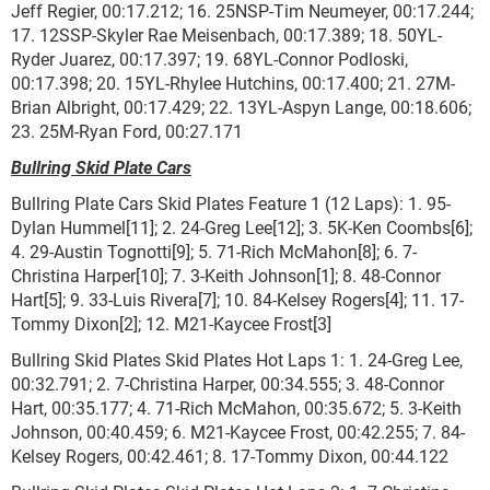
Jeff Regier, 00:17.212; 16. 25NSP-Tim Neumeyer, 00:17.244;
17. 12SSP-Skyler Rae Meisenbach, 00:17.389; 18. 50YL-
Ryder Juarez, 00:17.397; 19. 68YL-Connor Podloski,
00:17.398; 20. 15YL-Rhylee Hutchins, 00:17.400; 21. 27M-
Brian Albright, 00:17.429; 22. 13YL-Aspyn Lange, 00:18.606;
23. 25M-Ryan Ford, 00:27.171
Bullring Skid Plate Cars
Bullring Plate Cars Skid Plates Feature 1 (12 Laps): 1. 95-
Dylan Hummel[11]; 2. 24-Greg Lee[12]; 3. 5K-Ken Coombs[6];
4. 29-Austin Tognotti[9]; 5. 71-Rich McMahon[8]; 6. 7-
Christina Harper[10]; 7. 3-Keith Johnson[1]; 8. 48-Connor
Hart[5]; 9. 33-Luis Rivera[7]; 10. 84-Kelsey Rogers[4]; 11. 17-
Tommy Dixon[2]; 12. M21-Kaycee Frost[3]
Bullring Skid Plates Skid Plates Hot Laps 1: 1. 24-Greg Lee,
00:32.791; 2. 7-Christina Harper, 00:34.555; 3. 48-Connor
Hart, 00:35.177; 4. 71-Rich McMahon, 00:35.672; 5. 3-Keith
Johnson, 00:40.459; 6. M21-Kaycee Frost, 00:42.255; 7. 84-
Kelsey Rogers, 00:42.461; 8. 17-Tommy Dixon, 00:44.122