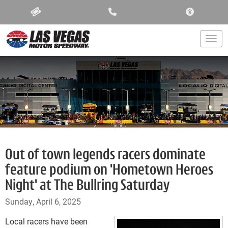
ACCESSIBIL
Togg
Out of town legends racers dominate
feature podium on 'Hometown Heroes
Night' at The Bullring Saturday
Sunday, April 6, 2025
Local racers have been