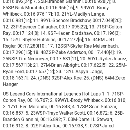
00:16.892[24]; 7. 25B-Branden Giannini, 00:16.928[7]; 8.
85SP-Nick Morabito, 00:16.966[16]; 9. 99WYL-Brody
Whitbeck, 00:16.976[17]; 10. 21YL-Madilyn Lange,
00:16.981[14]; 11. 99YL-Spencer Bradshaw, 00:17.049[20];
12. 23P-Spencer Gallagher, 00:17.095[22]; 13. 71SP-Colton
Ray, 00:17.124[8]; 14. 9SP-Kaden Bradshaw, 00:17.196[3];
15. 15YL-Rhylee Hutchins, 00:17.272[6]; 16. 34RM-Jeff
Regier, 00:17.280[10]; 17. 12SSP-Skyler Rae Meisenbach,
00:17.296[15]; 18. 48ZSP-Zeke Anderson, 00:17.440[4]; 19.
25NSP-Tim Neumeyer, 00:17.531[11]; 20. 50YL-Ryder Juarez,
00:17.567[13]; 21. 27M-Brian Albright, 00:17.622[5]; 22. 25M-
Ryan Ford, 00:17.657[12]; 23. 13YL-Aspyn Lange,
00:18.163[1]; 24. (DNS) 92SP-Alex Roe; 25. (DNS) 64M-Zeke
Hanger
US Legend Cars International Legends Hot Laps 1: 1. 71SP-
Colton Ray, 00:16.767; 2. 99WYL-Brody Whitbeck, 00:16.810;
3. 17YL-Ben Morabito, 00:16.848; 4. 17SP-Sean Salazar,
00:16.857; 5. 23WSP-Trayc Walker Scott, 00:16.872; 6. 25B-
Branden Giannini, 00:16.892; 7. 03M-Darrell L Stewart,
00:16.912; 8. 92SP-Alex Roe, 00:16.938; 9. 07SP-Jared