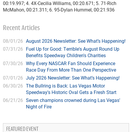
00:19.997; 4. 4X-Cecilia Williams, 00:20.671; 5. 71-Rich
McMahon, 00:21.311; 6. 95-Dylan Hummel, 00:21.936
Recent Articles
08/01/26
August 2026 Newsletter: See What’s Happening!
07/31/26
Fuel Up for Good: Terrible's August Round Up
Benefits Speedway Children's Charities
07/30/26
Why Every NASCAR Fan Should Experience
Race Day From More Than One Perspective
07/01/26
July 2026 Newsletter: See What’s Happening!
06/30/26
The Bullring is Back: Las Vegas Motor
Speedway's Historic Oval Gets a Fresh Start
06/21/26
Seven champions crowned during Las Vegas'
Night of Fire
FEATURED EVENT