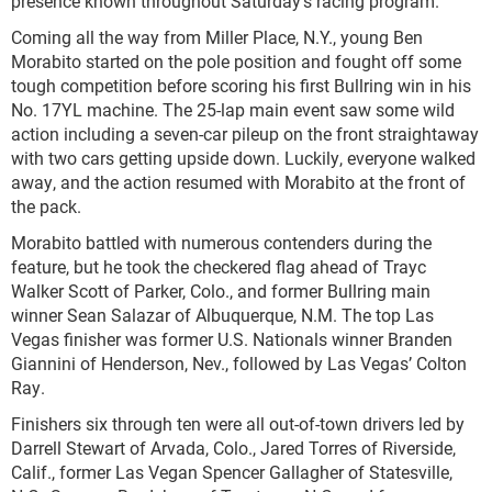
presence known throughout Saturday’s racing program.
Coming all the way from Miller Place, N.Y., young Ben
Morabito started on the pole position and fought off some
tough competition before scoring his first Bullring win in his
No. 17YL machine. The 25-lap main event saw some wild
action including a seven-car pileup on the front straightaway
with two cars getting upside down. Luckily, everyone walked
away, and the action resumed with Morabito at the front of
the pack.
Morabito battled with numerous contenders during the
feature, but he took the checkered flag ahead of Trayc
Walker Scott of Parker, Colo., and former Bullring main
winner Sean Salazar of Albuquerque, N.M. The top Las
Vegas finisher was former U.S. Nationals winner Branden
Giannini of Henderson, Nev., followed by Las Vegas’ Colton
Ray.
Finishers six through ten were all out-of-town drivers led by
Darrell Stewart of Arvada, Colo., Jared Torres of Riverside,
Calif., former Las Vegan Spencer Gallagher of Statesville,