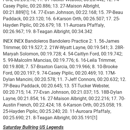
Casey Piplic, 00:20.886; 13. 27-Maison Albright,
00:21.889[1]; 14. 77-Evan Johnson, 00:22.168; 15. 7P-Beau
Paddack, 00:23.120; 16. 6-Karson Orth, 00:26.507; 17. 25-
Hayden Piplic, 00:26.679; 18. 11-Auroara Pfaffaly,
00:26.967; 19. 8-Teagan Albright, 00:34.342
INEX INEX Bandoleros Bandolero Practice 2: 1. 56-James
Trimmer, 00:19.527; 2. 21W-Wyatt Layne, 00:19.541; 3. 28R-
Maryah Solomon, 00:19.728; 4. 54-Caitlyn Ford, 00:19.742;
5. 99-Malcolm Mancias, 00:19.776; 6. 16-Leila Trimmer,
00:19.808; 7. 57-Braxton Garcia, 00:19.966; 8. 10-Brooke
Ford, 00:20.197; 9. 74-Casey Piplic, 00:20.469; 10. 17M-
Dylan Mancini, 00:20.578; 11. 7-Jeff Connors, 00:20.632; 12.
7P-Beau Paddack, 00:20.645; 13. 5T-Tucker Webster,
00:20.715; 14. 77-Evan Johnson, 00:21.037; 15. 18B-Dylan
Layne, 00:21.854; 16. 27-Maison Albright, 00:22.216; 17. 70-
Austin French, 00:22.424; 18. 6-Karson Orth, 00:25.058; 19.
25-Hayden Piplic, 00:25.240; 20. 11-Auroara Pfaffaly,
00:25.690; 21. 8-Teagan Albright, 00:35.191[1]
Saturday Bullring US Legends