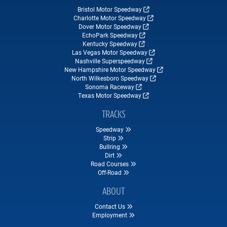
Bristol Motor Speedway
Charlotte Motor Speedway
Dover Motor Speedway
EchoPark Speedway
Kentucky Speedway
Las Vegas Motor Speedway
Nashville Superspeedway
New Hampshire Motor Speedway
North Wilkesboro Speedway
Sonoma Raceway
Texas Motor Speedway
TRACKS
Speedway
Strip
Bullring
Dirt
Road Courses
Off-Road
ABOUT
Contact Us
Employment