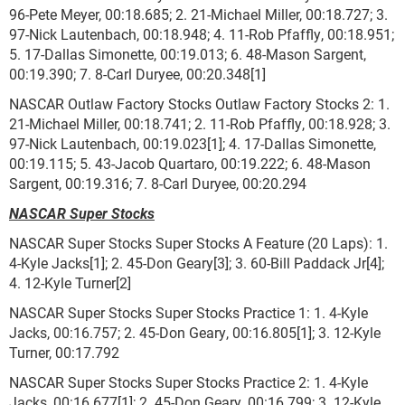
96-Pete Meyer, 00:18.685; 2. 21-Michael Miller, 00:18.727; 3.
97-Nick Lautenbach, 00:18.948; 4. 11-Rob Pfaffly, 00:18.951;
5. 17-Dallas Simonette, 00:19.013; 6. 48-Mason Sargent,
00:19.390; 7. 8-Carl Duryee, 00:20.348[1]
NASCAR Outlaw Factory Stocks Outlaw Factory Stocks 2: 1.
21-Michael Miller, 00:18.741; 2. 11-Rob Pfaffly, 00:18.928; 3.
97-Nick Lautenbach, 00:19.023[1]; 4. 17-Dallas Simonette,
00:19.115; 5. 43-Jacob Quartaro, 00:19.222; 6. 48-Mason
Sargent, 00:19.316; 7. 8-Carl Duryee, 00:20.294
NASCAR Super Stocks
NASCAR Super Stocks Super Stocks A Feature (20 Laps): 1.
4-Kyle Jacks[1]; 2. 45-Don Geary[3]; 3. 60-Bill Paddack Jr[4];
4. 12-Kyle Turner[2]
NASCAR Super Stocks Super Stocks Practice 1: 1. 4-Kyle
Jacks, 00:16.757; 2. 45-Don Geary, 00:16.805[1]; 3. 12-Kyle
Turner, 00:17.792
NASCAR Super Stocks Super Stocks Practice 2: 1. 4-Kyle
Jacks, 00:16.677[1]; 2. 45-Don Geary, 00:16.799; 3. 12-Kyle