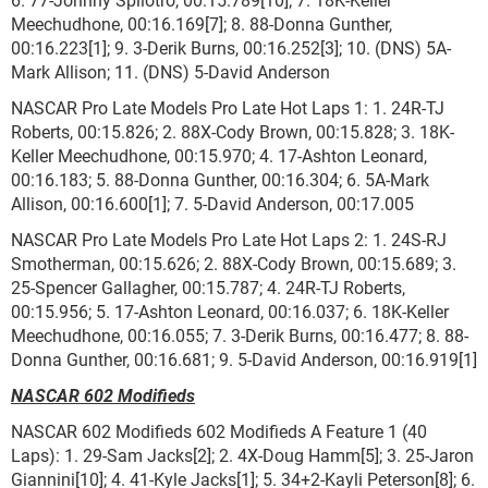
Meechudhone, 00:16.169[7]; 8. 88-Donna Gunther,
00:16.223[1]; 9. 3-Derik Burns, 00:16.252[3]; 10. (DNS) 5A-
Mark Allison; 11. (DNS) 5-David Anderson
NASCAR Pro Late Models Pro Late Hot Laps 1: 1. 24R-TJ
Roberts, 00:15.826; 2. 88X-Cody Brown, 00:15.828; 3. 18K-
Keller Meechudhone, 00:15.970; 4. 17-Ashton Leonard,
00:16.183; 5. 88-Donna Gunther, 00:16.304; 6. 5A-Mark
Allison, 00:16.600[1]; 7. 5-David Anderson, 00:17.005
NASCAR Pro Late Models Pro Late Hot Laps 2: 1. 24S-RJ
Smotherman, 00:15.626; 2. 88X-Cody Brown, 00:15.689; 3.
25-Spencer Gallagher, 00:15.787; 4. 24R-TJ Roberts,
00:15.956; 5. 17-Ashton Leonard, 00:16.037; 6. 18K-Keller
Meechudhone, 00:16.055; 7. 3-Derik Burns, 00:16.477; 8. 88-
Donna Gunther, 00:16.681; 9. 5-David Anderson, 00:16.919[1]
NASCAR 602 Modifieds
NASCAR 602 Modifieds 602 Modifieds A Feature 1 (40
Laps): 1. 29-Sam Jacks[2]; 2. 4X-Doug Hamm[5]; 3. 25-Jaron
Giannini[10]; 4. 41-Kyle Jacks[1]; 5. 34+2-Kayli Peterson[8]; 6.