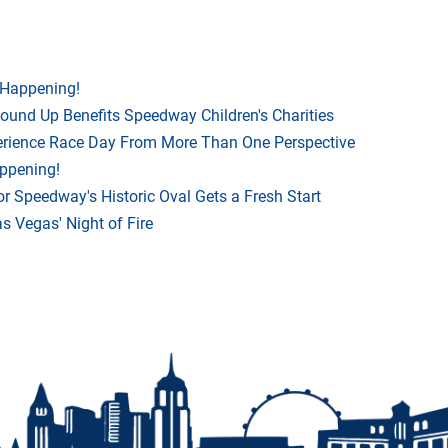
 Happening!
Round Up Benefits Speedway Children's Charities
rience Race Day From More Than One Perspective
appening!
r Speedway's Historic Oval Gets a Fresh Start
 Vegas' Night of Fire