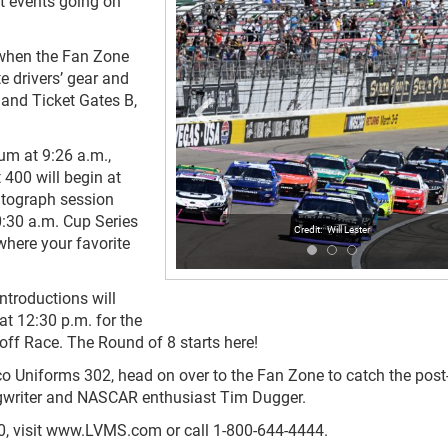
at events going on
. when the Fan Zone
e drivers’ gear and
 and Ticket Gates B,
mum at 9:26 a.m.,
400 will begin at
autograph session
0:30 a.m. Cup Series
Will Lester
where your favorite
ntroductions will
at 12:30 p.m. for the
ff Race. The Round of 8 starts here!
co Uniforms 302, head on over to the Fan Zone to catch the post
gwriter and NASCAR enthusiast Tim Dugger.
400, visit www.LVMS.com or call 1-800-644-4444.