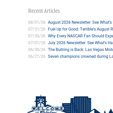
Recent Articles
08/01/26
August 2026 Newsletter: See What’s
07/31/26
Fuel Up for Good: Terrible's August 
07/30/26
Why Every NASCAR Fan Should Expe
07/01/26
July 2026 Newsletter: See What’s H
06/30/26
The Bullring is Back: Las Vegas Moto
06/21/26
Seven champions crowned during Las