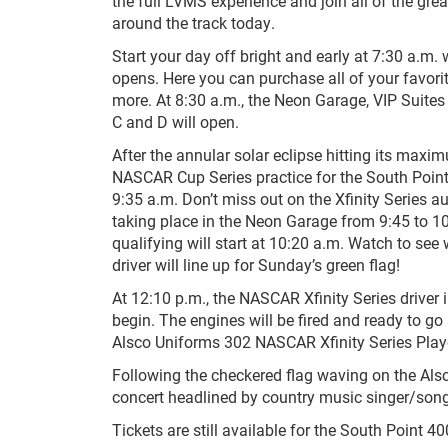
the full LVMS experience and join all of the gre
around the track today.
Start your day off bright and early at 7:30 a.m
opens. Here you can purchase all of your favorit
more. At 8:30 a.m., the Neon Garage, VIP Suites
C and D will open.
After the annular solar eclipse hitting its maxi
NASCAR Cup Series practice for the South Point 
9:35 a.m. Don’t miss out on the Xfinity Series 
taking place in the Neon Garage from 9:45 to 1
qualifying will start at 10:20 a.m. Watch to see 
driver will line up for Sunday’s green flag!
At 12:10 p.m., the NASCAR Xfinity Series driver i
begin. The engines will be fired and ready to go 
Alsco Uniforms 302 NASCAR Xfinity Series Playo
Following the checkered flag waving on the Als
concert headlined by country music singer/son
Tickets are still available for the South Point 