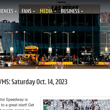
IENCES
FANS
MEDIA
BUSINESS
VMS: Saturday Oct. 14, 2023
tor Speedway is
to a great start! Get