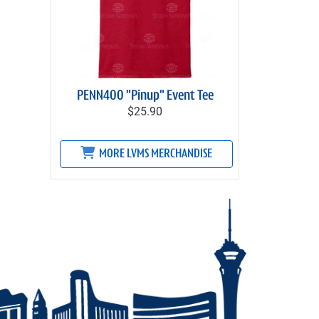
PENN400 "Pinup" Event Tee
$25.90
MORE LVMS MERCHANDISE