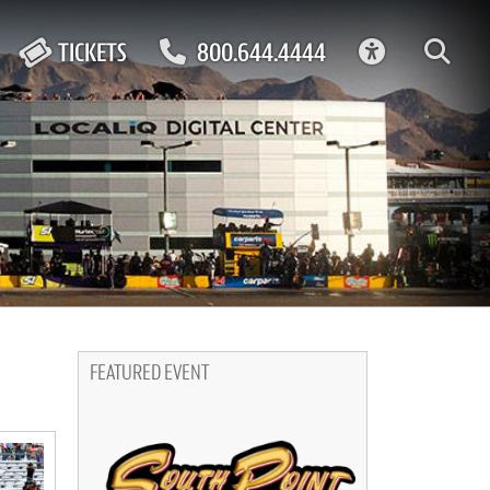
ACCESSIBIL
TICKETS
800.644.4444
FEATURED EVENT