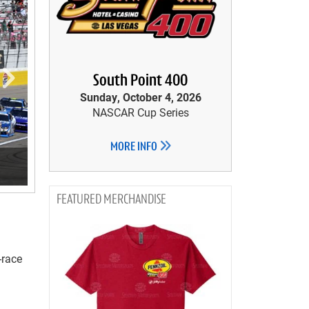
South Point 400
Sunday, October 4, 2026
NASCAR Cup Series
MORE INFO
MERCHANDISE
-race