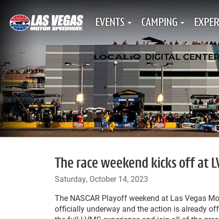
EVENTS
CAMPING
EXPER
The race weekend kicks off at L
Saturday, October 14, 2023
The NASCAR Playoff weekend at Las Vegas Mo
officially underway and the action is already off 