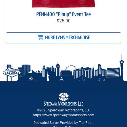
PENN400 "Pinup" Event Tee
$25.90
MORE LVMS MERCHANDISE
©2026 Speedway Motorsports, LLC
https://www.speedwaymotorsports.com
Dedicated Server Provided by Tier Point