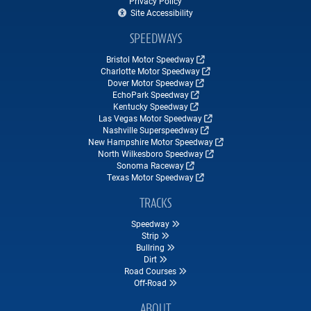
Privacy Policy
Site Accessibility
SPEEDWAYS
Bristol Motor Speedway
Charlotte Motor Speedway
Dover Motor Speedway
EchoPark Speedway
Kentucky Speedway
Las Vegas Motor Speedway
Nashville Superspeedway
New Hampshire Motor Speedway
North Wilkesboro Speedway
Sonoma Raceway
Texas Motor Speedway
TRACKS
Speedway
Strip
Bullring
Dirt
Road Courses
Off-Road
ABOUT