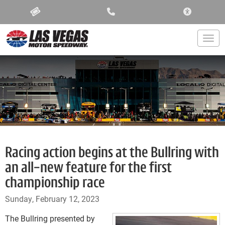
ACCESSIBIL
Togg
Racing action begins at the Bullring with
an all-new feature for the first
championship race
Sunday, February 12, 2023
The Bullring presented by