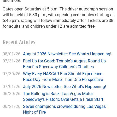
and more.
Gates open Saturday at 5 p.m. The driver autograph session
will be held at 5:30 p.m., with opening ceremonies starting at
6:45 p.m. racing will follow immediately after. Tickets are $8
for adults, and children under 12 are admitted free.
Recent Articles
08/01/26
August 2026 Newsletter: See What’s Happening!
07/31/26
Fuel Up for Good: Terrible's August Round Up
Benefits Speedway Children's Charities
07/30/26
Why Every NASCAR Fan Should Experience
Race Day From More Than One Perspective
07/01/26
July 2026 Newsletter: See What’s Happening!
06/30/26
The Bullring is Back: Las Vegas Motor
Speedway's Historic Oval Gets a Fresh Start
06/21/26
Seven champions crowned during Las Vegas'
Night of Fire