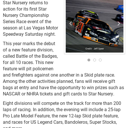
Star Nursery returns to
action for its first Star
Nursery Championship
Series Race event of the
season at Las Vegas Motor
Speedway Saturday night.
This year marks the debut
of a new feature division,
Jeff Speer
called Battle of the Badges,
for all 10 races. This new
feature will pit policemen
and firefighters against one another in a Skid plate race.
Among the other activities planned, fans will receive gift
bags at entry and have the opportunity to win prizes such as
NASCAR or NHRA tickets and gift cards to Star Nursery.
Eight divisions will compete on the track for more than 200
laps of racing. In addition, the evening will include a 25-lap
Pro Late Model Feature, the new 12-lap Skid plate feature,
and races for US Legend Cars, Bandoleros, Super Stocks,