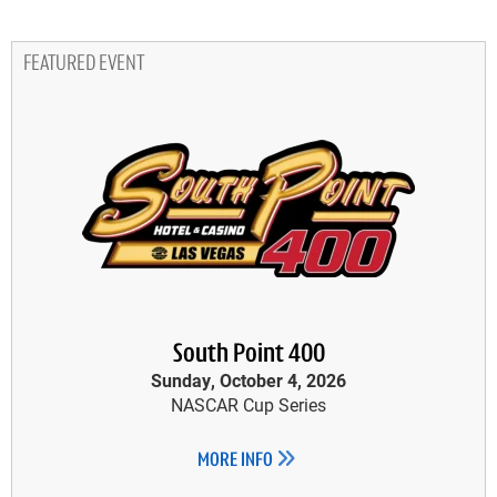
FEATURED EVENT
South Point 400
Sunday, October 4, 2026
NASCAR Cup Series
MORE INFO