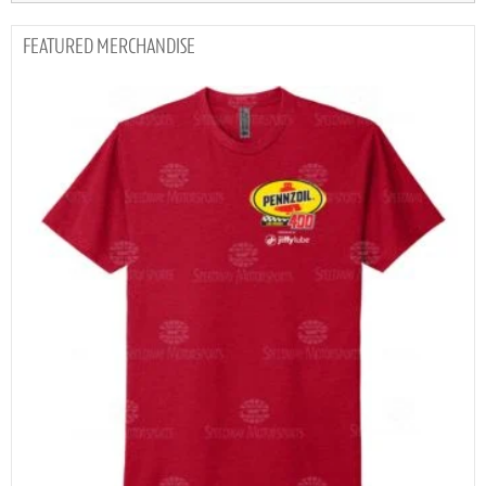
MERCHANDISE