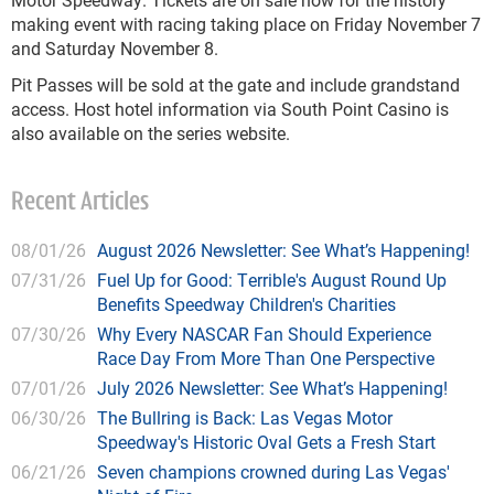
making event with racing taking place on Friday November 7
and Saturday November 8.
Pit Passes will be sold at the gate and include grandstand
access. Host hotel information via South Point Casino is
also available on the series website.
Recent Articles
08/01/26
August 2026 Newsletter: See What’s Happening!
07/31/26
Fuel Up for Good: Terrible's August Round Up
Benefits Speedway Children's Charities
07/30/26
Why Every NASCAR Fan Should Experience
Race Day From More Than One Perspective
07/01/26
July 2026 Newsletter: See What’s Happening!
06/30/26
The Bullring is Back: Las Vegas Motor
Speedway's Historic Oval Gets a Fresh Start
06/21/26
Seven champions crowned during Las Vegas'