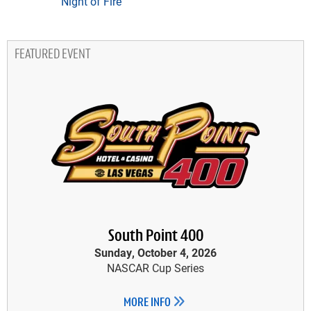
Night of Fire
FEATURED EVENT
South Point 400
Sunday, October 4, 2026
NASCAR Cup Series
MORE INFO