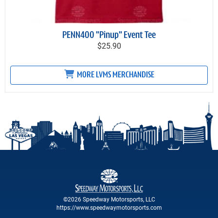
PENN400 "Pinup" Event Tee
$25.90
MORE LVMS MERCHANDISE
©2026 Speedway Motorsports, LLC
https://www.speedwaymotorsports.com