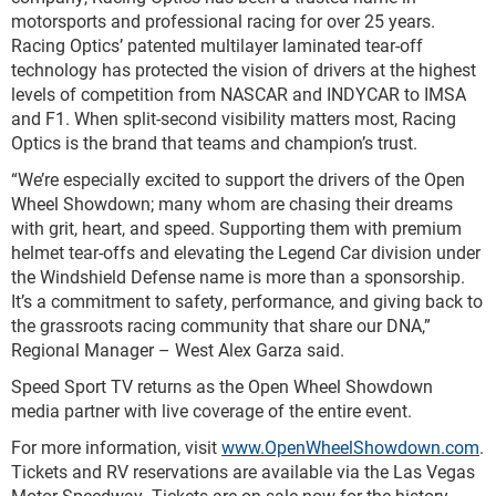
motorsports and professional racing for over 25 years.
Racing Optics’ patented multilayer laminated tear-off
technology has protected the vision of drivers at the highest
levels of competition from NASCAR and INDYCAR to IMSA
and F1. When split-second visibility matters most, Racing
Optics is the brand that teams and champion’s trust.
“We’re especially excited to support the drivers of the Open
Wheel Showdown; many whom are chasing their dreams
with grit, heart, and speed. Supporting them with premium
helmet tear-offs and elevating the Legend Car division under
the Windshield Defense name is more than a sponsorship.
It’s a commitment to safety, performance, and giving back to
the grassroots racing community that share our DNA,”
Regional Manager – West Alex Garza said.
Speed Sport TV returns as the Open Wheel Showdown
media partner with live coverage of the entire event.
For more information, visit
www.OpenWheelShowdown.com
.
Tickets and RV reservations are available via the Las Vegas
Motor Speedway. Tickets are on sale now for the history