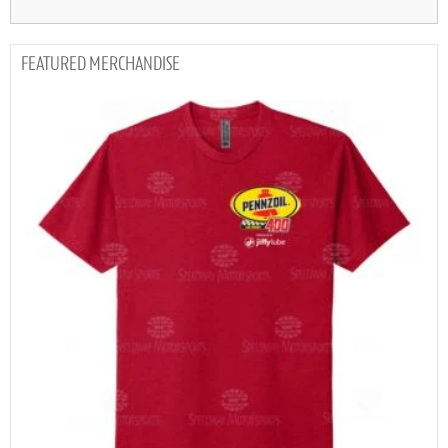
MERCHANDISE