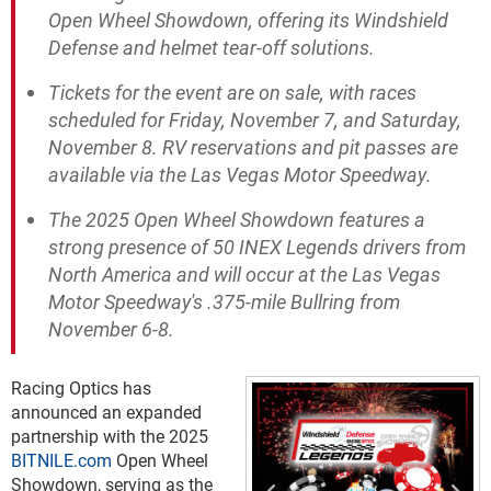
Open Wheel Showdown, offering its Windshield
Defense and helmet tear-off solutions.
Tickets for the event are on sale, with races
scheduled for Friday, November 7, and Saturday,
November 8. RV reservations and pit passes are
available via the Las Vegas Motor Speedway.
The 2025 Open Wheel Showdown features a
strong presence of 50 INEX Legends drivers from
North America and will occur at the Las Vegas
Motor Speedway's .375-mile Bullring from
November 6-8.
Racing Optics has
announced an expanded
partnership with the 2025
BITNILE.com
Open Wheel
Showdown, serving as the