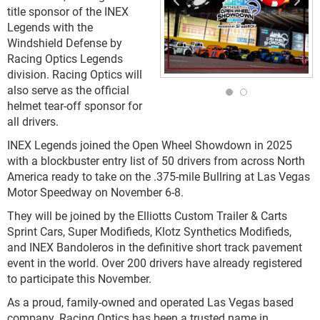
title sponsor of the INEX
Legends with the
Windshield Defense by
Racing Optics Legends
division. Racing Optics will
also serve as the official
helmet tear-off sponsor for
all drivers.
INEX Legends joined the Open Wheel Showdown in 2025
with a blockbuster entry list of 50 drivers from across North
America ready to take on the .375-mile Bullring at Las Vegas
Motor Speedway on November 6-8.
They will be joined by the Elliotts Custom Trailer & Carts
Sprint Cars, Super Modifieds, Klotz Synthetics Modifieds,
and INEX Bandoleros in the definitive short track pavement
event in the world. Over 200 drivers have already registered
to participate this November.
As a proud, family-owned and operated Las Vegas based
company, Racing Optics has been a trusted name in