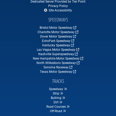
Dedicated Server Provided by Tier Point
Privacy Policy
Site Accessibility
SPEEDWAYS
Bristol Motor Speedway
Charlotte Motor Speedway
Dover Motor Speedway
EchoPark Speedway
Kentucky Speedway
Las Vegas Motor Speedway
Nashville Superspeedway
New Hampshire Motor Speedway
North Wilkesboro Speedway
Sonoma Raceway
Texas Motor Speedway
TRACKS
Speedway
Strip
Bullring
Dirt
Road Courses
Off-Road