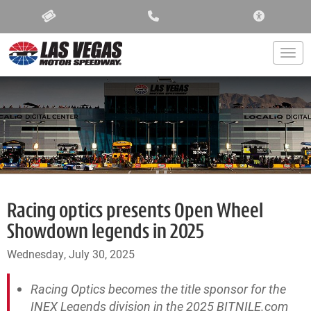
ACCESSIBIL
Togg
Racing optics presents Open Wheel
Showdown legends in 2025
Wednesday, July 30, 2025
Racing Optics becomes the title sponsor for the
INEX Legends division in the 2025 BITNILE.com