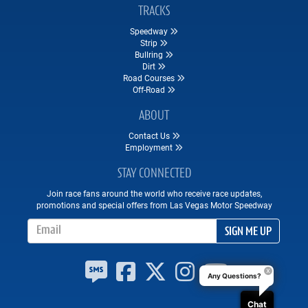
TRACKS
Speedway
Strip
Bullring
Dirt
Road Courses
Off-Road
ABOUT
Contact Us
Employment
STAY CONNECTED
Join race fans around the world who receive race updates,
promotions and special offers from Las Vegas Motor Speedway
Email Address
SIGN ME UP
Any Questions?
Chat