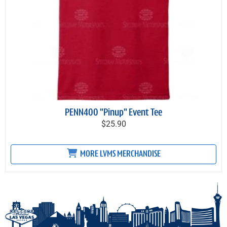
PENN400 "Pinup" Event Tee
$25.90
MORE LVMS MERCHANDISE