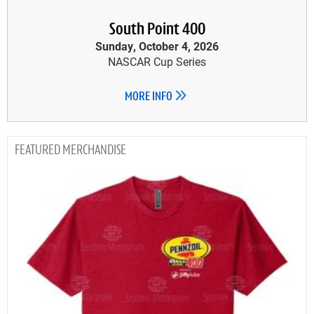
South Point 400
Sunday, October 4, 2026
NASCAR Cup Series
MORE INFO
MERCHANDISE