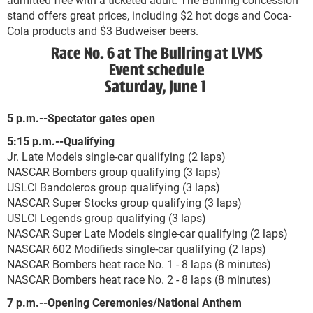
stand offers great prices, including $2 hot dogs and Coca-
Cola products and $3 Budweiser beers.
Race No. 6 at The Bullring at LVMS
Event schedule
Saturday, June 1
5 p.m.--Spectator gates open
5:15 p.m.--Qualifying
Jr. Late Models single-car qualifying (2 laps)
NASCAR Bombers group qualifying (3 laps)
USLCI Bandoleros group qualifying (3 laps)
NASCAR Super Stocks group qualifying (3 laps)
USLCI Legends group qualifying (3 laps)
NASCAR Super Late Models single-car qualifying (2 laps)
NASCAR 602 Modifieds single-car qualifying (2 laps)
NASCAR Bombers heat race No. 1 - 8 laps (8 minutes)
NASCAR Bombers heat race No. 2 - 8 laps (8 minutes)
7 p.m.--Opening Ceremonies/National Anthem