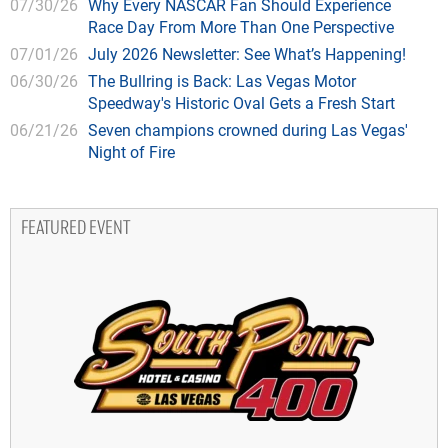
07/30/26
Why Every NASCAR Fan Should Experience
Race Day From More Than One Perspective
07/01/26
July 2026 Newsletter: See What’s Happening!
06/30/26
The Bullring is Back: Las Vegas Motor
Speedway's Historic Oval Gets a Fresh Start
06/21/26
Seven champions crowned during Las Vegas'
Night of Fire
FEATURED EVENT