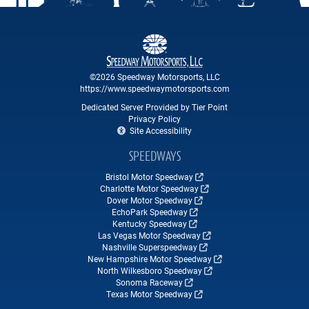
©2026 Speedway Motorsports, LLC
https://www.speedwaymotorsports.com
Dedicated Server Provided by Tier Point
Privacy Policy
Site Accessibility
SPEEDWAYS
Bristol Motor Speedway
Charlotte Motor Speedway
Dover Motor Speedway
EchoPark Speedway
Kentucky Speedway
Las Vegas Motor Speedway
Nashville Superspeedway
New Hampshire Motor Speedway
North Wilkesboro Speedway
Sonoma Raceway
Texas Motor Speedway