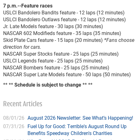
7 p.m.--Feature races
USLCI Bandolero Bandits feature - 12 laps (12 minutes)
USLCI Bandolero Outlaws feature - 12 laps (12 minutes)
Jr. Late Models feature - 30 laps (30 minutes)
NASCAR 602 Modifieds feature - 35 laps (35 minutes)
Skid Plate Cars feature - 15 laps (20 minutes)
*Fans choose
direction for cars.
NASCAR Super Stocks feature - 25 laps (25 minutes)
USLCI Legends feature - 25 laps (25 minutes)
NASCAR Bombers feature - 25 laps (25 minutes)
NASCAR Super Late Models feature - 50 laps (50 minutes)
** **
Schedule is subject to change
** **
Recent Articles
08/01/26
August 2026 Newsletter: See What’s Happening!
07/31/26
Fuel Up for Good: Terrible's August Round Up
Benefits Speedway Children's Charities