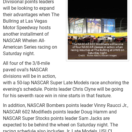
Divisional points leaders
will be looking to expand
their advantages when The
Bullring at Las Vegas
Motor Speedway hosts
another installment of
NASCAR Whelen All-
The NASCAR 602 Modifieds will be one
American Series racing on
of four NASCAR classes in action when
racing resumes at The Bullring at LVMS on
Saturday night.
Saturday night.
Richie Abbott/Instant Images
All four of the 3/8-mile
paved oval's NASCAR
divisions will be in action,
with a 50-lap NASCAR Super Late Models race anchoring the
evening's schedule. Points leader Chris Clyne will be going
for his seventh race win in nine starts in that feature.
In addition, NASCAR Bombers points leader Vinny Raucci Jr.,
NASCAR 602 Modifieds points leader Doug Hamm and
NASCAR Super Stocks points leader Sam Jacks are
expected to be behind the wheel on Saturday night. The
racing schedule also includes Jr. Late Models, USLCI