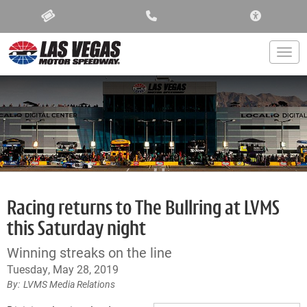
ACCESSIBIL
Togg
Racing returns to The Bullring at LVMS
this Saturday night
Winning streaks on the line
Tuesday, May 28, 2019
LVMS Media Relations