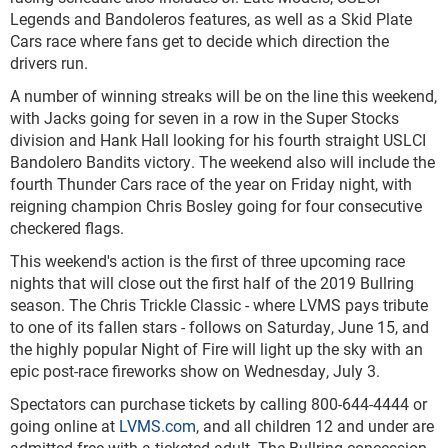
Legends and Bandoleros features, as well as a Skid Plate
Cars race where fans get to decide which direction the
drivers run.
A number of winning streaks will be on the line this weekend,
with Jacks going for seven in a row in the Super Stocks
division and Hank Hall looking for his fourth straight USLCI
Bandolero Bandits victory. The weekend also will include the
fourth Thunder Cars race of the year on Friday night, with
reigning champion Chris Bosley going for four consecutive
checkered flags.
This weekend's action is the first of three upcoming race
nights that will close out the first half of the 2019 Bullring
season. The Chris Trickle Classic - where LVMS pays tribute
to one of its fallen stars - follows on Saturday, June 15, and
the highly popular Night of Fire will light up the sky with an
epic post-race fireworks show on Wednesday, July 3.
Spectators can purchase tickets by calling 800-644-4444 or
going online at
LVMS.com
, and all children 12 and under are
admitted free with a ticketed adult. The Bullring concession