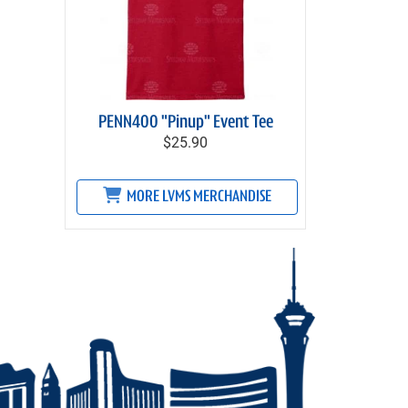
PENN400 "Pinup" Event Tee
$25.90
MORE LVMS MERCHANDISE