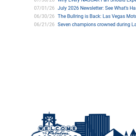
07/01/26
July 2026 Newsletter: See What’s H
06/30/26
The Bullring is Back: Las Vegas Moto
06/21/26
Seven champions crowned during Las