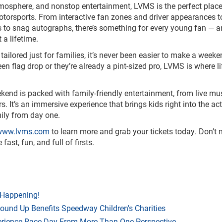
tmosphere, and nonstop entertainment, LVMS is the perfect place
otorsports. From interactive fan zones and driver appearances to
s to snag autographs, there’s something for every young fan — 
a lifetime.
tailored just for families, it’s never been easier to make a weeken
reen flag drop or they’re already a pint-sized pro, LVMS is where l
eekend is packed with family-friendly entertainment, from live mu
It’s an immersive experience that brings kids right into the act
ily from day one.
ww.lvms.com
to learn more and grab your tickets today. Don’t 
st, fun, and full of firsts.
 Happening!
Round Up Benefits Speedway Children's Charities
rience Race Day From More Than One Perspective