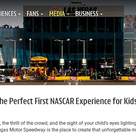
IENCES
FANS
MEDIA
BUSINESS
the Perfect First NASCAR Experience for Kid
 the thrill of the crowd, and the sight of your child’s eyes lightin
Vegas Motor Speedway is the place to create that unforgettable 