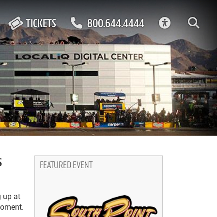
ACCESSIBIL
TICKETS
800.644.4444
s
FEATURED EVENT
g up at
moment.