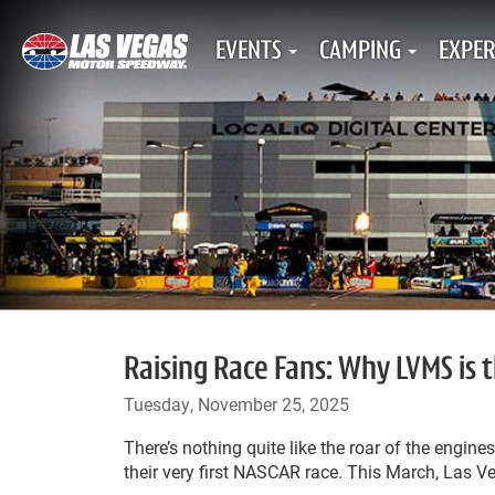
EVENTS
CAMPING
EXPER
Raising Race Fans: Why LVMS is 
Tuesday, November 25, 2025
There’s nothing quite like the roar of the engines,
their very first NASCAR race. This March, Las 