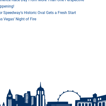
appening!
r Speedway's Historic Oval Gets a Fresh Start
 Vegas' Night of Fire