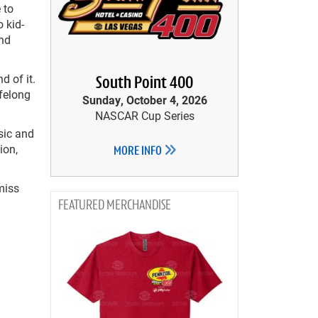
 to
 kid-
and
d of it.
South Point 400
ifelong
Sunday, October 4, 2026
NASCAR Cup Series
sic and
ion,
MORE INFO
miss
MERCHANDISE