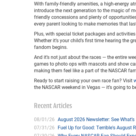
With family-friendly amenities, a high-energy a
introduce the next generation to the magic of m
friendly concessions and plenty of opportunitie
every parent looking to make memories that last 
Plus, with special ticket packages and activities 
Whether it’s your child’s first time hearing the g
fandom begins.
And it’s not just about the races — the entire w
games to photo ops with mascots and show cars. 
making them feel like a part of the NASCAR fam
Ready to start raising your own race fan? Visit
w
the NASCAR weekend in Vegas — it’s going to be fa
Recent Articles
08/01/26
August 2026 Newsletter: See What’s
07/31/26
Fuel Up for Good: Terrible's August 
07/30/26
Why Every NASCAR Fan Should Expe