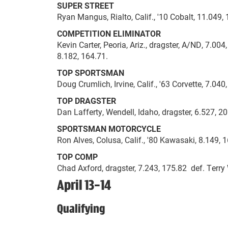
SUPER STREET
Ryan Mangus, Rialto, Calif., '10 Cobalt, 11.049, 
COMPETITION ELIMINATOR
Kevin Carter, Peoria, Ariz., dragster, A/ND, 7.0
8.182, 164.71.
TOP SPORTSMAN
Doug Crumlich, Irvine, Calif., '63 Corvette, 7.040
TOP DRAGSTER
Dan Lafferty, Wendell, Idaho, dragster, 6.527, 20
SPORTSMAN MOTORCYCLE
Ron Alves, Colusa, Calif., '80 Kawasaki, 8.149, 1
TOP COMP
Chad Axford, dragster, 7.243, 175.82 def. Terry 
April 13-14
Qualifying