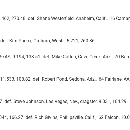
.462, 270.48 def. Shane Westerfield, Anaheim, Calif., '16 Camar
def. Kim Parker, Graham, Wash., 5.721, 260.36.
S/AS, 9.194, 133.51 def. Mike Cotten, Cave Creek, Ariz., '70 Bar
, 11.533, 108.82 def. Robert Pond, Sedona, Ariz., '64 Fairlane, A
.07 def. Steve Johnson, Las Vegas, Nev., dragster, 9.031, 164.29.
44, 166.27 def. Rich Givins, Phillipsville, Calif., '62 Falcon, 10.