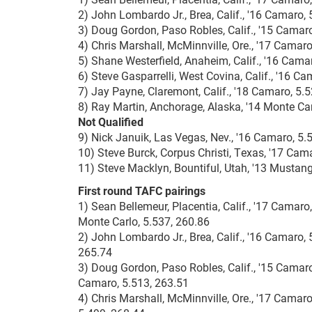
2) John Lombardo Jr., Brea, Calif., '16 Camaro, 
3) Doug Gordon, Paso Robles, Calif., '15 Camaro
4) Chris Marshall, McMinnville, Ore., '17 Camaro
5) Shane Westerfield, Anaheim, Calif., '16 Cama
6) Steve Gasparrelli, West Covina, Calif., '16 C
7) Jay Payne, Claremont, Calif., '18 Camaro, 5.
8) Ray Martin, Anchorage, Alaska, '14 Monte Car
Not Qualified
9) Nick Januik, Las Vegas, Nev., '16 Camaro, 5.
10) Steve Burck, Corpus Christi, Texas, '17 Cam
11) Steve Macklyn, Bountiful, Utah, '13 Mustang
First round TAFC pairings
1) Sean Bellemeur, Placentia, Calif., '17 Camar
Monte Carlo, 5.537, 260.86
2) John Lombardo Jr., Brea, Calif., '16 Camaro, 
265.74
3) Doug Gordon, Paso Robles, Calif., '15 Camaro,
Camaro, 5.513, 263.51
4) Chris Marshall, McMinnville, Ore., '17 Camaro