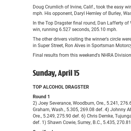
Doug Crumlich of Irvine, Calif., took the easy 
mph. His opponent, Daryl Hemley of Burley, Wash.,
In the Top Dragster final round, Dan Lafferty of W
win, running 6.527 seconds, 205.10 mph.
The other drivers visiting the winner's circle 
in Super Street, Ron Alves in Sportsman Motorc
Final results from this weekend's NHRA Division
Sunday, April 15
TOP ALCOHOL DRAGSTER
Round 1
2) Joey Severance, Woodburn, Ore., 5.241, 276.69
Graham, Wash., 5.305, 269.08 def. 4) Johnny Ahte
Ore., 5.249, 275.90 def. 6) Chris Demke, Tujunga
def. 1) Shawn Cowie, Surrey, B.C., 5.435, 270.81