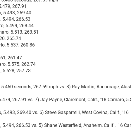
5.479, 267.91
, 5.493, 269.40
, 5.494, 266.53
ro, 5.499, 268.44
amaro, 5.513, 263.51
520, 265.74
lo, 5.537, 260.86
561, 261.47
aro, 5.575, 262.74
, 5.628, 257.73
o, 5.460 seconds, 267.59 mph vs. 8) Ray Martin, Anchorage, Alask
5.479, 267.91 vs. 7) Jay Payne, Claremont, Calif., '18 Camaro, 5.
 5.493, 269.40 vs. 6) Steve Gasparrelli, West Covina, Calif., '16
, 5.494, 266.53 vs. 5) Shane Westerfield, Anaheim, Calif., '16 C