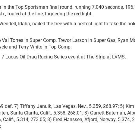
win in the Top Sportsman final round, running 7.040 seconds, 196
 fouled at the line, triggering the red light.
endell, Idaho, nailed the tree with a perfect light to take the hol
were Val Torres in Super Comp, Trevor Larson in Super Gas, Ryan 
ycle and Terry White in Top Comp.
 7 Lucas Oil Drag Racing Series event at The Strip at LVMS.
 def. 7) Tiffany Januik, Las Vegas, Nev., 5.359, 268.97; 5) Kim 
n, Santa Clarita, Calif., 5.358, 268.01; 3) Garrett Bateman, Alb
, Calif., 5.314, 273.05; 8) Fred Hanssen, Afjord, Norway, 5.374, 
;