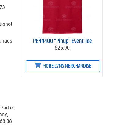
.73
e-shot
Mangus
PENN400 "Pinup" Event Tee
$25.90
MORE LVMS MERCHANDISE
Parker,
any,
268.38