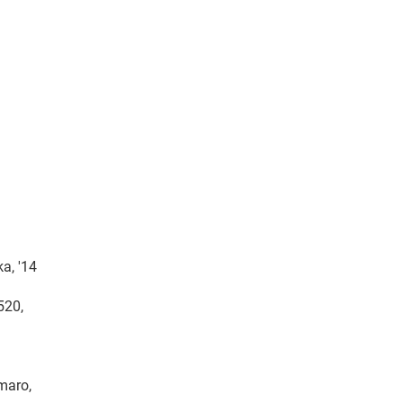
a, '14
520,
amaro,