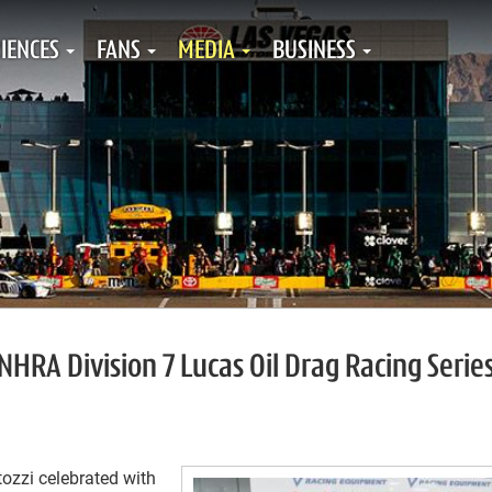
IENCES
FANS
MEDIA
BUSINESS
NHRA Division 7 Lucas Oil Drag Racing Serie
ozzi celebrated with