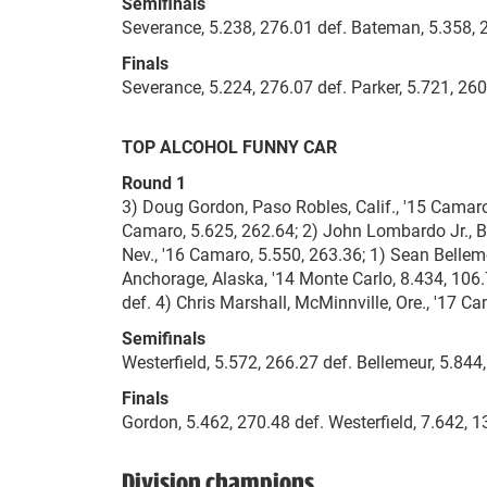
Semifinals
Severance, 5.238, 276.01 def. Bateman, 5.358, 2
Finals
Severance, 5.224, 276.07 def. Parker, 5.721, 260
TOP ALCOHOL FUNNY CAR
Round 1
3) Doug Gordon, Paso Robles, Calif., '15 Camaro,
Camaro, 5.625, 262.64; 2) John Lombardo Jr., Br
Nev., '16 Camaro, 5.550, 263.36; 1) Sean Belleme
Anchorage, Alaska, '14 Monte Carlo, 8.434, 106.
def. 4) Chris Marshall, McMinnville, Ore., '17 C
Semifinals
Westerfield, 5.572, 266.27 def. Bellemeur, 5.844
Finals
Gordon, 5.462, 270.48 def. Westerfield, 7.642, 1
Division champions