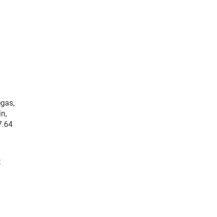
egas,
in,
7.64
;