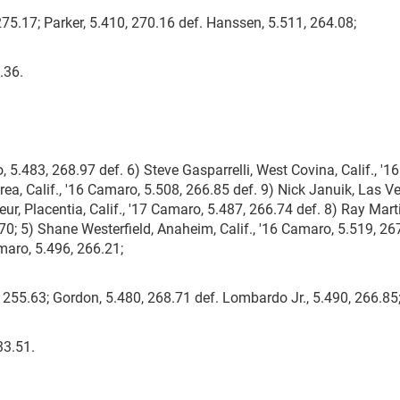
75.17; Parker, 5.410, 270.16 def. Hanssen, 5.511, 264.08;
.36.
 5.483, 268.97 def. 6) Steve Gasparrelli, West Covina, Calif., '16
ea, Calif., '16 Camaro, 5.508, 266.85 def. 9) Nick Januik, Las V
ur, Placentia, Calif., '17 Camaro, 5.487, 266.74 def. 8) Ray Mart
70; 5) Shane Westerfield, Anaheim, Calif., '16 Camaro, 5.519, 26
amaro, 5.496, 266.21;
, 255.63; Gordon, 5.480, 268.71 def. Lombardo Jr., 5.490, 266.85
33.51.