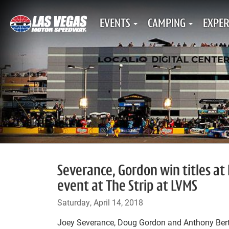
EVENTS
CAMPING
EXPER
Severance, Gordon win titles at 
event at The Strip at LVMS
Saturday, April 14, 2018
Joey Severance, Doug Gordon and Anthony Bert