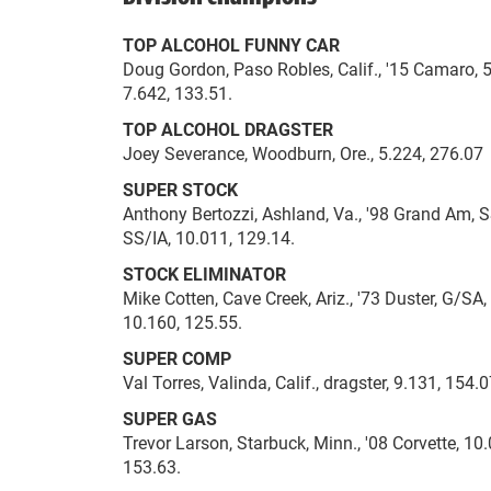
TOP ALCOHOL FUNNY CAR
Doug Gordon, Paso Robles, Calif., '15 Camaro, 5
7.642, 133.51.
TOP ALCOHOL DRAGSTER
Joey Severance, Woodburn, Ore., 5.224, 276.07 
SUPER STOCK
Anthony Bertozzi, Ashland, Va., '98 Grand Am, S
SS/IA, 10.011, 129.14.
STOCK ELIMINATOR
Mike Cotten, Cave Creek, Ariz., '73 Duster, G/SA
10.160, 125.55.
SUPER COMP
Val Torres, Valinda, Calif., dragster, 9.131, 154
SUPER GAS
Trevor Larson, Starbuck, Minn., '08 Corvette, 10.0
153.63.