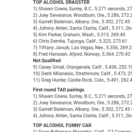
TOP ALCOHOL DRAGSTER
1) Shawn Cowie, Surrey, B.C., 5.271 seconds, 
2) Joey Severance, Woodburn, Ore., 5.286, 272.
3) Garrett Bateman, Albany, Ore., 5.302, 272.45
4) Johnny Ahten, Santa Clarita, Calif., 5.311, 26
5) Kim Parker, Graham, Wash., 5.313, 269.40
6) Chris Demke, Tujunga, Calif., 5.323, 273.61
7) Tiffany Januik, Las Vegas, Nev., 5.356, 269.
8) Fred Hanssen, Afjord, Norway, 5.364, 270.43
Not Qualified
9) Casey Grisel, Orangevale, Calif., 5.436, 252.1
10) Derik Milanesio, Strathmore, Calif., 5.473, 2
11) Greg Hunter, Castle Rock, Colo., 5.491, 262.
First round TAD pairings
1) Shawn Cowie, Surrey, B.C., 5.271 seconds, 2
2) Joey Severance, Woodburn, Ore., 5.286, 272.2
3) Garrett Bateman, Albany, Ore., 5.302, 272.45 
4) Johnny Ahten, Santa Clarita, Calif., 5.311, 2
TOP ALCOHOL FUNNY CAR
1) Sean Bellemeur, Placentia, Calif., '17 Camar