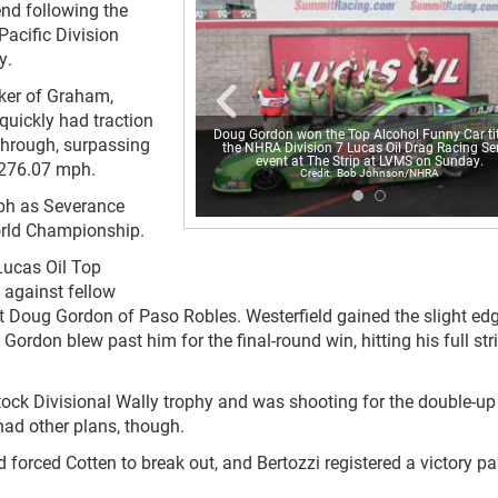
end following the
Pacific Division
y.
rker of Graham,
quickly had traction
Doug Gordon won the Top Alcohol Funny Car tit
through, surpassing
the NHRA Division 7 Lucas Oil Drag Racing Ser
event at The Strip at LVMS on Sunday.
t 276.07 mph.
Bob Johnson/NHRA
ph as Severance
orld Championship.
Lucas Oil Top
 against fellow
 Doug Gordon of Paso Robles. Westerfield gained the slight edg
Gordon blew past him for the final-round win, hitting his full str
Stock Divisional Wally trophy and was shooting for the double-up
had other plans, though.
d forced Cotten to break out, and Bertozzi registered a victory pa