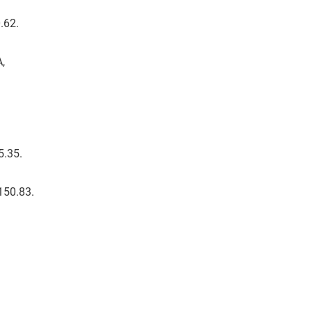
.62.
A,
5.35.
 150.83.