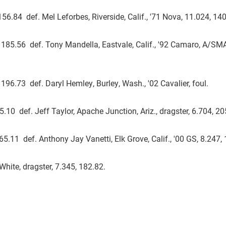
156.84 def. Mel Leforbes, Riverside, Calif., '71 Nova, 11.024, 140
04, 185.56 def. Tony Mandella, Eastvale, Calif., '92 Camaro, A/SM
, 196.73 def. Daryl Hemley, Burley, Wash., '02 Cavalier, foul.
5.10 def. Jeff Taylor, Apache Junction, Ariz., dragster, 6.704, 20
65.11 def. Anthony Jay Vanetti, Elk Grove, Calif., '00 GS, 8.247,
White, dragster, 7.345, 182.82.