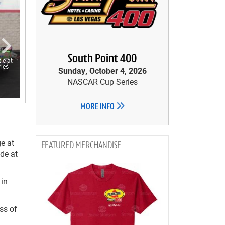
South Point 400
le at
ies
Sunday, October 4, 2026
NASCAR Cup Series
MORE INFO
e at
MERCHANDISE
ide at
 in
ss of