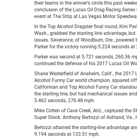
their teams in the winner's circle this past week
conclusion of the Lucas Oil Drag Racing Series 
event at The Strip at Las Vegas Motor Speedwa
In the Top Alcohol Dragster final round, Kim Pa
Wash., grabbed the starting line advantage, but 
issues. Severance, of Woodburn, Ore., powered 
Parker for the victory running 5.224 seconds a
Parker was second at 5.721 seconds, 260.36 m
continued the defense of his 2017 Lucas Oil W
Shane Westerfield of Anaheim, Calif., the 2017 
Alcohol Funny Car world champion, squared off
Californian and Top Alcohol Funny Car standout
the starting line, but had mechanical issues and 
5.462 seconds, 270.48 mph.
Mike Cotten of Cave Creek, Ariz., captured the 
Super Stock. Anthony Bertozzi of Ashland, Va., 
Bertozzi attained the starting-line advantage an
9.194 seconds at 133.51 mph.