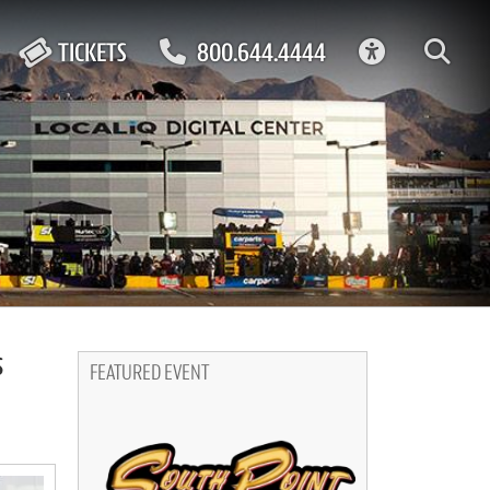
ACCESSIBIL
TICKETS
800.644.4444
s
FEATURED EVENT