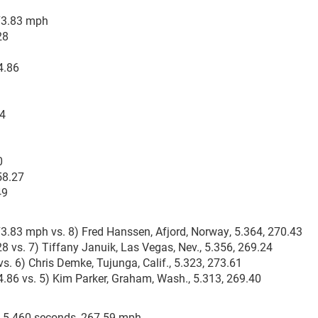
273.83 mph
28
4.86
24
0
58.27
49
73.83 mph vs. 8) Fred Hanssen, Afjord, Norway, 5.364, 270.43
8 vs. 7) Tiffany Januik, Las Vegas, Nev., 5.356, 269.24
vs. 6) Chris Demke, Tujunga, Calif., 5.323, 273.61
64.86 vs. 5) Kim Parker, Graham, Wash., 5.313, 269.40
o, 5.460 seconds, 267.59 mph