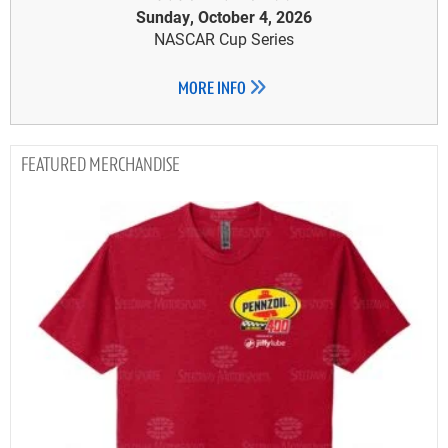
Sunday, October 4, 2026
NASCAR Cup Series
MORE INFO
MERCHANDISE