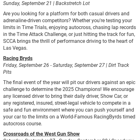
Sunday, September 21 | Backstretch Lot
Are you looking for a platform for both casual drivers and
adrenaline-driven competitors? Whether you're testing your
limits in Time Trials, enjoying autocross, chasing lap records
in the Time Attack Challenge, or just hitting the track for fun,
SCCA brings the thrill of performance driving to the heart of
Las Vegas.
Racing Bryds
Friday, September 26 - Saturday, September 27 | Dirt Track
Pits
The final event of the year will pit our drivers against an epic
challenge to determine the 2025 Champions! We encourage
any licensed driver to bring their daily driver, Show Car, or
any registered, insured, street-legal vehicle to compete in a
safe and fun environment where you can push yourself and
your car to the limits on a World-Famous RacingByrds timed
autocross course.
Crossroads of the West Gun Show