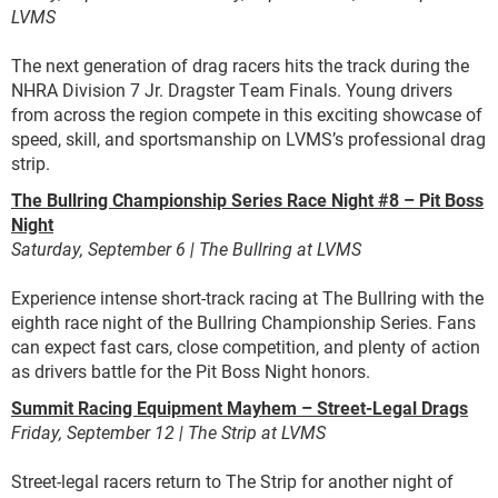
LVMS
The next generation of drag racers hits the track during the
NHRA Division 7 Jr. Dragster Team Finals. Young drivers
from across the region compete in this exciting showcase of
speed, skill, and sportsmanship on LVMS’s professional drag
strip.
The Bullring Championship Series Race Night #8 – Pit Boss
Night
Saturday, September 6 | The Bullring at LVMS
Experience intense short-track racing at The Bullring with the
eighth race night of the Bullring Championship Series. Fans
can expect fast cars, close competition, and plenty of action
as drivers battle for the Pit Boss Night honors.
Summit Racing Equipment Mayhem – Street-Legal Drags
Friday, September 12 | The Strip at LVMS
Street-legal racers return to The Strip for another night of