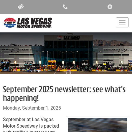
ACCESSIBIL
Togg
September 2025 newsletter: see what's
happening!
Monday, September 1, 2025
September at Las Vegas
Motor Speedway is packed