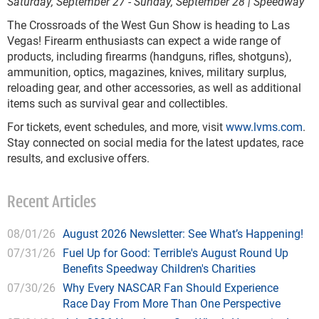
Saturday, September 27 - Sunday, September 28 | Speedway
The Crossroads of the West Gun Show is heading to Las
Vegas! Firearm enthusiasts can expect a wide range of
products, including firearms (handguns, rifles, shotguns),
ammunition, optics, magazines, knives, military surplus,
reloading gear, and other accessories, as well as additional
items such as survival gear and collectibles.
For tickets, event schedules, and more, visit
www.lvms.com
.
Stay connected on social media for the latest updates, race
results, and exclusive offers.
Recent Articles
08/01/26
August 2026 Newsletter: See What’s Happening!
07/31/26
Fuel Up for Good: Terrible's August Round Up
Benefits Speedway Children's Charities
07/30/26
Why Every NASCAR Fan Should Experience
Race Day From More Than One Perspective