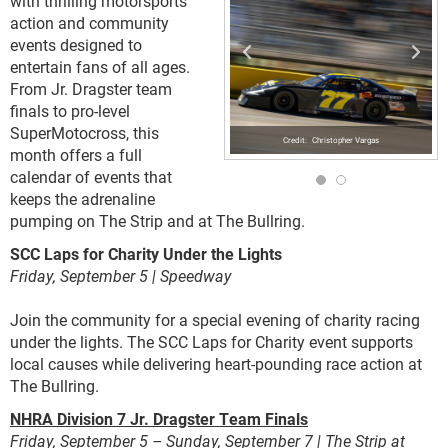
with thrilling motorsports
action and community
events designed to
entertain fans of all ages.
From Jr. Dragster team
finals to pro-level
SuperMotocross, this
Christopher Vargas
month offers a full
calendar of events that
keeps the adrenaline
pumping on The Strip and at The Bullring.
SCC Laps for Charity Under the Lights
Friday, September 5 | Speedway
Join the community for a special evening of charity racing
under the lights. The SCC Laps for Charity event supports
local causes while delivering heart-pounding race action at
The Bullring.
NHRA Division 7 Jr. Dragster Team Finals
Friday, September 5 – Sunday, September 7 | The Strip at