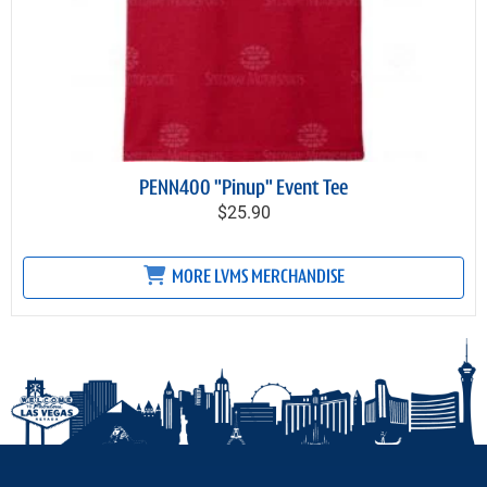
PENN400 "Pinup" Event Tee
$25.90
MORE LVMS MERCHANDISE