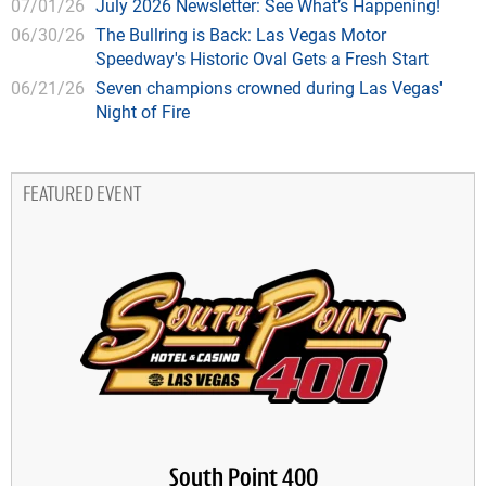
07/01/26
July 2026 Newsletter: See What’s Happening!
06/30/26
The Bullring is Back: Las Vegas Motor
Speedway's Historic Oval Gets a Fresh Start
06/21/26
Seven champions crowned during Las Vegas'
Night of Fire
FEATURED EVENT
South Point 400