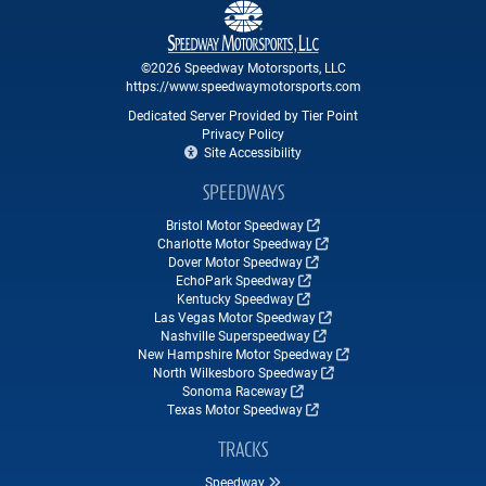
©2026 Speedway Motorsports, LLC
https://www.speedwaymotorsports.com
Dedicated Server Provided by Tier Point
Privacy Policy
Site Accessibility
SPEEDWAYS
Bristol Motor Speedway
Charlotte Motor Speedway
Dover Motor Speedway
EchoPark Speedway
Kentucky Speedway
Las Vegas Motor Speedway
Nashville Superspeedway
New Hampshire Motor Speedway
North Wilkesboro Speedway
Sonoma Raceway
Texas Motor Speedway
TRACKS
Speedway