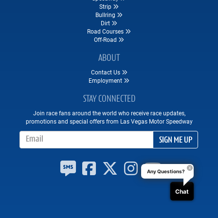
Strip
Bullring
Dirt
Road Courses
Off-Road
ABOUT
Contact Us
Employment
STAY CONNECTED
Join race fans around the world who receive race updates,
promotions and special offers from Las Vegas Motor Speedway
Email Address
SIGN ME UP
Any Questions?
Chat