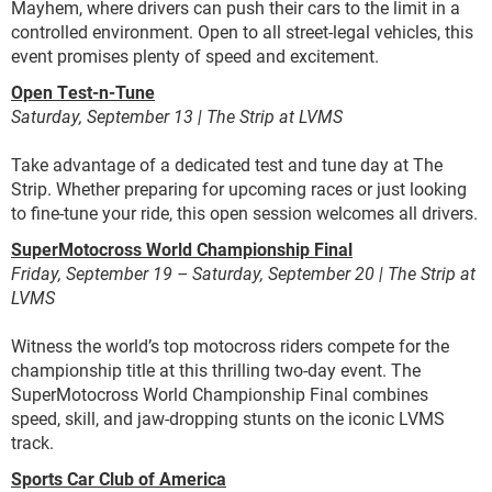
Mayhem, where drivers can push their cars to the limit in a
controlled environment. Open to all street-legal vehicles, this
event promises plenty of speed and excitement.
Open Test-n-Tune
Saturday, September 13 | The Strip at LVMS
Take advantage of a dedicated test and tune day at The
Strip. Whether preparing for upcoming races or just looking
to fine-tune your ride, this open session welcomes all drivers.
SuperMotocross World Championship Final
Friday, September 19 – Saturday, September 20 | The Strip at
LVMS
Witness the world’s top motocross riders compete for the
championship title at this thrilling two-day event. The
SuperMotocross World Championship Final combines
speed, skill, and jaw-dropping stunts on the iconic LVMS
track.
Sports Car Club of America