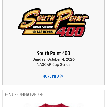
South Point 400
Sunday, October 4, 2026
NASCAR Cup Series
MORE INFO
MERCHANDISE