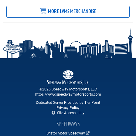
MORE LVMS MERCHANDISE
©2026 Speedway Motorsports, LLC
https://www.speedwaymotorsports.com
Dedicated Server Provided by Tier Point
Privacy Policy
Site Accessibility
SPEEDWAYS
Bristol Motor Speedway