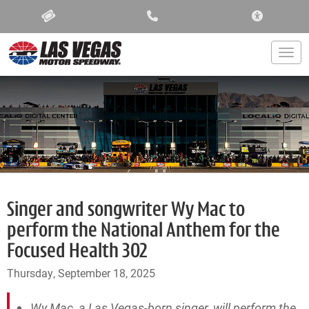
ACCESSIBIL
Togg
Singer and songwriter Wy Mac to
perform the National Anthem for the
Focused Health 302
Thursday, September 18, 2025
Wy Mac, a Las Vegas-born singer, will perform the