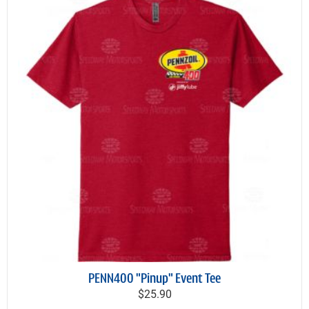
PENN400 "Pinup" Event Tee
$25.90