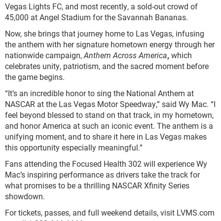
Vegas Lights FC, and most recently, a sold-out crowd of
45,000 at Angel Stadium for the Savannah Bananas.
Now, she brings that journey home to Las Vegas, infusing
the anthem with her signature hometown energy through her
nationwide campaign,
Anthem Across America
,
which
celebrates unity, patriotism, and the sacred moment before
the game begins.
“It’s an incredible honor to sing the National Anthem at
NASCAR at the Las Vegas Motor Speedway,” said Wy Mac. “I
feel beyond blessed to stand on that track, in my hometown,
and honor America at such an iconic event. The anthem is a
unifying moment, and to share it here in Las Vegas makes
this opportunity especially meaningful.”
Fans attending the Focused Health 302 will experience Wy
Mac’s inspiring performance as drivers take the track for
what promises to be a thrilling NASCAR Xfinity Series
showdown.
For tickets, passes, and full weekend details, visit LVMS.com