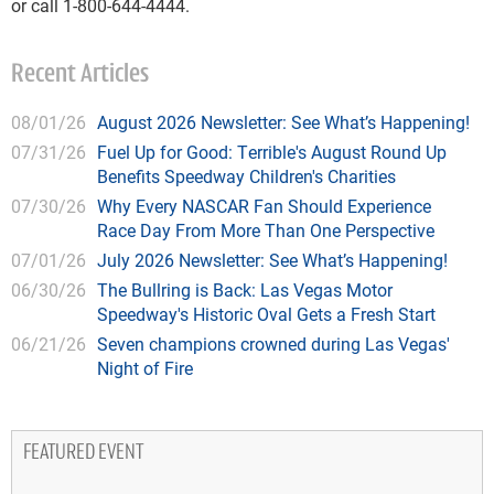
or call 1-800-644-4444.
Recent Articles
08/01/26
August 2026 Newsletter: See What’s Happening!
07/31/26
Fuel Up for Good: Terrible's August Round Up
Benefits Speedway Children's Charities
07/30/26
Why Every NASCAR Fan Should Experience
Race Day From More Than One Perspective
07/01/26
July 2026 Newsletter: See What’s Happening!
06/30/26
The Bullring is Back: Las Vegas Motor
Speedway's Historic Oval Gets a Fresh Start
06/21/26
Seven champions crowned during Las Vegas'
Night of Fire
FEATURED EVENT