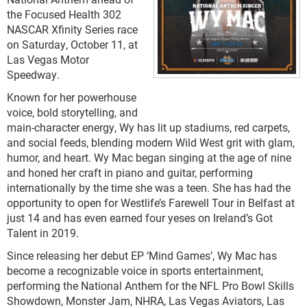
the Focused Health 302
NASCAR Xfinity Series race
on Saturday, October 11, at
Las Vegas Motor
Speedway.
Known for her powerhouse
voice, bold storytelling, and
main-character energy, Wy has lit up stadiums, red carpets,
and social feeds, blending modern Wild West grit with glam,
humor, and heart. Wy Mac began singing at the age of nine
and honed her craft in piano and guitar, performing
internationally by the time she was a teen. She has had the
opportunity to open for Westlife’s Farewell Tour in Belfast at
just 14 and has even earned four yeses on Ireland’s Got
Talent in 2019.
Since releasing her debut EP ‘Mind Games’, Wy Mac has
become a recognizable voice in sports entertainment,
performing the National Anthem for the NFL Pro Bowl Skills
Showdown, Monster Jam, NHRA, Las Vegas Aviators, Las