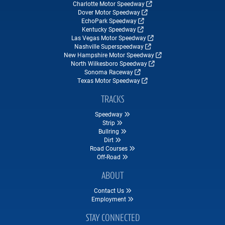
Charlotte Motor Speedway
Dover Motor Speedway
EchoPark Speedway
Kentucky Speedway
Las Vegas Motor Speedway
Nashville Superspeedway
New Hampshire Motor Speedway
North Wilkesboro Speedway
Sonoma Raceway
Texas Motor Speedway
TRACKS
Speedway
Strip
Bullring
Dirt
Road Courses
Off-Road
ABOUT
Contact Us
Employment
STAY CONNECTED