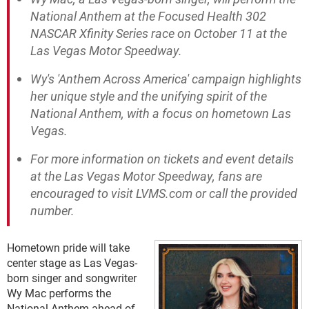
National Anthem at the Focused Health 302
NASCAR Xfinity Series race on October 11 at the
Las Vegas Motor Speedway.
Wy's 'Anthem Across America' campaign highlights
her unique style and the unifying spirit of the
National Anthem, with a focus on hometown Las
Vegas.
For more information on tickets and event details
at the Las Vegas Motor Speedway, fans are
encouraged to visit LVMS.com or call the provided
number.
Hometown pride will take
center stage as Las Vegas-
born singer and songwriter
Wy Mac performs the
National Anthem ahead of