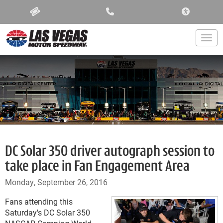
ACCESSIBIL
Togg
DC Solar 350 driver autograph session to
take place in Fan Engagement Area
Monday, September 26, 2016
Fans attending this
Saturday's DC Solar 350