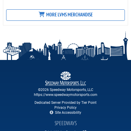
MORE LVMS MERCHANDISE
©2026 Speedway Motorsports, LLC
https://www.speedwaymotorsports.com
Dedicated Server Provided by Tier Point
Privacy Policy
Site Accessibility
SPEEDWAYS