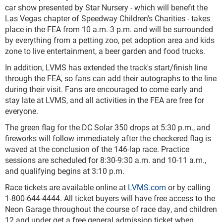
car show presented by Star Nursery - which will benefit the
Las Vegas chapter of Speedway Children's Charities - takes
place in the FEA from 10 a.m.-3 p.m. and will be surrounded
by everything from a petting zoo, pet adoption area and kids
zone to live entertainment, a beer garden and food trucks.
In addition, LVMS has extended the track's start/finish line
through the FEA, so fans can add their autographs to the line
during their visit. Fans are encouraged to come early and
stay late at LVMS, and all activities in the FEA are free for
everyone.
The green flag for the DC Solar 350 drops at 5:30 p.m., and
fireworks will follow immediately after the checkered flag is
waved at the conclusion of the 146-lap race. Practice
sessions are scheduled for 8:30-9:30 a.m. and 10-11 a.m.,
and qualifying begins at 3:10 p.m.
Race tickets are available online at
LVMS.com
or by calling
1-800-644-4444. All ticket buyers will have free access to the
Neon Garage throughout the course of race day, and children
12 and under get a free general admission ticket when