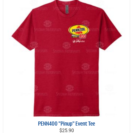
PENN400 "Pinup" Event Tee
$25.90