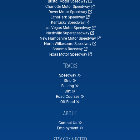
Bristol Motor Speedway
Charlotte Motor Speedway
Dover Motor Speedway
EchoPark Speedway
Kentucky Speedway
Las Vegas Motor Speedway
Nashville Superspeedway
New Hampshire Motor Speedway
North Wilkesboro Speedway
Sonoma Raceway
Texas Motor Speedway
TRACKS
Speedway
Strip
Bullring
Dirt
Road Courses
Off-Road
ABOUT
Contact Us
Employment
STAY CONNECTED