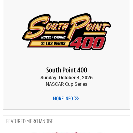
South Point 400
Sunday, October 4, 2026
NASCAR Cup Series
MORE INFO
MERCHANDISE