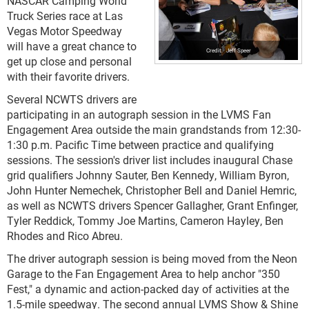
NASCAR Camping World
Truck Series race at Las
Vegas Motor Speedway
will have a great chance to
Jeff Speer
get up close and personal
with their favorite drivers.
Several NCWTS drivers are
participating in an autograph session in the LVMS Fan
Engagement Area outside the main grandstands from 12:30-
1:30 p.m. Pacific Time between practice and qualifying
sessions. The session's driver list includes inaugural Chase
grid qualifiers Johnny Sauter, Ben Kennedy, William Byron,
John Hunter Nemechek, Christopher Bell and Daniel Hemric,
as well as NCWTS drivers Spencer Gallagher, Grant Enfinger,
Tyler Reddick, Tommy Joe Martins, Cameron Hayley, Ben
Rhodes and Rico Abreu.
The driver autograph session is being moved from the Neon
Garage to the Fan Engagement Area to help anchor "350
Fest," a dynamic and action-packed day of activities at the
1.5-mile speedway. The second annual LVMS Show & Shine