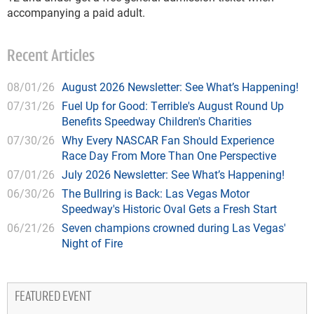
accompanying a paid adult.
Recent Articles
08/01/26
August 2026 Newsletter: See What’s Happening!
07/31/26
Fuel Up for Good: Terrible's August Round Up
Benefits Speedway Children's Charities
07/30/26
Why Every NASCAR Fan Should Experience
Race Day From More Than One Perspective
07/01/26
July 2026 Newsletter: See What’s Happening!
06/30/26
The Bullring is Back: Las Vegas Motor
Speedway's Historic Oval Gets a Fresh Start
06/21/26
Seven champions crowned during Las Vegas'
Night of Fire
FEATURED EVENT